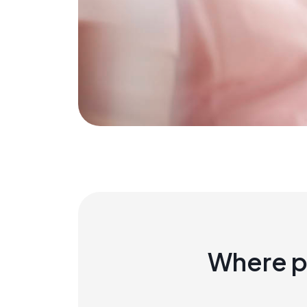
Where p