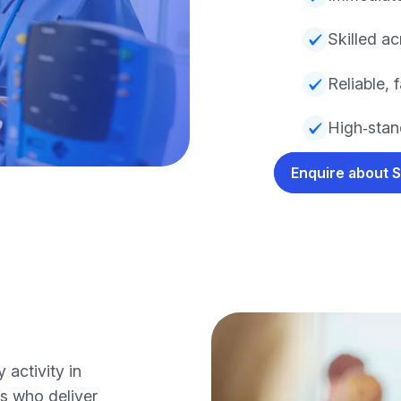
Skilled ac
Reliable, 
High‑stand
Enquire about 
activity in
s who deliver