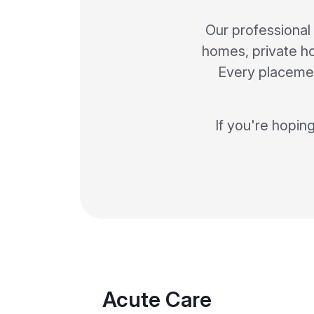
Our professional
homes, private hos
Every placemen
If you're hopin
Acute Care