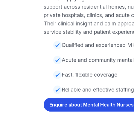
support across residential homes, n
private hospitals, clinics, and acute 
Their clinical insight and calm appr
service stability and patient experien
Qualified and experienced M
Acute and community mental h
Fast, flexible coverage
Reliable and effective staffing
Enquire about Mental Health Nurse