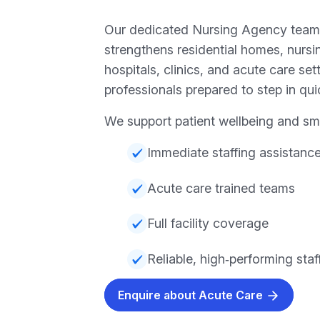
Our dedicated Nursing Agency team
strengthens residential homes, nursi
hospitals, clinics, and acute care sett
professionals prepared to step in qui
We support patient wellbeing and sm
Immediate staffing assistanc
Acute care trained teams
Full facility coverage
Reliable, high‑performing staf
Enquire about Acute Care