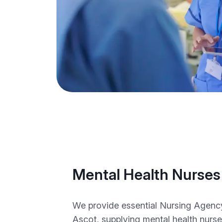
Mental Health Nurses
We provide essential Nursing Agency 
Ascot, supplying mental health nurse