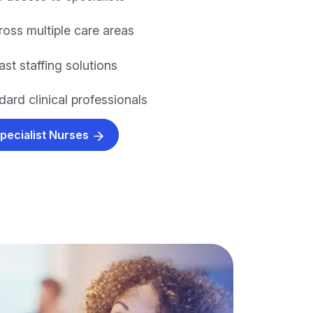
ross multiple care areas
fast staffing solutions
ard clinical professionals
Specialist Nurses