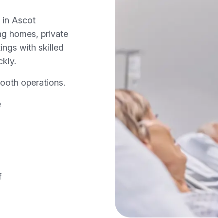
 in Ascot
ng homes, private
ings with skilled
ckly.
ooth operations.
e
f