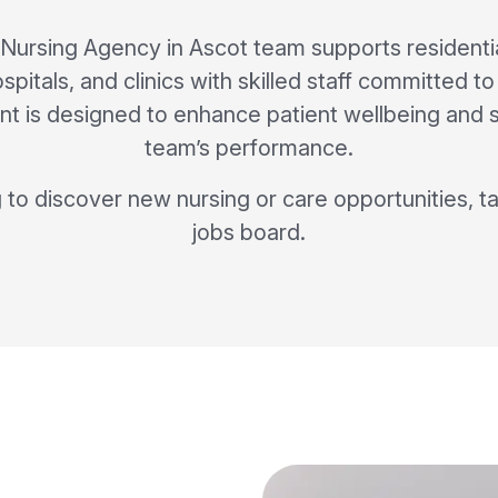
 Nursing Agency in Ascot team supports residenti
pitals, and clinics with skilled staff committed t
t is designed to enhance patient wellbeing and 
team’s performance.
g to discover new nursing or care opportunities, ta
jobs board.