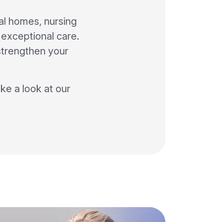
al homes, nursing
o exceptional care.
strengthen your
ke a look at our