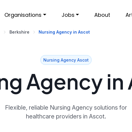
Organisations
Jobs
About
Ar
Berkshire
Nursing Agency in Ascot
Nursing Agency Ascot
ng Agency in
Flexible, reliable Nursing Agency solutions for
healthcare providers in Ascot.