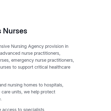
s Nurses
nsive Nursing Agency provision in
 advanced nurse practitioners,
ses, emergency nurse practitioners,
rses to support critical healthcare
and nursing homes to hospitals,
e care units, we help protect
.
 access to specialists