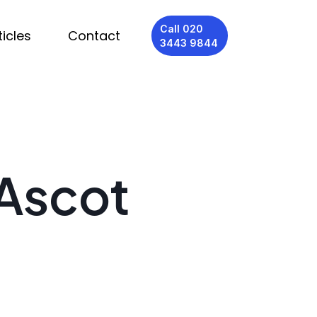
Call 020
ticles
Contact
3443 9844
 Ascot