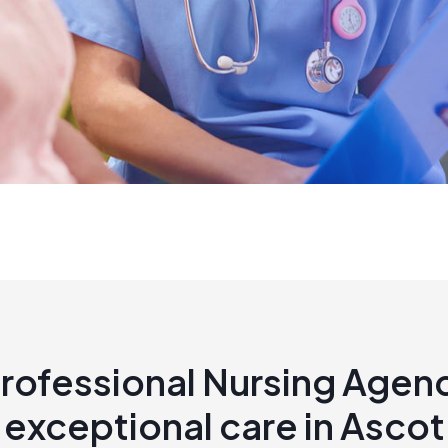
rofessional Nursing Agen
exceptional care in Ascot