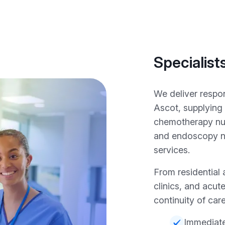
Specialist
We deliver respo
Ascot, supplying
chemotherapy nur
and endoscopy nu
services.
From residential 
clinics, and acut
continuity of care
Immediate