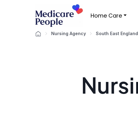
Home Care
Nursing Agency
South East England
Nursi