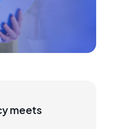
cy meets