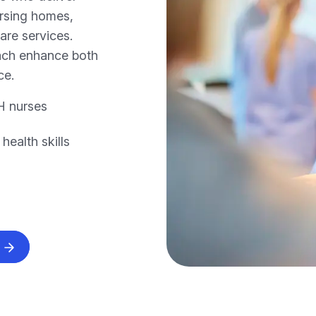
ursing homes,
care services.
oach enhance both
ce.
H nurses
ealth skills
s