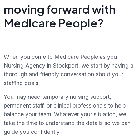
moving forward with
Medicare People?
When you come to Medicare People as you
Nursing Agency in Stockport, we start by having a
thorough and friendly conversation about your
staffing goals.
You may need temporary nursing support,
permanent staff, or clinical professionals to help
balance your team. Whatever your situation, we
take the time to understand the details so we can
guide you confidently.