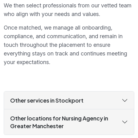
We then select professionals from our vetted team
who align with your needs and values.
Once matched, we manage all onboarding,
compliance, and communication, and remain in
touch throughout the placement to ensure
everything stays on track and continues meeting
your expectations.
Other services in Stockport
Other locations for Nursing Agency in
Greater Manchester