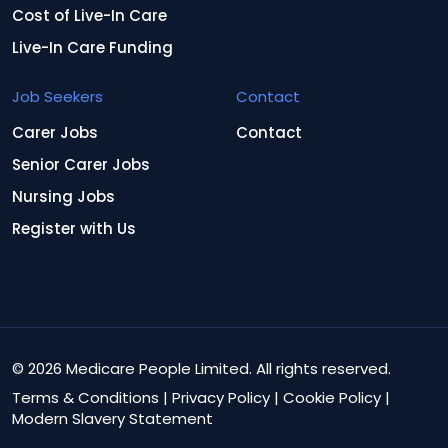
Cost of Live-In Care
Live-In Care Funding
Job Seekers
Contact
Carer Jobs
Contact
Senior Carer Jobs
Nursing Jobs
Register with Us
© 2026 Medicare People Limited. All rights reserved.
Terms & Conditions
|
Privacy Policy
|
Cookie Policy
|
Modern Slavery Statement