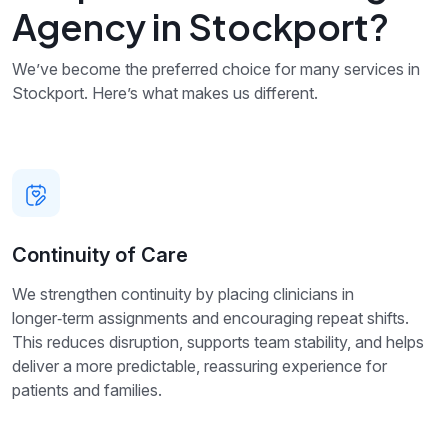
Agency in Stockport?
We’ve become the preferred choice for many services in
Stockport. Here’s what makes us different.
Continuity of Care
We strengthen continuity by placing clinicians in
longer‑term assignments and encouraging repeat shifts.
This reduces disruption, supports team stability, and helps
deliver a more predictable, reassuring experience for
patients and families.