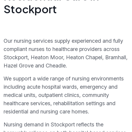
Stockport
Our nursing services supply experienced and fully
compliant nurses to healthcare providers across
Stockport, Heaton Moor, Heaton Chapel, Bramhall,
Hazel Grove and Cheadle.
We support a wide range of nursing environments
including acute hospital wards, emergency and
medical units, outpatient clinics, community
healthcare services, rehabilitation settings and
residential and nursing care homes.
Nursing demand in Stockport reflects the