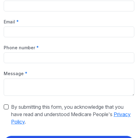
Email
Phone number
Message
By submitting this form, you acknowledge that you
have read and understood Medicare People's
Privacy
Policy
.