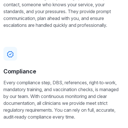
contact, someone who knows your service, your
standards, and your pressures. They provide prompt
communication, plan ahead with you, and ensure
escalations are handled quickly and professionally.
Compliance
Every compliance step, DBS, references, right‑to‑work,
mandatory training, and vaccination checks, is managed
by our team. With continuous monitoring and clear
documentation, all clinicians we provide meet strict
regulatory requirements. You can rely on full, accurate,
audit‑ready compliance every time.