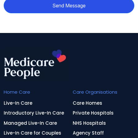
Send Message
Home Care
Care Organisations
Live-In Care
Care Homes
Introductory Live-In Care
Private Hospitals
Managed Live-In Care
NHS Hospitals
Live-In Care for Couples
Agency Staff