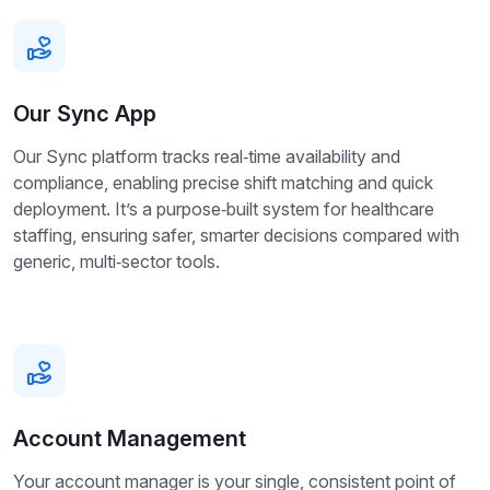
Our Sync App
Our Sync platform tracks real‑time availability and
compliance, enabling precise shift matching and quick
deployment. It’s a purpose‑built system for healthcare
staffing, ensuring safer, smarter decisions compared with
generic, multi‑sector tools.
Account Management
Your account manager is your single, consistent point of