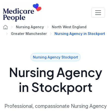
Nursing Agency
North West England
Greater Manchester
Nursing Agency in Stockport
Nursing Agency Stockport
Nursing Agency
in Stockport
Professional, compassionate Nursing Agency