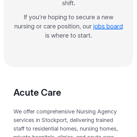
shift.
If you’re hoping to secure a new
nursing or care position, our
jobs board
is where to start.
Acute Care
We offer comprehensive Nursing Agency
services in Stockport, delivering trained
staff to residential homes, nursing homes,