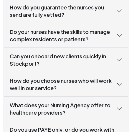
How do you guarantee the nurses you
send are fully vetted?
Do your nurses have the skills to manage
complex residents or patients?
Can you onboard new clients quickly in
Stockport?
How do you choose nurses who will work
well in our service?
What does your Nursing Agency offer to
healthcare providers?
Do you use PAYE only, or do you work with