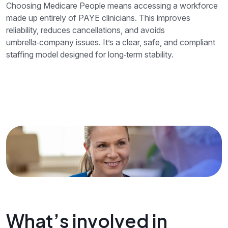
Choosing Medicare People means accessing a workforce
made up entirely of PAYE clinicians. This improves
reliability, reduces cancellations, and avoids
umbrella‑company issues. It’s a clear, safe, and compliant
staffing model designed for long‑term stability.
What’s involved in