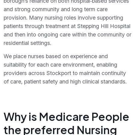
borough’s reliance on both hospital‑based services
and strong community and long term care
provision. Many nursing roles involve supporting
patients through treatment at Stepping Hill Hospital
and then into ongoing care within the community or
residential settings.
We place nurses based on experience and
suitability for each care environment, enabling
providers across Stockport to maintain continuity
of care, patient safety and high clinical standards.
Why is Medicare People
the preferred Nursing