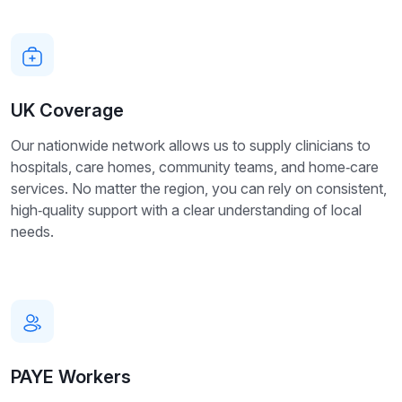
UK Coverage
Our nationwide network allows us to supply clinicians to
hospitals, care homes, community teams, and home‑care
services. No matter the region, you can rely on consistent,
high‑quality support with a clear understanding of local
needs.
PAYE Workers