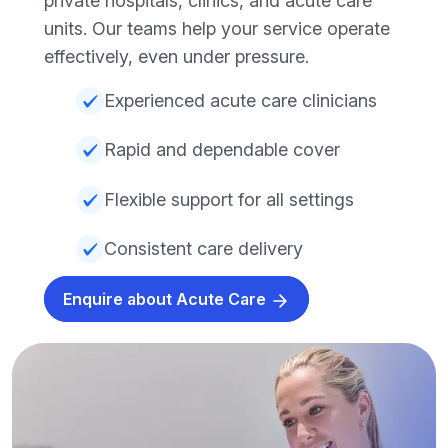
private hospitals, clinics, and acute care
units. Our teams help your service operate
effectively, even under pressure.
Experienced acute care clinicians
Rapid and dependable cover
Flexible support for all settings
Consistent care delivery
Enquire about Acute Care