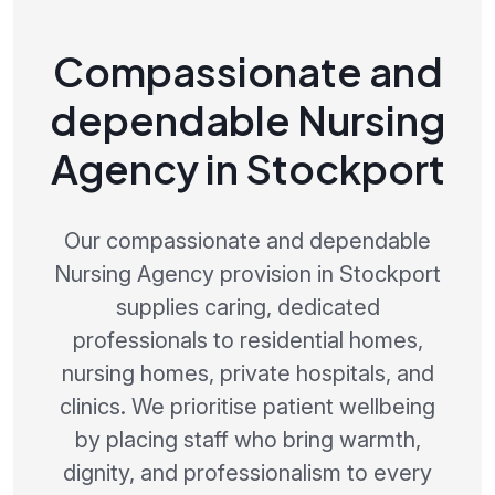
Compassionate and
dependable Nursing
Agency in Stockport
Our compassionate and dependable
Nursing Agency provision in Stockport
supplies caring, dedicated
professionals to residential homes,
nursing homes, private hospitals, and
clinics. We prioritise patient wellbeing
by placing staff who bring warmth,
dignity, and professionalism to every