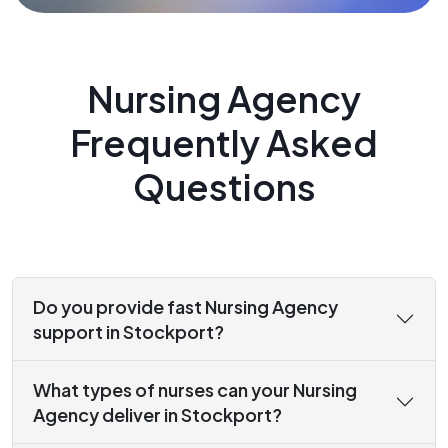
Nursing Agency
Frequently Asked
Questions
Do you provide fast Nursing Agency
support in Stockport?
What types of nurses can your Nursing
Agency deliver in Stockport?