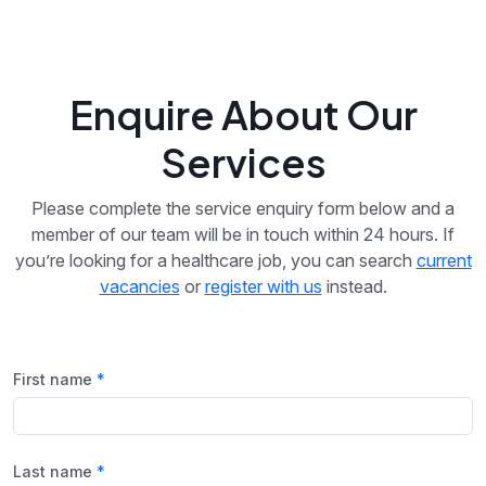
Enquire About Our
Services
Please complete the service enquiry form below and a
member of our team will be in touch within 24 hours. If
you’re looking for a healthcare job, you can search
current
vacancies
or
register with us
instead.
First name
Last name