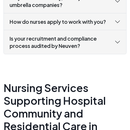
umbrella companies?
How do nurses apply to work with you?
Is your recruitment and compliance
process audited by Neuven?
Nursing Services
Supporting Hospital
Community and
Residential Care in