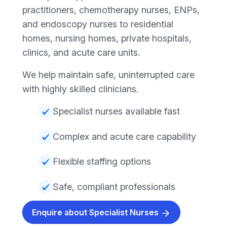
practitioners, chemotherapy nurses, ENPs,
and endoscopy nurses to residential
homes, nursing homes, private hospitals,
clinics, and acute care units.
We help maintain safe, uninterrupted care
with highly skilled clinicians.
Specialist nurses available fast
Complex and acute care capability
Flexible staffing options
Safe, compliant professionals
Enquire about Specialist Nurses