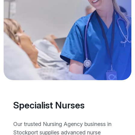
Specialist Nurses
Our trusted Nursing Agency business in
Stockport supplies advanced nurse