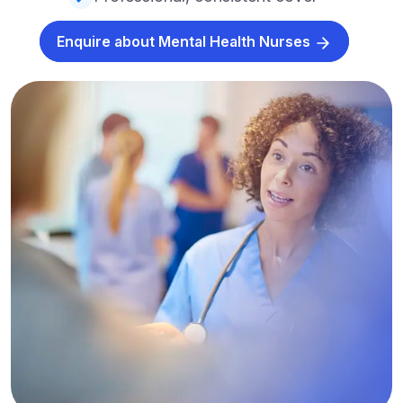
Enquire about Mental Health Nurses