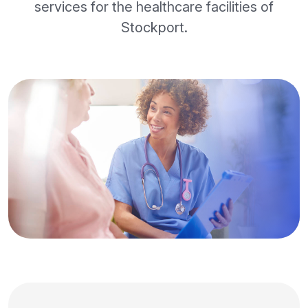
services for the healthcare facilities of
Stockport.