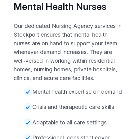
Mental Health Nurses
Our dedicated Nursing Agency services in
Stockport ensures that mental health
nurses are on hand to support your team
whenever demand increases. They are
well‑versed in working within residential
homes, nursing homes, private hospitals,
clinics, and acute care facilities.
Mental health expertise on demand
Crisis and therapeutic care skills
Adaptable to all care settings
Professional, consistent cover