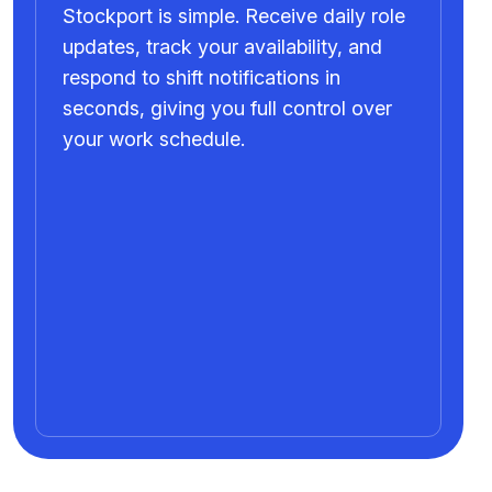
Stockport is simple. Receive daily role
updates, track your availability, and
respond to shift notifications in
seconds, giving you full control over
your work schedule.