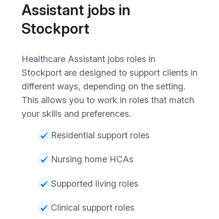
Assistant jobs in
Stockport
Healthcare Assistant jobs roles in
Stockport are designed to support clients in
different ways, depending on the setting.
This allows you to work in roles that match
your skills and preferences.
Residential support roles
Nursing home HCAs
Supported living roles
Clinical support roles