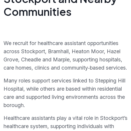
Communities
We recruit for healthcare assistant opportunities
across Stockport, Bramhall, Heaton Moor, Hazel
Grove, Cheadle and Marple, supporting hospitals,
care homes, clinics and community‑based services.
Many roles support services linked to Stepping Hill
Hospital, while others are based within residential
care and supported living environments across the
borough.
Healthcare assistants play a vital role in Stockport’s
healthcare system, supporting individuals with