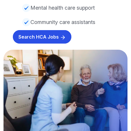
Mental health care support
Community care assistants
Search HCA Jobs