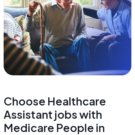
Choose Healthcare
Assistant jobs with
Medicare People in