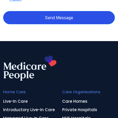
Send Message
Home Care
Care Organisations
Live-In Care
Care Homes
Introductory Live-In Care
Private Hospitals