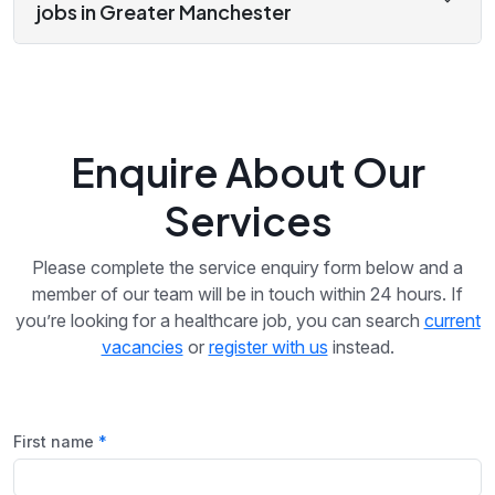
jobs in Greater Manchester
Enquire About Our
Services
Please complete the service enquiry form below and a
member of our team will be in touch within 24 hours. If
you’re looking for a healthcare job, you can search
current
vacancies
or
register with us
instead.
First name