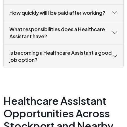
How quickly will I be paid after working?
What responsibilities does a Healthcare
Assistant have?
Is becoming a Healthcare Assistant a good
job option?
Healthcare Assistant
Opportunities Across
Stockport and Nearby