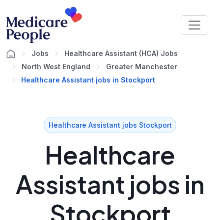
Jobs
Healthcare Assistant (HCA) Jobs
North West England
Greater Manchester
Healthcare Assistant jobs in Stockport
Healthcare Assistant jobs Stockport
Healthcare
Assistant jobs in
Stockport