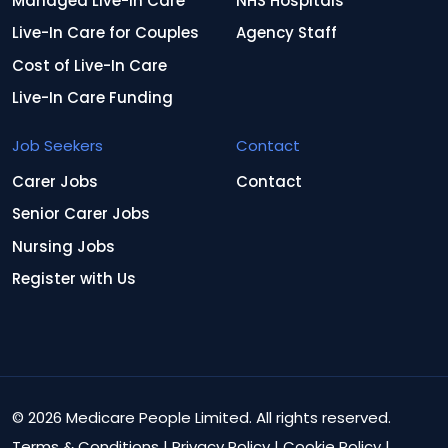
Managed Live-In Care
NHS Hospitals
Live-In Care for Couples
Agency Staff
Cost of Live-In Care
Live-In Care Funding
Job Seekers
Contact
Carer Jobs
Contact
Senior Carer Jobs
Nursing Jobs
Register with Us
© 2026 Medicare People Limited. All rights reserved.
Terms & Conditions
|
Privacy Policy
|
Cookie Policy
|