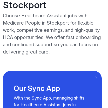
Stockport
Choose Healthcare Assistant jobs with
Medicare People in Stockport for flexible
work, competitive earnings, and high‑quality
HCA opportunities. We offer fast onboarding
and continued support so you can focus on
delivering great care.
Our Sync App
With the Sync App, managing shifts
for Healthcare Assistant jobs in