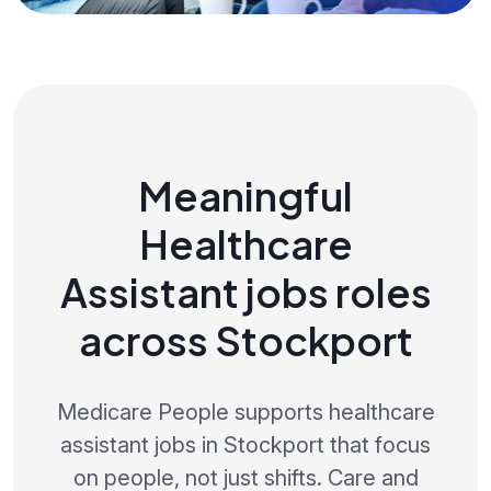
Meaningful
Healthcare
Assistant jobs roles
across Stockport
Medicare People supports healthcare
assistant jobs in Stockport that focus
on people, not just shifts. Care and