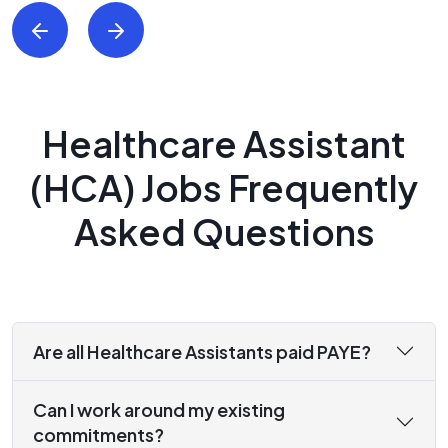
Healthcare Assistant
(HCA) Jobs Frequently
Asked Questions
Are all Healthcare Assistants paid PAYE?
Can I work around my existing
commitments?