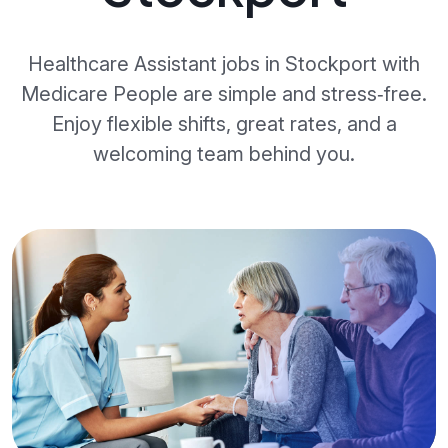
Healthcare Assistant jobs in Stockport with
Medicare People are simple and stress‑free.
Enjoy flexible shifts, great rates, and a
welcoming team behind you.