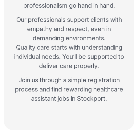
professionalism go hand in hand.
Our professionals support clients with
empathy and respect, even in
demanding environments.
Quality care starts with understanding
individual needs. You’ll be supported to
deliver care properly.
Join us through a simple registration
process and find rewarding healthcare
assistant jobs in Stockport.