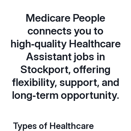
Medicare People
connects you to
high‑quality Healthcare
Assistant jobs in
Stockport, offering
flexibility, support, and
long‑term opportunity.
Types of Healthcare