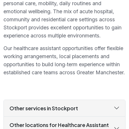
personal care, mobility, daily routines and
emotional wellbeing. The mix of acute hospital,
community and residential care settings across
Stockport provides excellent opportunities to gain
experience across multiple environments.
Our healthcare assistant opportunities offer flexible
working arrangements, local placements and
opportunities to build long‑term experience within
established care teams across Greater Manchester.
Other services in Stockport
Other locations for Healthcare Assistant