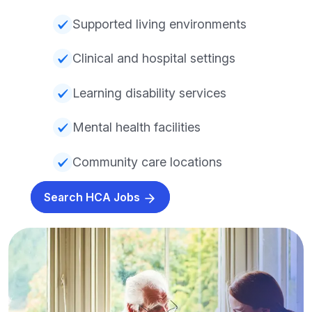
Supported living environments
Clinical and hospital settings
Learning disability services
Mental health facilities
Community care locations
Search HCA Jobs