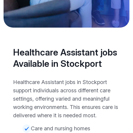
Healthcare Assistant jobs
Available in Stockport
Healthcare Assistant jobs in Stockport
support individuals across different care
settings, offering varied and meaningful
working environments. This ensures care is
delivered where it is needed most.
Care and nursing homes