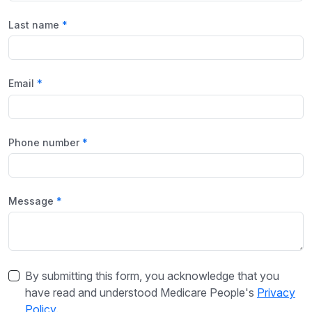
Last name
Email
Phone number
Message
By submitting this form, you acknowledge that you
have read and understood Medicare People's
Privacy
Policy
.