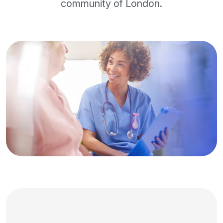
community of London.