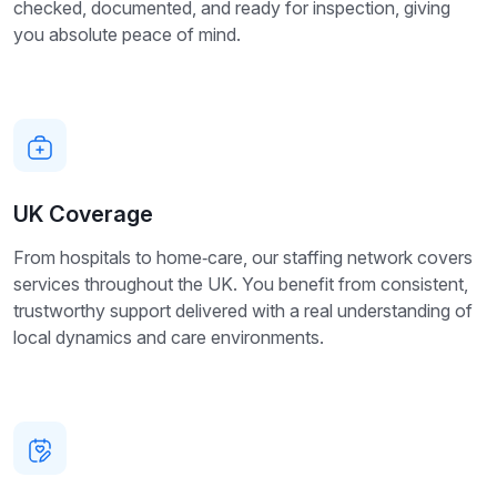
checked, documented, and ready for inspection, giving
you absolute peace of mind.
UK Coverage
From hospitals to home‑care, our staffing network covers
services throughout the UK. You benefit from consistent,
trustworthy support delivered with a real understanding of
local dynamics and care environments.