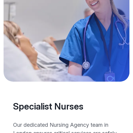
Specialist Nurses
Our dedicated Nursing Agency team in