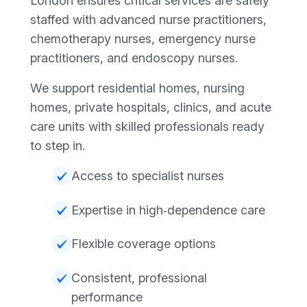
London ensures critical services are safely
staffed with advanced nurse practitioners,
chemotherapy nurses, emergency nurse
practitioners, and endoscopy nurses.
We support residential homes, nursing
homes, private hospitals, clinics, and acute
care units with skilled professionals ready
to step in.
Access to specialist nurses
Expertise in high‑dependence care
Flexible coverage options
Consistent, professional
performance