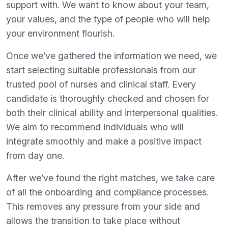
support with. We want to know about your team,
your values, and the type of people who will help
your environment flourish.
Once we’ve gathered the information we need, we
start selecting suitable professionals from our
trusted pool of nurses and clinical staff. Every
candidate is thoroughly checked and chosen for
both their clinical ability and interpersonal qualities.
We aim to recommend individuals who will
integrate smoothly and make a positive impact
from day one.
After we’ve found the right matches, we take care
of all the onboarding and compliance processes.
This removes any pressure from your side and
allows the transition to take place without