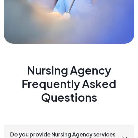
Nursing Agency
Frequently Asked
Questions
Do you provide Nursing Agency services