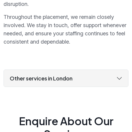
disruption.
Throughout the placement, we remain closely
involved. We stay in touch, offer support whenever
needed, and ensure your staffing continues to feel
consistent and dependable.
Other services in London
Enquire About Our