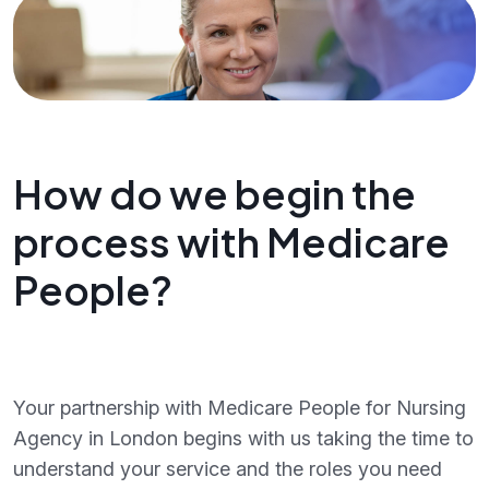
How do we begin the
process with Medicare
People?
Your partnership with Medicare People for Nursing
Agency in London begins with us taking the time to
understand your service and the roles you need