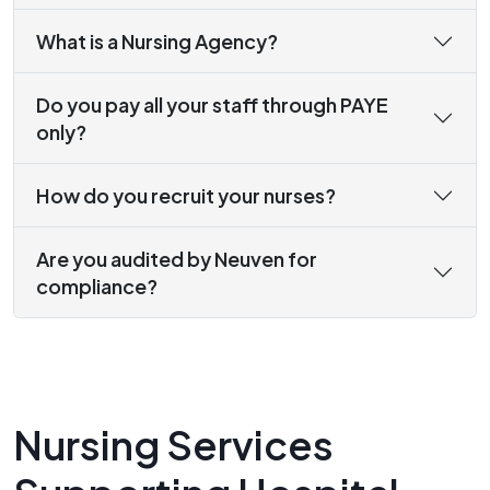
What is a Nursing Agency?
Do you pay all your staff through PAYE
only?
How do you recruit your nurses?
Are you audited by Neuven for
compliance?
Nursing Services