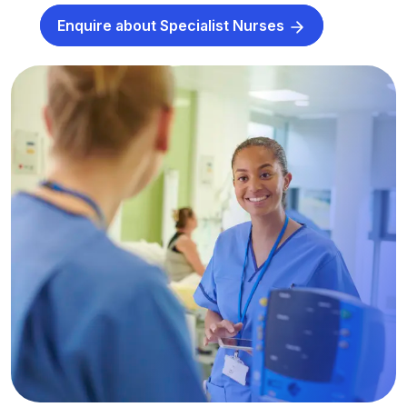
Enquire about Specialist Nurses