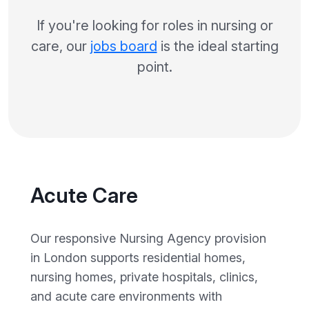
If you're looking for roles in nursing or
care, our
jobs board
is the ideal starting
point.
Acute Care
Our responsive Nursing Agency provision
in London supports residential homes,
nursing homes, private hospitals, clinics,
and acute care environments with