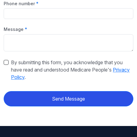
Phone number
Message
By submitting this form, you acknowledge that you
have read and understood Medicare People's
Privacy
Policy
.
Send Message