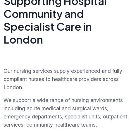
Supporting Hospital
Community and
Specialist Care in
London
Our nursing services supply experienced and fully
compliant nurses to healthcare providers across
London.
We support a wide range of nursing environments
including acute medical and surgical wards,
emergency departments, specialist units, outpatient
services, community healthcare teams,