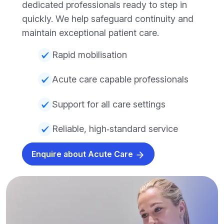
dedicated professionals ready to step in
quickly. We help safeguard continuity and
maintain exceptional patient care.
Rapid mobilisation
Acute care capable professionals
Support for all care settings
Reliable, high‑standard service
Enquire about Acute Care