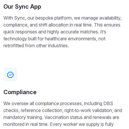
Our Sync App
With Sync, our bespoke platform, we manage availability,
compliance, and shift allocation in real time. This ensures
quick responses and highly accurate matches. It’s
technology built for healthcare environments, not
retrofitted from other industries.
Compliance
We oversee all compliance processes, including DBS
checks, reference collection, right‑to‑work validation, and
mandatory training. Vaccination status and renewals are
monitored in real time. Every worker we supply is fully