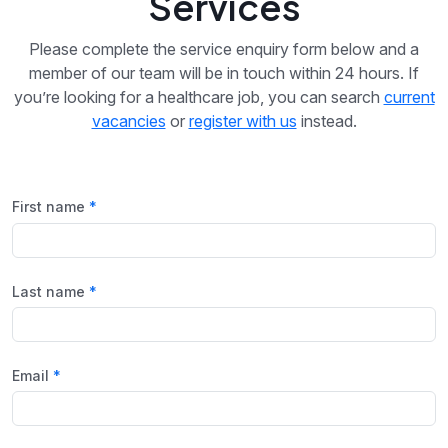
Services
Please complete the service enquiry form below and a
member of our team will be in touch within 24 hours. If
you’re looking for a healthcare job, you can search
current
vacancies
or
register with us
instead.
First name
Last name
Email