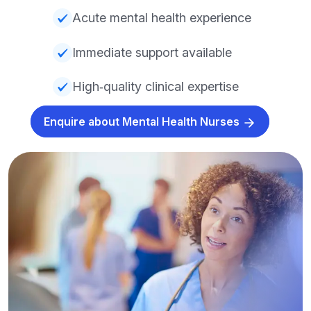
Acute mental health experience
Immediate support available
High‑quality clinical expertise
Enquire about Mental Health Nurses