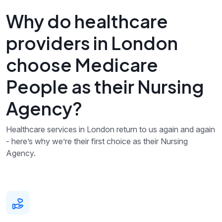
Why do healthcare
providers in London
choose Medicare
People as their Nursing
Agency?
Healthcare services in London return to us again and again
- here’s why we’re their first choice as their Nursing
Agency.