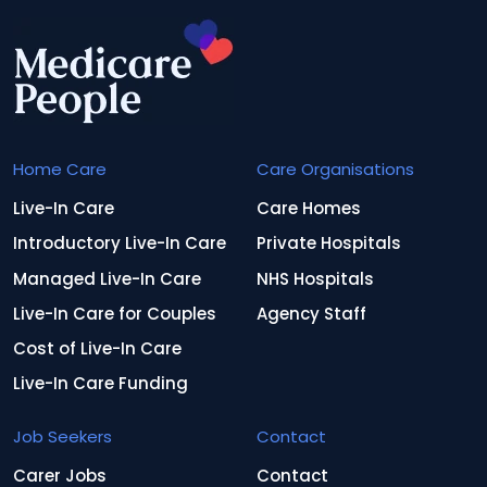
Home Care
Care Organisations
Live-In Care
Care Homes
Introductory Live-In Care
Private Hospitals
Managed Live-In Care
NHS Hospitals
Live-In Care for Couples
Agency Staff
Cost of Live-In Care
Live-In Care Funding
Job Seekers
Contact
Carer Jobs
Contact