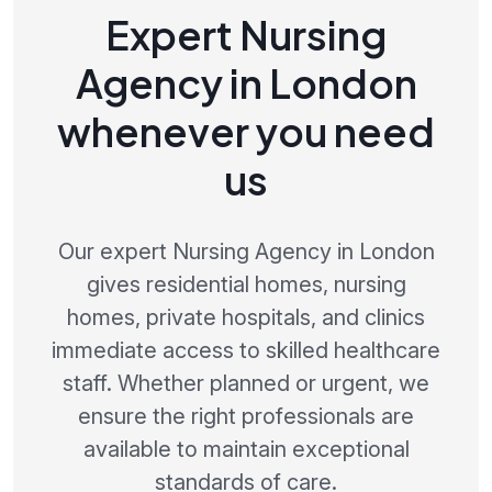
Expert Nursing
Agency in London
whenever you need
us
Our expert Nursing Agency in London
gives residential homes, nursing
homes, private hospitals, and clinics
immediate access to skilled healthcare
staff. Whether planned or urgent, we
ensure the right professionals are
available to maintain exceptional
standards of care.