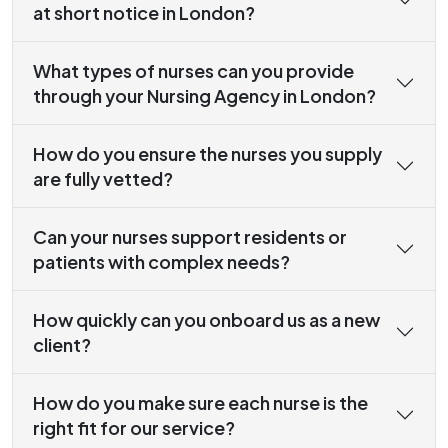
at short notice in London?
What types of nurses can you provide
through your Nursing Agency in London?
How do you ensure the nurses you supply
are fully vetted?
Can your nurses support residents or
patients with complex needs?
How quickly can you onboard us as a new
client?
How do you make sure each nurse is the
right fit for our service?