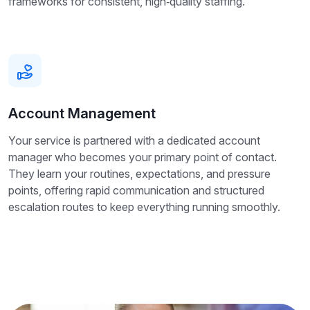
frameworks for consistent, high‑quality staffing.
Account Management
Your service is partnered with a dedicated account
manager who becomes your primary point of contact.
They learn your routines, expectations, and pressure
points, offering rapid communication and structured
escalation routes to keep everything running smoothly.