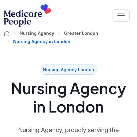
Nursing Agency
Greater London
Nursing Agency in London
Nursing Agency London
Nursing Agency
in London
Nursing Agency, proudly serving the