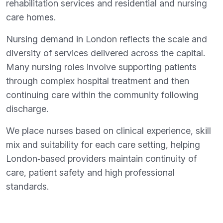
rehabilitation services and residential and nursing
care homes.
Nursing demand in London reflects the scale and
diversity of services delivered across the capital.
Many nursing roles involve supporting patients
through complex hospital treatment and then
continuing care within the community following
discharge.
We place nurses based on clinical experience, skill
mix and suitability for each care setting, helping
London‑based providers maintain continuity of
care, patient safety and high professional
standards.