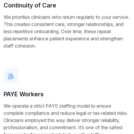
Continuity of Care
We prioritise clinicians who return regularly to your service.
This creates consistent care, stronger relationships, and
less repetitive onboarding. Over time, these repeat
placements enhance patient experience and strengthen
staff cohesion.
PAYE Workers
We operate a strict PAYE staffing model to ensure
complete compliance and reduce legal or tax‑related risks.
Clinicians employed this way deliver stronger reliability,
professionalism, and commitment. It’s one of the safest