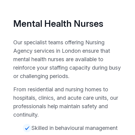
Mental Health Nurses
Our specialist teams offering Nursing
Agency services in London ensure that
mental health nurses are available to
reinforce your staffing capacity during busy
or challenging periods.
From residential and nursing homes to
hospitals, clinics, and acute care units, our
professionals help maintain safety and
continuity.
Skilled in behavioural management