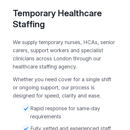
Temporary Healthcare
Staffing
We supply temporary nurses, HCAs, senior
carers, support workers and specialist
clinicians across London through our
healthcare staffing agency.
Whether you need cover for a single shift
or ongoing support, our process is
designed for speed, clarity and ease.
Rapid response for same‑day
requirements
Fully vetted and experienced staff