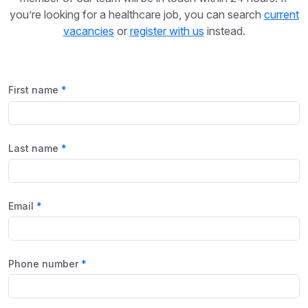
you’re looking for a healthcare job, you can search
current
vacancies
or
register with us
instead.
First name
Last name
Email
Phone number