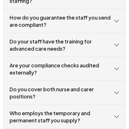
staffing?
How do you guarantee the staff you send
are compliant?
Do your staff have the training for
advanced care needs?
Are your compliance checks audited
externally?
Do you cover both nurse and carer
positions?
Who employs the temporary and
permanent staff you supply?