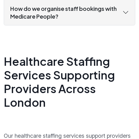
How do we organise staff bookings with
Medicare People?
Healthcare Staffing
Services Supporting
Providers Across
London
Our healthcare staffing services support providers