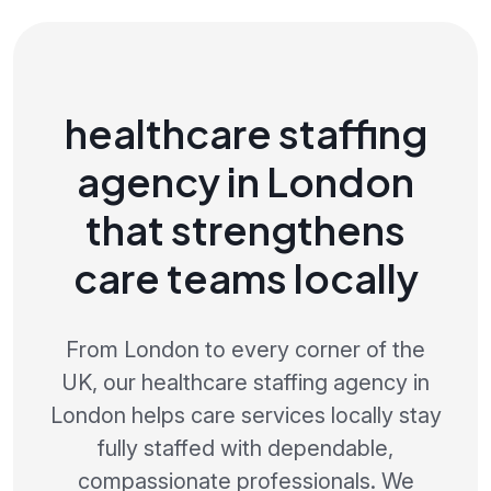
healthcare staffing
agency in London
that strengthens
care teams locally
From London to every corner of the
UK, our healthcare staffing agency in
London helps care services locally stay
fully staffed with dependable,
compassionate professionals. We