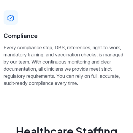
Compliance
Every compliance step, DBS, references, right‑to‑work,
mandatory training, and vaccination checks, is managed
by our team. With continuous monitoring and clear
documentation, all clinicians we provide meet strict
regulatory requirements. You can rely on full, accurate,
audit‑ready compliance every time.
Healthcare Staffing