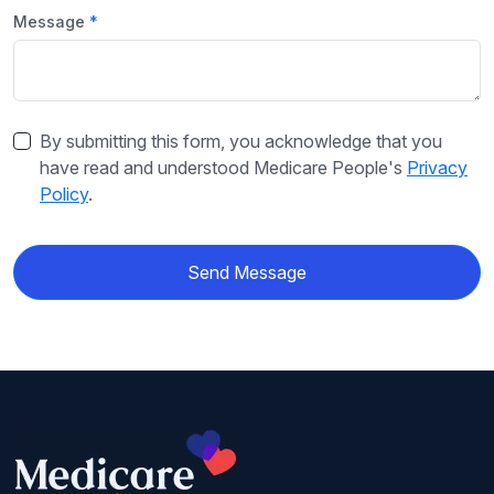
Message
By submitting this form, you acknowledge that you
have read and understood Medicare People's
Privacy
Policy
.
Send Message