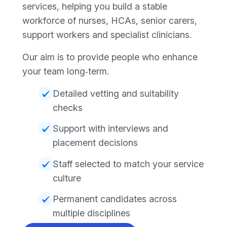
services, helping you build a stable
workforce of nurses, HCAs, senior carers,
support workers and specialist clinicians.
Our aim is to provide people who enhance
your team long‑term.
Detailed vetting and suitability
checks
Support with interviews and
placement decisions
Staff selected to match your service
culture
Permanent candidates across
multiple disciplines