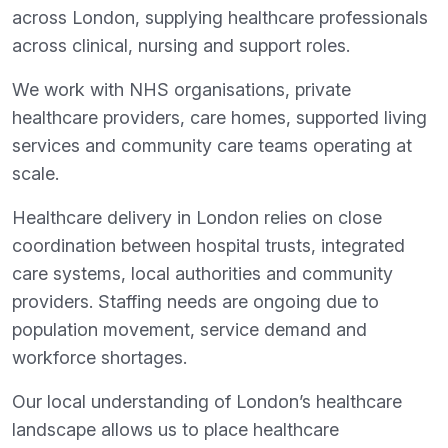
across London, supplying healthcare professionals
across clinical, nursing and support roles.
We work with NHS organisations, private
healthcare providers, care homes, supported living
services and community care teams operating at
scale.
Healthcare delivery in London relies on close
coordination between hospital trusts, integrated
care systems, local authorities and community
providers. Staffing needs are ongoing due to
population movement, service demand and
workforce shortages.
Our local understanding of London’s healthcare
landscape allows us to place healthcare