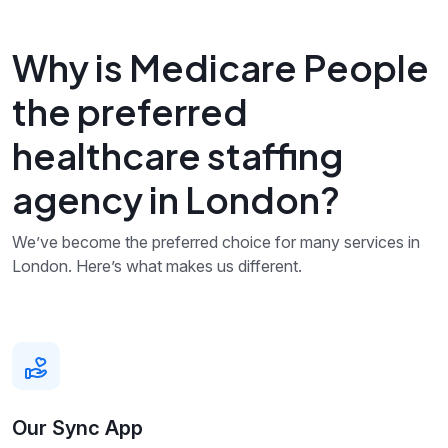
Why is Medicare People
the preferred
healthcare staffing
agency in London?
We’ve become the preferred choice for many services in
London. Here’s what makes us different.
Our Sync App