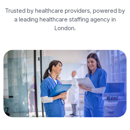
Trusted by healthcare providers, powered by
a leading healthcare staffing agency in
London.