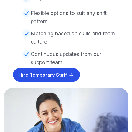
Flexible options to suit any shift
pattern
Matching based on skills and team
culture
Continuous updates from our
support team
Hire Temporary Staff