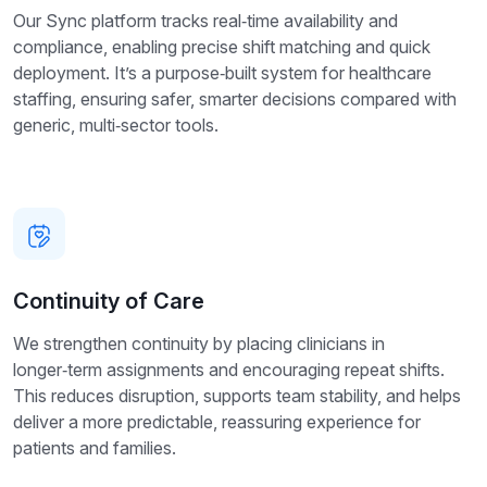
Our Sync platform tracks real‑time availability and
compliance, enabling precise shift matching and quick
deployment. It’s a purpose‑built system for healthcare
staffing, ensuring safer, smarter decisions compared with
generic, multi‑sector tools.
Continuity of Care
We strengthen continuity by placing clinicians in
longer‑term assignments and encouraging repeat shifts.
This reduces disruption, supports team stability, and helps
deliver a more predictable, reassuring experience for
patients and families.