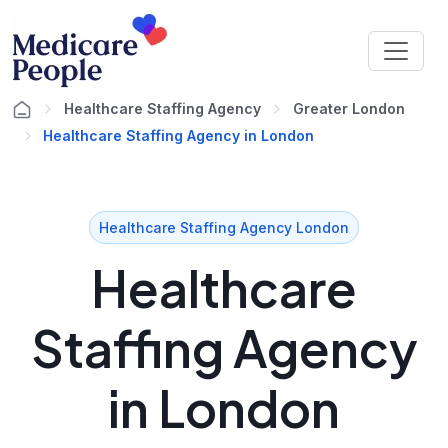
Healthcare Staffing Agency
Greater London
Healthcare Staffing Agency in London
Healthcare Staffing Agency London
Healthcare
Staffing Agency
in London