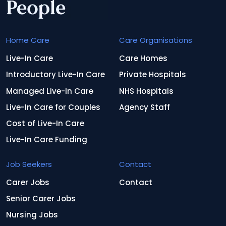
Home Care
Care Organisations
Live-In Care
Care Homes
Introductory Live-In Care
Private Hospitals
Managed Live-In Care
NHS Hospitals
Live-In Care for Couples
Agency Staff
Cost of Live-In Care
Live-In Care Funding
Job Seekers
Contact
Carer Jobs
Contact
Senior Carer Jobs
Nursing Jobs