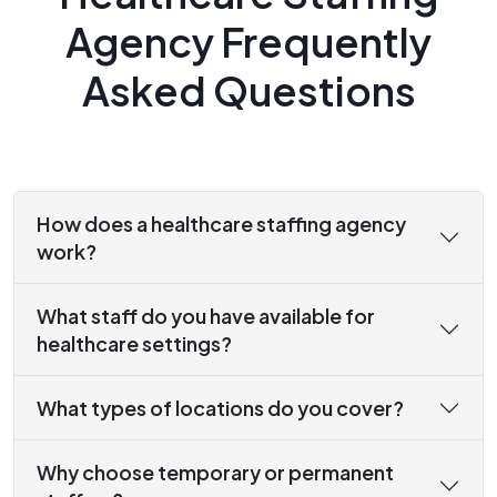
Agency Frequently
Asked Questions
How does a healthcare staffing agency
work?
What staff do you have available for
healthcare settings?
What types of locations do you cover?
Why choose temporary or permanent