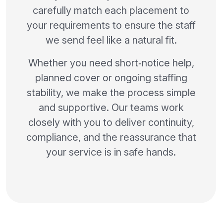
carefully match each placement to
your requirements to ensure the staff
we send feel like a natural fit.
Whether you need short‑notice help,
planned cover or ongoing staffing
stability, we make the process simple
and supportive. Our teams work
closely with you to deliver continuity,
compliance, and the reassurance that
your service is in safe hands.