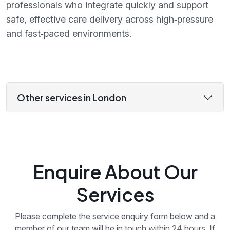
professionals who integrate quickly and support
safe, effective care delivery across high‑pressure
and fast‑paced environments.
Other services in London
Enquire About Our
Services
Please complete the service enquiry form below and a
member of our team will be in touch within 24 hours. If