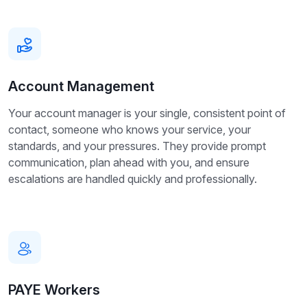
Account Management
Your account manager is your single, consistent point of
contact, someone who knows your service, your
standards, and your pressures. They provide prompt
communication, plan ahead with you, and ensure
escalations are handled quickly and professionally.
PAYE Workers