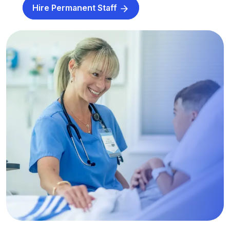
Hire Permanent Staff