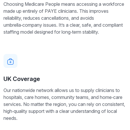
Choosing Medicare People means accessing a workforce
made up entirely of PAYE clinicians. This improves
reliability, reduces cancellations, and avoids
umbrella‑company issues. It’s a clear, safe, and compliant
staffing model designed for long‑term stability.
UK Coverage
Our nationwide network allows us to supply clinicians to
hospitals, care homes, community teams, and home‑care
services. No matter the region, you can rely on consistent,
high‑quality support with a clear understanding of local
needs.