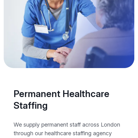
Permanent Healthcare
Staffing
We supply permanent staff across London
through our healthcare staffing agency