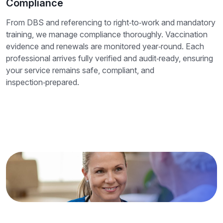
Compliance
From DBS and referencing to right‑to‑work and mandatory
training, we manage compliance thoroughly. Vaccination
evidence and renewals are monitored year‑round. Each
professional arrives fully verified and audit‑ready, ensuring
your service remains safe, compliant, and
inspection‑prepared.