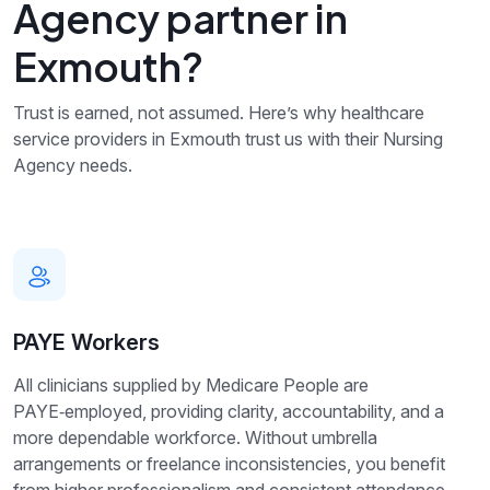
Agency partner in
Exmouth?
Trust is earned, not assumed. Here’s why healthcare
service providers in Exmouth trust us with their Nursing
Agency needs.
PAYE Workers
All clinicians supplied by Medicare People are
PAYE‑employed, providing clarity, accountability, and a
more dependable workforce. Without umbrella
arrangements or freelance inconsistencies, you benefit