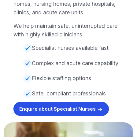
homes, nursing homes, private hospitals,
clinics, and acute care units.
We help maintain safe, uninterrupted care
with highly skilled clinicians.
Specialist nurses available fast
Complex and acute care capability
Flexible staffing options
Safe, compliant professionals
Enquire about Specialist Nurses