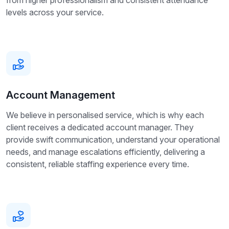
from higher professionalism and consistent attendance
levels across your service.
Account Management
We believe in personalised service, which is why each
client receives a dedicated account manager. They
provide swift communication, understand your operational
needs, and manage escalations efficiently, delivering a
consistent, reliable staffing experience every time.