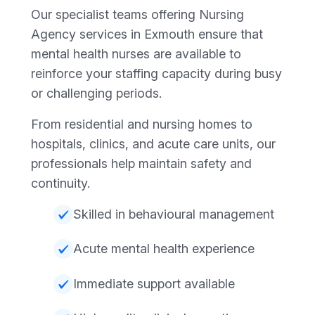
Our specialist teams offering Nursing
Agency services in Exmouth ensure that
mental health nurses are available to
reinforce your staffing capacity during busy
or challenging periods.
From residential and nursing homes to
hospitals, clinics, and acute care units, our
professionals help maintain safety and
continuity.
Skilled in behavioural management
Acute mental health experience
Immediate support available