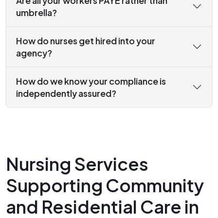
Are all your workers PAYE rather than
umbrella?
How do nurses get hired into your
agency?
How do we know your compliance is
independently assured?
Nursing Services
Supporting Community
and Residential Care in