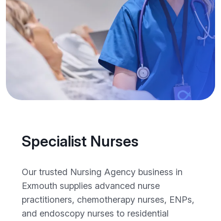
Specialist Nurses
Our trusted Nursing Agency business in
Exmouth supplies advanced nurse
practitioners, chemotherapy nurses, ENPs,
and endoscopy nurses to residential