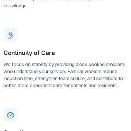
knowledge.
Continuity of Care
We focus on stability by providing block‑booked clinicians
who understand your service. Familiar workers reduce
induction time, strengthen team culture, and contribute to
better, more consistent care for patients and residents.