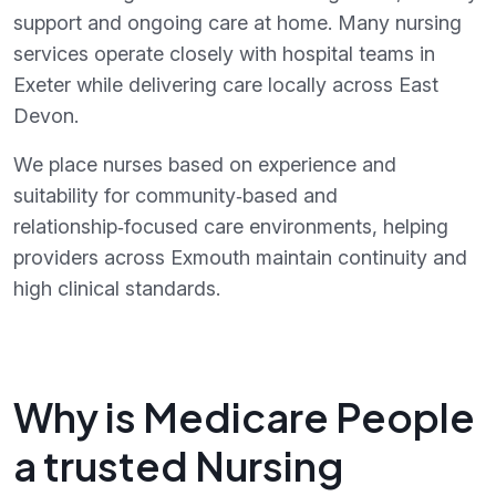
support and ongoing care at home. Many nursing
services operate closely with hospital teams in
Exeter while delivering care locally across East
Devon.
We place nurses based on experience and
suitability for community‑based and
relationship‑focused care environments, helping
providers across Exmouth maintain continuity and
high clinical standards.
Why is Medicare People
a trusted Nursing