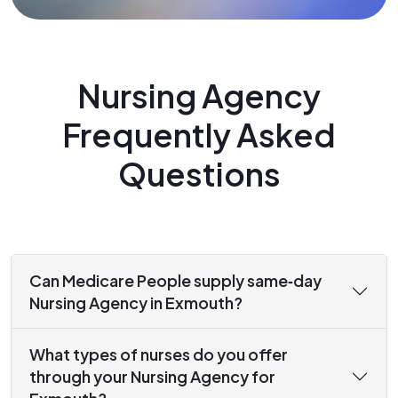
Nursing Agency
Frequently Asked
Questions
Can Medicare People supply same‑day
Nursing Agency in Exmouth?
What types of nurses do you offer
through your Nursing Agency for