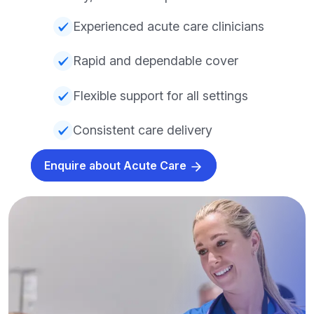
Experienced acute care clinicians
Rapid and dependable cover
Flexible support for all settings
Consistent care delivery
Enquire about Acute Care