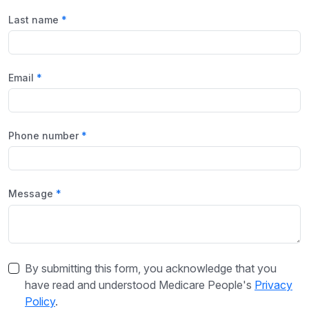
Last name
Email
Phone number
Message
By submitting this form, you acknowledge that you
have read and understood Medicare People's
Privacy
Policy
.