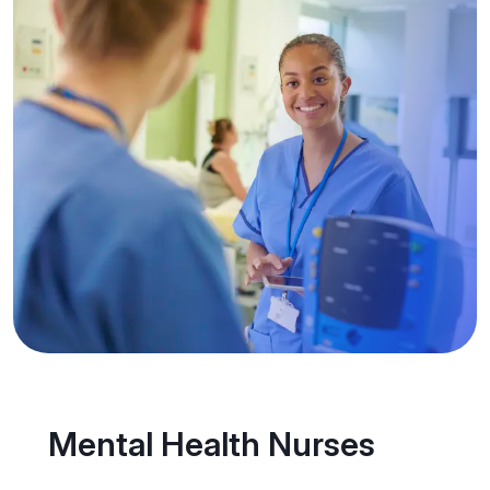
Mental Health Nurses