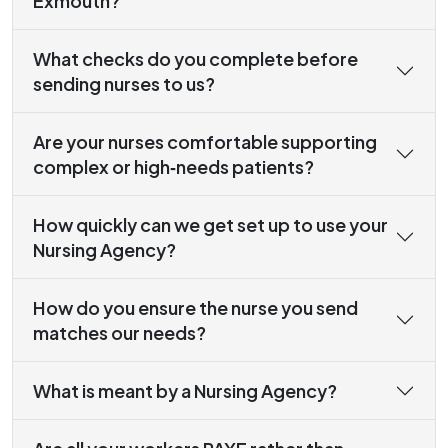
Exmouth?
What checks do you complete before
sending nurses to us?
Are your nurses comfortable supporting
complex or high‑needs patients?
How quickly can we get set up to use your
Nursing Agency?
How do you ensure the nurse you send
matches our needs?
What is meant by a Nursing Agency?