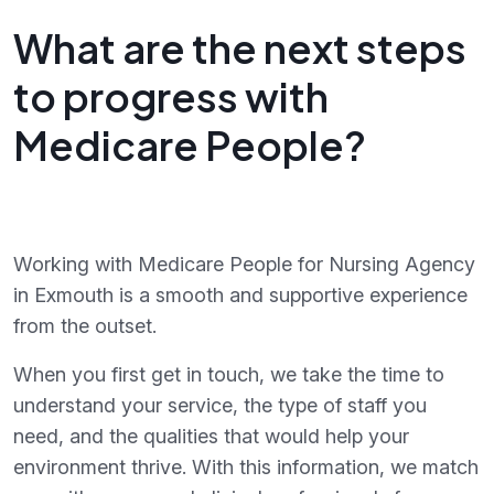
What are the next steps
to progress with
Medicare People?
Working with Medicare People for Nursing Agency
in Exmouth is a smooth and supportive experience
from the outset.
When you first get in touch, we take the time to
understand your service, the type of staff you
need, and the qualities that would help your
environment thrive. With this information, we match