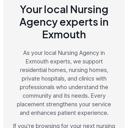
Your local Nursing
Agency experts in
Exmouth
As your local Nursing Agency in
Exmouth experts, we support
residential homes, nursing homes,
private hospitals, and clinics with
professionals who understand the
community and its needs. Every
placement strengthens your service
and enhances patient experience.
If you’re browsing for your next nursing