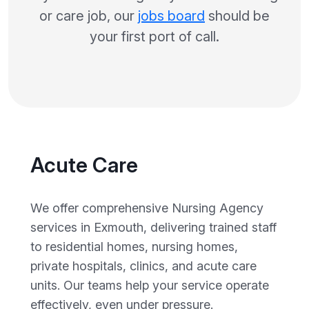
or care job, our
jobs board
should be
your first port of call.
Acute Care
We offer comprehensive Nursing Agency
services in Exmouth, delivering trained staff
to residential homes, nursing homes,
private hospitals, clinics, and acute care
units. Our teams help your service operate
effectively, even under pressure.