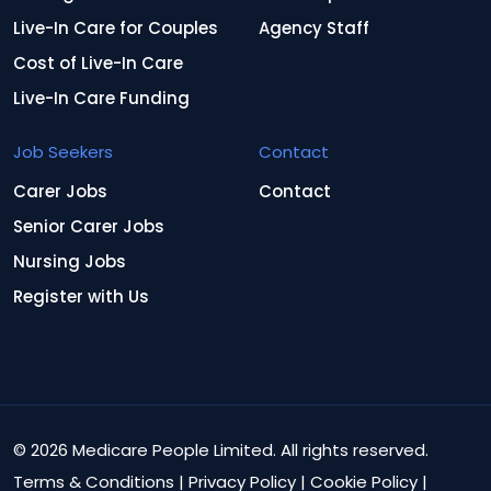
Live-In Care for Couples
Agency Staff
Cost of Live-In Care
Live-In Care Funding
Job Seekers
Contact
Carer Jobs
Contact
Senior Carer Jobs
Nursing Jobs
Register with Us
© 2026 Medicare People Limited. All rights reserved.
Terms & Conditions
|
Privacy Policy
|
Cookie Policy
|