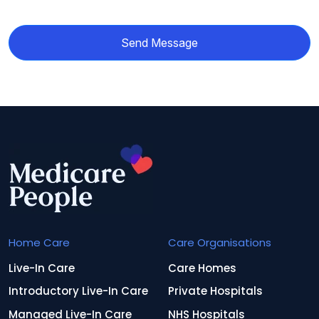
Send Message
Home Care
Care Organisations
Live-In Care
Care Homes
Introductory Live-In Care
Private Hospitals
Managed Live-In Care
NHS Hospitals