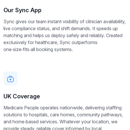
Our Sync App
Sync gives our team instant visibility of clinician availability,
live compliance status, and shift demands. It speeds up
matching and helps us deploy safely and reliably. Created
exclusively for healthcare, Sync outperforms
one‑size‑fits‑all booking systems.
UK Coverage
Medicare People operates nationwide, delivering staffing
solutions to hospitals, care homes, community pathways,
and home‑based services. Whatever your location, we
provide steady, reliable cover informed by local