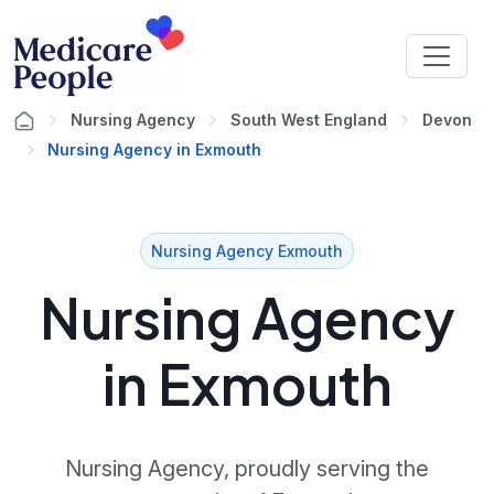
Nursing Agency
South West England
Devon
Nursing Agency in Exmouth
Nursing Agency Exmouth
Nursing Agency
in Exmouth
Nursing Agency, proudly serving the