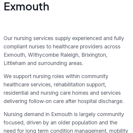
Exmouth
Our nursing services supply experienced and fully
compliant nurses to healthcare providers across
Exmouth, Withycombe Raleigh, Brixington,
Littleham and surrounding areas.
We support nursing roles within community
healthcare services, rehabilitation support,
residential and nursing care homes and services
delivering follow‑on care after hospital discharge.
Nursing demand in Exmouth is largely community
focused, driven by an older population and the
need for long term condition management, mobility