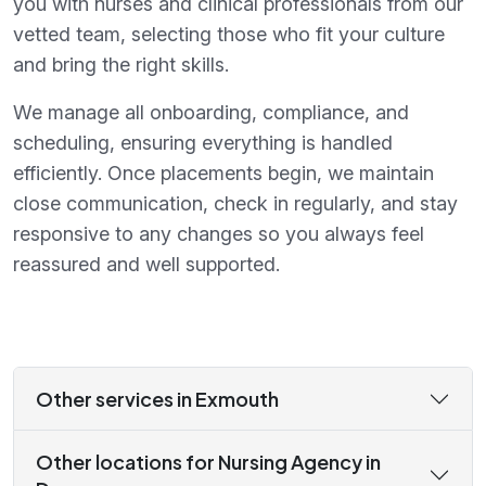
you with nurses and clinical professionals from our
vetted team, selecting those who fit your culture
and bring the right skills.
We manage all onboarding, compliance, and
scheduling, ensuring everything is handled
efficiently. Once placements begin, we maintain
close communication, check in regularly, and stay
responsive to any changes so you always feel
reassured and well supported.
Other services in Exmouth
Other locations for Nursing Agency in