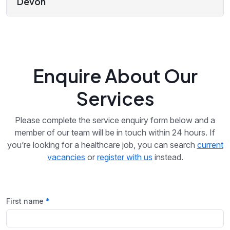
Devon
Enquire About Our
Services
Please complete the service enquiry form below and a
member of our team will be in touch within 24 hours. If
you’re looking for a healthcare job, you can search
current
vacancies
or
register with us
instead.
First name