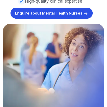
High‑quality clinical expertise
Enquire about Mental Health Nurses