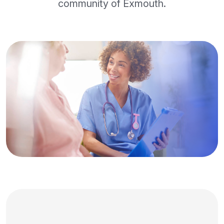
community of Exmouth.