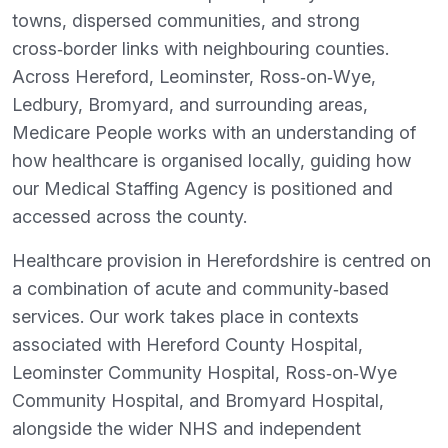
towns, dispersed communities, and strong
cross‑border links with neighbouring counties.
Across Hereford, Leominster, Ross‑on‑Wye,
Ledbury, Bromyard, and surrounding areas,
Medicare People works with an understanding of
how healthcare is organised locally, guiding how
our Medical Staffing Agency is positioned and
accessed across the county.
Healthcare provision in Herefordshire is centred on
a combination of acute and community‑based
services. Our work takes place in contexts
associated with Hereford County Hospital,
Leominster Community Hospital, Ross‑on‑Wye
Community Hospital, and Bromyard Hospital,
alongside the wider NHS and independent