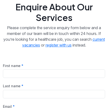
Enquire About Our
Services
Please complete the service enquiry form below and a
member of our team will be in touch within 24 hours. If
you’re looking for a healthcare job, you can search
current
vacancies
or
register with us
instead.
First name
Last name
Email