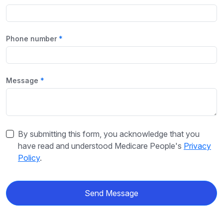
Phone number
Message
By submitting this form, you acknowledge that you
have read and understood Medicare People's
Privacy
Policy
.
Send Message