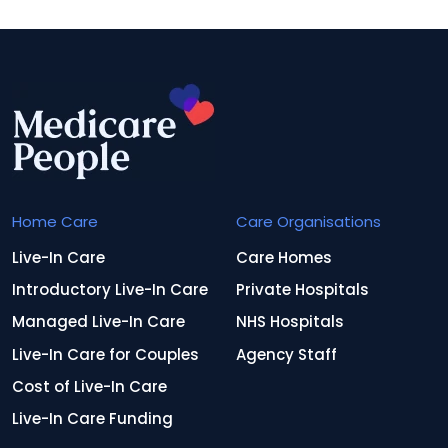
Home Care
Care Organisations
Live-In Care
Care Homes
Introductory Live-In Care
Private Hospitals
Managed Live-In Care
NHS Hospitals
Live-In Care for Couples
Agency Staff
Cost of Live-In Care
Live-In Care Funding