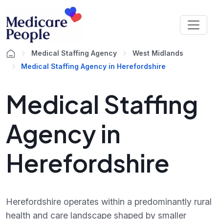
Medical Staffing Agency
West Midlands
Medical Staffing Agency in Herefordshire
Medical Staffing
Agency in
Herefordshire
Herefordshire operates within a predominantly rural
health and care landscape shaped by smaller