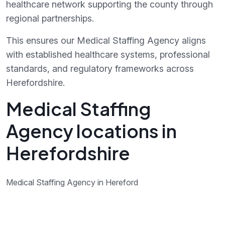
healthcare network supporting the county through
regional partnerships.
This ensures our Medical Staffing Agency aligns
with established healthcare systems, professional
standards, and regulatory frameworks across
Herefordshire.
Medical Staffing
Agency locations in
Herefordshire
Medical Staffing Agency in Hereford