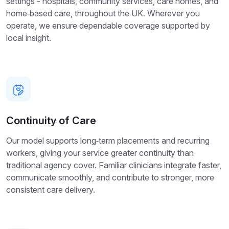
settings - hospitals, community services, care homes, and
home‑based care, throughout the UK. Wherever you
operate, we ensure dependable coverage supported by
local insight.
Continuity of Care
Our model supports long‑term placements and recurring
workers, giving your service greater continuity than
traditional agency cover. Familiar clinicians integrate faster,
communicate smoothly, and contribute to stronger, more
consistent care delivery.