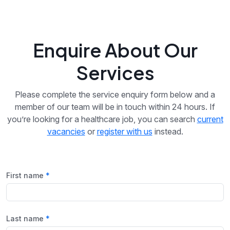
Enquire About Our
Services
Please complete the service enquiry form below and a
member of our team will be in touch within 24 hours. If
you’re looking for a healthcare job, you can search
current
vacancies
or
register with us
instead.
First name
Last name