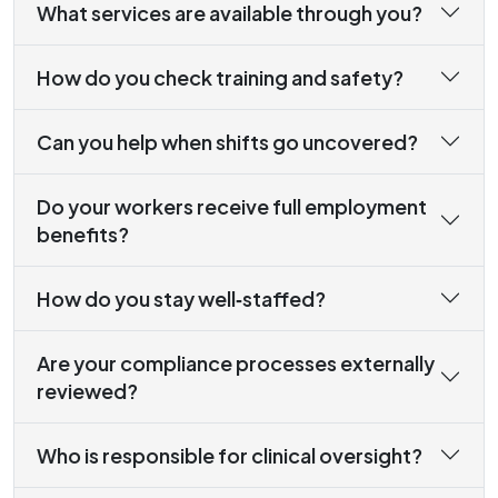
What services are available through you?
How do you check training and safety?
Can you help when shifts go uncovered?
Do your workers receive full employment
benefits?
How do you stay well‑staffed?
Are your compliance processes externally
reviewed?
Who is responsible for clinical oversight?