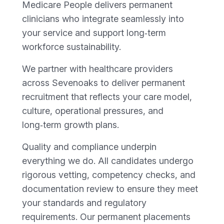
Medicare People delivers permanent
clinicians who integrate seamlessly into
your service and support long‑term
workforce sustainability.
We partner with healthcare providers
across Sevenoaks to deliver permanent
recruitment that reflects your care model,
culture, operational pressures, and
long‑term growth plans.
Quality and compliance underpin
everything we do. All candidates undergo
rigorous vetting, competency checks, and
documentation review to ensure they meet
your standards and regulatory
requirements. Our permanent placements