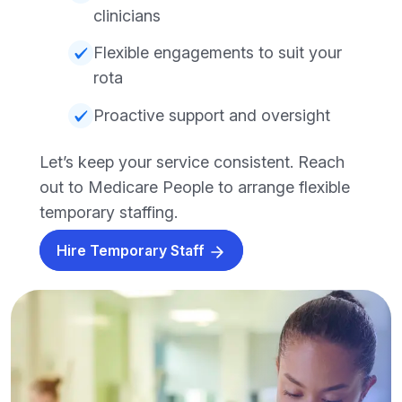
clinicians
Flexible engagements to suit your
rota
Proactive support and oversight
Let’s keep your service consistent. Reach
out to Medicare People to arrange flexible
temporary staffing.
Hire Temporary Staff