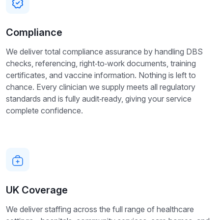
Compliance
We deliver total compliance assurance by handling DBS
checks, referencing, right‑to‑work documents, training
certificates, and vaccine information. Nothing is left to
chance. Every clinician we supply meets all regulatory
standards and is fully audit‑ready, giving your service
complete confidence.
UK Coverage
We deliver staffing across the full range of healthcare