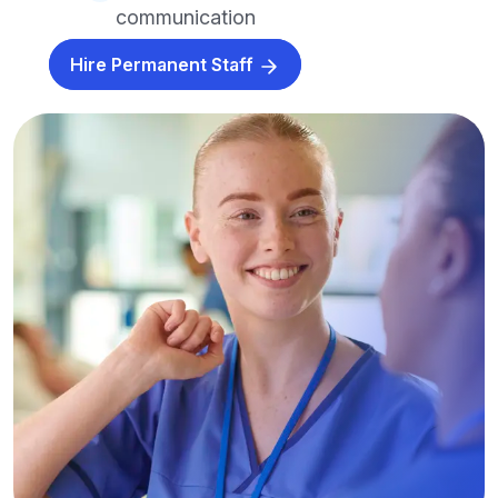
communication
Hire Permanent Staff