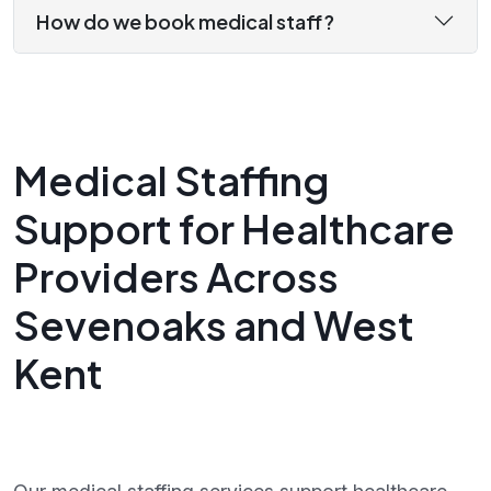
How do we book medical staff?
Medical Staffing
Support for Healthcare
Providers Across
Sevenoaks and West
Kent