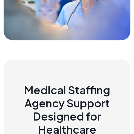
Medical Staffing
Agency Support
Designed for
Healthcare