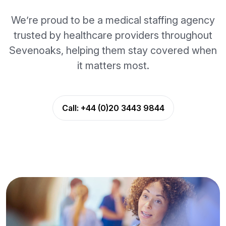
We’re proud to be a medical staffing agency
trusted by healthcare providers throughout
Sevenoaks, helping them stay covered when
it matters most.
Call:
+44 (0)20 3443 9844