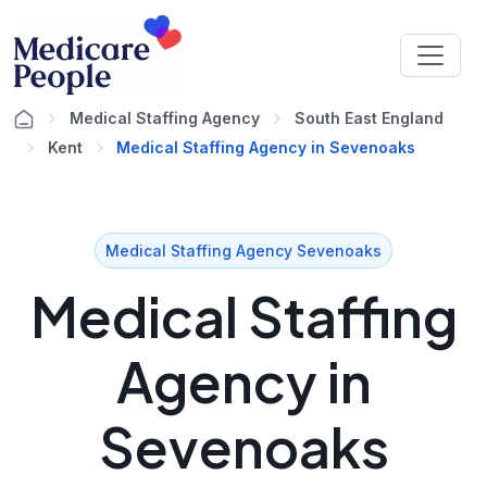
Medical Staffing Agency
South East England
Kent
Medical Staffing Agency in Sevenoaks
Medical Staffing Agency Sevenoaks
Medical Staffing
Agency in
Sevenoaks