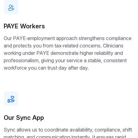
PAYE Workers
Our PAYE‑employment approach strengthens compliance
and protects you from tax‑related concerns. Clinicians
working under PAYE demonstrate higher reliability and
professionalism, giving your service a stable, consistent
workforce you can trust day after day.
Our Sync App
Sync allows us to coordinate availability, compliance, shift
matching, and communication instantly. It ensures rapid