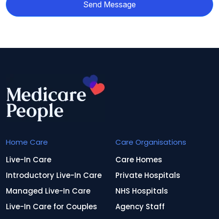
Send Message
Home Care
Care Organisations
Live-In Care
Care Homes
Introductory Live-In Care
Private Hospitals
Managed Live-In Care
NHS Hospitals
Live-In Care for Couples
Agency Staff