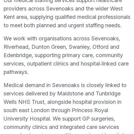
Our medical staffing services support healthcare
providers across Sevenoaks and the wider West
Kent area, supplying qualified medical professionals
to meet both planned and urgent staffing needs.
We work with organisations across Sevenoaks,
Riverhead, Dunton Green, Swanley, Otford and
Edenbridge, supporting primary care, community
services, outpatient clinics and hospital‑linked care
pathways.
Medical demand in Sevenoaks is closely linked to
services delivered by Maidstone and Tunbridge
Wells NHS Trust, alongside hospital provision in
south east London through Princess Royal
University Hospital. We support GP surgeries,
community clinics and integrated care services