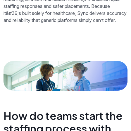
staffing responses and safer placements. Because
it&#39;s built solely for healthcare, Sync delivers accuracy
and reliability that generic platforms simply can’t offer.
How do teams start the
staffing process with