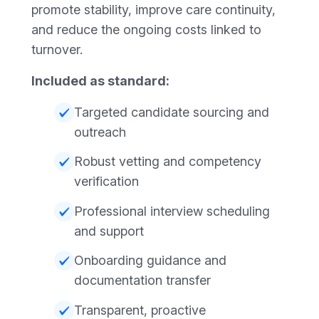
promote stability, improve care continuity,
and reduce the ongoing costs linked to
turnover.
Included as standard:
Targeted candidate sourcing and
outreach
Robust vetting and competency
verification
Professional interview scheduling
and support
Onboarding guidance and
documentation transfer
Transparent, proactive