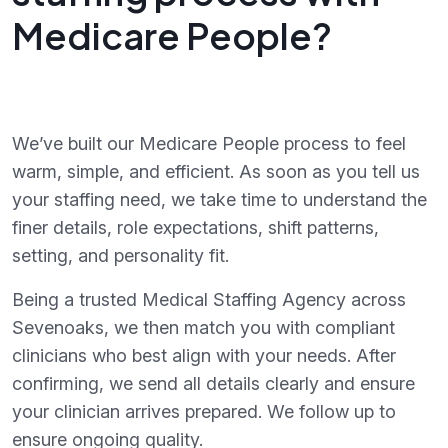
Medicare People?
We’ve built our Medicare People process to feel
warm, simple, and efficient. As soon as you tell us
your staffing need, we take time to understand the
finer details, role expectations, shift patterns,
setting, and personality fit.
Being a trusted Medical Staffing Agency across
Sevenoaks, we then match you with compliant
clinicians who best align with your needs. After
confirming, we send all details clearly and ensure
your clinician arrives prepared. We follow up to
ensure ongoing quality.