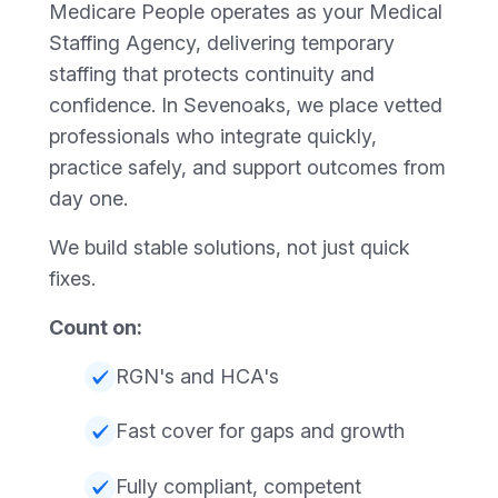
Medicare People operates as your Medical
Staffing Agency, delivering temporary
staffing that protects continuity and
confidence. In Sevenoaks, we place vetted
professionals who integrate quickly,
practice safely, and support outcomes from
day one.
We build stable solutions, not just quick
fixes.
Count on:
RGN's and HCA's
Fast cover for gaps and growth
Fully compliant, competent