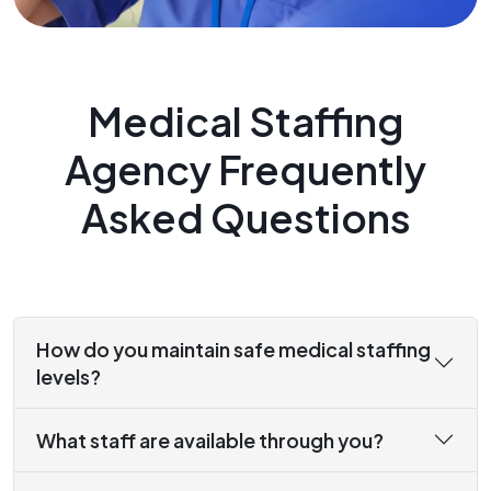
Medical Staffing
Agency Frequently
Asked Questions
How do you maintain safe medical staffing
levels?
What staff are available through you?