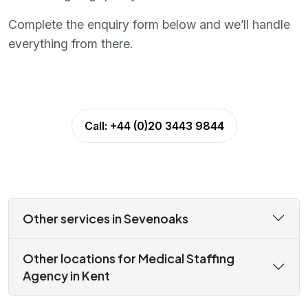
Complete the enquiry form below and we’ll handle
everything from there.
Call:
+44 (0)20 3443 9844
Other services in Sevenoaks
Other locations for Medical Staffing
Agency in Kent