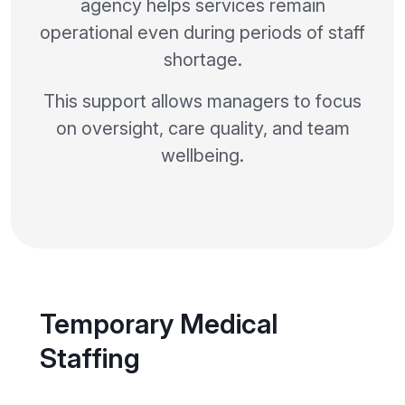
agency helps services remain
operational even during periods of staff
shortage.
This support allows managers to focus
on oversight, care quality, and team
wellbeing.
Temporary Medical
Staffing