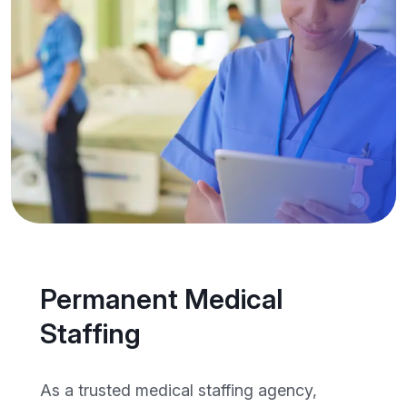
Permanent Medical
Staffing
As a trusted medical staffing agency,