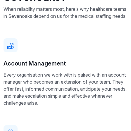
When reliability matters most, here’s why healthcare teams
in Sevenoaks depend on us for the medical staffing needs.
Account Management
Every organisation we work with is paired with an account
manager who becomes an extension of your team. They
offer fast, informed communication, anticipate your needs,
and make escalation simple and effective whenever
challenges arise.