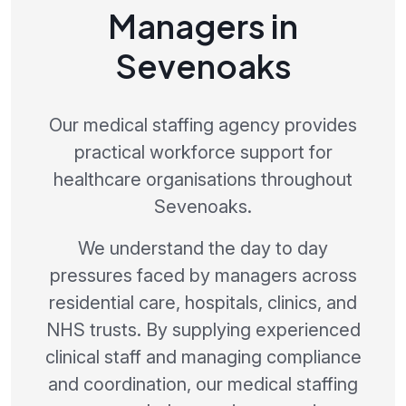
Managers in
Sevenoaks
Our medical staffing agency provides
practical workforce support for
healthcare organisations throughout
Sevenoaks.
We understand the day to day
pressures faced by managers across
residential care, hospitals, clinics, and
NHS trusts. By supplying experienced
clinical staff and managing compliance
and coordination, our medical staffing