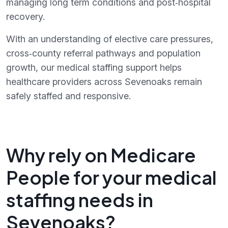
managing long term conditions and post‑hospital
recovery.
With an understanding of elective care pressures,
cross‑county referral pathways and population
growth, our medical staffing support helps
healthcare providers across Sevenoaks remain
safely staffed and responsive.
Why rely on Medicare
People for your medical
staffing needs in
Sevenoaks?