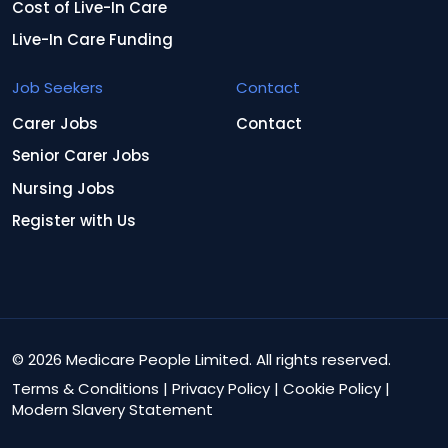
Cost of Live-In Care
Live-In Care Funding
Job Seekers
Contact
Carer Jobs
Contact
Senior Carer Jobs
Nursing Jobs
Register with Us
© 2026 Medicare People Limited. All rights reserved.
Terms & Conditions
|
Privacy Policy
|
Cookie Policy
|
Modern Slavery Statement