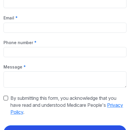
Email
Phone number
Message
By submitting this form, you acknowledge that you
have read and understood Medicare People's
Privacy
Policy
.