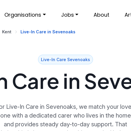
Organisations
Jobs
About
Ar
Kent
Live-In Care in Sevenoaks
Live-In Care Sevenoaks
n Care in Se
or Live-In Care in Sevenoaks, we match your lov
one with a dedicated carer who lives in the home
and provides steady day-to-day support. That