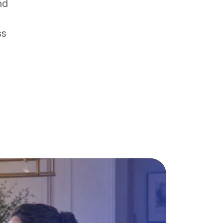
nd
ss