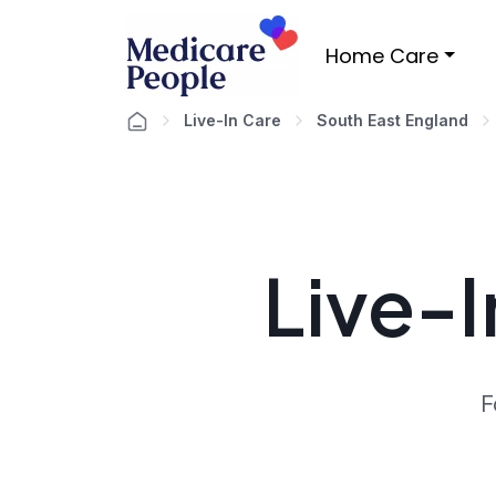
Home Care
Live-In Care
South East England
Live-I
F