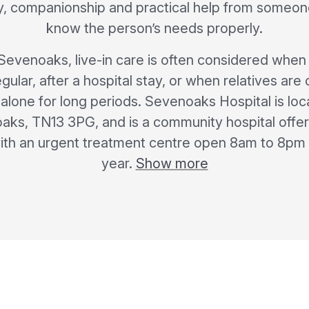
ty, companionship and practical help from someon
know the person’s needs properly.
n Sevenoaks, live-in care is often considered whe
lar, after a hospital stay, or when relatives ar
lone for long periods. Sevenoaks Hospital is loc
ks, TN13 3PG, and is a community hospital offer
ith an urgent treatment centre open 8am to 8pm 
year.
Show more