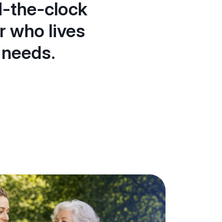
d-the-clock
r who lives
 needs.