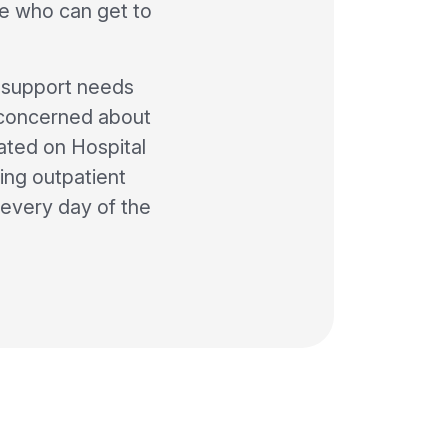
e who can get to
n support needs
e concerned about
ated on Hospital
ing outpatient
every day of the