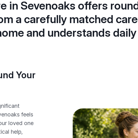
re in Sevenoaks offers roun
om a carefully matched care
 home and understands daily
ound Your
nificant
venoaks feels
our loved one
cal help,