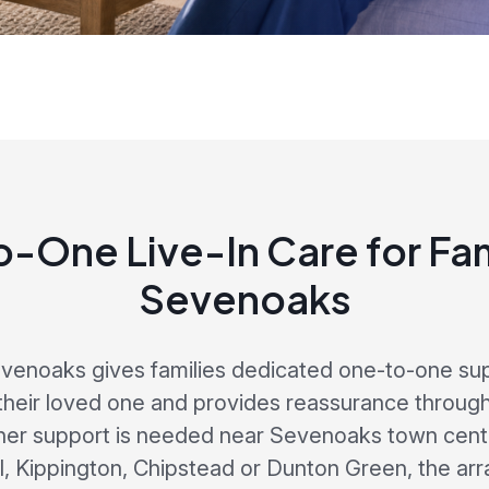
-One Live-In Care for Fami
Sevenoaks
evenoaks gives families dedicated one-to-one su
their loved one and provides reassurance throug
her support is needed near Sevenoaks town centr
ll, Kippington, Chipstead or Dunton Green, the arr