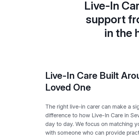
Live-In Ca
support fr
in the
Live-In Care Built Ar
Loved One
The right live-in carer can make a sig
difference to how Live-In Care in Se
day to day. We focus on matching y
with someone who can provide practi