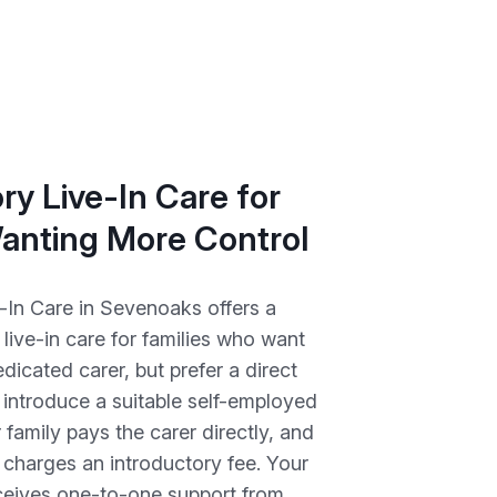
ry Live-In Care for
Wanting More Control
-In Care in Sevenoaks offers a
o live-in care for families who want
dicated carer, but prefer a direct
introduce a suitable self-employed
r family pays the carer directly, and
charges an introductory fee. Your
eceives one-to-one support from