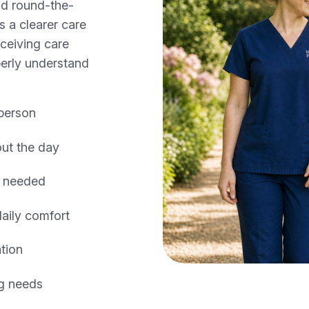
nd round-the-
s a clearer care
ceiving care
erly understand
 person
ut the day
e needed
daily comfort
tion
ng needs