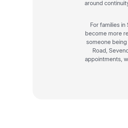
around continui
For families i
become more regu
someone being a
Road, Sevenoa
appointments, w