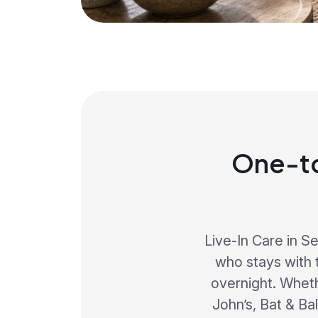
One-to
Live-In Care in S
who stays with 
overnight. Whet
John’s, Bat & Ba