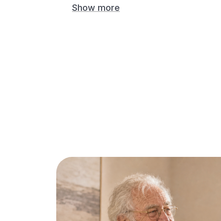
Show more