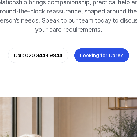
elationship brings companionship, practical help a
round-the-clock reassurance, shaped around the
erson’s needs. Speak to our team today to discu
your care requirements.
Call:
020 3443 9844
Looking for Care?