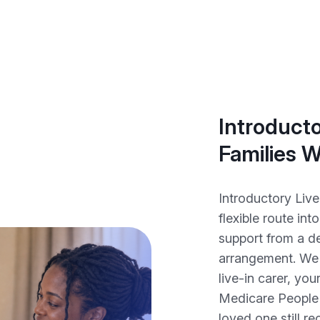
Introducto
Families 
Introductory Live
flexible route int
support from a de
arrangement. We 
live-in carer, you
Medicare People 
loved one still r