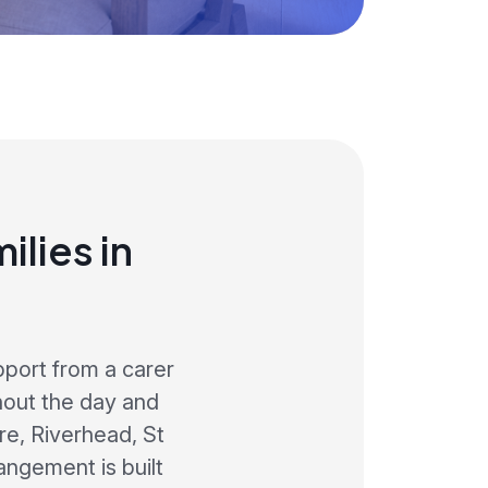
lies in
pport from a carer
hout the day and
e, Riverhead, St
angement is built