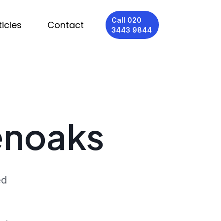
Call 020
ticles
Contact
3443 9844
venoaks
ed