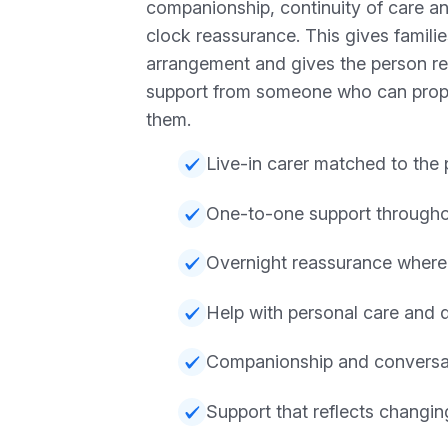
companionship, continuity of care a
clock reassurance. This gives familie
arrangement and gives the person re
support from someone who can prop
them.
Live-in carer matched to the
One-to-one support througho
Overnight reassurance wher
Help with personal care and 
Companionship and conversa
Support that reflects changi