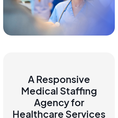
A Responsive
Medical Staffing
Agency for
Healthcare Services