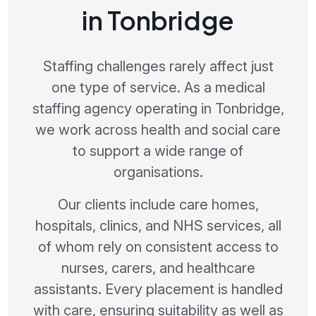
in Tonbridge
Staffing challenges rarely affect just
one type of service. As a medical
staffing agency operating in Tonbridge,
we work across health and social care
to support a wide range of
organisations.
Our clients include care homes,
hospitals, clinics, and NHS services, all
of whom rely on consistent access to
nurses, carers, and healthcare
assistants. Every placement is handled
with care, ensuring suitability as well as