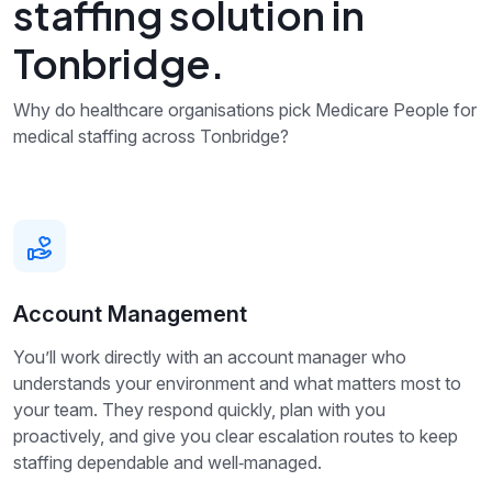
staffing solution in
Tonbridge.
Why do healthcare organisations pick Medicare People for
medical staffing across Tonbridge?
Account Management
You’ll work directly with an account manager who
understands your environment and what matters most to
your team. They respond quickly, plan with you
proactively, and give you clear escalation routes to keep
staffing dependable and well‑managed.