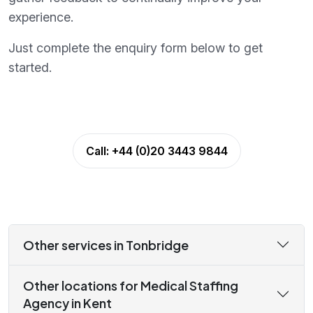
experience.
Just complete the enquiry form below to get
started.
Call:
+44 (0)20 3443 9844
Other services in Tonbridge
Other locations for Medical Staffing
Agency in Kent