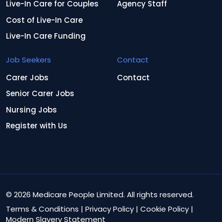
Live-In Care for Couples
Agency Staff
Cost of Live-In Care
Live-In Care Funding
Job Seekers
Contact
Carer Jobs
Contact
Senior Carer Jobs
Nursing Jobs
Register with Us
© 2026 Medicare People Limited. All rights reserved.
Terms & Conditions
|
Privacy Policy
|
Cookie Policy
|
Modern Slavery Statement