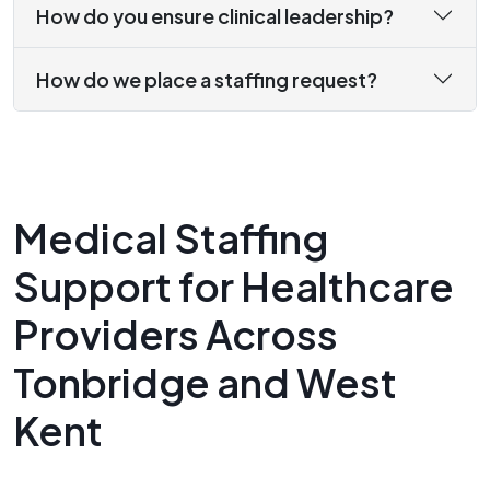
How do you ensure clinical leadership?
How do we place a staffing request?
Medical Staffing
Support for Healthcare
Providers Across
Tonbridge and West
Kent