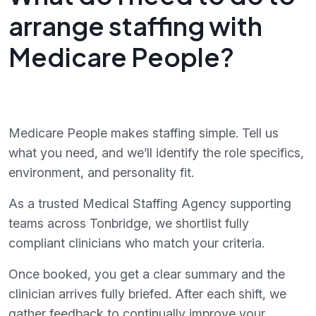
arrange staffing with
Medicare People?
Medicare People makes staffing simple. Tell us
what you need, and we’ll identify the role specifics,
environment, and personality fit.
As a trusted Medical Staffing Agency supporting
teams across Tonbridge, we shortlist fully
compliant clinicians who match your criteria.
Once booked, you get a clear summary and the
clinician arrives fully briefed. After each shift, we
gather feedback to continually improve your