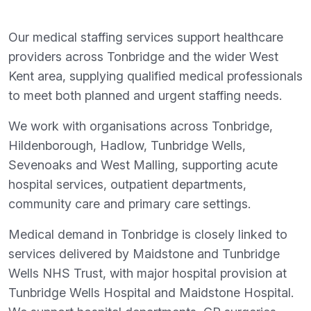
Our medical staffing services support healthcare
providers across Tonbridge and the wider West
Kent area, supplying qualified medical professionals
to meet both planned and urgent staffing needs.
We work with organisations across Tonbridge,
Hildenborough, Hadlow, Tunbridge Wells,
Sevenoaks and West Malling, supporting acute
hospital services, outpatient departments,
community care and primary care settings.
Medical demand in Tonbridge is closely linked to
services delivered by Maidstone and Tunbridge
Wells NHS Trust, with major hospital provision at
Tunbridge Wells Hospital and Maidstone Hospital.