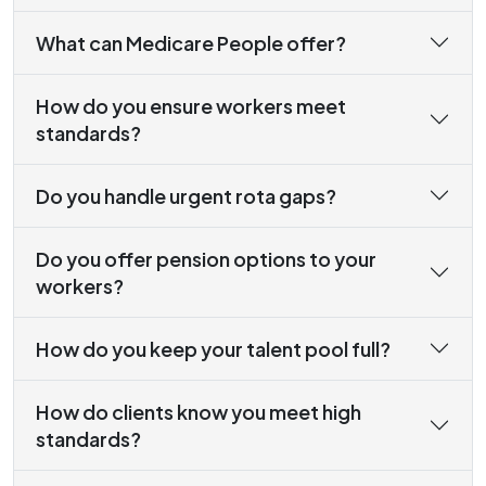
What can Medicare People offer?
How do you ensure workers meet
standards?
Do you handle urgent rota gaps?
Do you offer pension options to your
workers?
How do you keep your talent pool full?
How do clients know you meet high
standards?