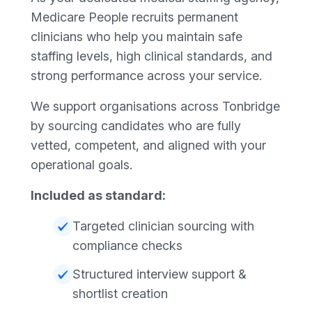
Medicare People recruits permanent
clinicians who help you maintain safe
staffing levels, high clinical standards, and
strong performance across your service.
We support organisations across Tonbridge
by sourcing candidates who are fully
vetted, competent, and aligned with your
operational goals.
Included as standard:
Targeted clinician sourcing with
compliance checks
Structured interview support &
shortlist creation