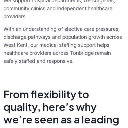
We support hospital departments, GP surgeries,
community clinics and independent healthcare
providers.
With an understanding of elective care pressures,
discharge pathways and population growth across
West Kent, our medical staffing support helps
healthcare providers across Tonbridge remain
safely staffed and responsive.
From flexibility to
quality, here’s why
we’re seen as a leading