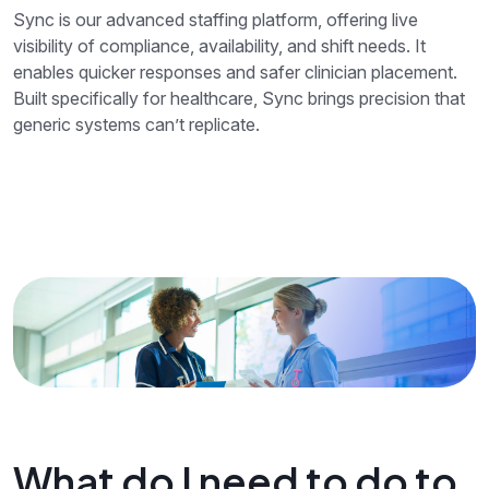
Sync is our advanced staffing platform, offering live
visibility of compliance, availability, and shift needs. It
enables quicker responses and safer clinician placement.
Built specifically for healthcare, Sync brings precision that
generic systems can’t replicate.
What do I need to do to