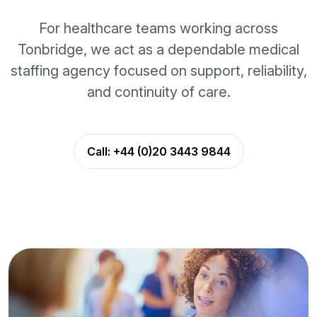
For healthcare teams working across
Tonbridge, we act as a dependable medical
staffing agency focused on support, reliability,
and continuity of care.
Call:
+44 (0)20 3443 9844