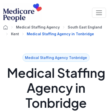
Medical Staffing Agency
South East England
Kent
Medical Staffing Agency in Tonbridge
Medical Staffing Agency Tonbridge
Medical Staffing
Agency in
Tonbridge