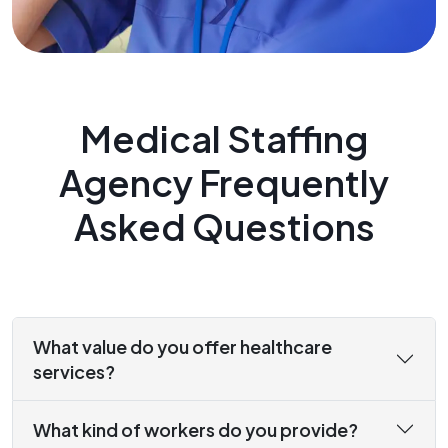
Medical Staffing
Agency Frequently
Asked Questions
What value do you offer healthcare
services?
What kind of workers do you provide?