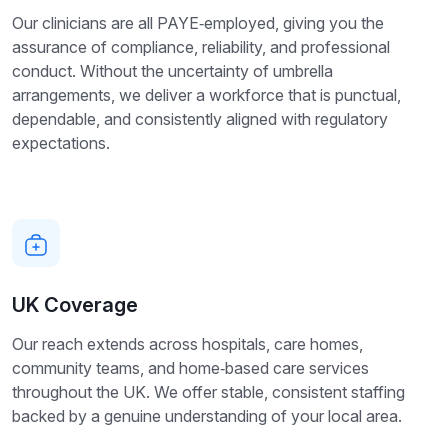
Our clinicians are all PAYE‑employed, giving you the
assurance of compliance, reliability, and professional
conduct. Without the uncertainty of umbrella
arrangements, we deliver a workforce that is punctual,
dependable, and consistently aligned with regulatory
expectations.
UK Coverage
Our reach extends across hospitals, care homes,
community teams, and home‑based care services
throughout the UK. We offer stable, consistent staffing
backed by a genuine understanding of your local area.