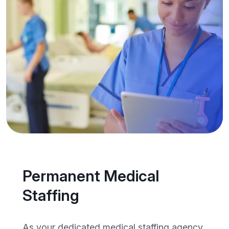
Permanent Medical
Staffing
As your dedicated medical staffing agency,