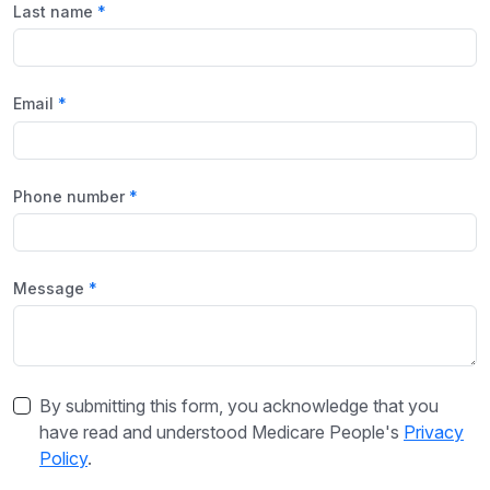
Last name
Email
Phone number
Message
By submitting this form, you acknowledge that you
have read and understood Medicare People's
Privacy
Policy
.