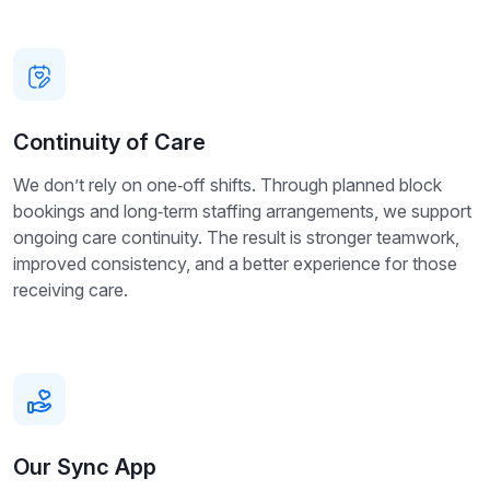
Continuity of Care
We don’t rely on one‑off shifts. Through planned block
bookings and long‑term staffing arrangements, we support
ongoing care continuity. The result is stronger teamwork,
improved consistency, and a better experience for those
receiving care.
Our Sync App