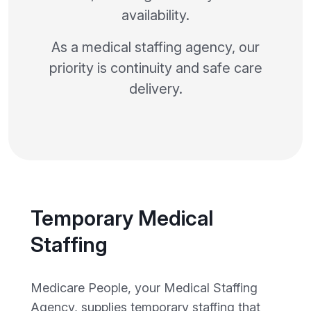
availability.
As a medical staffing agency, our
priority is continuity and safe care
delivery.
Temporary Medical
Staffing
Medicare People, your Medical Staffing
Agency, supplies temporary staffing that