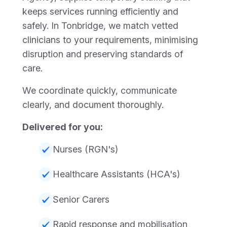
keeps services running efficiently and
safely. In Tonbridge, we match vetted
clinicians to your requirements, minimising
disruption and preserving standards of
care.
We coordinate quickly, communicate
clearly, and document thoroughly.
Delivered for you:
Nurses (RGN's)
Healthcare Assistants (HCA's)
Senior Carers
Rapid response and mobilisation