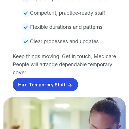
Competent, practice‑ready staff
Flexible durations and patterns
Clear processes and updates
Keep things moving. Get in touch, Medicare
People will arrange dependable temporary
cover.
Hire Temporary Staff