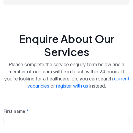
Enquire About Our
Services
Please complete the service enquiry form below and a
member of our team will be in touch within 24 hours. If
you’re looking for a healthcare job, you can search
current
vacancies
or
register with us
instead.
First name