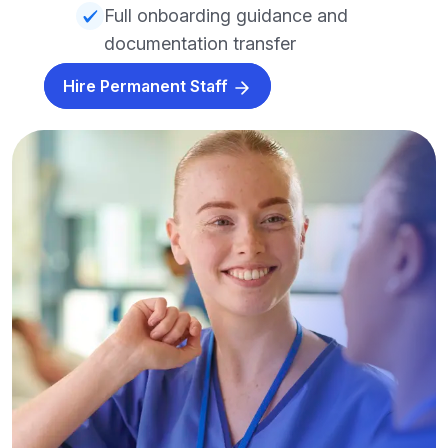
Full onboarding guidance and
documentation transfer
Hire Permanent Staff