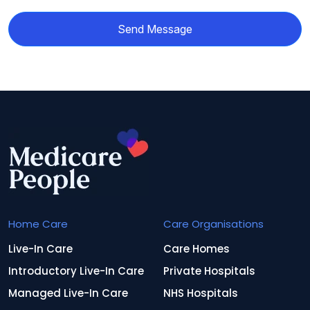
Send Message
Home Care
Care Organisations
Live-In Care
Care Homes
Introductory Live-In Care
Private Hospitals
Managed Live-In Care
NHS Hospitals