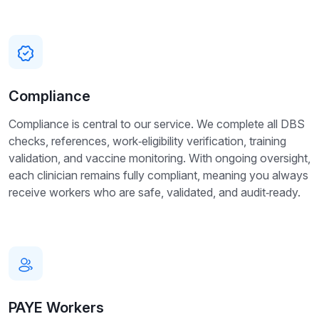
Compliance
Compliance is central to our service. We complete all DBS
checks, references, work‑eligibility verification, training
validation, and vaccine monitoring. With ongoing oversight,
each clinician remains fully compliant, meaning you always
receive workers who are safe, validated, and audit‑ready.
PAYE Workers