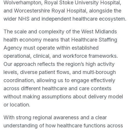
Wolverhampton, Royal Stoke University Hospital,
and Worcestershire Royal Hospital, alongside the
wider NHS and independent healthcare ecosystem.
The scale and complexity of the West Midlands
health economy means that Healthcare Staffing
Agency must operate within established
operational, clinical, and workforce frameworks.
Our approach reflects the region’s high activity
levels, diverse patient flows, and multi‑borough
coordination, allowing us to engage effectively
across different healthcare and care contexts
without making assumptions about delivery model
or location.
With strong regional awareness and a clear
understanding of how healthcare functions across