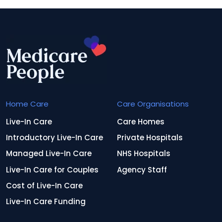
Home Care
Care Organisations
Live-In Care
Care Homes
Introductory Live-In Care
Private Hospitals
Managed Live-In Care
NHS Hospitals
Live-In Care for Couples
Agency Staff
Cost of Live-In Care
Live-In Care Funding