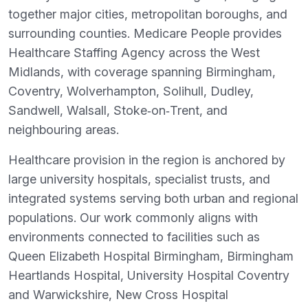
together major cities, metropolitan boroughs, and
surrounding counties. Medicare People provides
Healthcare Staffing Agency across the West
Midlands, with coverage spanning Birmingham,
Coventry, Wolverhampton, Solihull, Dudley,
Sandwell, Walsall, Stoke‑on‑Trent, and
neighbouring areas.
Healthcare provision in the region is anchored by
large university hospitals, specialist trusts, and
integrated systems serving both urban and regional
populations. Our work commonly aligns with
environments connected to facilities such as
Queen Elizabeth Hospital Birmingham, Birmingham
Heartlands Hospital, University Hospital Coventry
and Warwickshire, New Cross Hospital