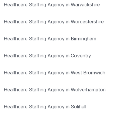
Healthcare Staffing Agency in Warwickshire
Healthcare Staffing Agency in Worcestershire
Healthcare Staffing Agency in Birmingham
Healthcare Staffing Agency in Coventry
Healthcare Staffing Agency in West Bromwich
Healthcare Staffing Agency in Wolverhampton
Healthcare Staffing Agency in Solihull