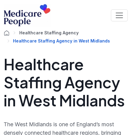
Healthcare Staffing Agency
Healthcare Staffing Agency in West Midlands
Healthcare
Staffing Agency
in West Midlands
The West Midlands is one of England’s most
densely connected healthcare regions, bringing