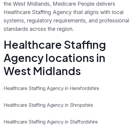
the West Midlands, Medicare People delivers
Healthcare Staffing Agency that aligns with local
systems, regulatory requirements, and professional
standards across the region.
Healthcare Staffing
Agency locations in
West Midlands
Healthcare Staffing Agency in Herefordshire
Healthcare Staffing Agency in Shropshire
Healthcare Staffing Agency in Staffordshire