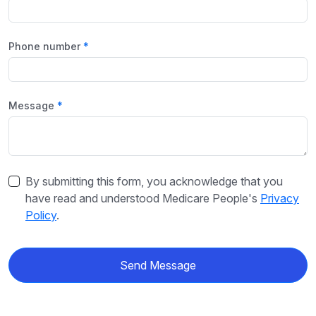
Phone number
Message
By submitting this form, you acknowledge that you
have read and understood Medicare People's
Privacy
Policy
.
Send Message