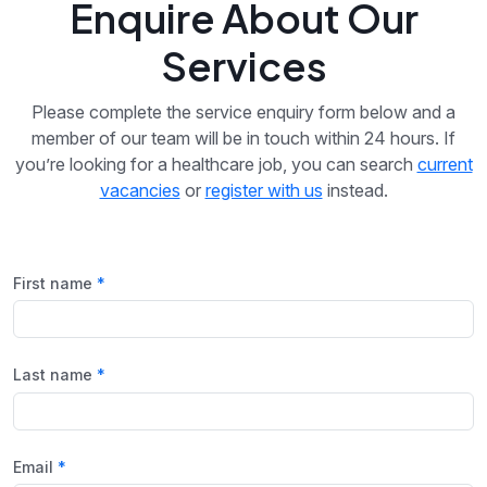
Enquire About Our
Services
Please complete the service enquiry form below and a
member of our team will be in touch within 24 hours. If
you’re looking for a healthcare job, you can search
current
vacancies
or
register with us
instead.
First name
Last name
Email