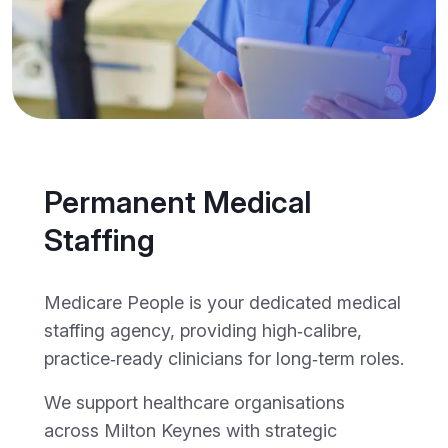
Permanent Medical
Staffing
Medicare People is your dedicated medical
staffing agency, providing high‑calibre,
practice‑ready clinicians for long‑term roles.
We support healthcare organisations
across Milton Keynes with strategic