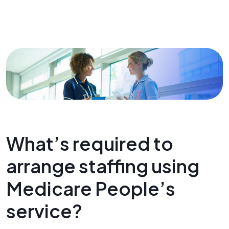
What’s required to
arrange staffing using
Medicare People’s
service?