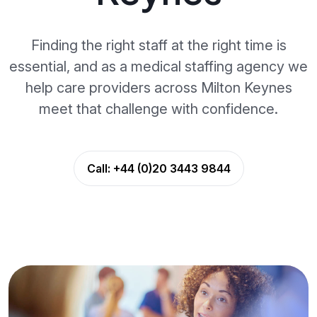
Finding the right staff at the right time is
essential, and as a medical staffing agency we
help care providers across Milton Keynes
meet that challenge with confidence.
Call:
+44 (0)20 3443 9844