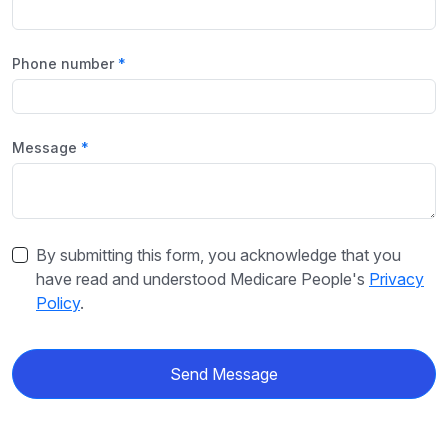
Phone number
Message
By submitting this form, you acknowledge that you
have read and understood Medicare People's
Privacy
Policy
.
Send Message