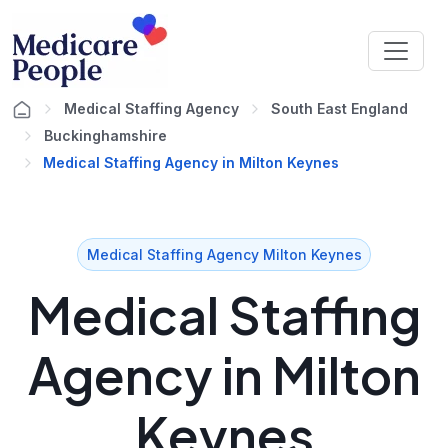
Medical Staffing Agency
South East England
Buckinghamshire
Medical Staffing Agency in Milton Keynes
Medical Staffing Agency Milton Keynes
Medical Staffing
Agency in Milton
Keynes