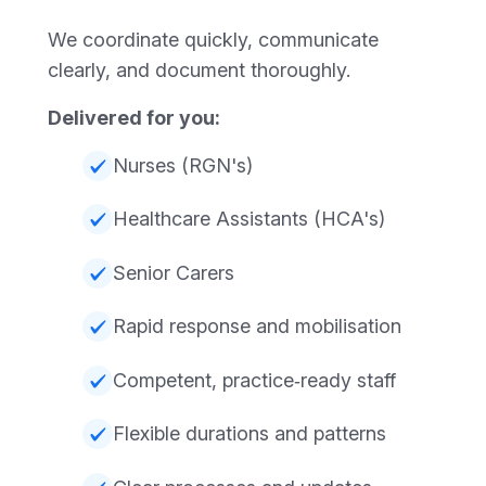
We coordinate quickly, communicate
clearly, and document thoroughly.
Delivered for you:
Nurses (RGN's)
Healthcare Assistants (HCA's)
Senior Carers
Rapid response and mobilisation
Competent, practice‑ready staff
Flexible durations and patterns