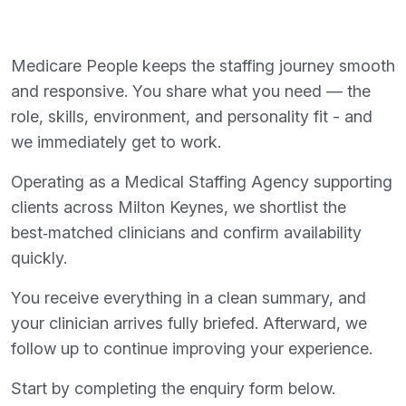
Medicare People keeps the staffing journey smooth
and responsive. You share what you need — the
role, skills, environment, and personality fit - and
we immediately get to work.
Operating as a Medical Staffing Agency supporting
clients across Milton Keynes, we shortlist the
best‑matched clinicians and confirm availability
quickly.
You receive everything in a clean summary, and
your clinician arrives fully briefed. Afterward, we
follow up to continue improving your experience.
Start by completing the enquiry form below.