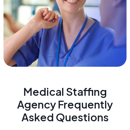
Medical Staffing
Agency Frequently
Asked Questions