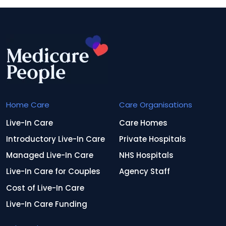
Home Care
Care Organisations
Live-In Care
Care Homes
Introductory Live-In Care
Private Hospitals
Managed Live-In Care
NHS Hospitals
Live-In Care for Couples
Agency Staff
Cost of Live-In Care
Live-In Care Funding