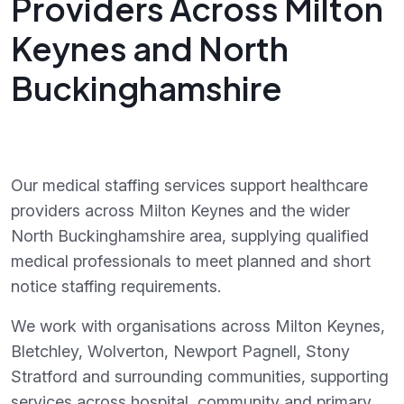
Providers Across Milton
Keynes and North
Buckinghamshire
Our medical staffing services support healthcare
providers across Milton Keynes and the wider
North Buckinghamshire area, supplying qualified
medical professionals to meet planned and short
notice staffing requirements.
We work with organisations across Milton Keynes,
Bletchley, Wolverton, Newport Pagnell, Stony
Stratford and surrounding communities, supporting
services across hospital, community and primary