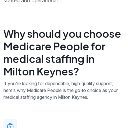
staffed and operational.
Why should you choose
Medicare People for
medical staffing in
Milton Keynes?
If you’re looking for dependable, high‑quality support,
here’s why Medicare People is the go‑to choice as your
medical staffing agency in Milton Keynes.