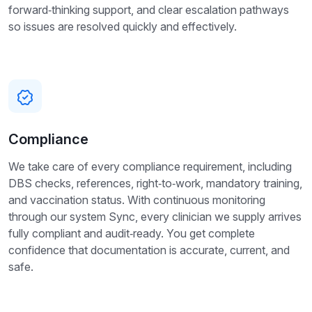
forward‑thinking support, and clear escalation pathways
so issues are resolved quickly and effectively.
Compliance
We take care of every compliance requirement, including
DBS checks, references, right‑to‑work, mandatory training,
and vaccination status. With continuous monitoring
through our system Sync, every clinician we supply arrives
fully compliant and audit‑ready. You get complete
confidence that documentation is accurate, current, and
safe.