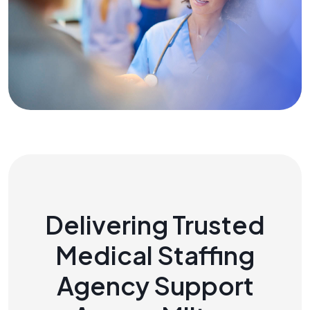
Delivering Trusted
Medical Staffing
Agency Support