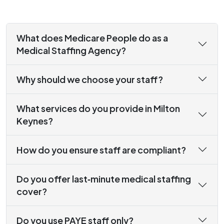
What does Medicare People do as a
Medical Staffing Agency?
Why should we choose your staff?
What services do you provide in Milton
Keynes?
How do you ensure staff are compliant?
Do you offer last‑minute medical staffing
cover?
Do you use PAYE staff only?