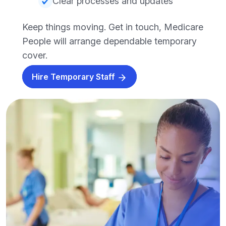
Clear processes and updates
Keep things moving. Get in touch, Medicare
People will arrange dependable temporary
cover.
Hire Temporary Staff