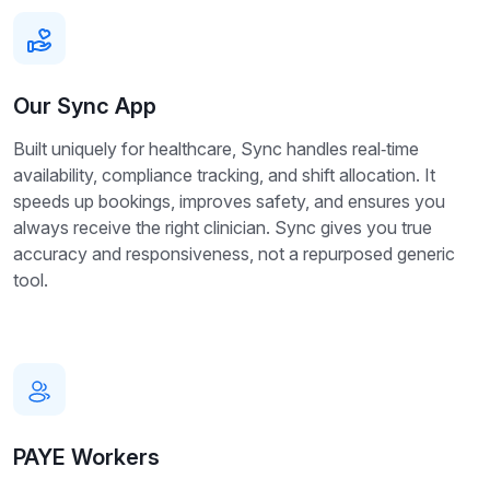
Our Sync App
Built uniquely for healthcare, Sync handles real‑time
availability, compliance tracking, and shift allocation. It
speeds up bookings, improves safety, and ensures you
always receive the right clinician. Sync gives you true
accuracy and responsiveness, not a repurposed generic
tool.
PAYE Workers