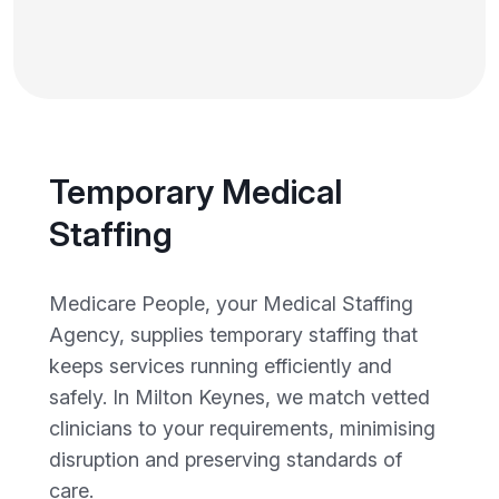
Temporary Medical
Staffing
Medicare People, your Medical Staffing
Agency, supplies temporary staffing that
keeps services running efficiently and
safely. In Milton Keynes, we match vetted
clinicians to your requirements, minimising
disruption and preserving standards of
care.