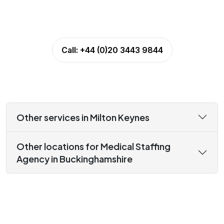
Call:
+44 (0)20 3443 9844
Other services in Milton Keynes
Other locations for Medical Staffing
Agency in Buckinghamshire