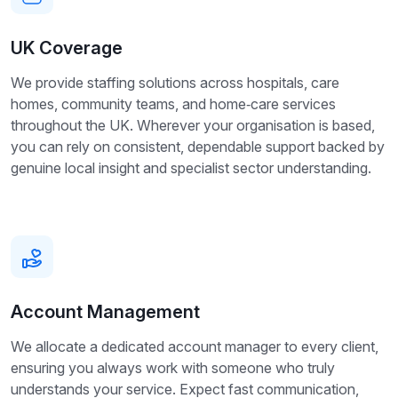
UK Coverage
We provide staffing solutions across hospitals, care
homes, community teams, and home‑care services
throughout the UK. Wherever your organisation is based,
you can rely on consistent, dependable support backed by
genuine local insight and specialist sector understanding.
Account Management
We allocate a dedicated account manager to every client,
ensuring you always work with someone who truly
understands your service. Expect fast communication,