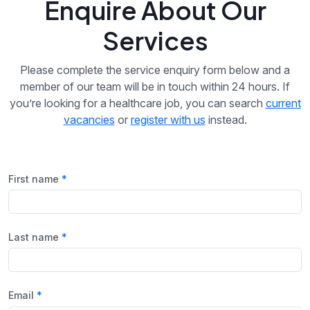
Enquire About Our
Services
Please complete the service enquiry form below and a
member of our team will be in touch within 24 hours. If
you’re looking for a healthcare job, you can search
current
vacancies
or
register with us
instead.
First name
Last name
Email