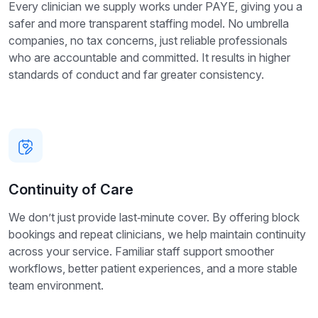
Every clinician we supply works under PAYE, giving you a
safer and more transparent staffing model. No umbrella
companies, no tax concerns, just reliable professionals
who are accountable and committed. It results in higher
standards of conduct and far greater consistency.
Continuity of Care
We don’t just provide last‑minute cover. By offering block
bookings and repeat clinicians, we help maintain continuity
across your service. Familiar staff support smoother
workflows, better patient experiences, and a more stable
team environment.