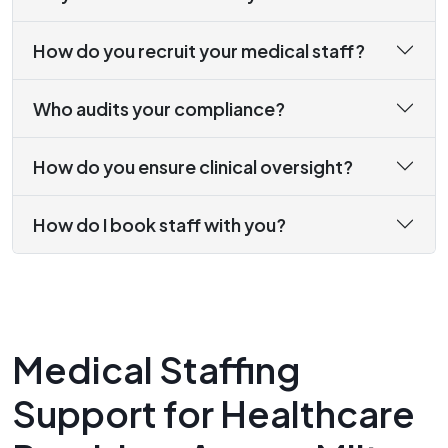
How do you recruit your medical staff?
Who audits your compliance?
How do you ensure clinical oversight?
How do I book staff with you?
Medical Staffing
Support for Healthcare