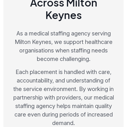
Across Milton
Keynes
As a medical staffing agency serving
Milton Keynes, we support healthcare
organisations when staffing needs
become challenging.
Each placement is handled with care,
accountability, and understanding of
the service environment. By working in
partnership with providers, our medical
staffing agency helps maintain quality
care even during periods of increased
demand.