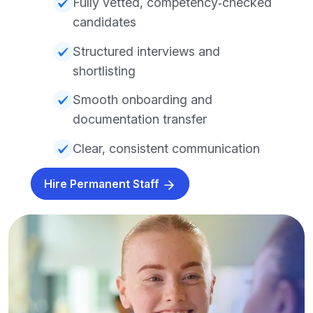
Fully vetted, competency‑checked
candidates
Structured interviews and
shortlisting
Smooth onboarding and
documentation transfer
Clear, consistent communication
Hire Permanent Staff