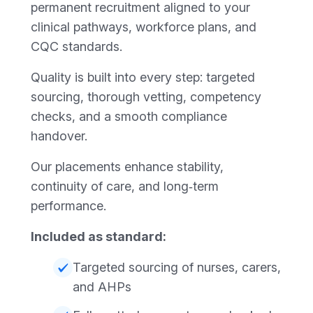
permanent recruitment aligned to your
clinical pathways, workforce plans, and
CQC standards.
Quality is built into every step: targeted
sourcing, thorough vetting, competency
checks, and a smooth compliance
handover.
Our placements enhance stability,
continuity of care, and long‑term
performance.
Included as standard:
Targeted sourcing of nurses, carers,
and AHPs