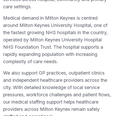
care settings.
Medical demand in Milton Keynes is centred
around Milton Keynes University Hospital, one of
the fastest growing NHS hospitals in the country,
operated by Milton Keynes University Hospital
NHS Foundation Trust. The hospital supports a
rapidly expanding population with increasing
complexity of care needs.
We also support GP practices, outpatient clinics
and independent healthcare providers across the
city. With detailed knowledge of local service
pressures, workforce challenges and patient flows,
our medical staffing support helps healthcare
providers across Milton Keynes remain safely