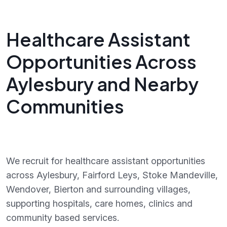
Healthcare Assistant
Opportunities Across
Aylesbury and Nearby
Communities
We recruit for healthcare assistant opportunities
across Aylesbury, Fairford Leys, Stoke Mandeville,
Wendover, Bierton and surrounding villages,
supporting hospitals, care homes, clinics and
community based services.