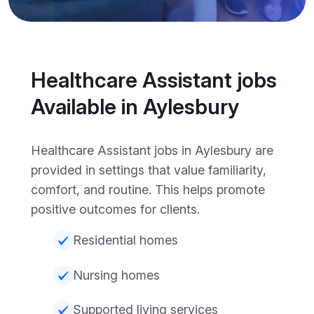
Healthcare Assistant jobs
Available in Aylesbury
Healthcare Assistant jobs in Aylesbury are
provided in settings that value familiarity,
comfort, and routine. This helps promote
positive outcomes for clients.
Residential homes
Nursing homes
Supported living services