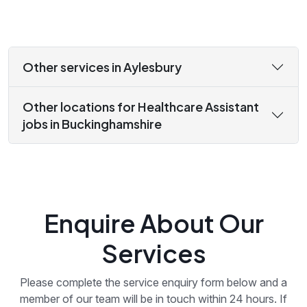
Other services in Aylesbury
Other locations for Healthcare Assistant
jobs in Buckinghamshire
Enquire About Our
Services
Please complete the service enquiry form below and a
member of our team will be in touch within 24 hours. If