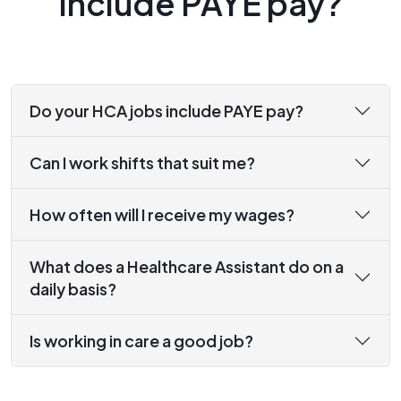
include PAYE pay?
Do your HCA jobs include PAYE pay?
Can I work shifts that suit me?
How often will I receive my wages?
What does a Healthcare Assistant do on a
daily basis?
Is working in care a good job?