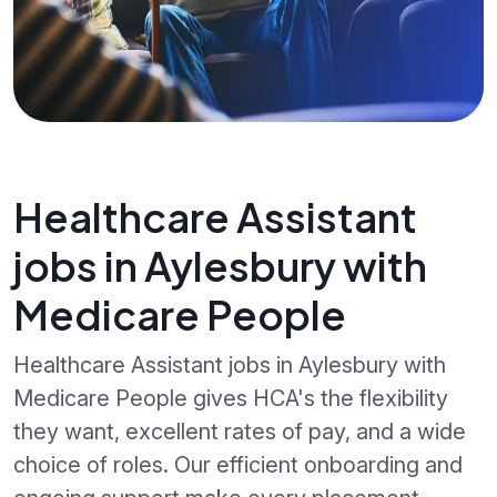
Healthcare Assistant
jobs in Aylesbury with
Medicare People
Healthcare Assistant jobs in Aylesbury with
Medicare People gives HCA's the flexibility
they want, excellent rates of pay, and a wide
choice of roles. Our efficient onboarding and