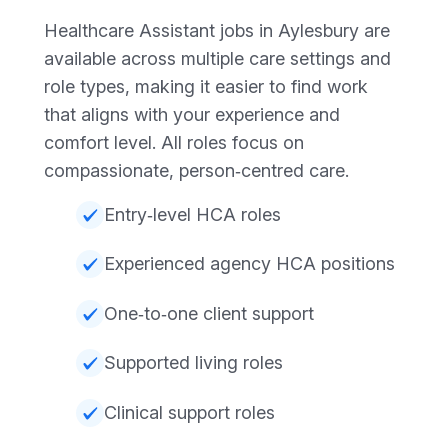
Healthcare Assistant jobs in Aylesbury are
available across multiple care settings and
role types, making it easier to find work
that aligns with your experience and
comfort level. All roles focus on
compassionate, person‑centred care.
Entry‑level HCA roles
Experienced agency HCA positions
One‑to‑one client support
Supported living roles
Clinical support roles