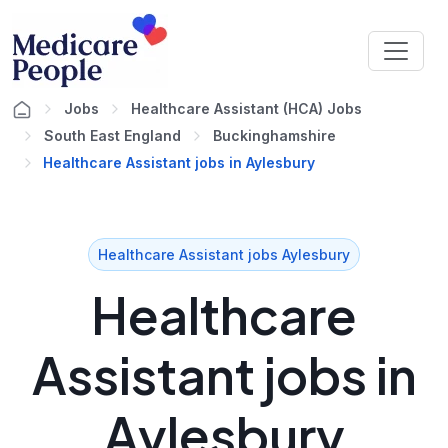
Jobs
Healthcare Assistant (HCA) Jobs
South East England
Buckinghamshire
Healthcare Assistant jobs in Aylesbury
Healthcare Assistant jobs Aylesbury
Healthcare
Assistant jobs in
Aylesbury