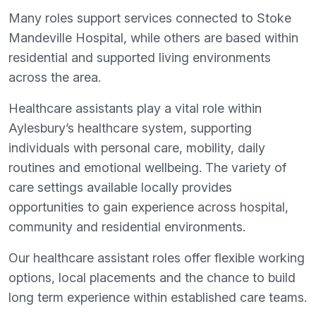
Many roles support services connected to Stoke
Mandeville Hospital, while others are based within
residential and supported living environments
across the area.
Healthcare assistants play a vital role within
Aylesbury’s healthcare system, supporting
individuals with personal care, mobility, daily
routines and emotional wellbeing. The variety of
care settings available locally provides
opportunities to gain experience across hospital,
community and residential environments.
Our healthcare assistant roles offer flexible working
options, local placements and the chance to build
long term experience within established care teams.