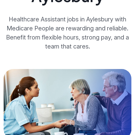
Healthcare Assistant jobs in Aylesbury with
Medicare People are rewarding and reliable.
Benefit from flexible hours, strong pay, and a
team that cares.