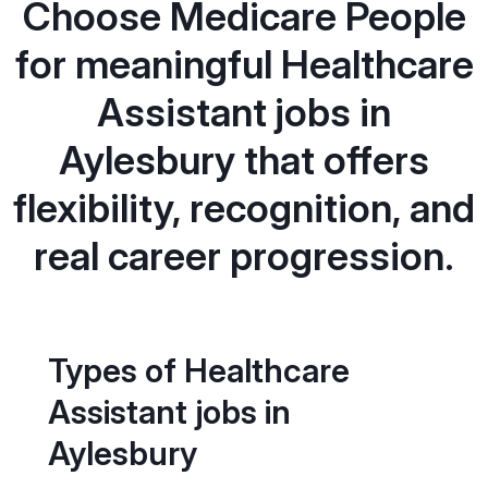
Choose Medicare People
for meaningful Healthcare
Assistant jobs in
Aylesbury that offers
flexibility, recognition, and
real career progression.
Types of Healthcare
Assistant jobs in
Aylesbury