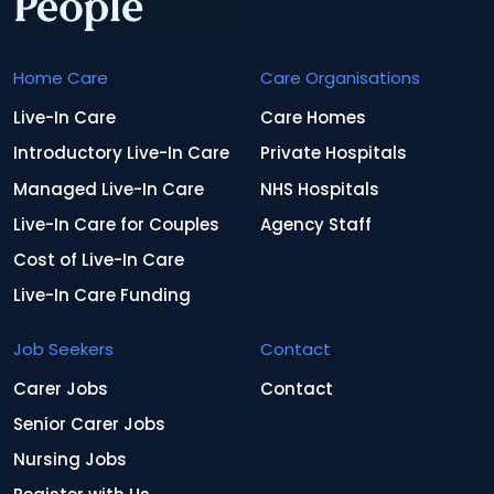
Home Care
Care Organisations
Live-In Care
Care Homes
Introductory Live-In Care
Private Hospitals
Managed Live-In Care
NHS Hospitals
Live-In Care for Couples
Agency Staff
Cost of Live-In Care
Live-In Care Funding
Job Seekers
Contact
Carer Jobs
Contact
Senior Carer Jobs
Nursing Jobs