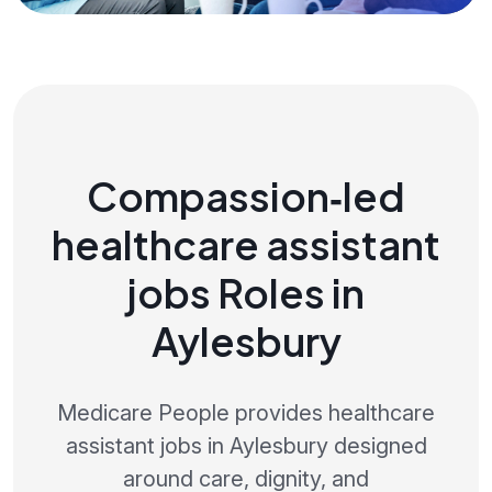
Compassion‑led
healthcare assistant
jobs Roles in
Aylesbury
Medicare People provides healthcare
assistant jobs in Aylesbury designed
around care, dignity, and