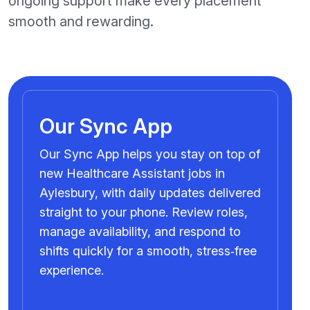
ongoing support make every placement
smooth and rewarding.
Our Sync App
Our Sync App helps you stay on top of
new Healthcare Assistant jobs in
Aylesbury, with daily updates delivered
straight to your phone. Review roles,
manage availability, and respond to
shifts quickly for a smooth, stress‑free
experience.