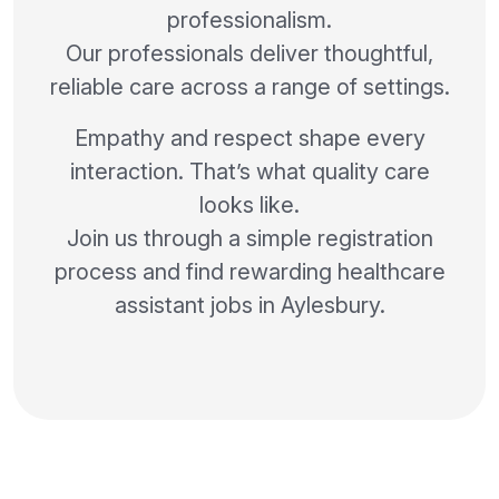
professionalism.
Our professionals deliver thoughtful,
reliable care across a range of settings.
Empathy and respect shape every
interaction. That’s what quality care
looks like.
Join us through a simple registration
process and find rewarding healthcare
assistant jobs in Aylesbury.