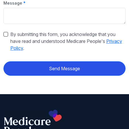
Message
By submitting this form, you acknowledge that you
have read and understood Medicare People's
Privacy
Policy
.
Send Message