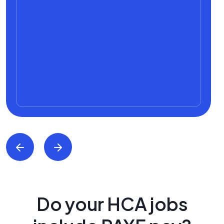
Do your HCA jobs