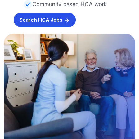
Community‑based HCA work
Search HCA Jobs