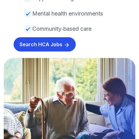
Mental health environments
Community‑based care
Search HCA Jobs