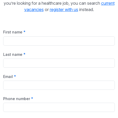
you’re looking for a healthcare job, you can search
current
vacancies
or
register with us
instead.
First name
Last name
Email
Phone number