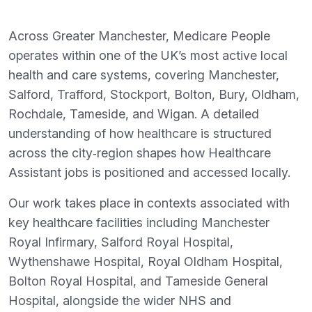
Across Greater Manchester, Medicare People
operates within one of the UK’s most active local
health and care systems, covering Manchester,
Salford, Trafford, Stockport, Bolton, Bury, Oldham,
Rochdale, Tameside, and Wigan. A detailed
understanding of how healthcare is structured
across the city‑region shapes how Healthcare
Assistant jobs is positioned and accessed locally.
Our work takes place in contexts associated with
key healthcare facilities including Manchester
Royal Infirmary, Salford Royal Hospital,
Wythenshawe Hospital, Royal Oldham Hospital,
Bolton Royal Hospital, and Tameside General
Hospital, alongside the wider NHS and