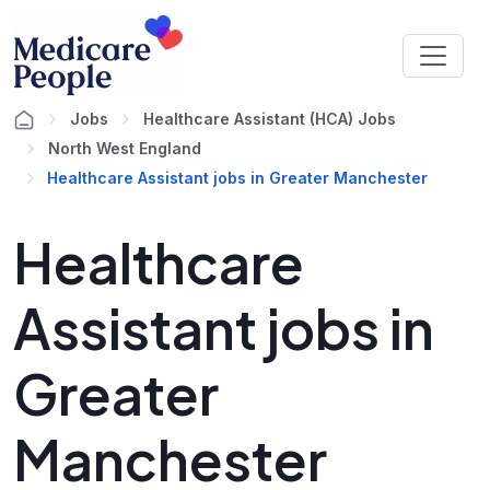
Jobs
Healthcare Assistant (HCA) Jobs
North West England
Healthcare Assistant jobs in Greater Manchester
Healthcare
Assistant jobs in
Greater
Manchester