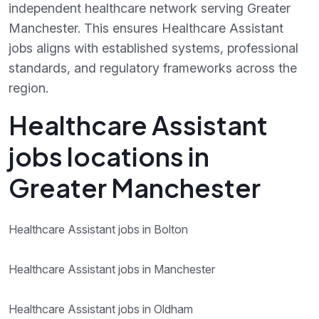
independent healthcare network serving Greater
Manchester. This ensures Healthcare Assistant
jobs aligns with established systems, professional
standards, and regulatory frameworks across the
region.
Healthcare Assistant
jobs locations in
Greater Manchester
Healthcare Assistant jobs in Bolton
Healthcare Assistant jobs in Manchester
Healthcare Assistant jobs in Oldham