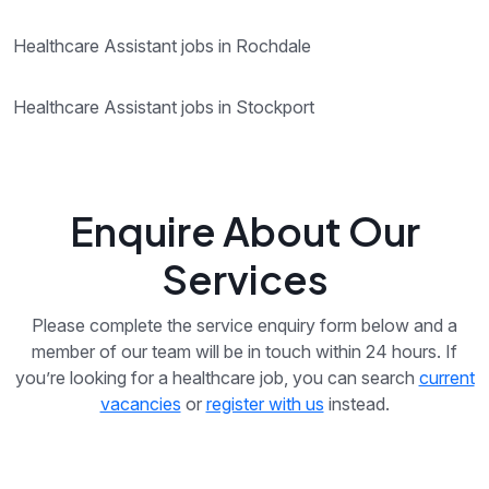
Healthcare Assistant jobs in Rochdale
Healthcare Assistant jobs in Stockport
Enquire About Our
Services
Please complete the service enquiry form below and a
member of our team will be in touch within 24 hours. If
you’re looking for a healthcare job, you can search
current
vacancies
or
register with us
instead.