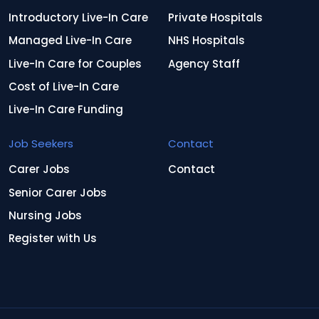
Introductory Live-In Care
Private Hospitals
Managed Live-In Care
NHS Hospitals
Live-In Care for Couples
Agency Staff
Cost of Live-In Care
Live-In Care Funding
Job Seekers
Contact
Carer Jobs
Contact
Senior Carer Jobs
Nursing Jobs
Register with Us