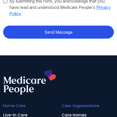
By submitting this form, you acknowledge that you
have read and understood Medicare People's
Privacy
Policy
.
Send Message
Home Care
Care Organisations
Live-In Care
Care Homes