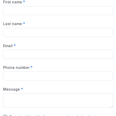
First name
Last name
Email
Phone number
Message