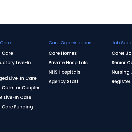
Care
Care Organisations
Job Seek
n Care
Care Homes
Carer Jo
uctory Live-In
Private Hospitals
Senior C
NHS Hospitals
Nursing 
ed Live-In Care
Agency Staff
Register
n Care for Couples
f Live-In Care
n Care Funding