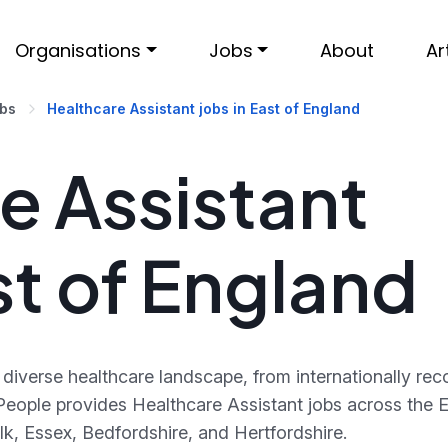
Organisations
Jobs
About
Ar
obs
Healthcare Assistant jobs in East of England
e Assistant
st of England
diverse healthcare landscape, from internationally rec
eople provides Healthcare Assistant jobs across the E
lk, Essex, Bedfordshire, and Hertfordshire.