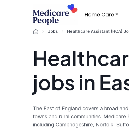
Home Care
Jobs
Healthcare Assistant (HCA) J
Healthcar
jobs in Ea
The East of England covers a broad and 
towns and rural communities. Medicare P
including Cambridgeshire, Norfolk, Suffo