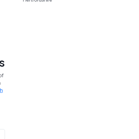
s
of
a
th