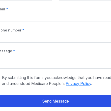
ail
hone number
essage
By submitting this form, you acknowledge that you have rea
and understood Medicare People's
Privacy Policy
.
Send Message