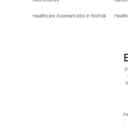
Healthcare Assistant jobs in Norfolk
Health
P
h
Fi