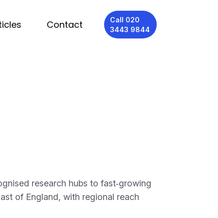
Call 020
ticles
Contact
3443 9844
ognised research hubs to fast‑growing
ast of England, with regional reach