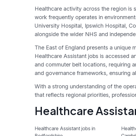
Healthcare activity across the region is 
work frequently operates in environment
University Hospital, Ipswich Hospital, C
alongside the wider NHS and independent
The East of England presents a unique mi
Healthcare Assistant jobs is accessed a
and commuter belt locations, requiring a
and governance frameworks, ensuring ali
With a strong understanding of the opera
that reflects regional priorities, profes
Healthcare Assistan
Healthcare Assistant jobs in
Health
Bedfordshire
Cambri