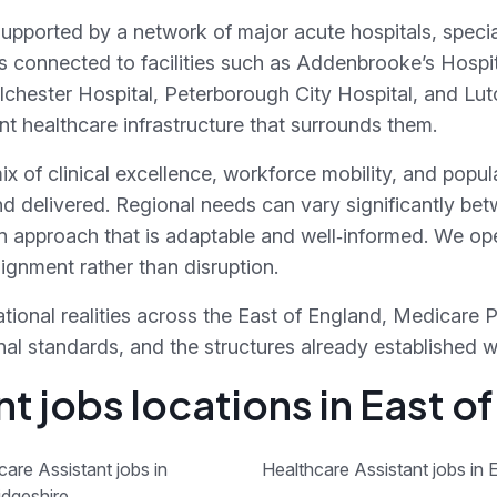
supported by a network of major acute hospitals, specia
s connected to facilities such as Addenbrooke’s Hospi
olchester Hospital, Peterborough City Hospital, and Lu
 healthcare infrastructure that surrounds them.
x of clinical excellence, workforce mobility, and popu
nd delivered. Regional needs can vary significantly be
n approach that is adaptable and well‑informed. We ope
gnment rather than disruption.
tional realities across the East of England, Medicare 
sional standards, and the structures already established 
t jobs locations in East o
care Assistant jobs in
Healthcare Assistant jobs in 
dgeshire