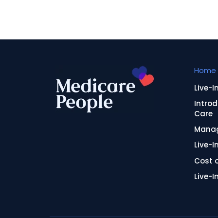
Home 
Live-I
Introd
Care
Manag
Live-I
Cost o
Live-I