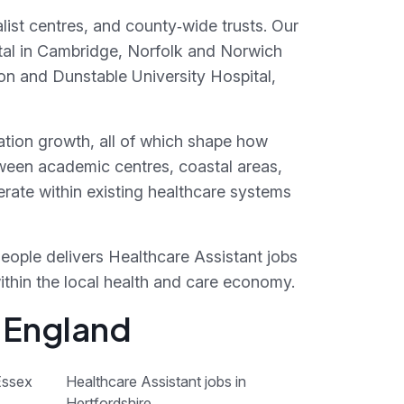
list centres, and county‑wide trusts. Our
tal in Cambridge, Norfolk and Norwich
ton and Dunstable University Hospital,
lation growth, all of which shape how
tween academic centres, coastal areas,
rate within existing healthcare systems
People delivers Healthcare Assistant jobs
within the local health and care economy.
f England
Essex
Healthcare Assistant jobs in
Hertfordshire