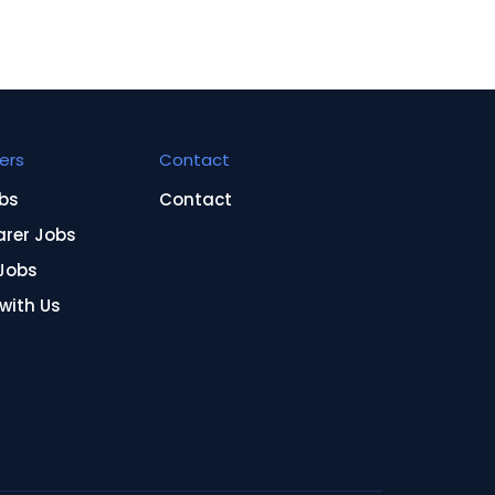
ers
Contact
bs
Contact
arer Jobs
Jobs
 with Us