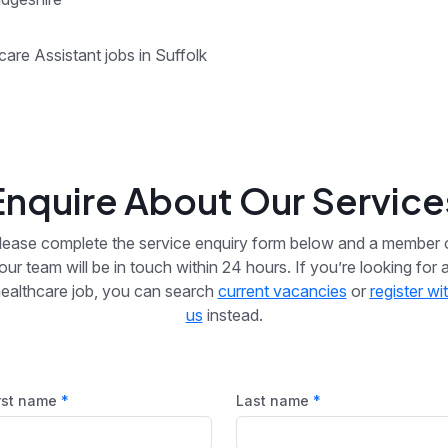
care Assistant jobs in Suffolk
Enquire About Our Service
lease complete the service enquiry form below and a member 
our team will be in touch within 24 hours. If you’re looking for 
ealthcare job, you can search
current vacancies
or
register wi
us
instead.
rst name
Last name