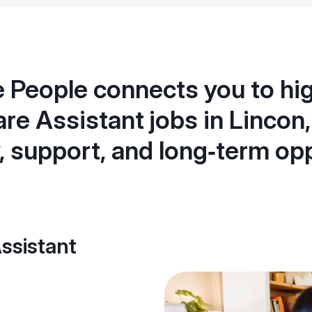
 People connects you to hig
re Assistant jobs in Lincon,
ty, support, and long‑term op
ssistant