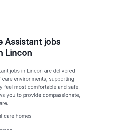
 Assistant jobs
in Lincon
ant jobs in Lincon are delivered
f care environments, supporting
y feel most comfortable and safe.
ows you to provide compassionate,
are.
al care homes