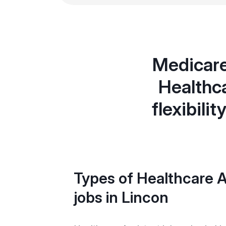
Medicare
Healthca
flexibili
Types of Healthcare A
jobs in Lincon