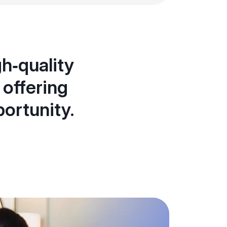
h‑quality
 offering
portunity.