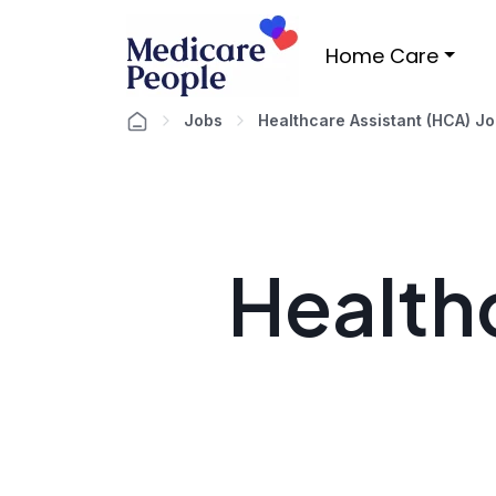
Home Care
Jobs
Healthcare Assistant (HCA) J
Healthc