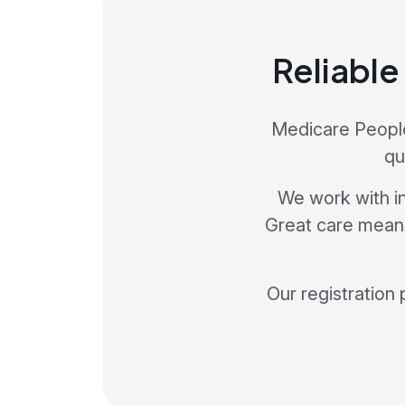
Reliable
Medicare People 
qu
We work with in
Great care means 
Our registration 