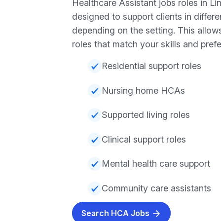
Healthcare Assistant jobs roles in Li
designed to support clients in differ
depending on the setting. This allow
roles that match your skills and pref
Residential support roles
Nursing home HCAs
Supported living roles
Clinical support roles
Mental health care support
Community care assistants
Search HCA Jobs