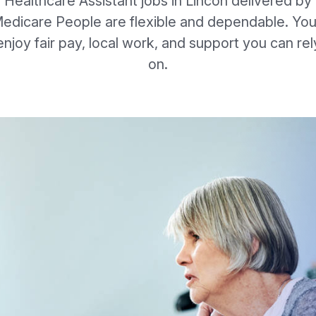
Healthcare Assistant jobs in Lincon delivered by
edicare People are flexible and dependable. You’
enjoy fair pay, local work, and support you can rel
on.