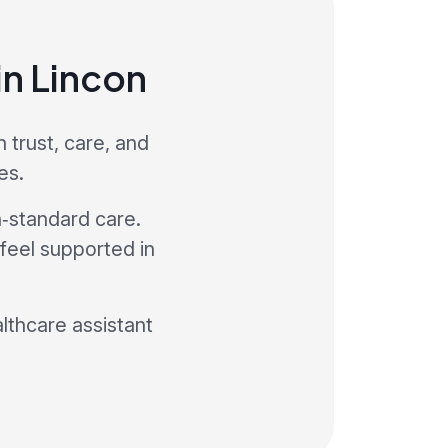
in Lincon
 trust, care, and
es.
h‑standard care.
 feel supported in
althcare assistant