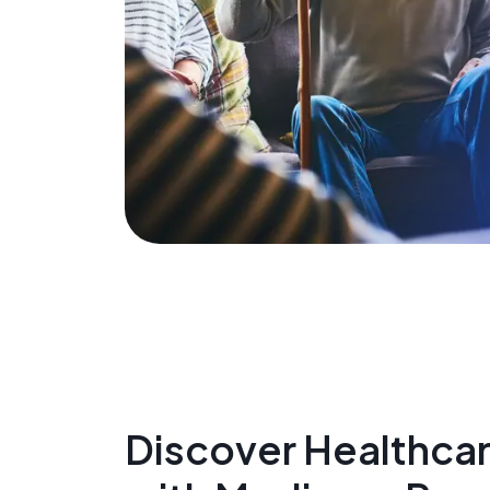
Discover Healthcare