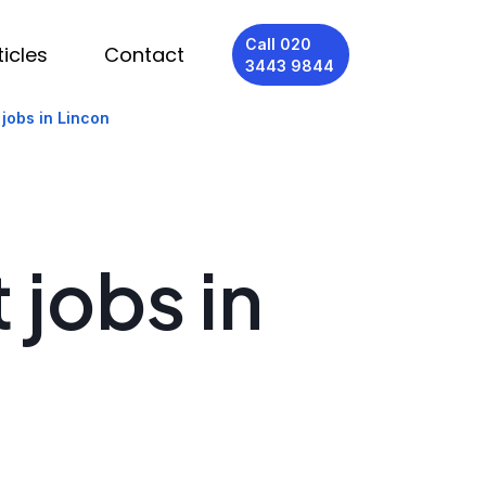
Call 020
ticles
Contact
3443 9844
 jobs in Lincon
 jobs in