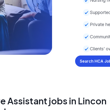
Nursing 
Supported
Private he
Communit
Clients’ 
Search HCA J
 Assistant jobs in Lincon