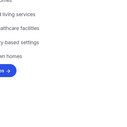
homes
 living services
althcare facilities
y‑based settings
own homes
obs