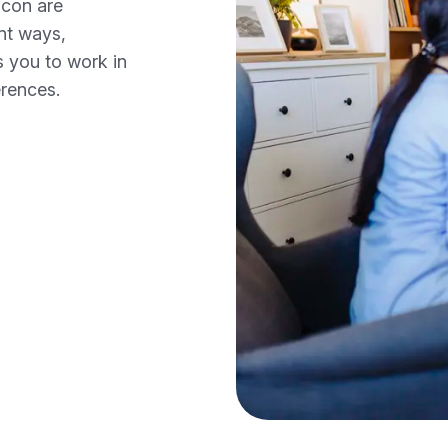
ncon are
ent ways,
s you to work in
erences.