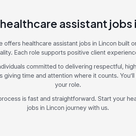
 healthcare assistant jobs 
offers healthcare assistant jobs in Lincon built on
ality. Each role supports positive client experienc
dividuals committed to delivering respectful, hig
giving time and attention where it counts. You’ll
your role.
process is fast and straightforward. Start your he
jobs in Lincon journey with us.