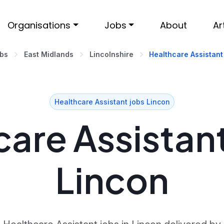
Organisations
Jobs
About
Ar
obs
East Midlands
Lincolnshire
Healthcare Assistant
Healthcare Assistant jobs Lincon
are Assistant
Lincon