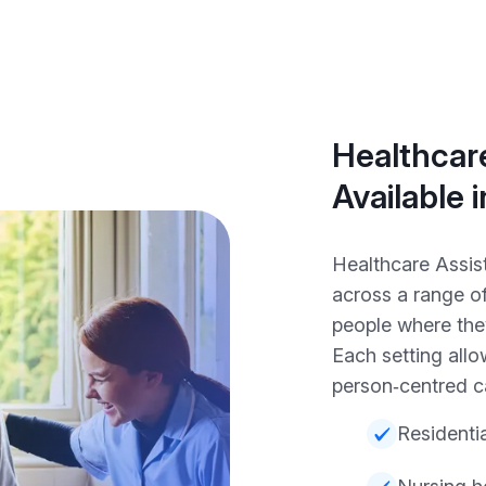
Healthcare
Available 
Healthcare Assist
across a range o
people where the
Each setting all
person‑centred c
Residenti