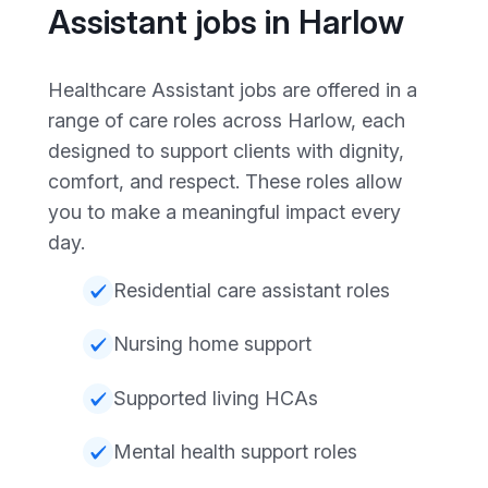
Assistant jobs in Harlow
Healthcare Assistant jobs are offered in a
range of care roles across Harlow, each
designed to support clients with dignity,
comfort, and respect. These roles allow
you to make a meaningful impact every
day.
Residential care assistant roles
Nursing home support
Supported living HCAs
Mental health support roles