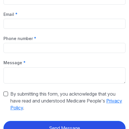
Email
Phone number
Message
By submitting this form, you acknowledge that you
have read and understood Medicare People's
Privacy
Policy
.
Send Message