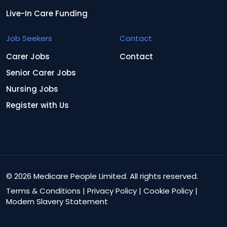
Live-In Care Funding
Job Seekers
Contact
Carer Jobs
Contact
Senior Carer Jobs
Nursing Jobs
Register with Us
© 2026 Medicare People Limited. All rights reserved.
Terms & Conditions
|
Privacy Policy
|
Cookie Policy
|
Modern Slavery Statement