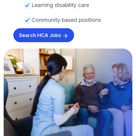
Learning disability care
Community‑based positions
Search HCA Jobs