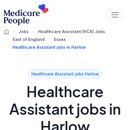
Jobs
Healthcare Assistant (HCA) Jobs
East of England
Essex
Healthcare Assistant jobs in Harlow
Healthcare Assistant jobs Harlow
Healthcare
Assistant jobs in
Harlow