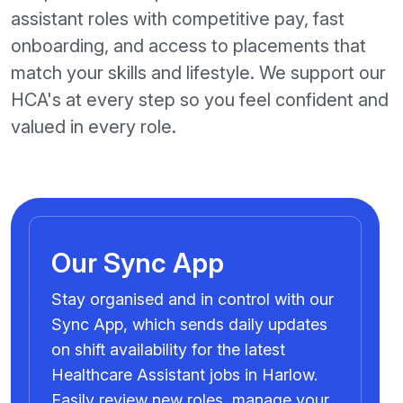
assistant roles with competitive pay, fast
onboarding, and access to placements that
match your skills and lifestyle. We support our
HCA's at every step so you feel confident and
valued in every role.
Our Sync App
Stay organised and in control with our
Sync App, which sends daily updates
on shift availability for the latest
Healthcare Assistant jobs in Harlow.
Easily review new roles, manage your