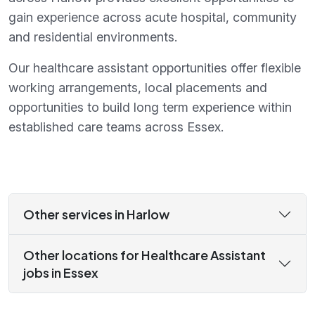
gain experience across acute hospital, community
and residential environments.
Our healthcare assistant opportunities offer flexible
working arrangements, local placements and
opportunities to build long term experience within
established care teams across Essex.
Other services in Harlow
Other locations for Healthcare Assistant
jobs in Essex