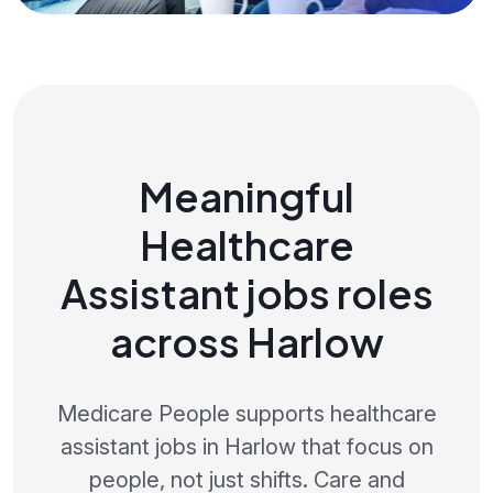
Meaningful
Healthcare
Assistant jobs roles
across Harlow
Medicare People supports healthcare
assistant jobs in Harlow that focus on
people, not just shifts. Care and