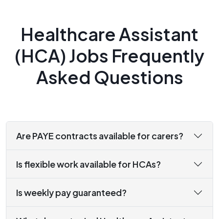
Healthcare Assistant
(HCA) Jobs Frequently
Asked Questions
Are PAYE contracts available for carers?
Is flexible work available for HCAs?
Is weekly pay guaranteed?