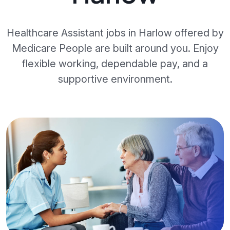
Healthcare Assistant jobs in Harlow offered by
Medicare People are built around you. Enjoy
flexible working, dependable pay, and a
supportive environment.