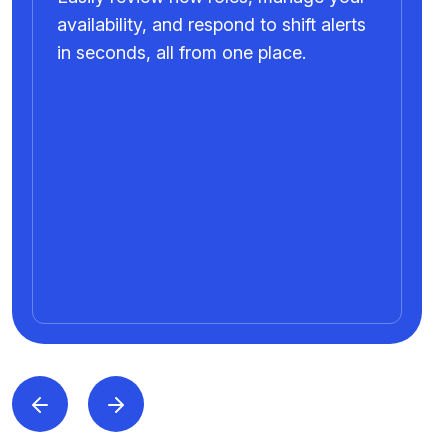
availability, and respond to shift alerts
in seconds, all from one place.