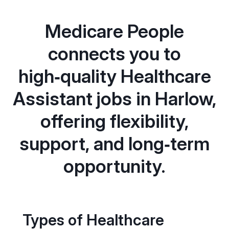
Medicare People
connects you to
high‑quality Healthcare
Assistant jobs in Harlow,
offering flexibility,
support, and long‑term
opportunity.
Types of Healthcare