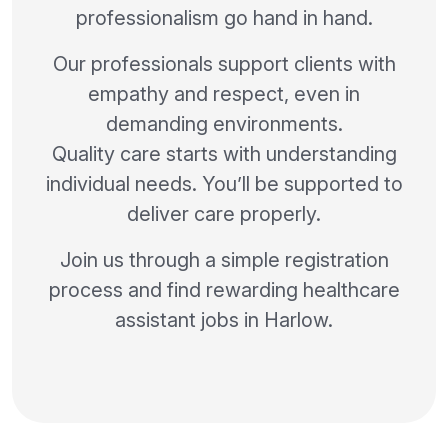
professionalism go hand in hand.
Our professionals support clients with
empathy and respect, even in
demanding environments.
Quality care starts with understanding
individual needs. You’ll be supported to
deliver care properly.
Join us through a simple registration
process and find rewarding healthcare
assistant jobs in Harlow.