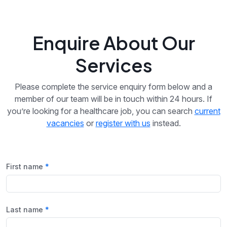
Enquire About Our
Services
Please complete the service enquiry form below and a
member of our team will be in touch within 24 hours. If
you’re looking for a healthcare job, you can search
current
vacancies
or
register with us
instead.
First name
Last name