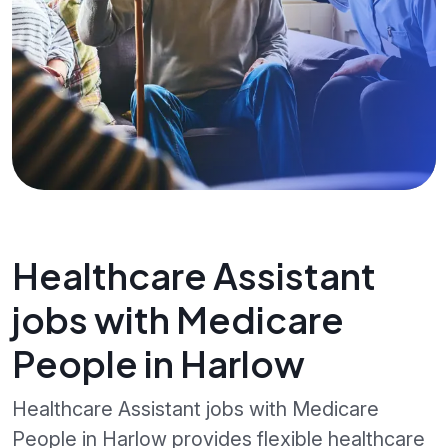
Healthcare Assistant
jobs with Medicare
People in Harlow
Healthcare Assistant jobs with Medicare
People in Harlow provides flexible healthcare