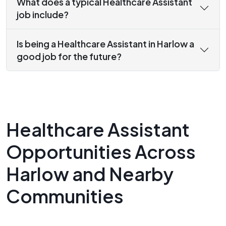
What does a typical Healthcare Assistant
job include?
Is being a Healthcare Assistant in Harlow a
good job for the future?
Healthcare Assistant
Opportunities Across
Harlow and Nearby
Communities