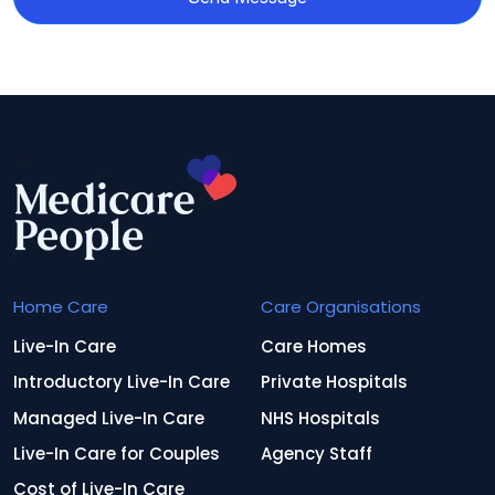
Home Care
Care Organisations
Live-In Care
Care Homes
Introductory Live-In Care
Private Hospitals
Managed Live-In Care
NHS Hospitals
Live-In Care for Couples
Agency Staff
Cost of Live-In Care