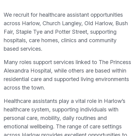
We recruit for healthcare assistant opportunities
across Harlow, Church Langley, Old Harlow, Bush
Fair, Staple Tye and Potter Street, supporting
hospitals, care homes, clinics and community
based services.
Many roles support services linked to The Princess
Alexandra Hospital, while others are based within
residential care and supported living environments
across the town.
Healthcare assistants play a vital role in Harlow’s
healthcare system, supporting individuals with
personal care, mobility, daily routines and
emotional wellbeing. The range of care settings
across Harlow provides excellent opportunities to