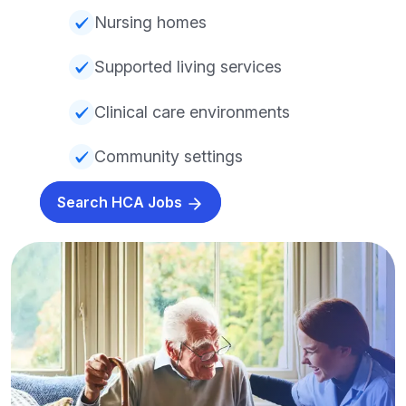
Nursing homes
Supported living services
Clinical care environments
Community settings
Search HCA Jobs