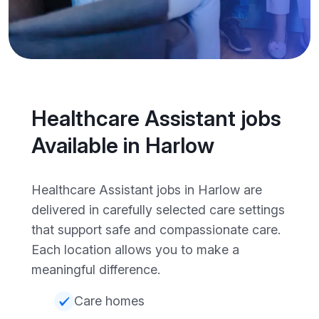
Healthcare Assistant jobs
Available in Harlow
Healthcare Assistant jobs in Harlow are
delivered in carefully selected care settings
that support safe and compassionate care.
Each location allows you to make a
meaningful difference.
Care homes