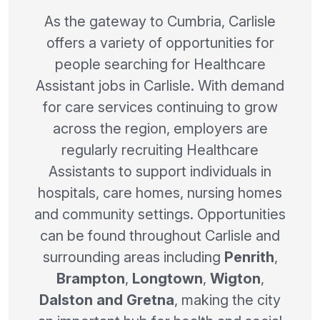
As the gateway to Cumbria, Carlisle
offers a variety of opportunities for
people searching for Healthcare
Assistant jobs in Carlisle. With demand
for care services continuing to grow
across the region, employers are
regularly recruiting Healthcare
Assistants to support individuals in
hospitals, care homes, nursing homes
and community settings. Opportunities
can be found throughout Carlisle and
surrounding areas including
Penrith
,
Brampton
,
Longtown
,
Wigton
,
Dalston and Gretna
, making the city