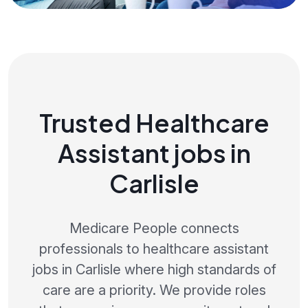
Trusted Healthcare
Assistant jobs in
Carlisle
Medicare People connects
professionals to healthcare assistant
jobs in Carlisle where high standards of
care are a priority. We provide roles