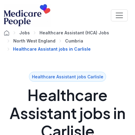
Jobs
Healthcare Assistant (HCA) Jobs
North West England
Cumbria
Healthcare Assistant jobs in Carlisle
Healthcare Assistant jobs Carlisle
Healthcare
Assistant jobs in
Carlisle