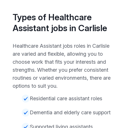
Types of Healthcare
Assistant jobs in Carlisle
Healthcare Assistant jobs roles in Carlisle
are varied and flexible, allowing you to
choose work that fits your interests and
strengths. Whether you prefer consistent
routines or varied environments, there are
options to suit you.
Residential care assistant roles
Dementia and elderly care support
Supported living assistants