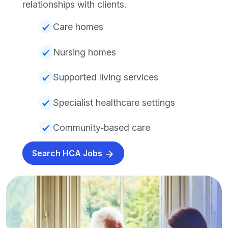
relationships with clients.
Care homes
Nursing homes
Supported living services
Specialist healthcare settings
Community‑based care
Search HCA Jobs