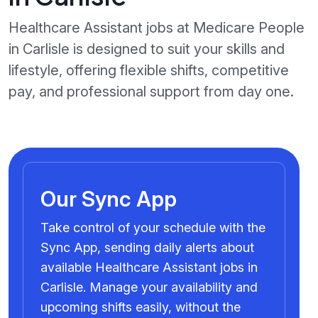
Healthcare Assistant jobs at Medicare People
in Carlisle is designed to suit your skills and
lifestyle, offering flexible shifts, competitive
pay, and professional support from day one.
Our Sync App
Take control of your schedule with the
Sync App, sending daily alerts about
available Healthcare Assistant jobs in
Carlisle. Manage your availability and
upcoming shifts easily, without the