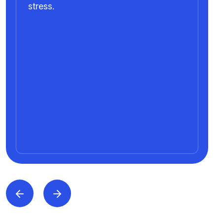
stress.