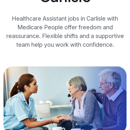
Healthcare Assistant jobs in Carlisle with
Medicare People offer freedom and
reassurance. Flexible shifts and a supportive
team help you work with confidence.