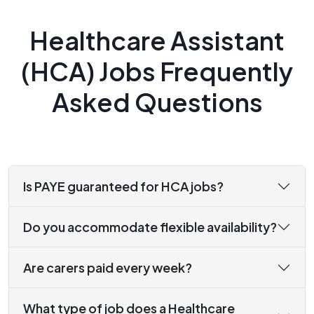
Healthcare Assistant
(HCA) Jobs Frequently
Asked Questions
Is PAYE guaranteed for HCA jobs?
Do you accommodate flexible availability?
Are carers paid every week?
What type of job does a Healthcare