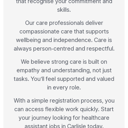
that recognise your commitment and
skills.
Our care professionals deliver
compassionate care that supports
wellbeing and independence. Care is
always person‑centred and respectful.
We believe strong care is built on
empathy and understanding, not just
tasks. You’ll feel supported and valued
in every role.
With a simple registration process, you
can access flexible work quickly. Start
your journey looking for healthcare
assistant jobs in Carlisle today.