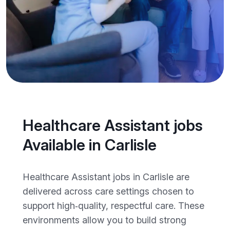
Healthcare Assistant jobs
Available in Carlisle
Healthcare Assistant jobs in Carlisle are
delivered across care settings chosen to
support high‑quality, respectful care. These
environments allow you to build strong