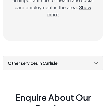
an important hub for health and social
care employment in the area.
Show
more
Other services in Carlisle
Enquire About Our