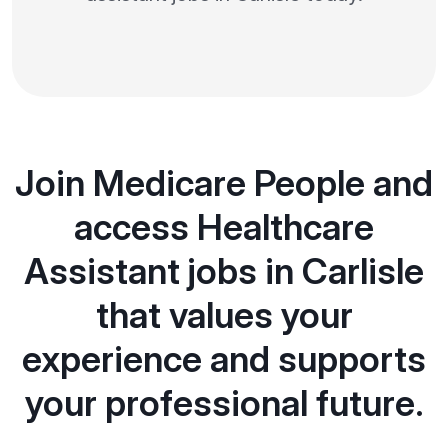
Join Medicare People and
access Healthcare
Assistant jobs in Carlisle
that values your
experience and supports
your professional future.