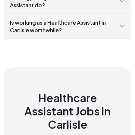
Assistant do?
Is working as a Healthcare Assistant in
Carlisle worthwhile?
Healthcare
Assistant Jobs in
Carlisle