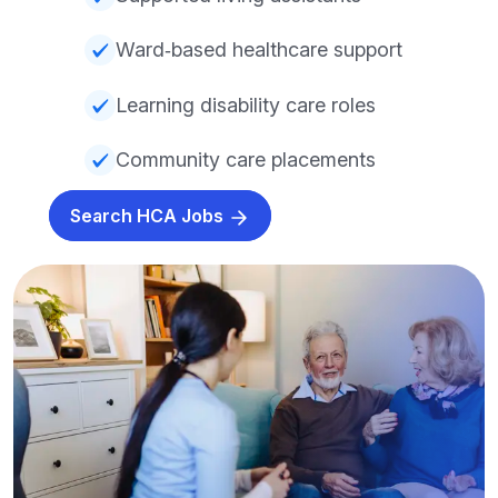
Ward‑based healthcare support
Learning disability care roles
Community care placements
Search HCA Jobs