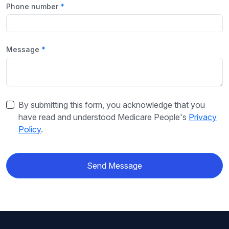
Phone number
Message
By submitting this form, you acknowledge that you
have read and understood Medicare People's
Privacy
Policy
.
Send Message