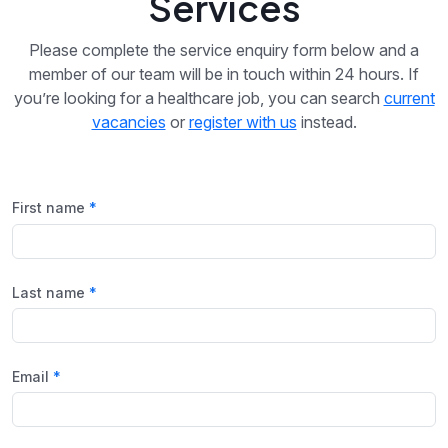
Services
Please complete the service enquiry form below and a
member of our team will be in touch within 24 hours. If
you’re looking for a healthcare job, you can search
current
vacancies
or
register with us
instead.
First name
Last name
Email