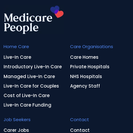
Home Care
Care Organisations
Live-In Care
Care Homes
Introductory Live-In Care
Private Hospitals
Managed Live-In Care
NHS Hospitals
Live-In Care for Couples
Agency Staff
Cost of Live-In Care
Live-In Care Funding
Job Seekers
Contact
Carer Jobs
Contact