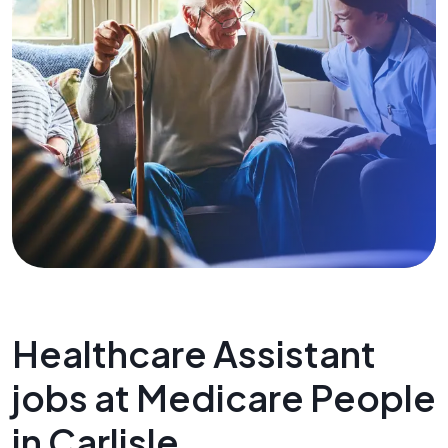
Healthcare Assistant
jobs at Medicare People
in Carlisle