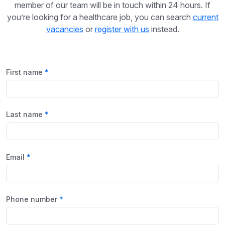
member of our team will be in touch within 24 hours. If
you’re looking for a healthcare job, you can search
current
vacancies
or
register with us
instead.
First name
Last name
Email
Phone number