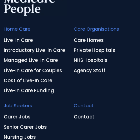
Home Care
Care Organisations
Live-In Care
Care Homes
Introductory Live-In Care
Private Hospitals
Managed Live-In Care
NHS Hospitals
Live-In Care for Couples
Agency Staff
Cost of Live-In Care
Live-In Care Funding
Job Seekers
Contact
Carer Jobs
Contact
Senior Carer Jobs
Nursing Jobs