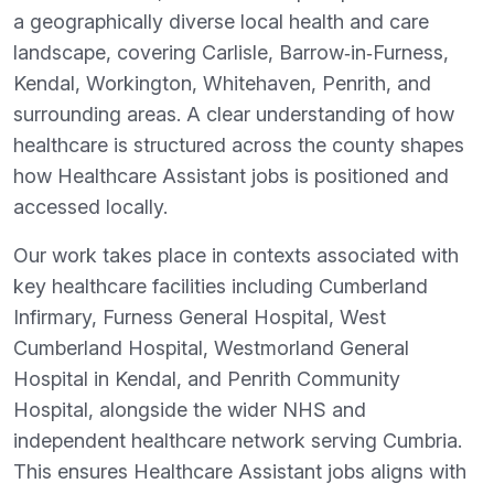
a geographically diverse local health and care
landscape, covering Carlisle, Barrow‑in‑Furness,
Kendal, Workington, Whitehaven, Penrith, and
surrounding areas. A clear understanding of how
healthcare is structured across the county shapes
how Healthcare Assistant jobs is positioned and
accessed locally.
Our work takes place in contexts associated with
key healthcare facilities including Cumberland
Infirmary, Furness General Hospital, West
Cumberland Hospital, Westmorland General
Hospital in Kendal, and Penrith Community
Hospital, alongside the wider NHS and
independent healthcare network serving Cumbria.
This ensures Healthcare Assistant jobs aligns with