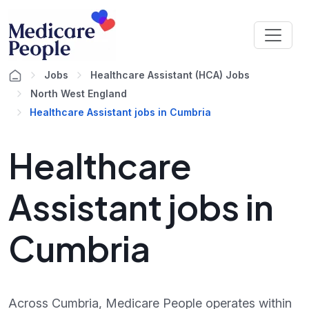
Jobs
Healthcare Assistant (HCA) Jobs
North West England
Healthcare Assistant jobs in Cumbria
Healthcare
Assistant jobs in
Cumbria
Across Cumbria, Medicare People operates within