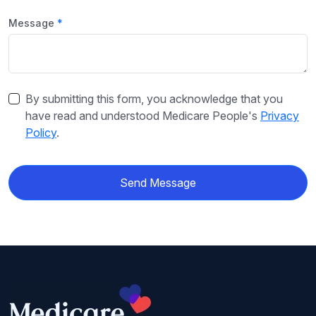
Message
By submitting this form, you acknowledge that you
have read and understood Medicare People's
Privacy
Policy
.
Send Message