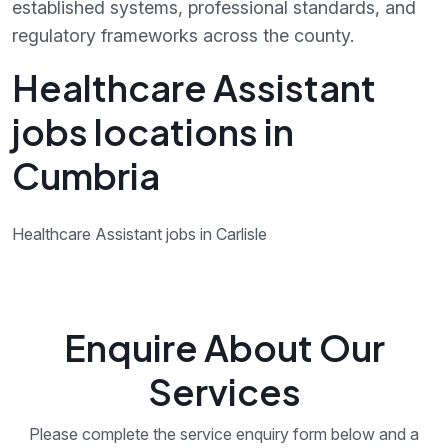
established systems, professional standards, and
regulatory frameworks across the county.
Healthcare Assistant
jobs locations in
Cumbria
Healthcare Assistant jobs in Carlisle
Enquire About Our
Services
Please complete the service enquiry form below and a