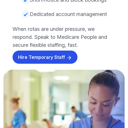
Dedicated account management
When rotas are under pressure, we
respond. Speak to Medicare People and
secure flexible staffing, fast.
Hire Temporary Staff