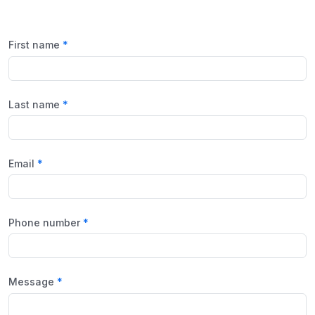
First name
Last name
Email
Phone number
Message