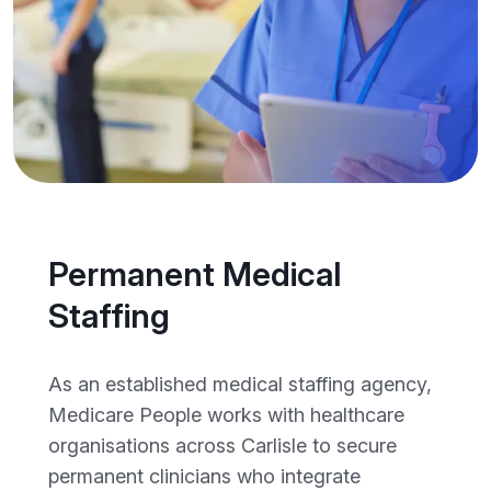
Permanent Medical
Staffing
As an established medical staffing agency,
Medicare People works with healthcare
organisations across Carlisle to secure
permanent clinicians who integrate