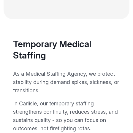
Temporary Medical
Staffing
As a Medical Staffing Agency, we protect
stability during demand spikes, sickness, or
transitions.
In Carlisle, our temporary staffing
strengthens continuity, reduces stress, and
sustains quality - so you can focus on
outcomes, not firefighting rotas.