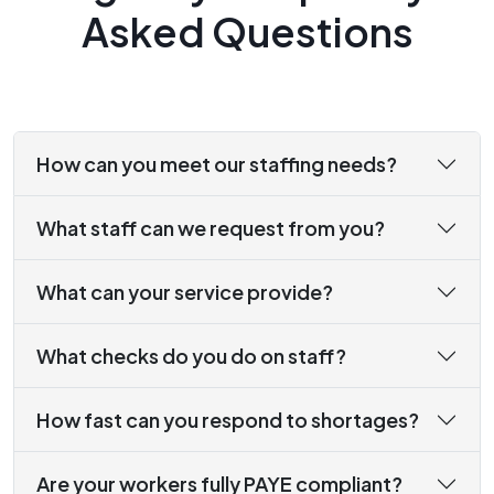
Asked Questions
How can you meet our staffing needs?
What staff can we request from you?
What can your service provide?
What checks do you do on staff?
How fast can you respond to shortages?
Are your workers fully PAYE compliant?