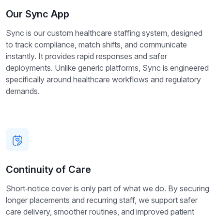
Our Sync App
Sync is our custom healthcare staffing system, designed
to track compliance, match shifts, and communicate
instantly. It provides rapid responses and safer
deployments. Unlike generic platforms, Sync is engineered
specifically around healthcare workflows and regulatory
demands.
Continuity of Care
Short‑notice cover is only part of what we do. By securing
longer placements and recurring staff, we support safer
care delivery, smoother routines, and improved patient