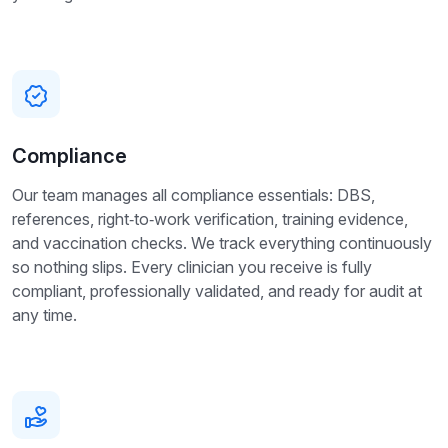
Compliance
Our team manages all compliance essentials: DBS,
references, right‑to‑work verification, training evidence,
and vaccination checks. We track everything continuously
so nothing slips. Every clinician you receive is fully
compliant, professionally validated, and ready for audit at
any time.