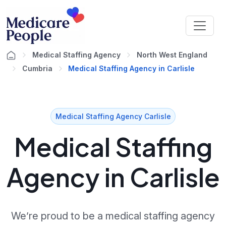
Medical Staffing Agency
North West England
Cumbria
Medical Staffing Agency in Carlisle
Medical Staffing Agency Carlisle
Medical Staffing
Agency in Carlisle
We’re proud to be a medical staffing agency