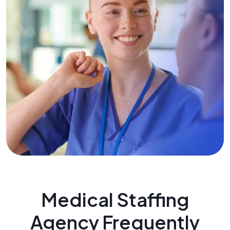
Medical Staffing
Agency Frequently