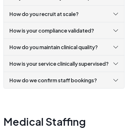
How do you recruit at scale?
How is your compliance validated?
How do you maintain clinical quality?
How is your service clinically supervised?
How do we confirm staff bookings?
Medical Staffing