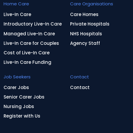
Home Care
Care Organisations
Live-In Care
Care Homes
Introductory Live-In Care
Private Hospitals
Managed Live-In Care
NHS Hospitals
Live-In Care for Couples
Agency Staff
Cost of Live-In Care
Live-In Care Funding
Job Seekers
Contact
Carer Jobs
Contact
Senior Carer Jobs
Nursing Jobs
Register with Us