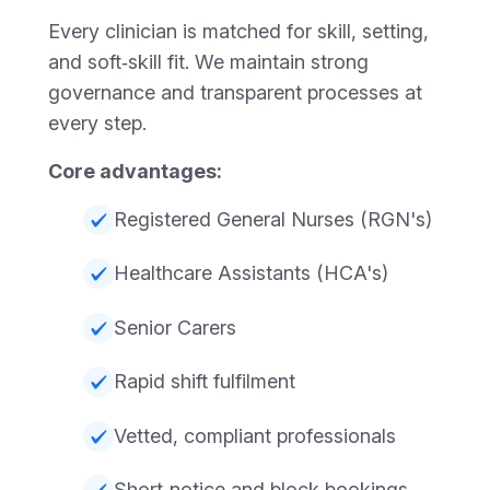
Every clinician is matched for skill, setting,
and soft‑skill fit. We maintain strong
governance and transparent processes at
every step.
Core advantages:
Registered General Nurses (RGN's)
Healthcare Assistants (HCA's)
Senior Carers
Rapid shift fulfilment
Vetted, compliant professionals
Short‑notice and block bookings