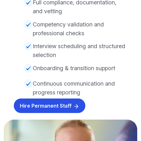
Full compliance, documentation,
and vetting
Competency validation and
professional checks
Interview scheduling and structured
selection
Onboarding & transition support
Continuous communication and
progress reporting
Hire Permanent Staff