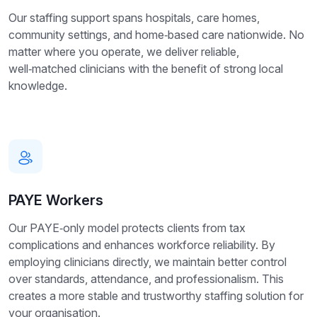
Our staffing support spans hospitals, care homes,
community settings, and home‑based care nationwide. No
matter where you operate, we deliver reliable,
well‑matched clinicians with the benefit of strong local
knowledge.
PAYE Workers
Our PAYE‑only model protects clients from tax
complications and enhances workforce reliability. By
employing clinicians directly, we maintain better control
over standards, attendance, and professionalism. This
creates a more stable and trustworthy staffing solution for
your organisation.