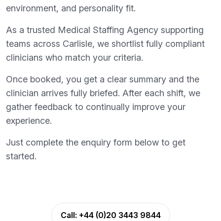
environment, and personality fit.
As a trusted Medical Staffing Agency supporting
teams across Carlisle, we shortlist fully compliant
clinicians who match your criteria.
Once booked, you get a clear summary and the
clinician arrives fully briefed. After each shift, we
gather feedback to continually improve your
experience.
Just complete the enquiry form below to get
started.
Call:
+44 (0)20 3443 9844