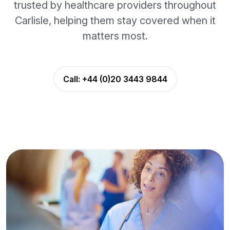
trusted by healthcare providers throughout
Carlisle, helping them stay covered when it
matters most.
Call:
+44 (0)20 3443 9844