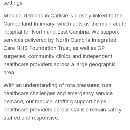
settings.
Medical demand in Carlisle is closely linked to the
Cumberland Infirmary, which acts as the main acute
hospital for North and East Cumbria. We support
services delivered by North Cumbria Integrated
Care NHS Foundation Trust, as well as GP
surgeries, community clinics and independent
healthcare providers across a large geographic
area.
With an understanding of rota pressures, rural
healthcare challenges and emergency service
demand, our medical staffing support helps
healthcare providers across Carlisle remain safely
staffed and responsive.