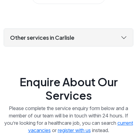
Other services in Carlisle
Enquire About Our
Services
Please complete the service enquiry form below and a
member of our team will be in touch within 24 hours. If
you’re looking for a healthcare job, you can search
current
vacancies
or
register with us
instead.