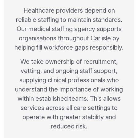
Healthcare providers depend on
reliable staffing to maintain standards.
Our medical staffing agency supports
organisations throughout Carlisle by
helping fill workforce gaps responsibly.
We take ownership of recruitment,
vetting, and ongoing staff support,
supplying clinical professionals who
understand the importance of working
within established teams. This allows
services across all care settings to
operate with greater stability and
reduced risk.