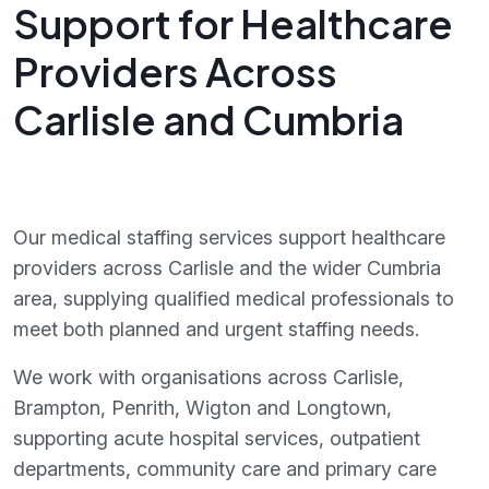
Support for Healthcare
Providers Across
Carlisle and Cumbria
Our medical staffing services support healthcare
providers across Carlisle and the wider Cumbria
area, supplying qualified medical professionals to
meet both planned and urgent staffing needs.
We work with organisations across Carlisle,
Brampton, Penrith, Wigton and Longtown,
supporting acute hospital services, outpatient
departments, community care and primary care