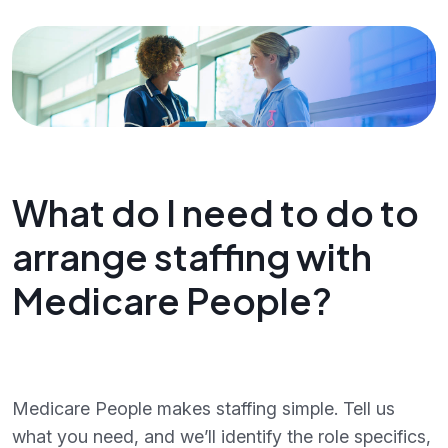
What do I need to do to
arrange staffing with
Medicare People?
Medicare People makes staffing simple. Tell us
what you need, and we’ll identify the role specifics,