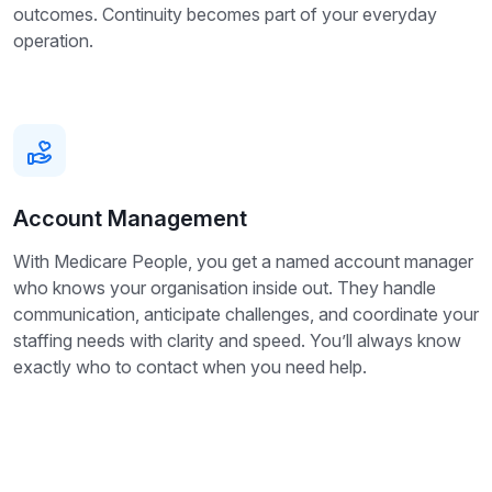
outcomes. Continuity becomes part of your everyday
operation.
Account Management
With Medicare People, you get a named account manager
who knows your organisation inside out. They handle
communication, anticipate challenges, and coordinate your
staffing needs with clarity and speed. You’ll always know
exactly who to contact when you need help.