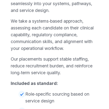
seamlessly into your systems, pathways,
and service design.
We take a systems‑based approach,
assessing each candidate on their clinical
capability, regulatory compliance,
communication skills, and alignment with
your operational workflow.
Our placements support stable staffing,
reduce recruitment burden, and reinforce
long‑term service quality.
Included as standard:
Role‑specific sourcing based on
service design