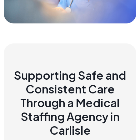
Supporting Safe and
Consistent Care
Through a Medical
Staffing Agency in
Carlisle