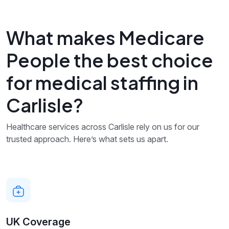
What makes Medicare
People the best choice
for medical staffing in
Carlisle?
Healthcare services across Carlisle rely on us for our
trusted approach. Here’s what sets us apart.
UK Coverage