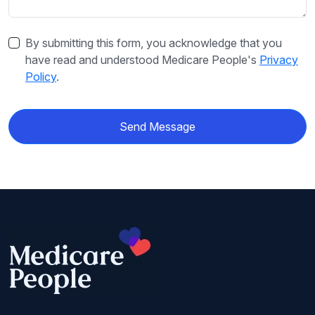
By submitting this form, you acknowledge that you
have read and understood Medicare People's
Privacy
Policy
.
Send Message