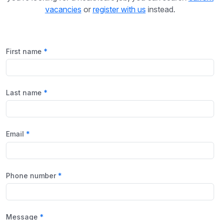
vacancies
or
register with us
instead.
First name
Last name
Email
Phone number
Message