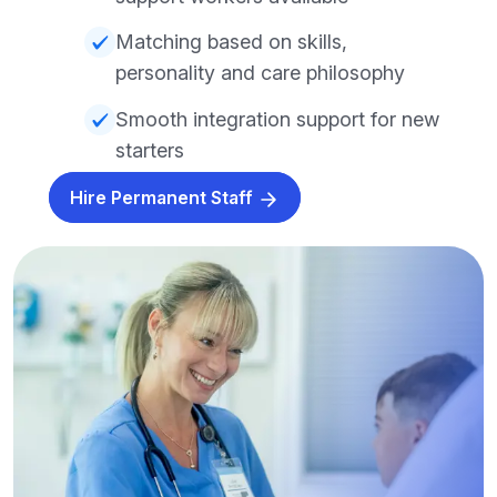
Matching based on skills,
personality and care philosophy
Smooth integration support for new
starters
Hire Permanent Staff