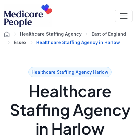
Healthcare Staffing Agency
East of England
Essex
Healthcare Staffing Agency in Harlow
Healthcare Staffing Agency Harlow
Healthcare
Staffing Agency
in Harlow