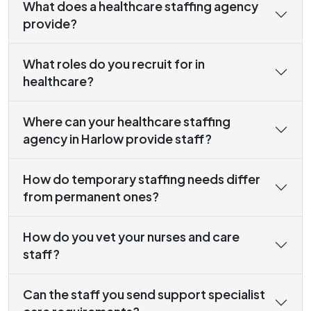
What does a healthcare staffing agency
provide?
What roles do you recruit for in
healthcare?
Where can your healthcare staffing
agency in Harlow provide staff?
How do temporary staffing needs differ
from permanent ones?
How do you vet your nurses and care
staff?
Can the staff you send support specialist