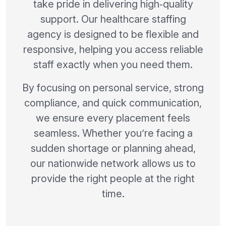
take pride in delivering high‑quality
support. Our healthcare staffing
agency is designed to be flexible and
responsive, helping you access reliable
staff exactly when you need them.
By focusing on personal service, strong
compliance, and quick communication,
we ensure every placement feels
seamless. Whether you’re facing a
sudden shortage or planning ahead,
our nationwide network allows us to
provide the right people at the right
time.