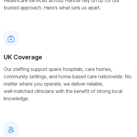
Healthcare services across Harlow rely on us for our
trusted approach. Here’s what sets us apart.
UK Coverage
Our staffing support spans hospitals, care homes,
community settings, and home‑based care nationwide. No
matter where you operate, we deliver reliable,
well‑matched clinicians with the benefit of strong local
knowledge.