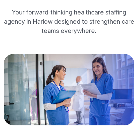
Your forward‑thinking healthcare staffing
agency in Harlow designed to strengthen care
teams everywhere.