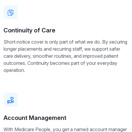
Continuity of Care
Short‑notice cover is only part of what we do. By securing
longer placements and recurring staff, we support safer
care delivery, smoother routines, and improved patient
outcomes. Continuity becomes part of your everyday
operation.
Account Management
With Medicare People, you get a named account manager