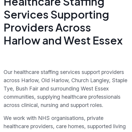
Healthcare Staffing
Services Supporting
Providers Across
Harlow and West Essex
Our healthcare staffing services support providers
across Harlow, Old Harlow, Church Langley, Staple
Tye, Bush Fair and surrounding West Essex
communities, supplying healthcare professionals
across clinical, nursing and support roles.
We work with NHS organisations, private
healthcare providers, care homes, supported living