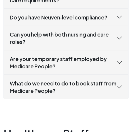
care requirements?
Do you have Neuven‑level compliance?
Can you help with both nursing and care
roles?
Are your temporary staff employed by
Medicare People?
What do we need to do to book staff from
Medicare People?