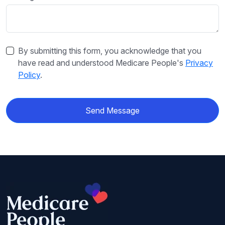
By submitting this form, you acknowledge that you
have read and understood Medicare People's
Privacy
Policy
.
Send Message