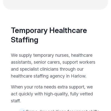
Temporary Healthcare
Staffing
We supply temporary nurses, healthcare
assistants, senior carers, support workers
and specialist clinicians through our
healthcare staffing agency in Harlow.
When your rota needs extra support, we
act quickly with high‑quality, fully vetted
staff.