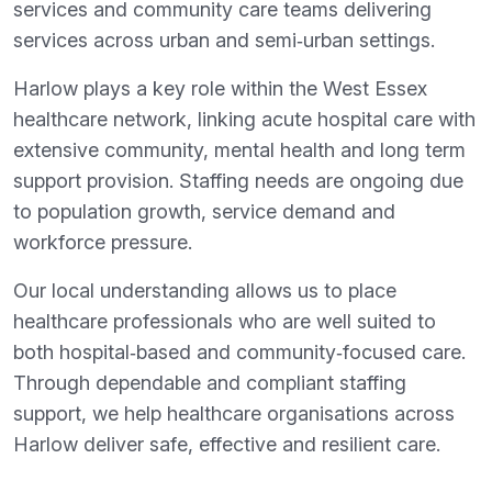
services and community care teams delivering
services across urban and semi‑urban settings.
Harlow plays a key role within the West Essex
healthcare network, linking acute hospital care with
extensive community, mental health and long term
support provision. Staffing needs are ongoing due
to population growth, service demand and
workforce pressure.
Our local understanding allows us to place
healthcare professionals who are well suited to
both hospital‑based and community‑focused care.
Through dependable and compliant staffing
support, we help healthcare organisations across
Harlow deliver safe, effective and resilient care.