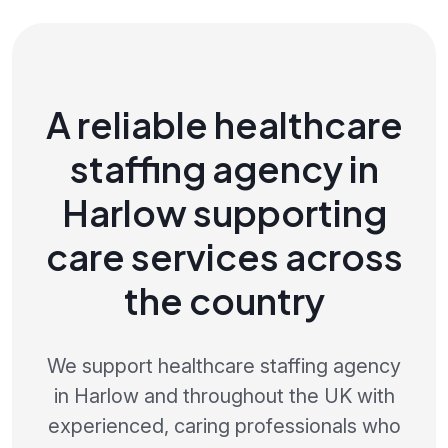
A reliable healthcare
staffing agency in
Harlow supporting
care services across
the country
We support healthcare staffing agency
in Harlow and throughout the UK with
experienced, caring professionals who