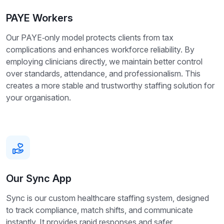
PAYE Workers
Our PAYE‑only model protects clients from tax
complications and enhances workforce reliability. By
employing clinicians directly, we maintain better control
over standards, attendance, and professionalism. This
creates a more stable and trustworthy staffing solution for
your organisation.
Our Sync App
Sync is our custom healthcare staffing system, designed
to track compliance, match shifts, and communicate
instantly. It provides rapid responses and safer