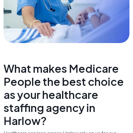
What makes Medicare
People the best choice
as your healthcare
staffing agency in
Harlow?