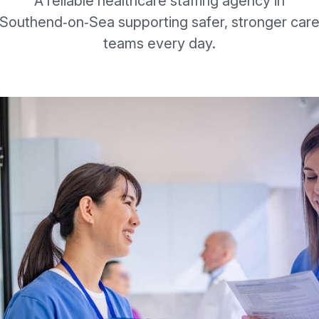
A reliable healthcare staffing agency in
Southend‑on‑Sea supporting safer, stronger car
teams every day.