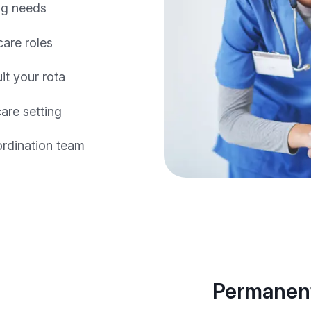
ing needs
care roles
it your rota
are setting
ordination team
Permanent