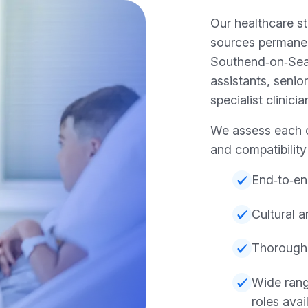
Our healthcare s
sources permanen
Southend‑on‑Sea,
assistants, senio
specialist clinicia
We assess each c
and compatibilit
End‑to‑en
Cultural 
Thorough
Wide rang
roles avai