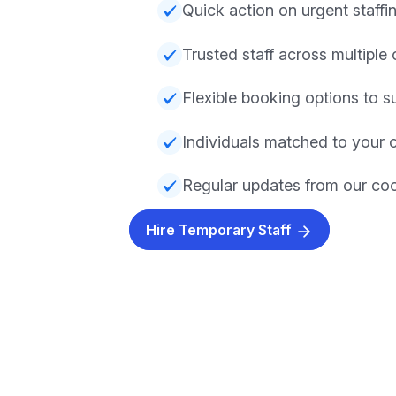
Quick action on urgent staff
Trusted staff across multiple 
Flexible booking options to su
Individuals matched to your c
Regular updates from our co
Hire Temporary Staff