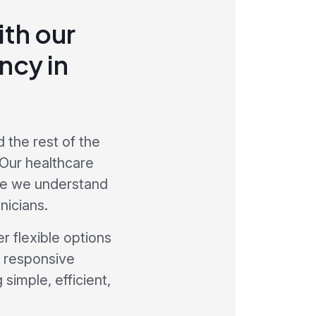
th our
ncy in
 the rest of the
 Our healthcare
re we understand
nicians.
r flexible options
a responsive
simple, efficient,