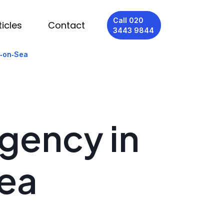
Call 020
ticles
Contact
3443 9844
d‑on‑Sea
Agency in
ea