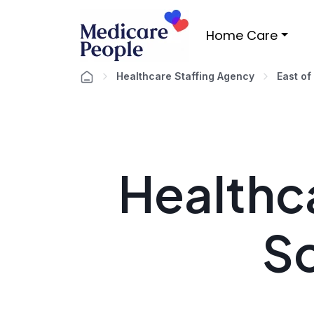
Home Care
Healthcare Staffing Agency
East of
Healthca
S