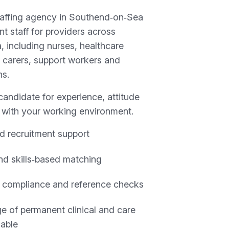
taffing agency in Southend‑on‑Sea
t staff for providers across
 including nurses, healthcare
r carers, support workers and
ns.
andidate for experience, attitude
y with your working environment.
d recruitment support
and skills‑based matching
 compliance and reference checks
e of permanent clinical and care
lable