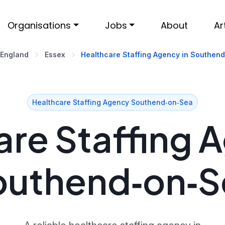
Organisations
Jobs
About
Ar
 England
Essex
Healthcare Staffing Agency in Southen
Healthcare Staffing Agency Southend‑on‑Sea
re Staffing 
outhend‑on‑S