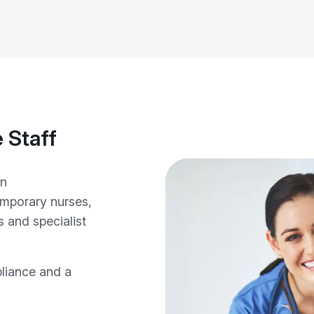
 Staff
in
emporary nurses,
 and specialist
pliance and a