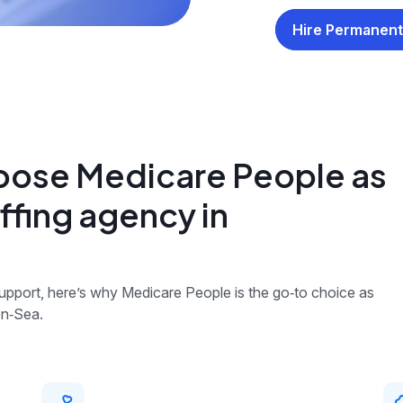
Hire Permanent
oose Medicare People as
ffing agency in
 support, here’s why Medicare People is the go‑to choice as
on‑Sea.