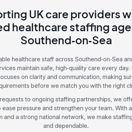
rting UK care providers wi
ed healthcare staffing age
Southend‑on‑Sea
able healthcare staff across Southend‑on‑Sea and
rvices maintain safe, high‑quality care every day.
 focuses on clarity and communication, making su
quirements before we match you with the right cli
 requests to ongoing staffing partnerships, we offe
 ease pressure and strengthen your team. With 
 and a strong national network, we make staffing 
and dependable.