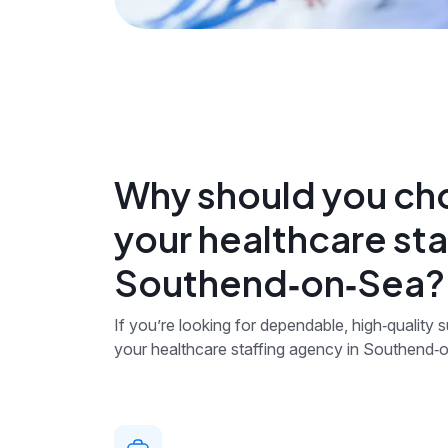
Why should you ch
your healthcare sta
Southend‑on‑Sea?
If you’re looking for dependable, high‑quality
your healthcare staffing agency in Southend‑