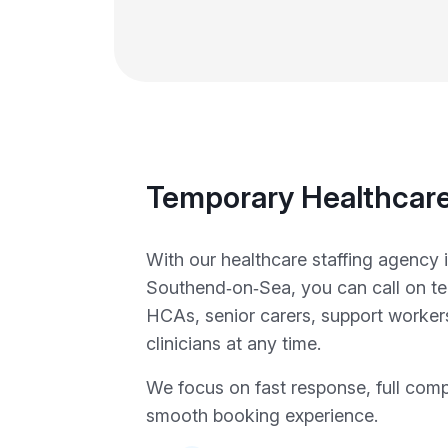
Temporary Healthcare
With our healthcare staffing agency 
Southend‑on‑Sea, you can call on t
HCAs, senior carers, support workers
clinicians at any time.
We focus on fast response, full com
smooth booking experience.