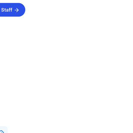
 Staff