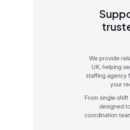
Suppo
trust
We provide reli
UK, helping se
staffing agency
your re
From single‑shift
designed to
coordination team