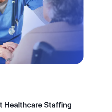
 Healthcare Staffing