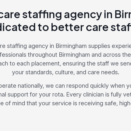
care staffing agency in B
icated to better care staf
re staffing agency in Birmingham supplies experi
fessionals throughout Birmingham and across th
ach to each placement, ensuring the staff we send
your standards, culture, and care needs.
erate nationally, we can respond quickly when y
al support for your rota. Every clinician is fully v
 of mind that your service is receiving safe, high‑