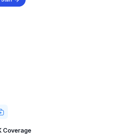
K Coverage