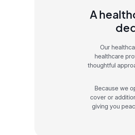
A health
ded
Our healthca
healthcare pro
thoughtful appro
Because we op
cover or addition
giving you peace