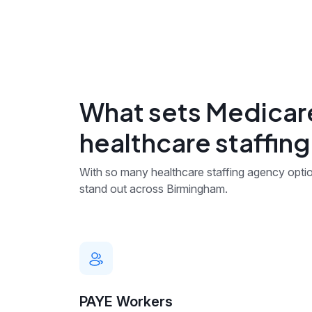
What sets Medicare
healthcare staffin
With so many healthcare staffing agency optio
stand out across Birmingham.
PAYE Workers