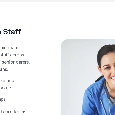
 Staff
irmingham
staff across
 senior carers,
ians.
ple and
orkers.
aps
nd care teams