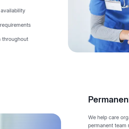
vailability
 requirements
n throughout
Permanent
We help care org
permanent team 