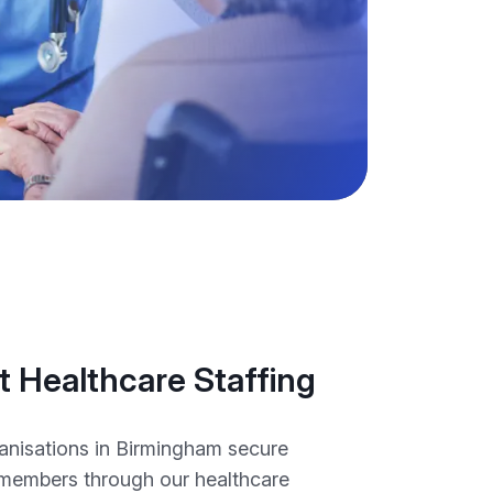
 Healthcare Staffing
anisations in Birmingham secure
members through our healthcare