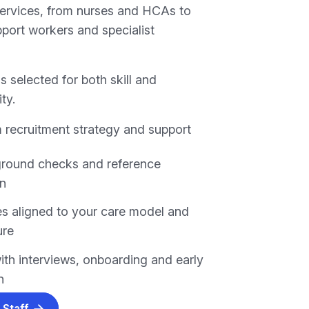
services, from nurses and HCAs to
pport workers and specialist
s selected for both skill and
ity.
 recruitment strategy and support
ground checks and reference
on
s aligned to your care model and
ure
ith interviews, onboarding and early
n
 Staff