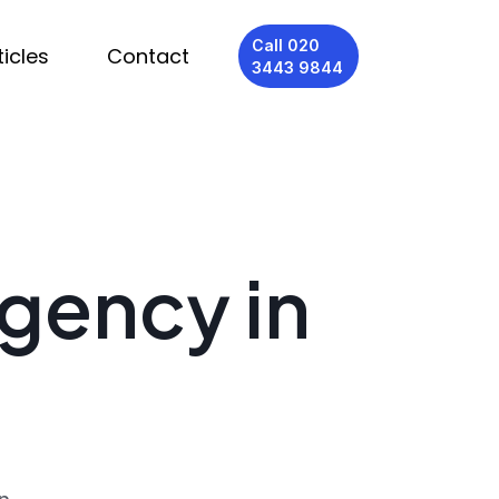
Call 020
ticles
Contact
3443 9844
Agency in