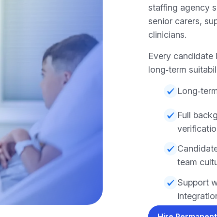
staffing agency 
senior carers, su
clinicians.
Every candidate i
long‑term suitabil
Long‑term
Full back
verificati
Candidate
team cult
Support w
integratio
Hire Permanent