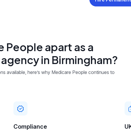
 People apart as a
g agency in Birmingham?
ns available, here’s why Medicare People continues to
Compliance
U