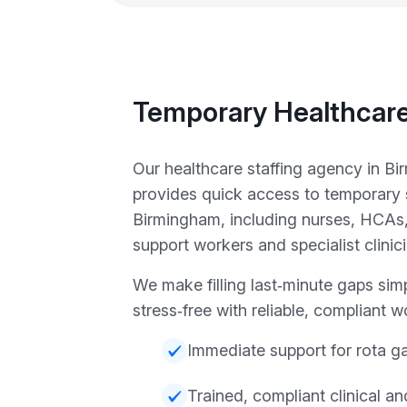
Temporary Healthcare
Our healthcare staffing agency in B
provides quick access to temporary 
Birmingham, including nurses, HCAs,
support workers and specialist clinic
We make filling last‑minute gaps sim
stress‑free with reliable, compliant w
Immediate support for rota g
Trained, compliant clinical a