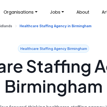
Organisations
Jobs
About
Ar
idlands
Healthcare Staffing Agency in Birmingham
Healthcare Staffing Agency Birmingham
re Staffing 
Birmingham