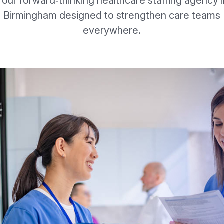
Your forward‑thinking healthcare staffing agency i
Birmingham designed to strengthen care teams
everywhere.