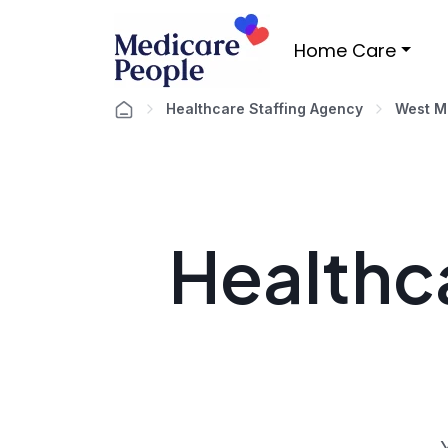
Home Care
Healthcare Staffing Agency
West M
Healthca