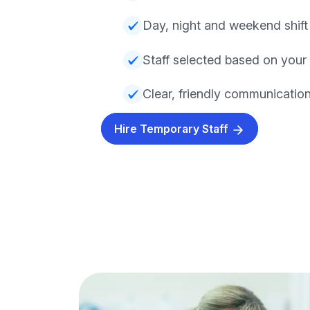
Day, night and weekend shift a
Staff selected based on your
Clear, friendly communicatio
Hire Temporary Staff