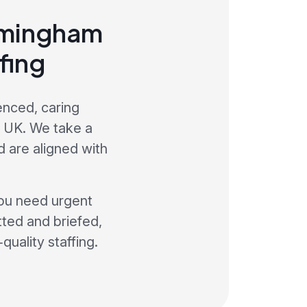
irmingham
fing
enced, caring
e UK. We take a
 are aligned with
ou need urgent
etted and briefed,
quality staffing.