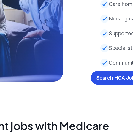
Care hom
Nursing c
Supporte
Specialist 
Communit
Search HCA J
nt jobs with Medicare