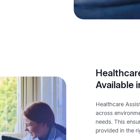
Healthcare
Available 
Healthcare Assist
across environme
needs. This ensur
provided in the ri