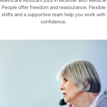
ealthcare Assistant jobs in Bicester with Medica
People offer freedom and reassurance. Flexible
shifts and a supportive team help you work with
confidence.