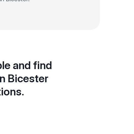
le and find
n Bicester
tions.