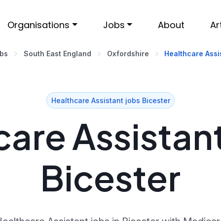
Organisations
Jobs
About
Ar
obs
South East England
Oxfordshire
Healthcare Assis
Healthcare Assistant jobs Bicester
are Assistant
Bicester