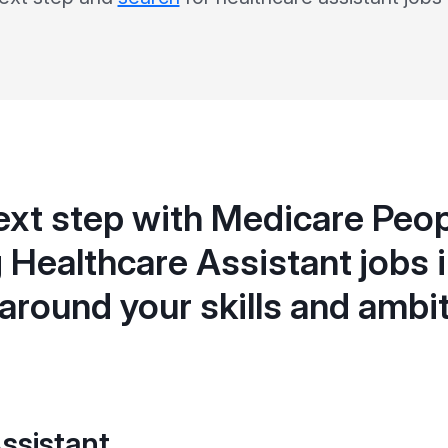
ext step with Medicare Peop
 Healthcare Assistant jobs i
 around your skills and ambi
ssistant