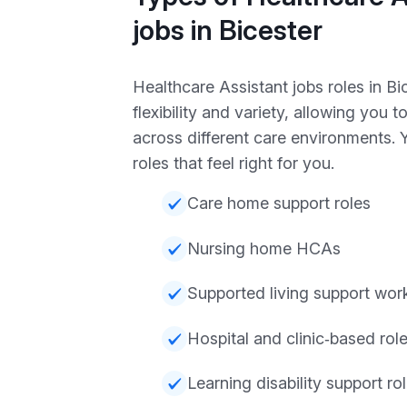
jobs in Bicester
Healthcare Assistant jobs roles in Bic
flexibility and variety, allowing you t
across different care environments.
roles that feel right for you.
Care home support roles
Nursing home HCAs
Supported living support wor
Hospital and clinic‑based rol
Learning disability support ro