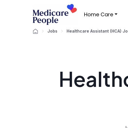
Home Care
Jobs
Healthcare Assistant (HCA) J
Healthc