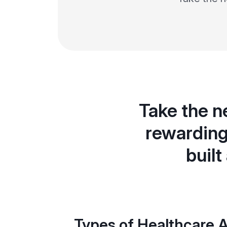
Take the n
rewarding
built
Types of Healthcare A