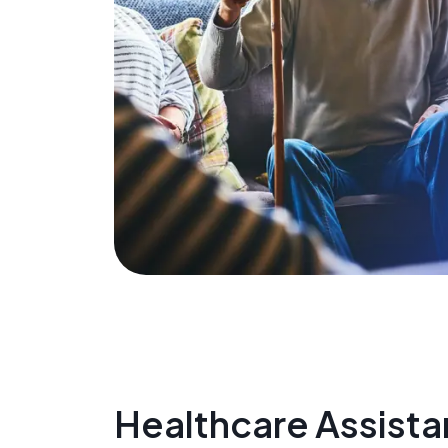
Healthcare Assista