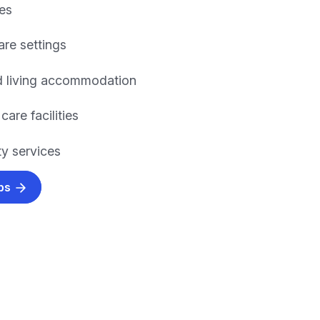
es
are settings
d living accommodation
care facilities
y services
obs