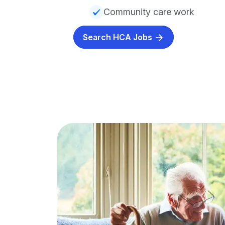
Community care work
Search HCA Jobs