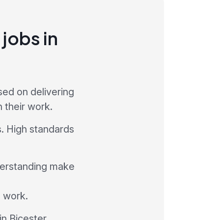
jobs in
sed on delivering
 their work.
s. High standards
derstanding make
l work.
in Bicester.