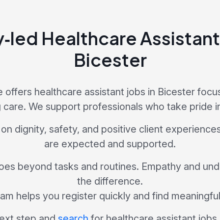
y‑led Healthcare Assistant 
Bicester
offers healthcare assistant jobs in Bicester focu
 care. We support professionals who take pride in
 on dignity, safety, and positive client experience
are expected and supported.
es beyond tasks and routines. Empathy and un
the difference.
am helps you register quickly and find meaningfu
ext step and
search
for healthcare assistant jobs 