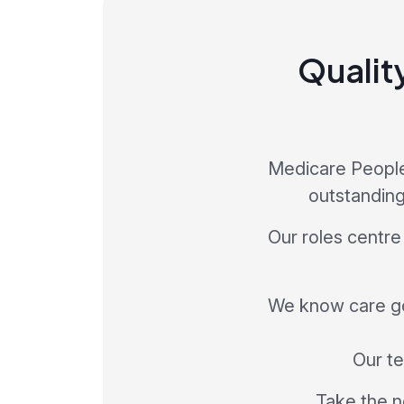
Qualit
Medicare People 
outstanding
Our roles centre
We know care go
Our te
Take the n