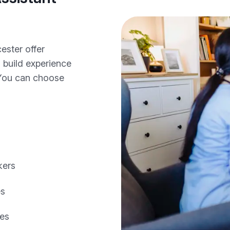
ester offer
o build experience
 You can choose
kers
es
les