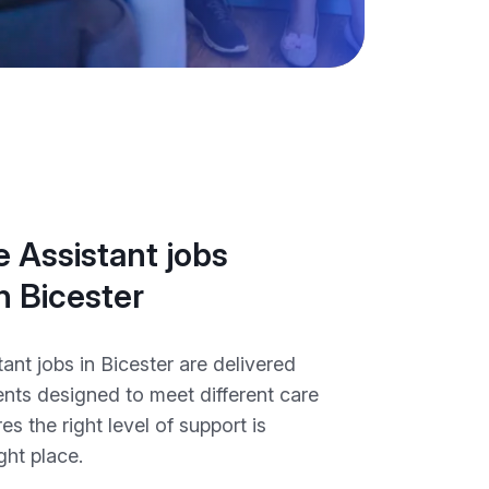
 Assistant jobs
in Bicester
ant jobs in Bicester are delivered
nts designed to meet different care
es the right level of support is
ght place.