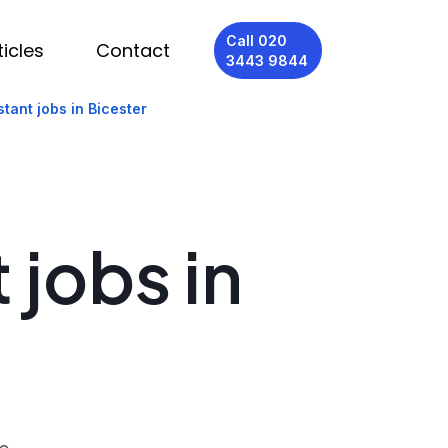
Call 020
ticles
Contact
3443 9844
tant jobs in Bicester
 jobs in