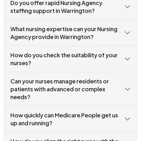
Do you offer rapid Nursing Agency
staffing support in Warrington?
What nursing expertise can your Nursing
Agency provide in Warrington?
How do you check the suitability of your
nurses?
Can your nurses manage residents or
patients with advanced or complex
needs?
How quickly can Medicare People get us
up and running?