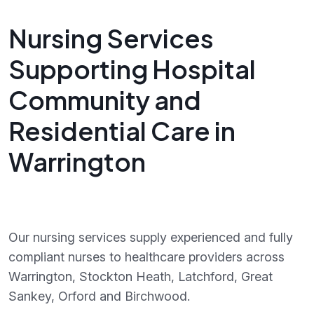
Nursing Services
Supporting Hospital
Community and
Residential Care in
Warrington
Our nursing services supply experienced and fully
compliant nurses to healthcare providers across
Warrington, Stockton Heath, Latchford, Great
Sankey, Orford and Birchwood.