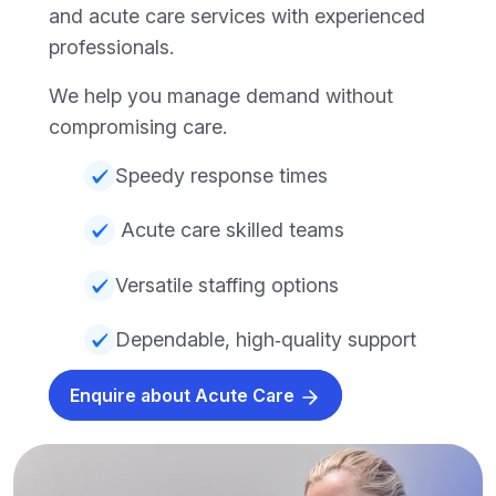
and acute care services with experienced
professionals.
We help you manage demand without
compromising care.
Speedy response times
Acute care skilled teams
Versatile staffing options
Dependable, high‑quality support
Enquire about Acute Care