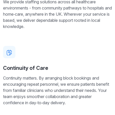
We provide staffing solutions across all healthcare
environments - from community pathways to hospitals and
home‑care, anywhere in the UK. Wherever your service is
based, we deliver dependable support rooted in local
knowledge.
Continuity of Care
Continuity matters. By arranging block bookings and
encouraging repeat personnel, we ensure patients benefit
from familiar clinicians who understand their needs. Your
team enjoys smoother collaboration and greater
confidence in day‑to‑day delivery.