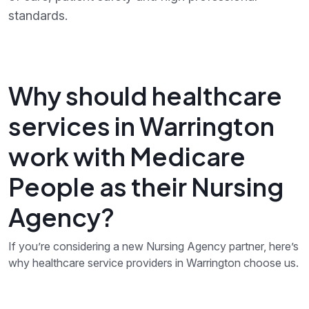
standards.
Why should healthcare
services in Warrington
work with Medicare
People as their Nursing
Agency?
If you’re considering a new Nursing Agency partner, here’s
why healthcare service providers in Warrington choose us.