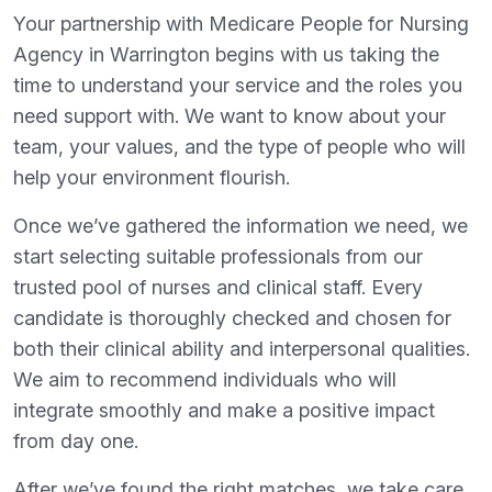
Your partnership with Medicare People for Nursing
Agency in Warrington begins with us taking the
time to understand your service and the roles you
need support with. We want to know about your
team, your values, and the type of people who will
help your environment flourish.
Once we’ve gathered the information we need, we
start selecting suitable professionals from our
trusted pool of nurses and clinical staff. Every
candidate is thoroughly checked and chosen for
both their clinical ability and interpersonal qualities.
We aim to recommend individuals who will
integrate smoothly and make a positive impact
from day one.
After we’ve found the right matches, we take care