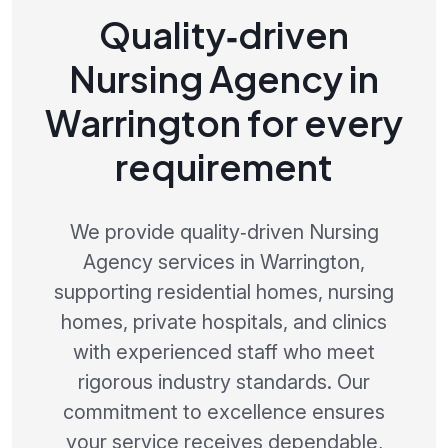
Quality‑driven
Nursing Agency in
Warrington for every
requirement
We provide quality‑driven Nursing
Agency services in Warrington,
supporting residential homes, nursing
homes, private hospitals, and clinics
with experienced staff who meet
rigorous industry standards. Our
commitment to excellence ensures
your service receives dependable,