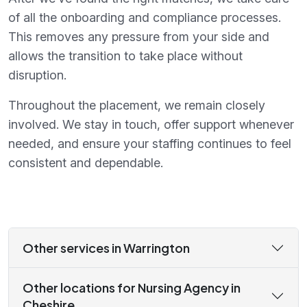
of all the onboarding and compliance processes.
This removes any pressure from your side and
allows the transition to take place without
disruption.
Throughout the placement, we remain closely
involved. We stay in touch, offer support whenever
needed, and ensure your staffing continues to feel
consistent and dependable.
Other services in Warrington
Other locations for Nursing Agency in
Cheshire