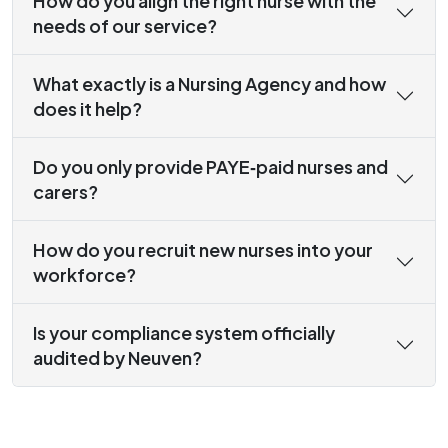
How do you align the right nurse with the
needs of our service?
What exactly is a Nursing Agency and how
does it help?
Do you only provide PAYE‑paid nurses and
carers?
How do you recruit new nurses into your
workforce?
Is your compliance system officially
audited by Neuven?