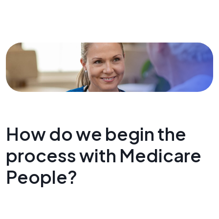
How do we begin the
process with Medicare
People?