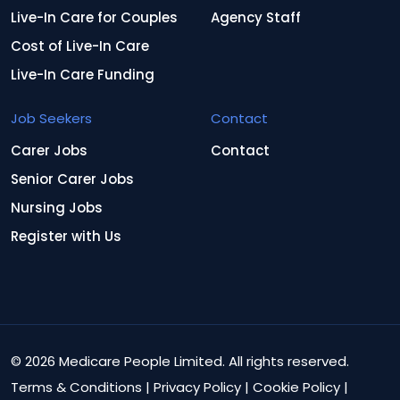
Live-In Care for Couples
Agency Staff
Cost of Live-In Care
Live-In Care Funding
Job Seekers
Contact
Carer Jobs
Contact
Senior Carer Jobs
Nursing Jobs
Register with Us
© 2026 Medicare People Limited. All rights reserved.
Terms & Conditions
|
Privacy Policy
|
Cookie Policy
|