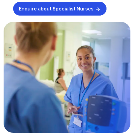
Enquire about Specialist Nurses