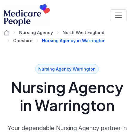
Nursing Agency
North West England
Cheshire
Nursing Agency in Warrington
Nursing Agency Warrington
Nursing Agency
in Warrington
Your dependable Nursing Agency partner in