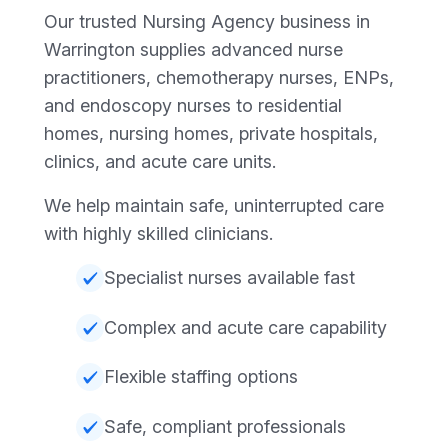
Our trusted Nursing Agency business in
Warrington supplies advanced nurse
practitioners, chemotherapy nurses, ENPs,
and endoscopy nurses to residential
homes, nursing homes, private hospitals,
clinics, and acute care units.
We help maintain safe, uninterrupted care
with highly skilled clinicians.
Specialist nurses available fast
Complex and acute care capability
Flexible staffing options
Safe, compliant professionals