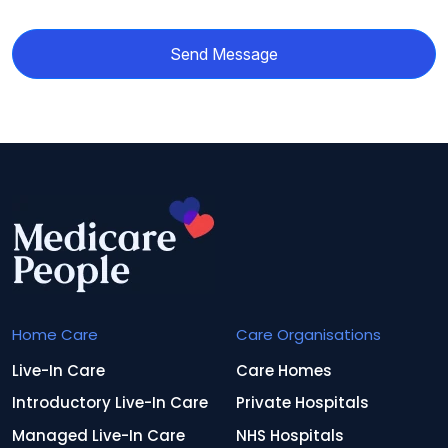
Send Message
Home Care
Care Organisations
Live-In Care
Care Homes
Introductory Live-In Care
Private Hospitals
Managed Live-In Care
NHS Hospitals