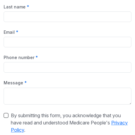
Last name
Email
Phone number
Message
By submitting this form, you acknowledge that you
have read and understood Medicare People's
Privacy
Policy
.