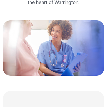
the heart of Warrington.