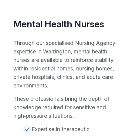
Mental Health Nurses
Through our specialised Nursing Agency
expertise in Warrington, mental health
nurses are available to reinforce stability
within residential homes, nursing homes,
private hospitals, clinics, and acute care
environments.
These professionals bring the depth of
knowledge required for sensitive and
high‑pressure situations.
Expertise in therapeutic