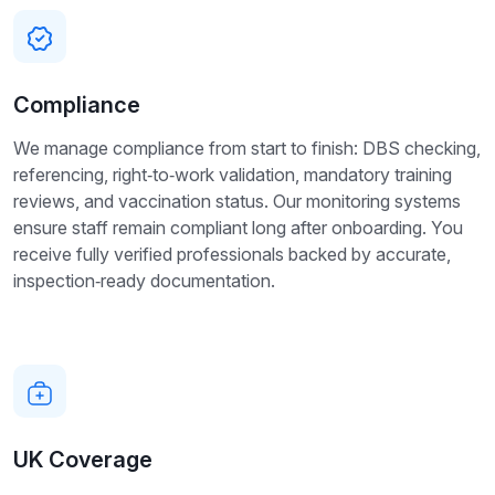
Compliance
We manage compliance from start to finish: DBS checking,
referencing, right‑to‑work validation, mandatory training
reviews, and vaccination status. Our monitoring systems
ensure staff remain compliant long after onboarding. You
receive fully verified professionals backed by accurate,
inspection‑ready documentation.
UK Coverage