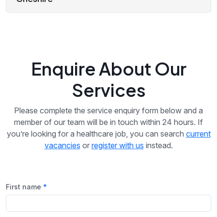
Enquire About Our
Services
Please complete the service enquiry form below and a
member of our team will be in touch within 24 hours. If
you’re looking for a healthcare job, you can search
current
vacancies
or
register with us
instead.
First name