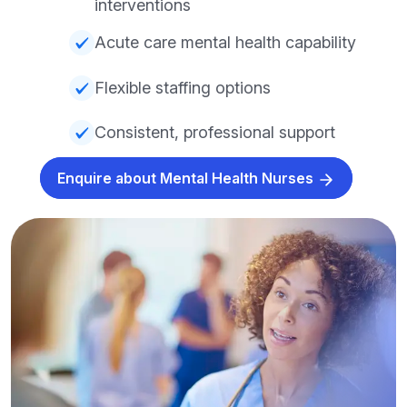
interventions
Acute care mental health capability
Flexible staffing options
Consistent, professional support
Enquire about Mental Health Nurses