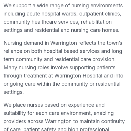
We support a wide range of nursing environments
including acute hospital wards, outpatient clinics,
community healthcare services, rehabilitation
settings and residential and nursing care homes.
Nursing demand in Warrington reflects the town’s
reliance on both hospital based services and long
term community and residential care provision.
Many nursing roles involve supporting patients
through treatment at Warrington Hospital and into
ongoing care within the community or residential
settings.
We place nurses based on experience and
suitability for each care environment, enabling
providers across Warrington to maintain continuity
of care, patient safety and high professional