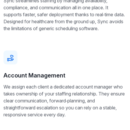
Sync streamlines staffing by managing availability,
compliance, and communication all in one place. It
supports faster, safer deployment thanks to real‑time data.
Designed for healthcare from the ground up, Sync avoids
the limitations of generic scheduling software.
Account Management
We assign each client a dedicated account manager who
takes ownership of your staffing relationship. They ensure
clear communication, forward‑planning, and
straightforward escalation so you can rely on a stable,
responsive service every day.