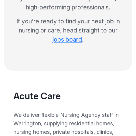
high‑performing professionals.
If you’re ready to find your next job in
nursing or care, head straight to our
jobs board
.
Acute Care
We deliver flexible Nursing Agency staff in
Warrington, supplying residential homes,
nursing homes, private hospitals, clinics,