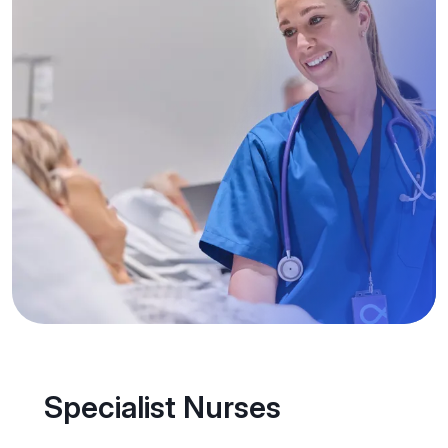
Specialist Nurses