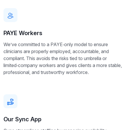
PAYE Workers
We’ve committed to a PAYE‑only model to ensure
clinicians are properly employed, accountable, and
compliant. This avoids the risks tied to umbrella or
limited‑company workers and gives clients a more stable,
professional, and trustworthy workforce.
Our Sync App