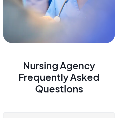
Nursing Agency
Frequently Asked
Questions