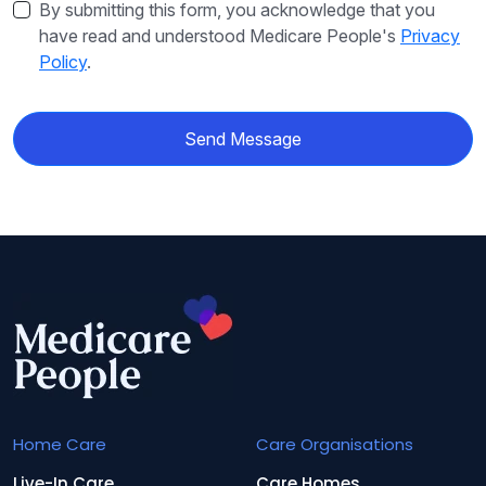
By submitting this form, you acknowledge that you
have read and understood Medicare People's
Privacy
Policy
.
Send Message
Home Care
Care Organisations
Live-In Care
Care Homes