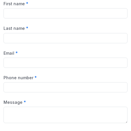
First name
Last name
Email
Phone number
Message