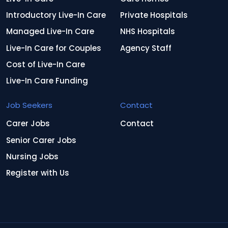
Introductory Live-In Care
Private Hospitals
Managed Live-In Care
NHS Hospitals
Live-In Care for Couples
Agency Staff
Cost of Live-In Care
Live-In Care Funding
Job Seekers
Contact
Carer Jobs
Contact
Senior Carer Jobs
Nursing Jobs
Register with Us