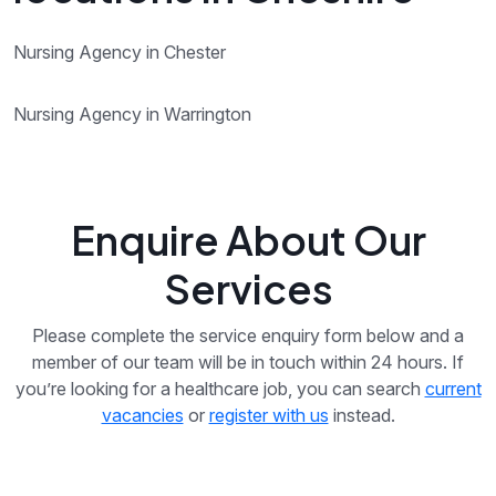
Nursing Agency in Chester
Nursing Agency in Warrington
Enquire About Our
Services
Please complete the service enquiry form below and a
member of our team will be in touch within 24 hours. If
you’re looking for a healthcare job, you can search
current
vacancies
or
register with us
instead.