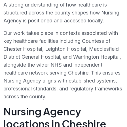
A strong understanding of how healthcare is
structured across the county shapes how Nursing
Agency is positioned and accessed locally.
Our work takes place in contexts associated with
key healthcare facilities including Countess of
Chester Hospital, Leighton Hospital, Macclesfield
District General Hospital, and Warrington Hospital,
alongside the wider NHS and independent
healthcare network serving Cheshire. This ensures
Nursing Agency aligns with established systems,
professional standards, and regulatory frameworks
across the county.
Nursing Agency
locations in Cheshire