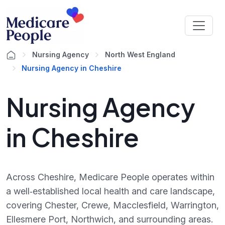
Nursing Agency
North West England
Nursing Agency in Cheshire
Nursing Agency
in Cheshire
Across Cheshire, Medicare People operates within
a well‑established local health and care landscape,
covering Chester, Crewe, Macclesfield, Warrington,
Ellesmere Port, Northwich, and surrounding areas.