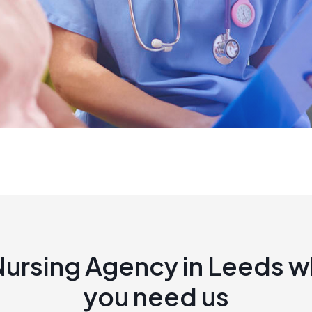
Nursing Agency in Leeds 
you need us