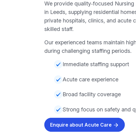
We provide quality‑focused Nursing
in Leeds, supplying residential home
private hospitals, clinics, and acute 
skilled staff.
Our experienced teams maintain hig
during challenging staffing periods.
Immediate staffing support
Acute care experience
Broad facility coverage
Strong focus on safety and q
Enquire about Acute Care