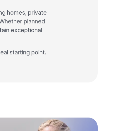
ing homes, private
f. Whether planned
ntain exceptional
deal starting point.