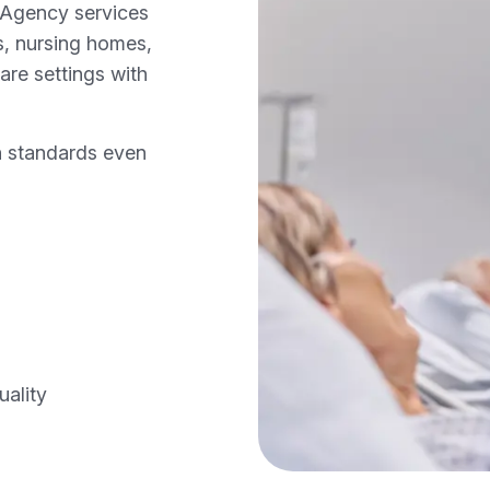
 Agency services
s, nursing homes,
care settings with
h standards even
uality