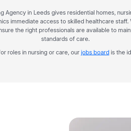
g Agency in Leeds gives residential homes, nurs
inics immediate access to skilled healthcare staf
sure the right professionals are available to mai
standards of care.
for roles in nursing or care, our
jobs board
is the i