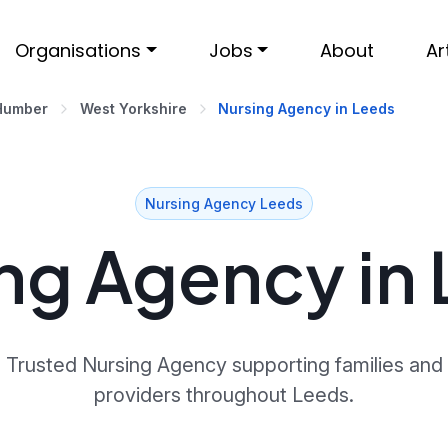
Organisations
Jobs
About
Ar
 Humber
West Yorkshire
Nursing Agency in Leeds
Nursing Agency Leeds
ng Agency in
Trusted Nursing Agency supporting families and
providers throughout Leeds.