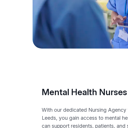
Mental Health Nurses
With our dedicated Nursing Agency 
Leeds, you gain access to mental he
can support residents, patients, and 