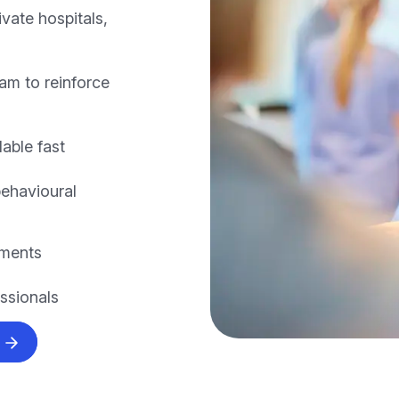
vate hospitals,
am to reinforce
lable fast
behavioural
nments
essionals
s