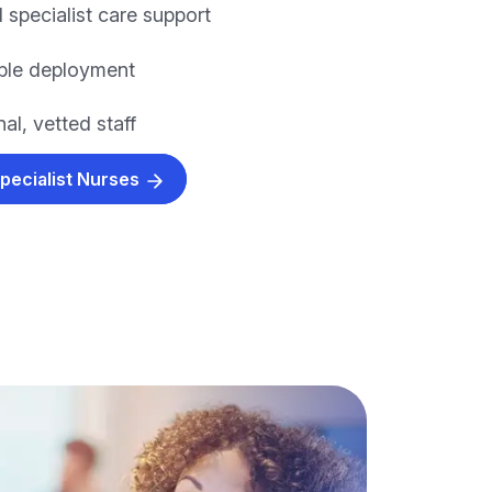
 specialist care support
xible deployment
al, vetted staff
Specialist Nurses