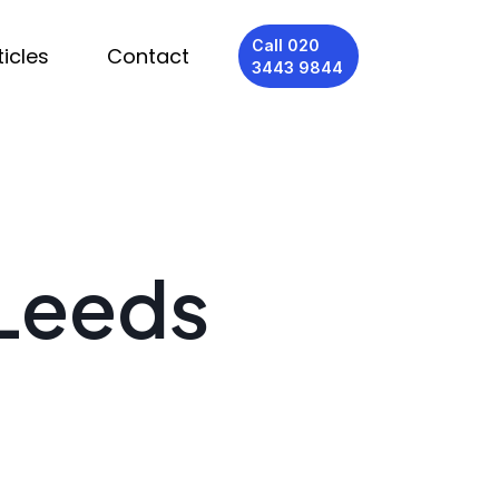
Call 020
ticles
Contact
3443 9844
 Leeds