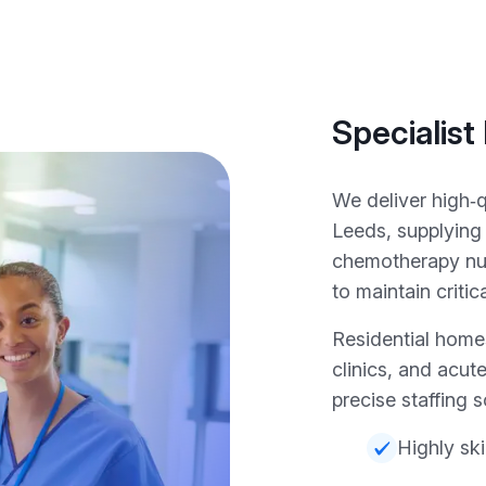
Specialist
We deliver high‑
Leeds, supplying
chemotherapy nu
to maintain critic
Residential homes
clinics, and acute
precise staffing s
Highly ski