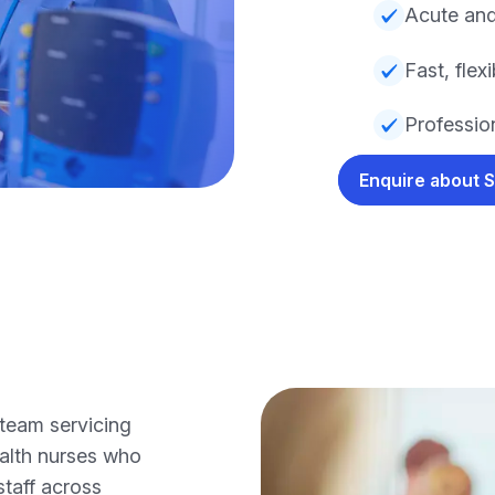
Acute and
Fast, fle
Profession
Enquire about 
team servicing
alth nurses who
staff across