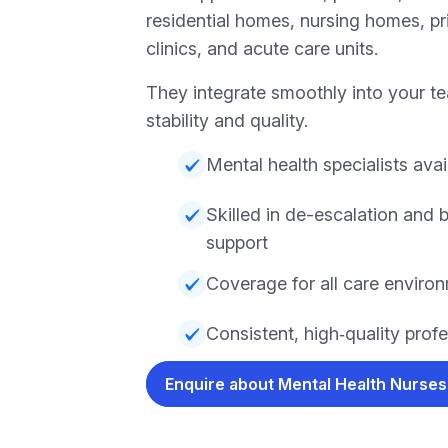
residential homes, nursing homes, pri
clinics, and acute care units.
They integrate smoothly into your te
stability and quality.
Mental health specialists avai
Skilled in de-escalation and 
support
Coverage for all care enviro
Consistent, high‑quality prof
Enquire about Mental Health Nurse