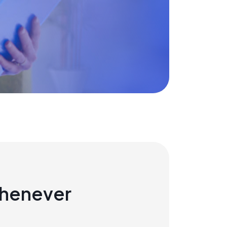
whenever