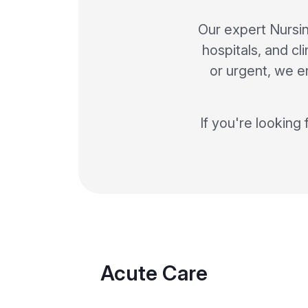
Our expert Nursin
hospitals, and cl
or urgent, we en
If you're looking 
Acute Care