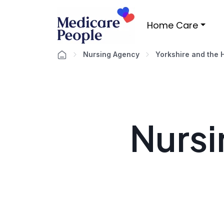
Home Care
Nursing Agency
Yorkshire and the
Nursi