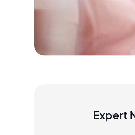
Expert 