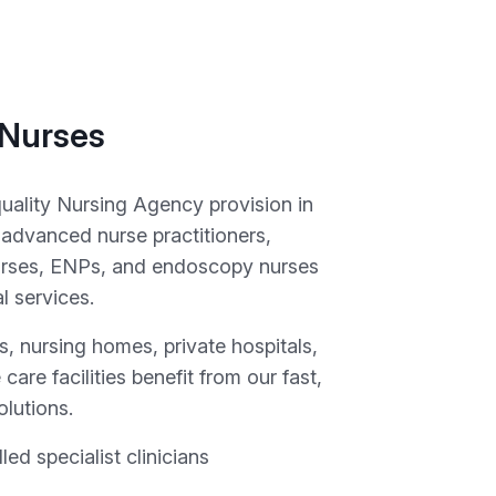
 Nurses
quality Nursing Agency provision in
 advanced nurse practitioners,
rses, ENPs, and endoscopy nurses
al services.
, nursing homes, private hospitals,
 care facilities benefit from our fast,
olutions.
lled specialist clinicians