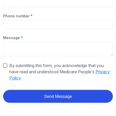
Phone number
Message
By submitting this form, you acknowledge that you
have read and understood Medicare People's
Privacy
Policy
.
Send Message