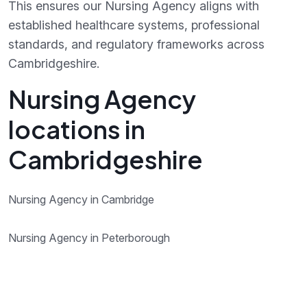
This ensures our Nursing Agency aligns with
established healthcare systems, professional
standards, and regulatory frameworks across
Cambridgeshire.
Nursing Agency
locations in
Cambridgeshire
Nursing Agency in Cambridge
Nursing Agency in Peterborough