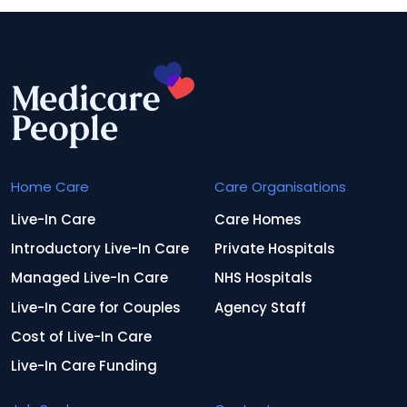
Home Care
Care Organisations
Live-In Care
Care Homes
Introductory Live-In Care
Private Hospitals
Managed Live-In Care
NHS Hospitals
Live-In Care for Couples
Agency Staff
Cost of Live-In Care
Live-In Care Funding