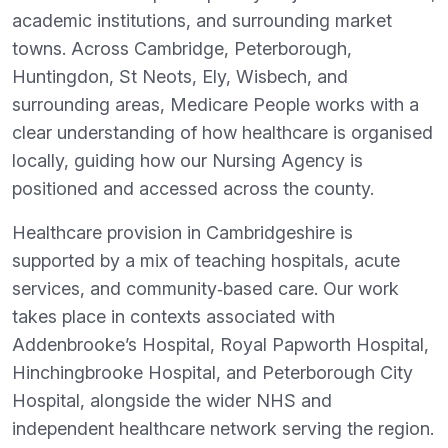
academic institutions, and surrounding market
towns. Across Cambridge, Peterborough,
Huntingdon, St Neots, Ely, Wisbech, and
surrounding areas, Medicare People works with a
clear understanding of how healthcare is organised
locally, guiding how our Nursing Agency is
positioned and accessed across the county.
Healthcare provision in Cambridgeshire is
supported by a mix of teaching hospitals, acute
services, and community‑based care. Our work
takes place in contexts associated with
Addenbrooke’s Hospital, Royal Papworth Hospital,
Hinchingbrooke Hospital, and Peterborough City
Hospital, alongside the wider NHS and
independent healthcare network serving the region.