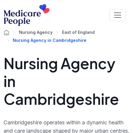
Nursing Agency
East of England
Nursing Agency in Cambridgeshire
Nursing Agency
in
Cambridgeshire
Cambridgeshire operates within a dynamic health
and care landscape shaped by major urban centres,