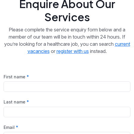
Enquire About Our
Services
Please complete the service enquiry form below and a
member of our team will be in touch within 24 hours. If
you’re looking for a healthcare job, you can search
current
vacancies
or
register with us
instead.
First name
Last name
Email