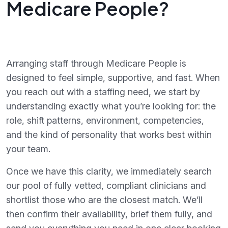
Medicare People?
Arranging staff through Medicare People is
designed to feel simple, supportive, and fast. When
you reach out with a staffing need, we start by
understanding exactly what you’re looking for: the
role, shift patterns, environment, competencies,
and the kind of personality that works best within
your team.
Once we have this clarity, we immediately search
our pool of fully vetted, compliant clinicians and
shortlist those who are the closest match. We’ll
then confirm their availability, brief them fully, and