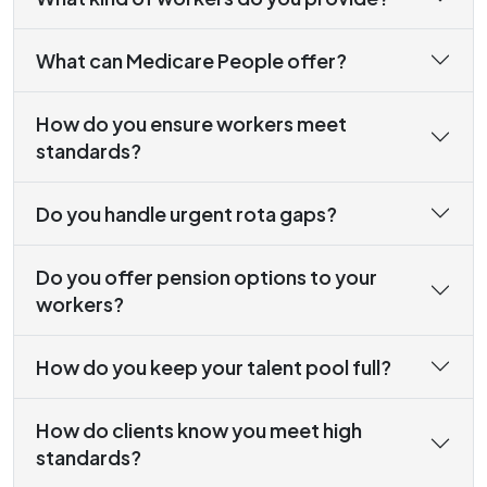
What can Medicare People offer?
How do you ensure workers meet
standards?
Do you handle urgent rota gaps?
Do you offer pension options to your
workers?
How do you keep your talent pool full?
How do clients know you meet high
standards?