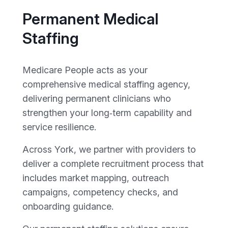
Permanent Medical
Staffing
Medicare People acts as your
comprehensive medical staffing agency,
delivering permanent clinicians who
strengthen your long‑term capability and
service resilience.
Across York, we partner with providers to
deliver a complete recruitment process that
includes market mapping, outreach
campaigns, competency checks, and
onboarding guidance.