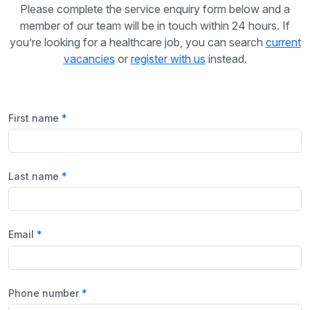
Please complete the service enquiry form below and a
member of our team will be in touch within 24 hours. If
you’re looking for a healthcare job, you can search
current
vacancies
or
register with us
instead.
First name
Last name
Email
Phone number