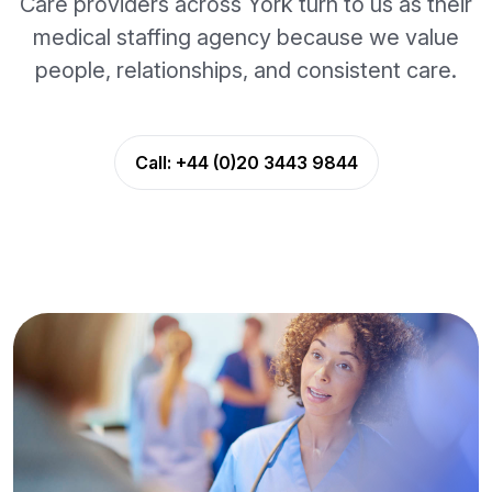
Care providers across York turn to us as their
medical staffing agency because we value
people, relationships, and consistent care.
Call:
+44 (0)20 3443 9844