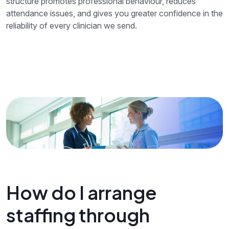
structure promotes professional behaviour, reduces
attendance issues, and gives you greater confidence in the
reliability of every clinician we send.
How do I arrange
staffing through