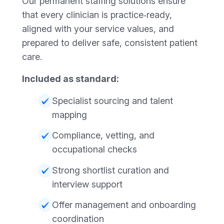
Our permanent staffing solutions ensure
that every clinician is practice‑ready,
aligned with your service values, and
prepared to deliver safe, consistent patient
care.
Included as standard:
Specialist sourcing and talent
mapping
Compliance, vetting, and
occupational checks
Strong shortlist curation and
interview support
Offer management and onboarding
coordination