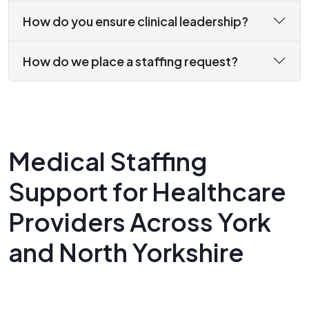
How do you ensure clinical leadership?
How do we place a staffing request?
Medical Staffing
Support for Healthcare
Providers Across York
and North Yorkshire