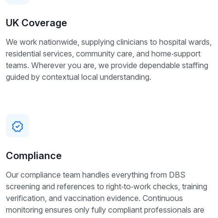
UK Coverage
We work nationwide, supplying clinicians to hospital wards,
residential services, community care, and home‑support
teams. Wherever you are, we provide dependable staffing
guided by contextual local understanding.
Compliance
Our compliance team handles everything from DBS
screening and references to right‑to‑work checks, training
verification, and vaccination evidence. Continuous
monitoring ensures only fully compliant professionals are