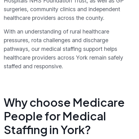
Hospitals NHS Foundation Trust, as well as GP
surgeries, community clinics and independent
healthcare providers across the county.
With an understanding of rural healthcare
pressures, rota challenges and discharge
pathways, our medical staffing support helps
healthcare providers across York remain safely
staffed and responsive.
Why choose Medicare
People for Medical
Staffing in York?