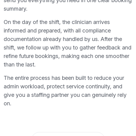
send you everything you need in one clear booking
summary.
On the day of the shift, the clinician arrives
informed and prepared, with all compliance
documentation already handled by us. After the
shift, we follow up with you to gather feedback and
refine future bookings, making each one smoother
than the last.
The entire process has been built to reduce your
admin workload, protect service continuity, and
give you a staffing partner you can genuinely rely
on.