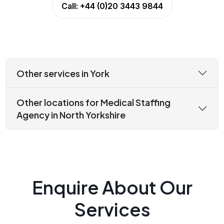
Call:
+44 (0)20 3443 9844
Other services in York
Other locations for Medical Staffing
Agency in North Yorkshire
Enquire About Our
Services