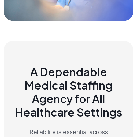
A Dependable
Medical Staffing
Agency for All
Healthcare Settings
Reliability is essential across