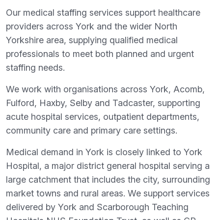
Our medical staffing services support healthcare
providers across York and the wider North
Yorkshire area, supplying qualified medical
professionals to meet both planned and urgent
staffing needs.
We work with organisations across York, Acomb,
Fulford, Haxby, Selby and Tadcaster, supporting
acute hospital services, outpatient departments,
community care and primary care settings.
Medical demand in York is closely linked to York
Hospital, a major district general hospital serving a
large catchment that includes the city, surrounding
market towns and rural areas. We support services
delivered by York and Scarborough Teaching