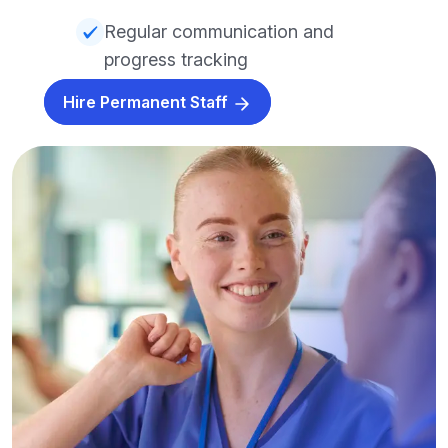
Regular communication and
progress tracking
Hire Permanent Staff