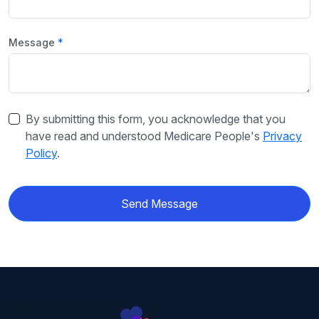
Message
By submitting this form, you acknowledge that you
have read and understood Medicare People's
Privacy
Policy
.
Send Message