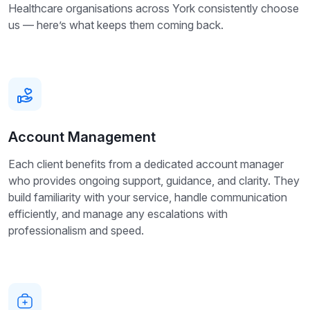
Healthcare organisations across York consistently choose
us — here’s what keeps them coming back.
Account Management
Each client benefits from a dedicated account manager
who provides ongoing support, guidance, and clarity. They
build familiarity with your service, handle communication
efficiently, and manage any escalations with
professionalism and speed.