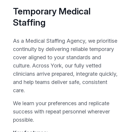
Temporary Medical
Staffing
As a Medical Staffing Agency, we prioritise
continuity by delivering reliable temporary
cover aligned to your standards and
culture. Across York, our fully vetted
clinicians arrive prepared, integrate quickly,
and help teams deliver safe, consistent
care.
We learn your preferences and replicate
success with repeat personnel wherever
possible.