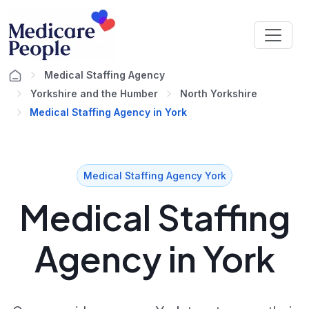
Medical Staffing Agency
Yorkshire and the Humber
North Yorkshire
Medical Staffing Agency in York
Medical Staffing Agency York
Medical Staffing
Agency in York