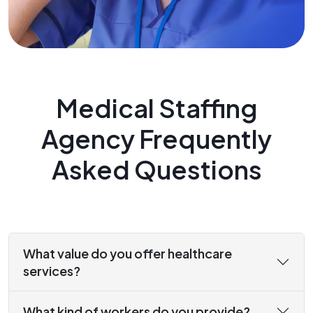
Medical Staffing
Agency Frequently
Asked Questions
What value do you offer healthcare
services?
What kind of workers do you provide?