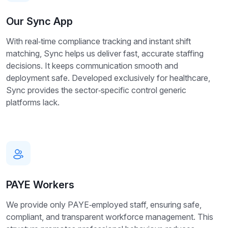
Our Sync App
With real‑time compliance tracking and instant shift
matching, Sync helps us deliver fast, accurate staffing
decisions. It keeps communication smooth and
deployment safe. Developed exclusively for healthcare,
Sync provides the sector‑specific control generic
platforms lack.
PAYE Workers
We provide only PAYE‑employed staff, ensuring safe,
compliant, and transparent workforce management. This