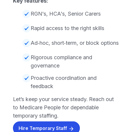
Key features:
RGN's, HCA's, Senior Carers
Rapid access to the right skills
Ad‑hoc, short‑term, or block options
Rigorous compliance and
governance
Proactive coordination and
feedback
Let’s keep your service steady. Reach out
to Medicare People for dependable
temporary staffing.
Hire Temporary Staff