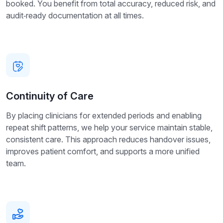
booked. You benefit from total accuracy, reduced risk, and
audit‑ready documentation at all times.
Continuity of Care
By placing clinicians for extended periods and enabling
repeat shift patterns, we help your service maintain stable,
consistent care. This approach reduces handover issues,
improves patient comfort, and supports a more unified
team.