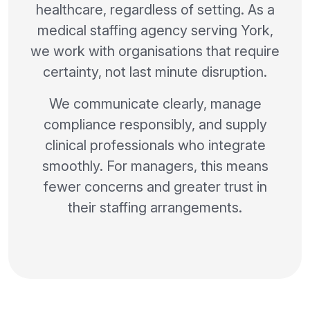
healthcare, regardless of setting. As a
medical staffing agency serving York,
we work with organisations that require
certainty, not last minute disruption.
We communicate clearly, manage
compliance responsibly, and supply
clinical professionals who integrate
smoothly. For managers, this means
fewer concerns and greater trust in
their staffing arrangements.