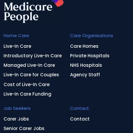
Home Care
Care Organisations
Live-In Care
Care Homes
Introductory Live-In Care
Private Hospitals
Managed Live-In Care
NHS Hospitals
Live-In Care for Couples
Agency Staff
Cost of Live-In Care
Live-In Care Funding
Job Seekers
Contact
Carer Jobs
Contact
Senior Carer Jobs