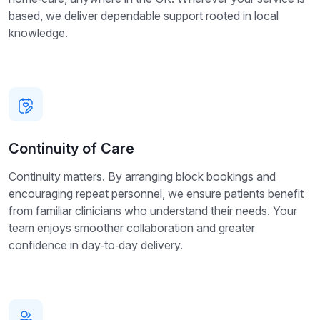
based, we deliver dependable support rooted in local
knowledge.
Continuity of Care
Continuity matters. By arranging block bookings and
encouraging repeat personnel, we ensure patients benefit
from familiar clinicians who understand their needs. Your
team enjoys smoother collaboration and greater
confidence in day‑to‑day delivery.