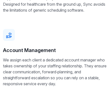
Designed for healthcare from the ground up, Sync avoids
the limitations of generic scheduling software.
Account Management
We assign each client a dedicated account manager who
takes ownership of your staffing relationship. They ensure
clear communication, forward‑planning, and
straightforward escalation so you can rely on a stable,
responsive service every day.