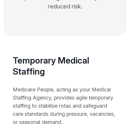
reduced risk.
Temporary Medical
Staffing
Medicare People, acting as your Medical
Staffing Agency, provides agile temporary
staffing to stabilise rotas and safeguard
care standards during pressure, vacancies,
or seasonal demand.