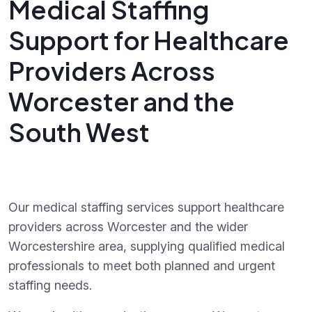
Medical Staffing
Support for Healthcare
Providers Across
Worcester and the
South West
Our medical staffing services support healthcare
providers across Worcester and the wider
Worcestershire area, supplying qualified medical
professionals to meet both planned and urgent
staffing needs.