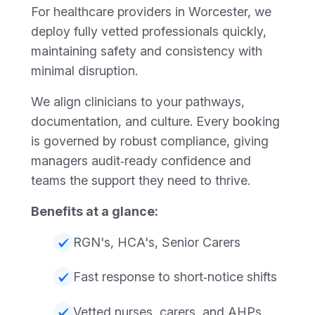
For healthcare providers in Worcester, we
deploy fully vetted professionals quickly,
maintaining safety and consistency with
minimal disruption.
We align clinicians to your pathways,
documentation, and culture. Every booking
is governed by robust compliance, giving
managers audit‑ready confidence and
teams the support they need to thrive.
Benefits at a glance:
RGN's, HCA's, Senior Carers
Fast response to short‑notice shifts
Vetted nurses, carers, and AHPs