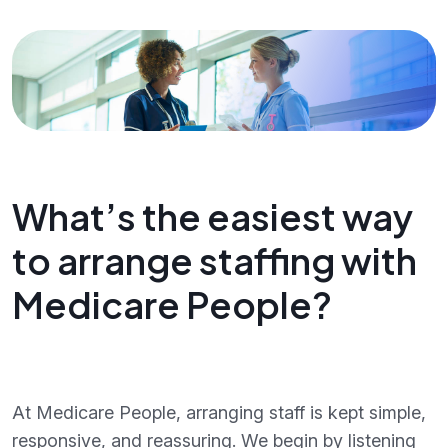
What’s the easiest way
to arrange staffing with
Medicare People?
At Medicare People, arranging staff is kept simple,
responsive, and reassuring. We begin by listening