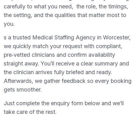
carefully to what you need, the role, the timings,
the setting, and the qualities that matter most to
you.
s a trusted Medical Staffing Agency in Worcester,
we quickly match your request with compliant,
pre‑vetted clinicians and confirm availability
straight away. You’ll receive a clear summary and
the clinician arrives fully briefed and ready.
Afterwards, we gather feedback so every booking
gets smoother.
Just complete the enquiry form below and we’ll
take care of the rest.