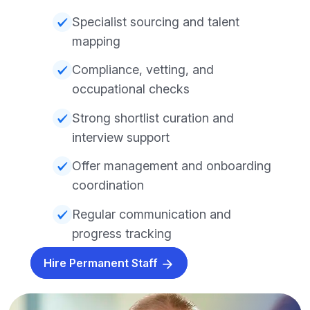
Specialist sourcing and talent
mapping
Compliance, vetting, and
occupational checks
Strong shortlist curation and
interview support
Offer management and onboarding
coordination
Regular communication and
progress tracking
Hire Permanent Staff