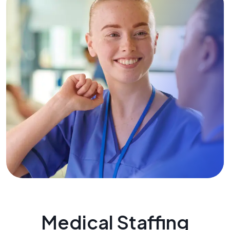
Medical Staffing