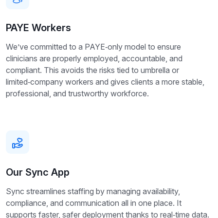
PAYE Workers
We’ve committed to a PAYE‑only model to ensure
clinicians are properly employed, accountable, and
compliant. This avoids the risks tied to umbrella or
limited‑company workers and gives clients a more stable,
professional, and trustworthy workforce.
Our Sync App
Sync streamlines staffing by managing availability,
compliance, and communication all in one place. It
supports faster, safer deployment thanks to real‑time data.