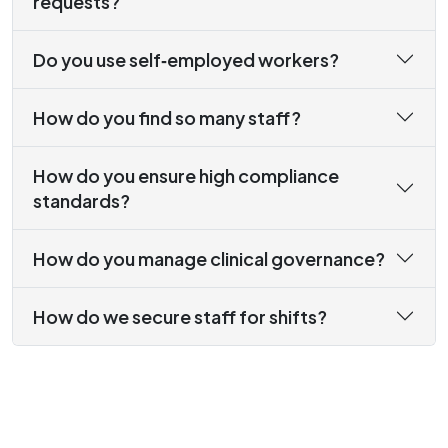
requests?
Do you use self‑employed workers?
How do you find so many staff?
How do you ensure high compliance
standards?
How do you manage clinical governance?
How do we secure staff for shifts?