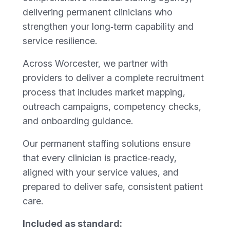
delivering permanent clinicians who
strengthen your long‑term capability and
service resilience.
Across Worcester, we partner with
providers to deliver a complete recruitment
process that includes market mapping,
outreach campaigns, competency checks,
and onboarding guidance.
Our permanent staffing solutions ensure
that every clinician is practice‑ready,
aligned with your service values, and
prepared to deliver safe, consistent patient
care.
Included as standard: