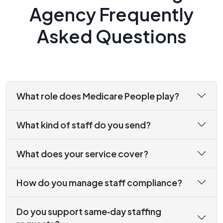
Agency Frequently
Asked Questions
What role does Medicare People play?
What kind of staff do you send?
What does your service cover?
How do you manage staff compliance?
Do you support same‑day staffing