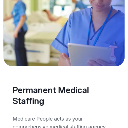
Permanent Medical
Staffing
Medicare People acts as your
comprehensive medical staffing agency,