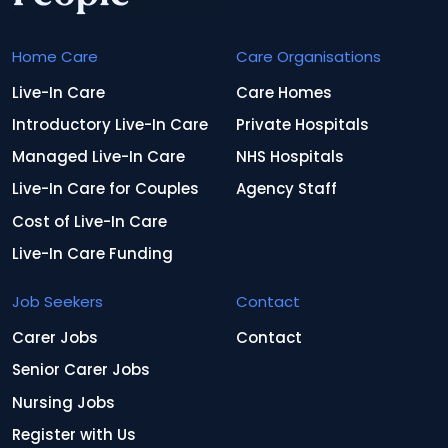
Home Care
Care Organisations
Live-In Care
Care Homes
Introductory Live-In Care
Private Hospitals
Managed Live-In Care
NHS Hospitals
Live-In Care for Couples
Agency Staff
Cost of Live-In Care
Live-In Care Funding
Job Seekers
Contact
Carer Jobs
Contact
Senior Carer Jobs
Nursing Jobs
Register with Us