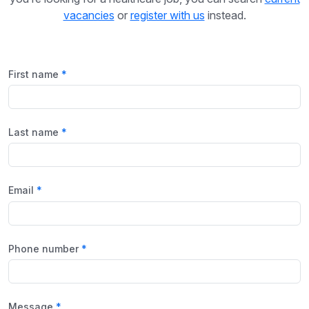
vacancies
or
register with us
instead.
First name
Last name
Email
Phone number
Message