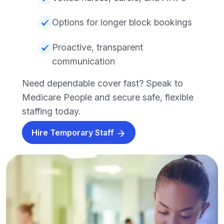
Options for longer block bookings
Proactive, transparent
communication
Need dependable cover fast? Speak to
Medicare People and secure safe, flexible
staffing today.
Hire Temporary Staff