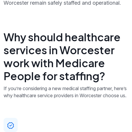
Worcester remain safely staffed and operational.
Why should healthcare
services in Worcester
work with Medicare
People for staffing?
If you’re considering a new medical staffing partner, here’s
why healthcare service providers in Worcester choose us.