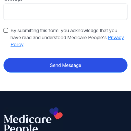
By submitting this form, you acknowledge that you
have read and understood Medicare People's
Privacy
Policy
.
Send Message