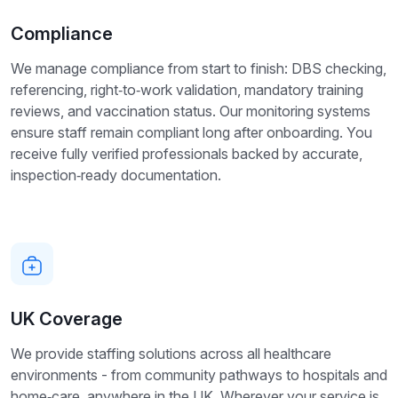
Compliance
We manage compliance from start to finish: DBS checking,
referencing, right‑to‑work validation, mandatory training
reviews, and vaccination status. Our monitoring systems
ensure staff remain compliant long after onboarding. You
receive fully verified professionals backed by accurate,
inspection‑ready documentation.
UK Coverage
We provide staffing solutions across all healthcare
environments - from community pathways to hospitals and
home‑care, anywhere in the UK. Wherever your service is