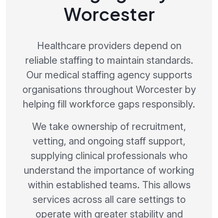
Worcester
Healthcare providers depend on
reliable staffing to maintain standards.
Our medical staffing agency supports
organisations throughout Worcester by
helping fill workforce gaps responsibly.
We take ownership of recruitment,
vetting, and ongoing staff support,
supplying clinical professionals who
understand the importance of working
within established teams. This allows
services across all care settings to
operate with greater stability and