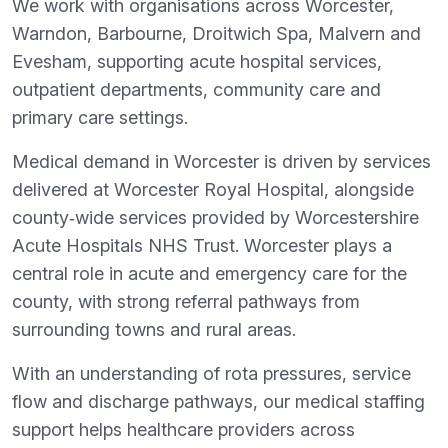
We work with organisations across Worcester,
Warndon, Barbourne, Droitwich Spa, Malvern and
Evesham, supporting acute hospital services,
outpatient departments, community care and
primary care settings.
Medical demand in Worcester is driven by services
delivered at Worcester Royal Hospital, alongside
county‑wide services provided by Worcestershire
Acute Hospitals NHS Trust. Worcester plays a
central role in acute and emergency care for the
county, with strong referral pathways from
surrounding towns and rural areas.
With an understanding of rota pressures, service
flow and discharge pathways, our medical staffing
support helps healthcare providers across