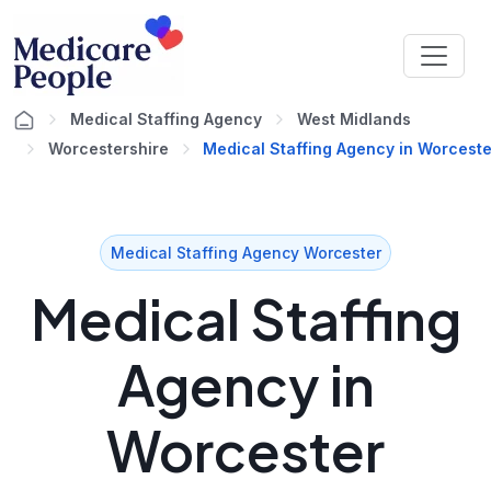
Medical Staffing Agency
West Midlands
Worcestershire
Medical Staffing Agency in Worceste
Medical Staffing Agency Worcester
Medical Staffing
Agency in
Worcester