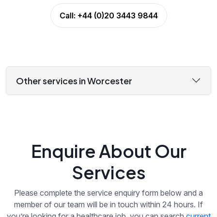
Call:
+44 (0)20 3443 9844
Other services in Worcester
Enquire About Our
Services
Please complete the service enquiry form below and a
member of our team will be in touch within 24 hours. If
you’re looking for a healthcare job, you can search
current