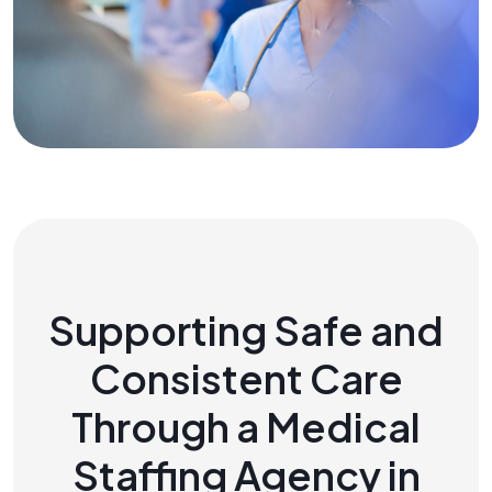
Supporting Safe and
Consistent Care
Through a Medical
Staffing Agency in