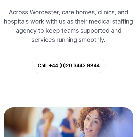
Across Worcester, care homes, clinics, and
hospitals work with us as their medical staffing
agency to keep teams supported and
services running smoothly.
Call:
+44 (0)20 3443 9844