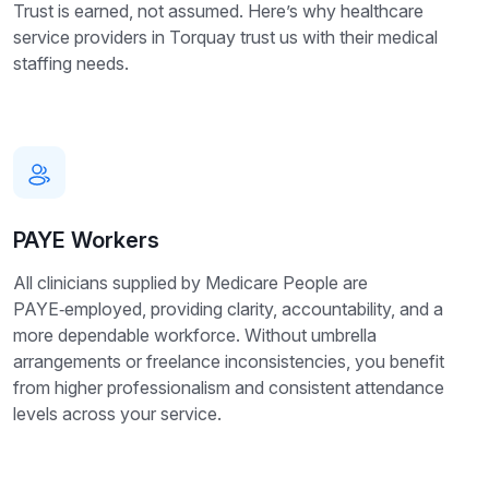
Trust is earned, not assumed. Here’s why healthcare
service providers in Torquay trust us with their medical
staffing needs.
PAYE Workers
All clinicians supplied by Medicare People are
PAYE‑employed, providing clarity, accountability, and a
more dependable workforce. Without umbrella
arrangements or freelance inconsistencies, you benefit
from higher professionalism and consistent attendance
levels across your service.