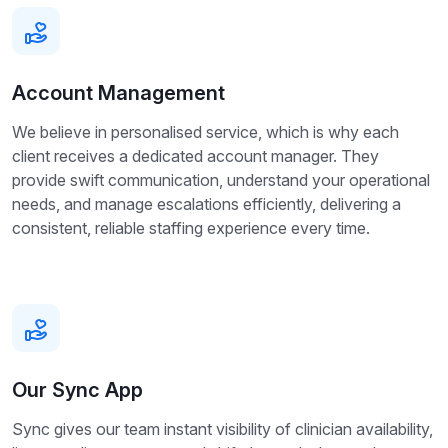
Account Management
We believe in personalised service, which is why each
client receives a dedicated account manager. They
provide swift communication, understand your operational
needs, and manage escalations efficiently, delivering a
consistent, reliable staffing experience every time.
Our Sync App
Sync gives our team instant visibility of clinician availability,