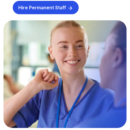
Hire Permanent Staff