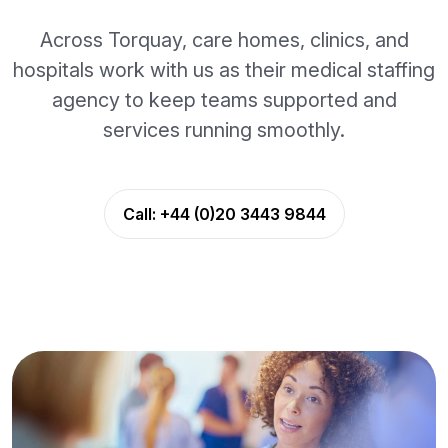
Across Torquay, care homes, clinics, and
hospitals work with us as their medical staffing
agency to keep teams supported and
services running smoothly.
Call:
+44 (0)20 3443 9844