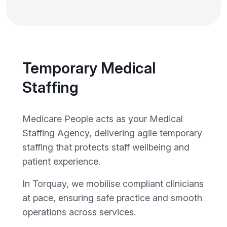
Temporary Medical
Staffing
Medicare People acts as your Medical
Staffing Agency, delivering agile temporary
staffing that protects staff wellbeing and
patient experience.
In Torquay, we mobilise compliant clinicians
at pace, ensuring safe practice and smooth
operations across services.