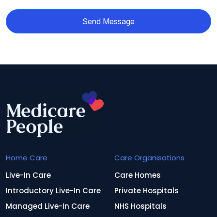
Send Message
Home Care
Care Organisations
Live-In Care
Care Homes
Introductory Live-In Care
Private Hospitals
Managed Live-In Care
NHS Hospitals