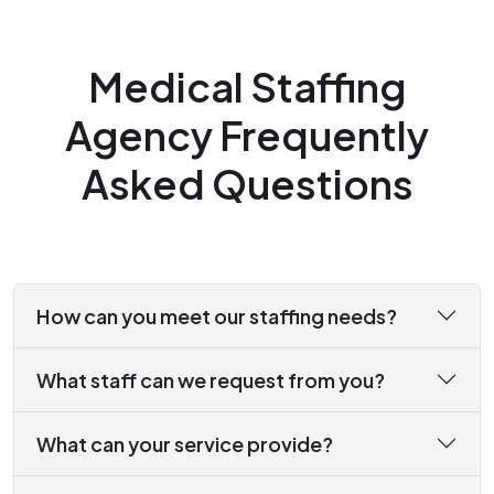
Medical Staffing
Agency Frequently
Asked Questions
How can you meet our staffing needs?
What staff can we request from you?
What can your service provide?