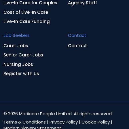
Live-In Care for Couples
Agency Staff
Cost of Live-In Care
Live-In Care Funding
Job Seekers
Contact
Carer Jobs
Contact
Senior Carer Jobs
Nursing Jobs
Register with Us
© 2026 Medicare People Limited. All rights reserved.
Terms & Conditions
|
Privacy Policy
|
Cookie Policy
|
Modern Slavery Statement