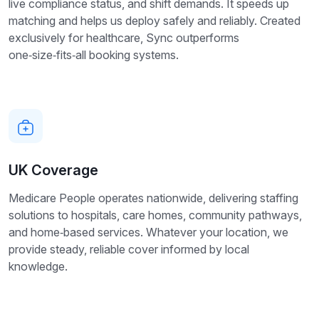
live compliance status, and shift demands. It speeds up
matching and helps us deploy safely and reliably. Created
exclusively for healthcare, Sync outperforms
one‑size‑fits‑all booking systems.
UK Coverage
Medicare People operates nationwide, delivering staffing
solutions to hospitals, care homes, community pathways,
and home‑based services. Whatever your location, we
provide steady, reliable cover informed by local
knowledge.