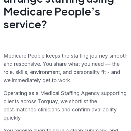
Medicare People’s
service?
Medicare People keeps the staffing journey smooth
and responsive. You share what you need — the
role, skills, environment, and personality fit - and
we immediately get to work.
Operating as a Medical Staffing Agency supporting
clients across Torquay, we shortlist the
best‑matched clinicians and confirm availability
quickly.
You receive everything in a clean summary, and