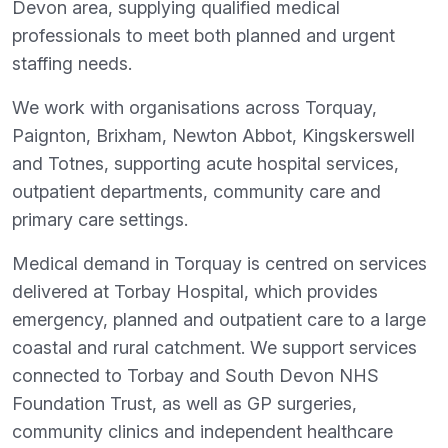
Devon area, supplying qualified medical
professionals to meet both planned and urgent
staffing needs.
We work with organisations across Torquay,
Paignton, Brixham, Newton Abbot, Kingskerswell
and Totnes, supporting acute hospital services,
outpatient departments, community care and
primary care settings.
Medical demand in Torquay is centred on services
delivered at Torbay Hospital, which provides
emergency, planned and outpatient care to a large
coastal and rural catchment. We support services
connected to Torbay and South Devon NHS
Foundation Trust, as well as GP surgeries,
community clinics and independent healthcare