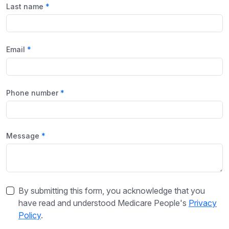
Last name
Email
Phone number
Message
By submitting this form, you acknowledge that you
have read and understood Medicare People's
Privacy
Policy
.