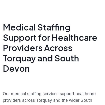
Medical Staffing
Support for Healthcare
Providers Across
Torquay and South
Devon
Our medical staffing services support healthcare
providers across Torquay and the wider South