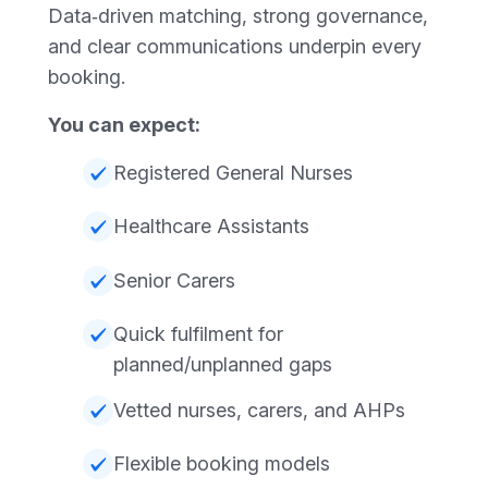
Data‑driven matching, strong governance,
and clear communications underpin every
booking.
You can expect:
Registered General Nurses
Healthcare Assistants
Senior Carers
Quick fulfilment for
planned/unplanned gaps
Vetted nurses, carers, and AHPs
Flexible booking models