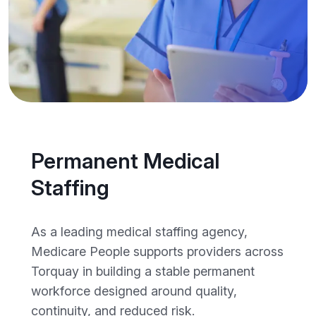
Permanent Medical
Staffing
As a leading medical staffing agency,
Medicare People supports providers across
Torquay in building a stable permanent
workforce designed around quality,
continuity, and reduced risk.