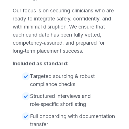
Our focus is on securing clinicians who are
ready to integrate safely, confidently, and
with minimal disruption. We ensure that
each candidate has been fully vetted,
competency‑assured, and prepared for
long‑term placement success.
Included as standard:
Targeted sourcing & robust
compliance checks
Structured interviews and
role‑specific shortlisting
Full onboarding with documentation
transfer