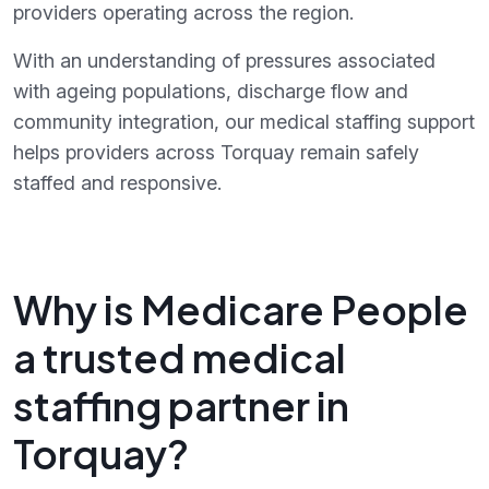
providers operating across the region.
With an understanding of pressures associated
with ageing populations, discharge flow and
community integration, our medical staffing support
helps providers across Torquay remain safely
staffed and responsive.
Why is Medicare People
a trusted medical
staffing partner in
Torquay?