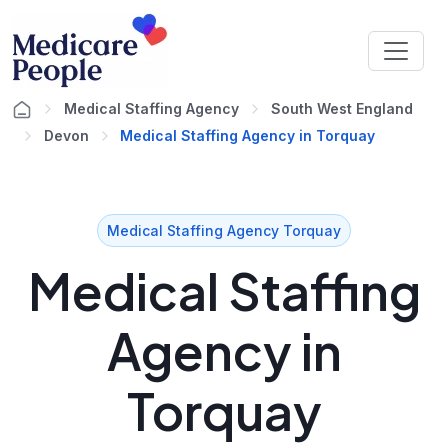
Medical Staffing Agency
South West England
Devon
Medical Staffing Agency in Torquay
Medical Staffing Agency Torquay
Medical Staffing
Agency in
Torquay