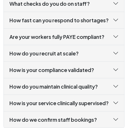
What checks do you do on staff?
How fast can you respond to shortages?
Are your workers fully PAYE compliant?
How do you recruit at scale?
How is your compliance validated?
How do you maintain clinical quality?
How is your service clinically supervised?
How do we confirm staff bookings?