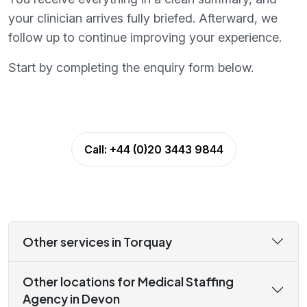
your clinician arrives fully briefed. Afterward, we
follow up to continue improving your experience.
Start by completing the enquiry form below.
Call:
+44 (0)20 3443 9844
Other services in Torquay
Other locations for Medical Staffing
Agency in Devon