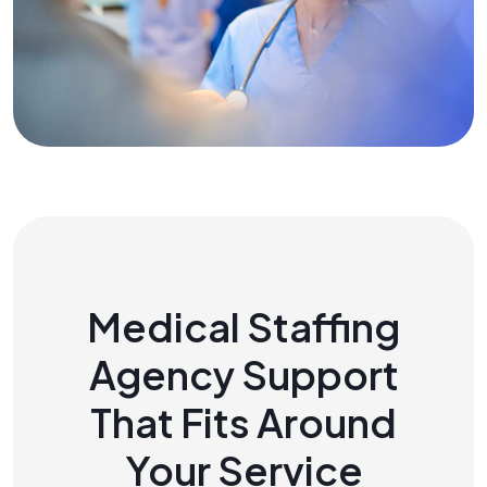
Medical Staffing
Agency Support
That Fits Around
Your Service