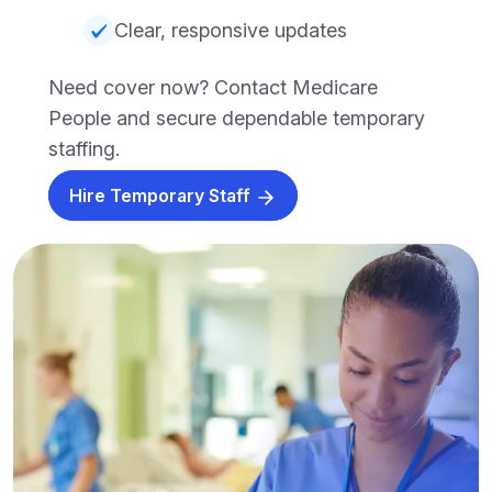
Clear, responsive updates
Need cover now? Contact Medicare
People and secure dependable temporary
staffing.
Hire Temporary Staff