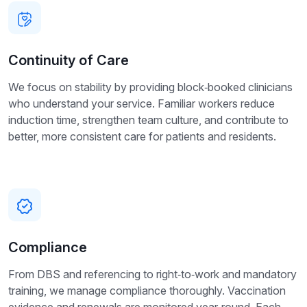
Continuity of Care
We focus on stability by providing block‑booked clinicians
who understand your service. Familiar workers reduce
induction time, strengthen team culture, and contribute to
better, more consistent care for patients and residents.
Compliance
From DBS and referencing to right‑to‑work and mandatory
training, we manage compliance thoroughly. Vaccination
evidence and renewals are monitored year‑round. Each