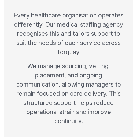
Every healthcare organisation operates
differently. Our medical staffing agency
recognises this and tailors support to
suit the needs of each service across
Torquay.
We manage sourcing, vetting,
placement, and ongoing
communication, allowing managers to
remain focused on care delivery. This
structured support helps reduce
operational strain and improve
continuity.