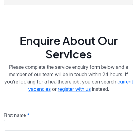
Enquire About Our
Services
Please complete the service enquiry form below and a
member of our team will be in touch within 24 hours. If
you’re looking for a healthcare job, you can search
current
vacancies
or
register with us
instead.
First name