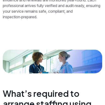
professional arrives fully verified and audit‑ready, ensuring
your service remains safe, compliant, and
inspection‑prepared.
What’s required to
arrange staffing using