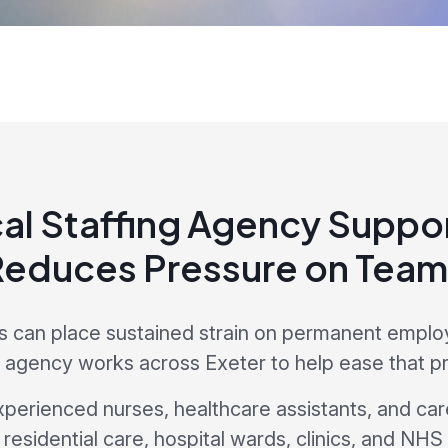
al Staffing Agency Suppor
Reduces Pressure on Team
es can place sustained strain on permanent emplo
g agency works across Exeter to help ease that p
xperienced nurses, healthcare assistants, and car
residential care, hospital wards, clinics, and NHS 