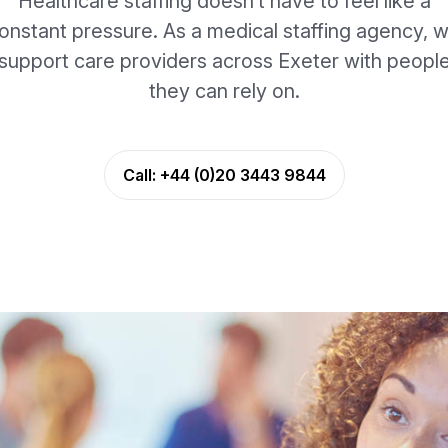
Healthcare staffing doesn’t have to feel like a
onstant pressure. As a medical staffing agency, 
support care providers across Exeter with peopl
they can rely on.
Call:
+44 (0)20 3443 9844