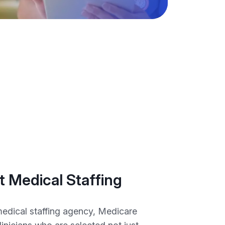
 Medical Staffing
medical staffing agency, Medicare