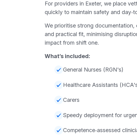
For providers in Exeter, we place vett
quickly to maintain safety and day‑to
We prioritise strong documentation, 
and practical fit, minimising disrupt
impact from shift one.
What’s included:
General Nurses (RGN's)
Healthcare Assistants (HCA'
Carers
Speedy deployment for urgent
Competence‑assessed clinici