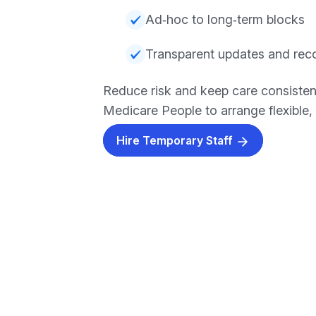
Ad‑hoc to long‑term blocks
Transparent updates and rec
Reduce risk and keep care consisten
Medicare People to arrange flexible, r
Hire Temporary Staff