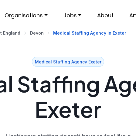
Organisations
Jobs
About
Ar
t England
Devon
Medical Staffing Agency in Exeter
Medical Staffing Agency Exeter
l Staffing Ag
Exeter