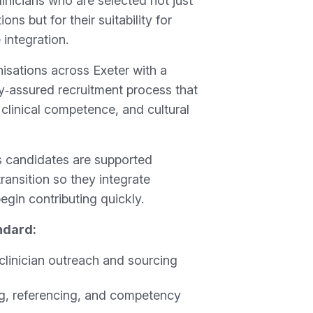
linicians who are selected not just
tions but for their suitability for
 integration.
isations across Exeter with a
ty‑assured recruitment process that
, clinical competence, and cultural
 candidates are supported
transition so they integrate
egin contributing quickly.
ndard:
clinician outreach and sourcing
ing, referencing, and competency