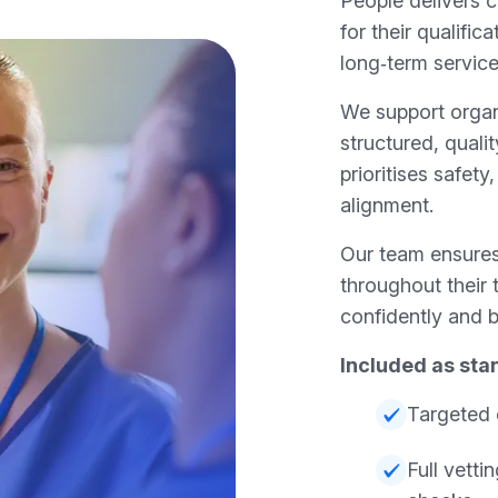
People delivers c
for their qualifica
long‑term service
We support organ
structured, quali
prioritises safety
alignment.
Our team ensures
throughout their 
confidently and b
Included as sta
Targeted 
Full vett