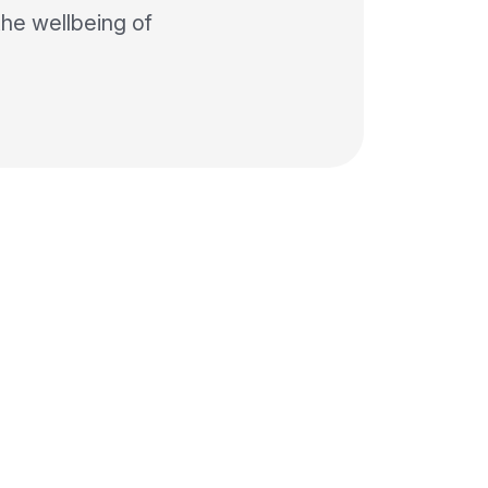
the wellbeing of