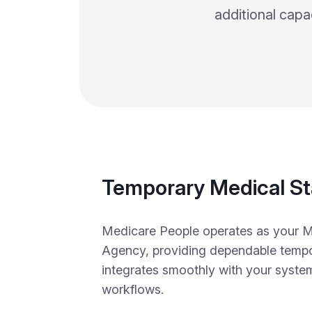
additional capa
Temporary Medical St
Medicare People operates as your M
Agency, providing dependable tempor
integrates smoothly with your syste
workflows.