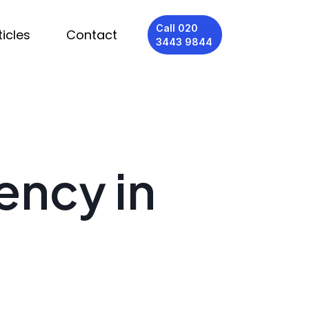
Call 020
ticles
Contact
3443 9844
ency in