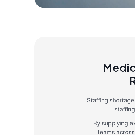
Medic
Staffing shortag
staffin
By supplying e
teams across 