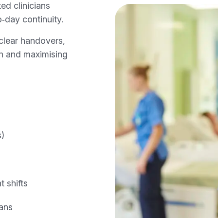
ed clinicians
‑day continuity.
clear handovers,
ion and maximising
s)
 shifts
ans