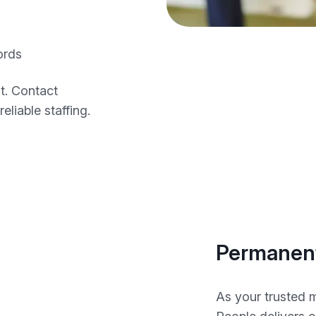
ords
t. Contact
eliable staffing.
Permanent
As your trusted 