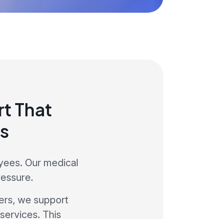
t That
s
yees. Our medical
ressure.
ers, we support
services. This