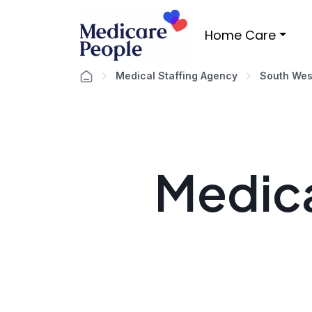
Home Care
Medical Staffing Agency
South Wes
Medica