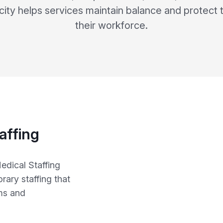
city helps services maintain balance and protect 
their workforce.
affing
edical Staffing
ary staffing that
ms and