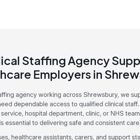
ical Staffing Agency Supp
hcare Employers in Shre
affing agency working across Shrewsbury, we su
ed dependable access to qualified clinical staff
ervice, hospital department, clinic, or NHS team, 
is essential to delivering safe and consistent care
s, healthcare assistants, carers, and support sta