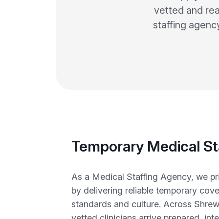
vetted and rea
staffing agenc
Temporary Medical St
As a Medical Staffing Agency, we prio
by delivering reliable temporary cove
standards and culture. Across Shrews
vetted clinicians arrive prepared, int