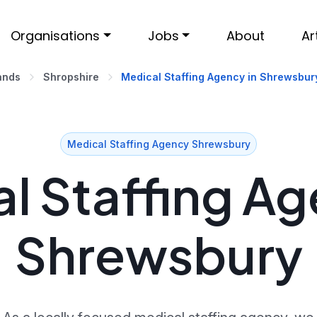
Organisations
Jobs
About
Ar
ands
Shropshire
Medical Staffing Agency in Shrewsbur
Medical Staffing Agency Shrewsbury
l Staffing Ag
Shrewsbury