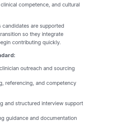
, clinical competence, and cultural
 candidates are supported
transition so they integrate
egin contributing quickly.
ndard:
clinician outreach and sourcing
ing, referencing, and competency
ng and structured interview support
ng guidance and documentation