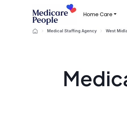
Home Care
Medical Staffing Agency
West Midl
Medica