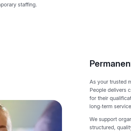
orary staffing.
Permanent
As your trusted 
People delivers c
for their qualifica
long‑term service
We support organ
structured, quali