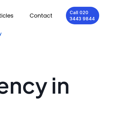
Call 020
ticles
Contact
3443 9844
y
ency in