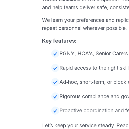
and help teams deliver safe, consiste
We learn your preferences and repli
repeat personnel wherever possible.
Key features:
RGN's, HCA's, Senior Carers
Rapid access to the right skil
Ad‑hoc, short‑term, or block 
Rigorous compliance and go
Proactive coordination and 
Let’s keep your service steady. Reac