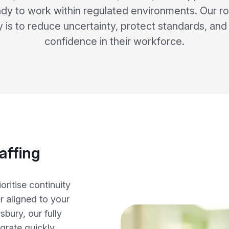
dy to work within regulated environments. Our ro
y is to reduce uncertainty, protect standards, an
confidence in their workforce.
affing
ritise continuity
r aligned to your
bury, our fully
egrate quickly,