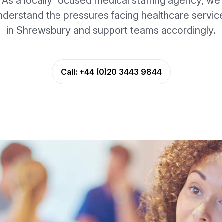
As a locally focused medical staffing agency, we
nderstand the pressures facing healthcare servic
in Shrewsbury and support teams accordingly.
Call:
+44 (0)20 3443 9844