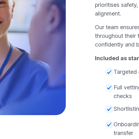
prioritises safety
alignment.
Our team ensures
throughout their 
confidently and b
Included as sta
Targeted 
Full vett
checks
Shortlisti
Onboardi
transfer