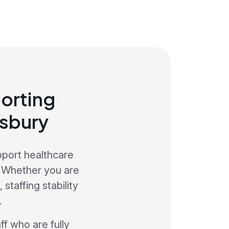
orting
wsbury
pport healthcare
. Whether you are
staffing stability
.
ff who are fully