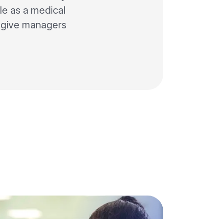
le as a medical
d give managers