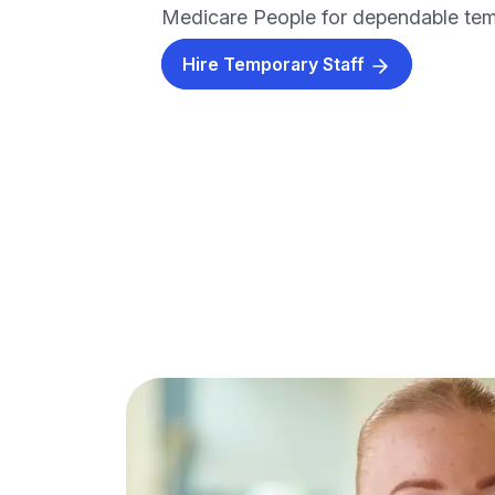
Medicare People for dependable temp
Hire Temporary Staff