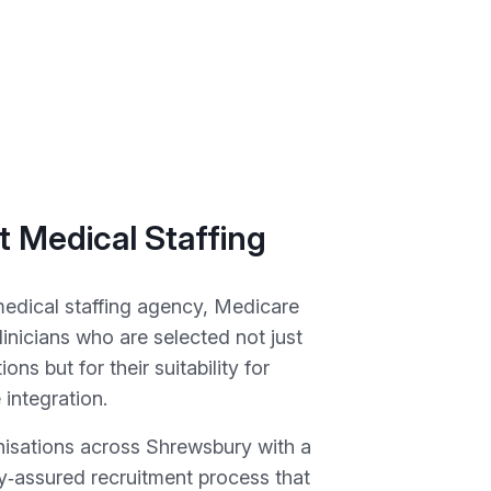
 Medical Staffing
medical staffing agency, Medicare
linicians who are selected not just
tions but for their suitability for
 integration.
isations across Shrewsbury with a
ty‑assured recruitment process that