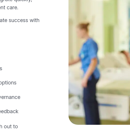
nt care.
cate success with
ls
options
vernance
feedback
h out to