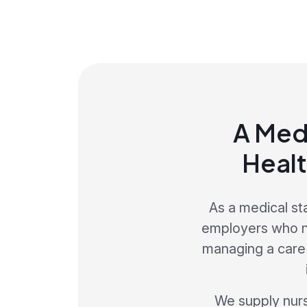
A Med
Healt
As a medical st
employers who ne
managing a care s
We supply nurse