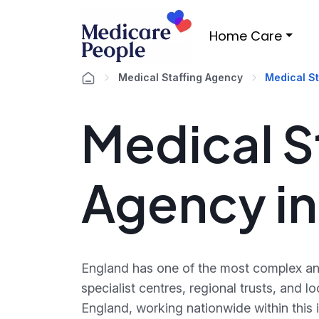
Home Care
Medical Staffing Agency
Medical St
Medical S
Agency in
England has one of the most complex and
specialist centres, regional trusts, and
England, working nationwide within this