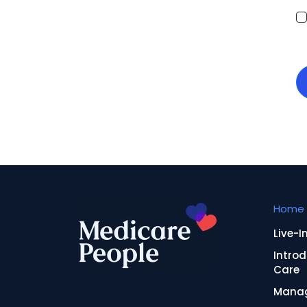
Home 
Live-I
Introd
Care
Manag