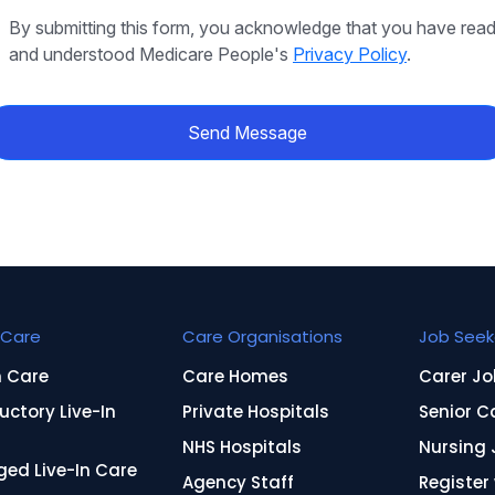
By submitting this form, you acknowledge that you have rea
and understood Medicare People's
Privacy Policy
.
Send Message
Care
Care Organisations
Job Seek
n Care
Care Homes
Carer Jo
uctory Live-In
Private Hospitals
Senior C
NHS Hospitals
Nursing 
ed Live-In Care
Agency Staff
Register