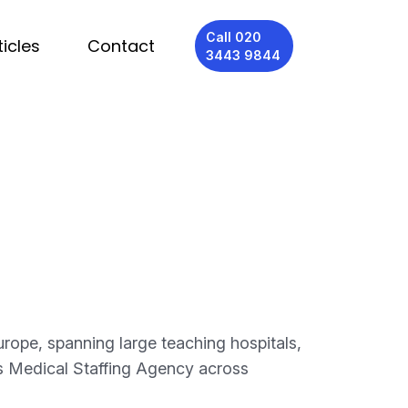
Call 020
ticles
Contact
3443 9844
rope, spanning large teaching hospitals,
des Medical Staffing Agency across