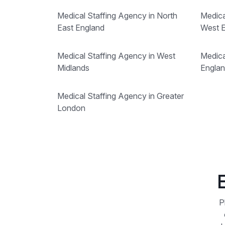
Medical Staffing Agency in North
Medica
East England
West 
Medical Staffing Agency in West
Medica
Midlands
Engla
Medical Staffing Agency in Greater
London
P