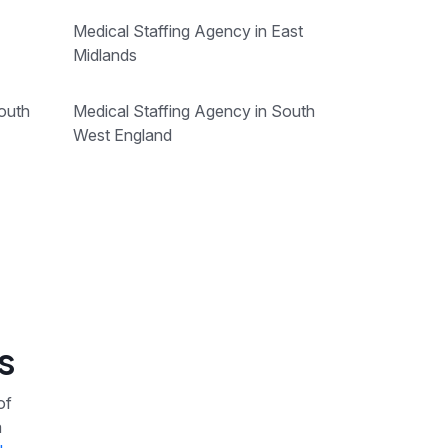
Medical Staffing Agency in East
Midlands
outh
Medical Staffing Agency in South
West England
s
of
a