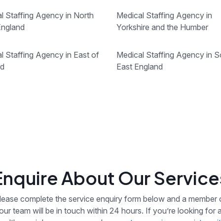
l Staffing Agency in North
Medical Staffing Agency in
England
Yorkshire and the Humber
l Staffing Agency in East of
Medical Staffing Agency in S
nd
East England
Enquire About Our Service
lease complete the service enquiry form below and a member 
our team will be in touch within 24 hours. If you’re looking for 