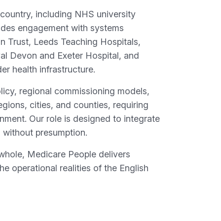
 country, including NHS university
ncludes engagement with systems
n Trust, Leeds Teaching Hospitals,
al Devon and Exeter Hospital, and
r health infrastructure.
olicy, regional commissioning models,
gions, cities, and counties, requiring
ment. Our role is designed to integrate
s without presumption.
whole, Medicare People delivers
e operational realities of the English
d