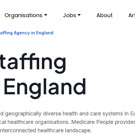
Organisations
Jobs
About
Ar
affing Agency in England
taffing
 England
 geographically diverse health and care systems in Eu
 local healthcare organisations. Medicare People provi
 interconnected healthcare landscape.