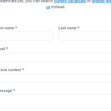
ealthcare job, you can search
current vacancies
or
register wi
us
instead.
rst name
Last name
ail
hone number
essage