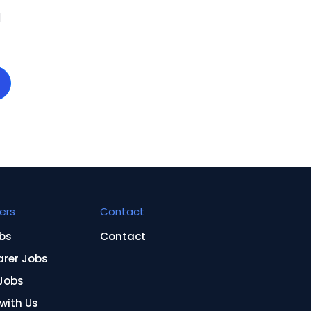
d
ers
Contact
bs
Contact
arer Jobs
Jobs
 with Us