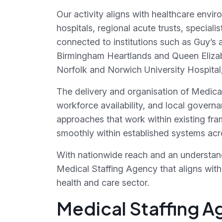
Our activity aligns with healthcare envir
hospitals, regional acute trusts, special
connected to institutions such as Guy’s
Birmingham Heartlands and Queen Elizab
Norfolk and Norwich University Hospital,
The delivery and organisation of Medica
workforce availability, and local governa
approaches that work within existing fra
smoothly within established systems acro
With nationwide reach and an understan
Medical Staffing Agency that aligns with 
health and care sector.
Medical Staffing A