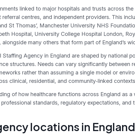
onments linked to major hospitals and trusts across the
ist referral centres, and independent providers. This i
 and St Thomas’, Manchester University NHS Foundatio
eth Hospital, University College Hospital London, Roy
 alongside many others that form part of England’s wide
l Staffing Agency in England are shaped by national p
nce structures. Needs can vary significantly between re
meworks rather than assuming a single model or environ
ss clinical, residential, and community‑linked context
ding of how healthcare functions across England as a 
professional standards, regulatory expectations, and th
gency locations in Englan