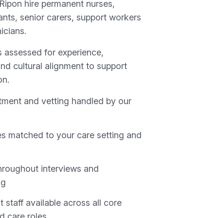
 Ripon hire permanent nurses,
ants, senior carers, support workers
nicians.
s assessed for experience,
nd cultural alignment to support
on.
uitment and vetting handled by our
s matched to your care setting and
hroughout interviews and
ng
staff available across all core
nd care roles