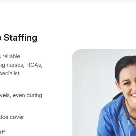
 Staffing
 reliable
ing nurses, HCAs,
ecialist
evels, even during
tice cover
ff