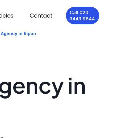
Call 020
ticles
Contact
3443 9844
 Agency in Ripon
Agency in