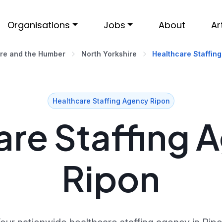
Organisations
Jobs
About
Ar
ire and the Humber
North Yorkshire
Healthcare Staffing
Healthcare Staffing Agency Ripon
re Staffing 
Ripon