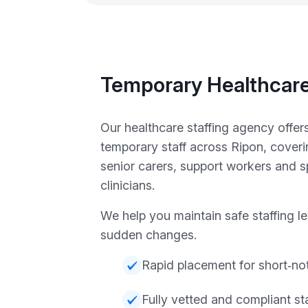
Temporary Healthcare
Our healthcare staffing agency offers
temporary staff across Ripon, cover
senior carers, support workers and sp
clinicians.
We help you maintain safe staffing l
sudden changes.
Rapid placement for short‑no
Fully vetted and compliant sta