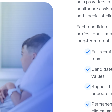
help providers in
healthcare assist
and specialist cli
Each candidate i
professionalism a
long‑term retenti
Full recr
team
Candidate
values
Support t
onboardi
Permanent 
clinical a