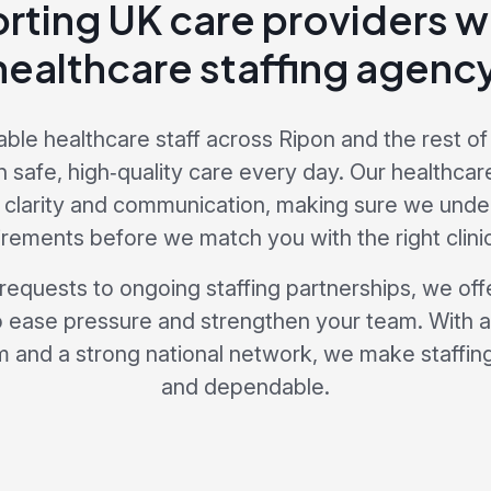
rting UK care providers wi
healthcare staffing agency
able healthcare staff across Ripon and the rest of
n safe, high‑quality care every day. Our healthcar
 clarity and communication, making sure we unde
irements before we match you with the right clinic
 requests to ongoing staffing partnerships, we offe
 ease pressure and strengthen your team. With 
 and a strong national network, we make staffing 
and dependable.