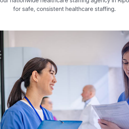
our nationwide healthcare staffing agency in Rip
for safe, consistent healthcare staffing.