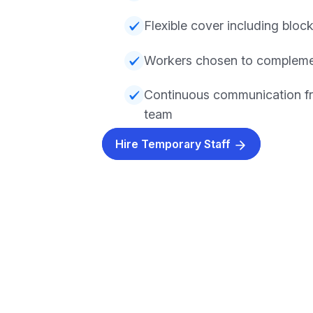
Flexible cover including block
Workers chosen to compleme
Continuous communication f
team
Hire Temporary Staff