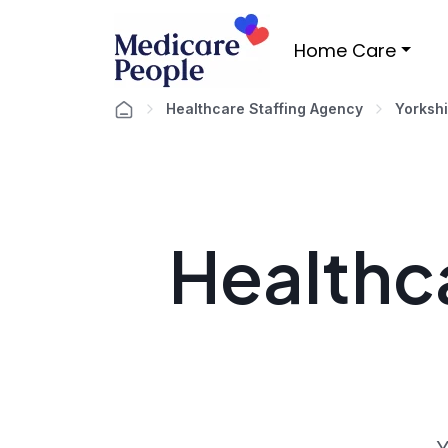
Home Care
Healthcare Staffing Agency
Yorksh
Healthca