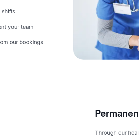
 shifts
nt your team
rom our bookings
Permanent
Through our heal