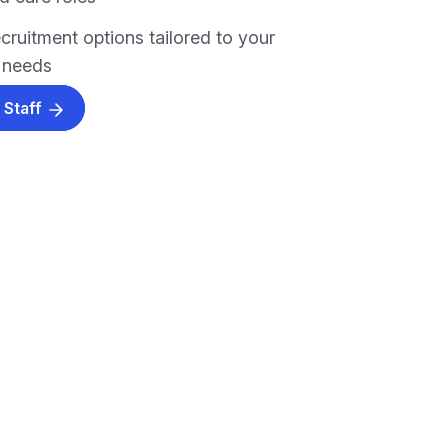
ecruitment options tailored to your
 needs
 Staff