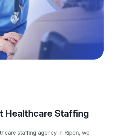
 Healthcare Staffing
thcare staffing agency in Ripon, we