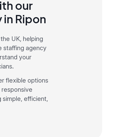
th our
 in Ripon
 the UK, helping
e staffing agency
rstand your
ians.
r flexible options
a responsive
simple, efficient,