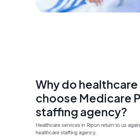
Why do healthcare 
choose Medicare Pe
staffing agency?
Healthcare services in Ripon return to us again 
healthcare staffing agency.