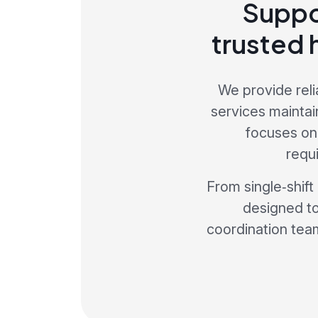
Suppo
trusted 
We provide reli
services maintai
focuses on
requ
From single‑shift
designed to
coordination team