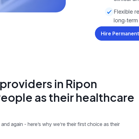
Flexible r
long‑term
Hire Permanent
providers in Ripon
ople as their healthcare
and again - here’s why we’re their first choice as their