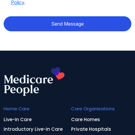
Policy
.
Send Message
Home Care
Care Organisations
Live-In Care
Care Homes
Introductory Live-In Care
Private Hospitals