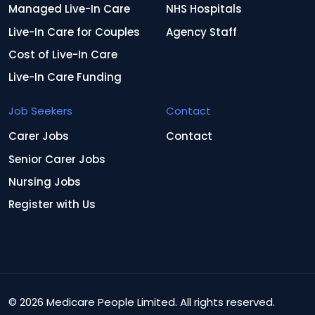
Managed Live-In Care
NHS Hospitals
Live-In Care for Couples
Agency Staff
Cost of Live-In Care
Live-In Care Funding
Job Seekers
Contact
Carer Jobs
Contact
Senior Carer Jobs
Nursing Jobs
Register with Us
© 2026 Medicare People Limited. All rights reserved.