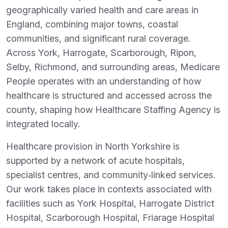
geographically varied health and care areas in
England, combining major towns, coastal
communities, and significant rural coverage.
Across York, Harrogate, Scarborough, Ripon,
Selby, Richmond, and surrounding areas, Medicare
People operates with an understanding of how
healthcare is structured and accessed across the
county, shaping how Healthcare Staffing Agency is
integrated locally.
Healthcare provision in North Yorkshire is
supported by a network of acute hospitals,
specialist centres, and community‑linked services.
Our work takes place in contexts associated with
facilities such as York Hospital, Harrogate District
Hospital, Scarborough Hospital, Friarage Hospital