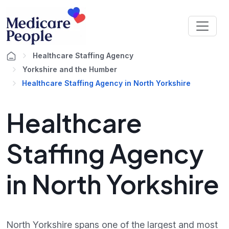
Healthcare Staffing Agency
Yorkshire and the Humber
Healthcare Staffing Agency in North Yorkshire
Healthcare
Staffing Agency
in North Yorkshire
North Yorkshire spans one of the largest and most