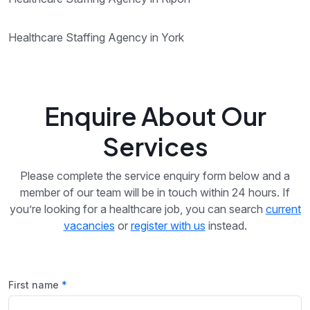
Healthcare Staffing Agency in York
Enquire About Our
Services
Please complete the service enquiry form below and a
member of our team will be in touch within 24 hours. If
you’re looking for a healthcare job, you can search
current
vacancies
or
register with us
instead.
First name