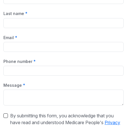
Last name
Email
Phone number
Message
By submitting this form, you acknowledge that you
have read and understood Medicare People's
Privacy