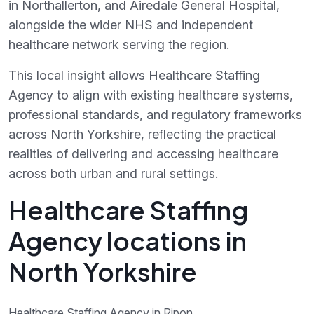
in Northallerton, and Airedale General Hospital,
alongside the wider NHS and independent
healthcare network serving the region.
This local insight allows Healthcare Staffing
Agency to align with existing healthcare systems,
professional standards, and regulatory frameworks
across North Yorkshire, reflecting the practical
realities of delivering and accessing healthcare
across both urban and rural settings.
Healthcare Staffing
Agency locations in
North Yorkshire
Healthcare Staffing Agency in Ripon