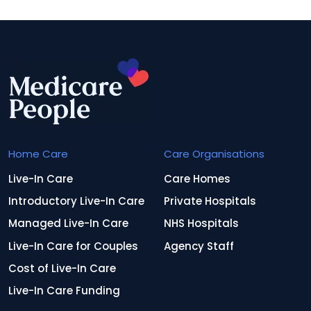
Home Care
Care Organisations
Live-In Care
Care Homes
Introductory Live-In Care
Private Hospitals
Managed Live-In Care
NHS Hospitals
Live-In Care for Couples
Agency Staff
Cost of Live-In Care
Live-In Care Funding