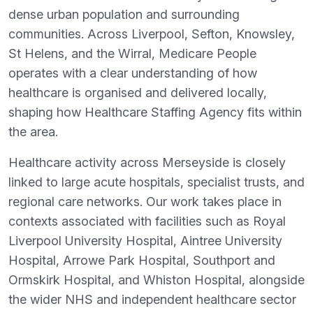
dense urban population and surrounding
communities. Across Liverpool, Sefton, Knowsley,
St Helens, and the Wirral, Medicare People
operates with a clear understanding of how
healthcare is organised and delivered locally,
shaping how Healthcare Staffing Agency fits within
the area.
Healthcare activity across Merseyside is closely
linked to large acute hospitals, specialist trusts, and
regional care networks. Our work takes place in
contexts associated with facilities such as Royal
Liverpool University Hospital, Aintree University
Hospital, Arrowe Park Hospital, Southport and
Ormskirk Hospital, and Whiston Hospital, alongside
the wider NHS and independent healthcare sector