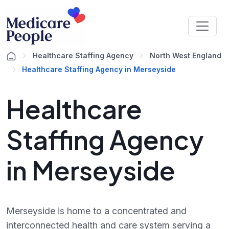
Healthcare Staffing Agency
North West England
Healthcare Staffing Agency in Merseyside
Healthcare
Staffing Agency
in Merseyside
Merseyside is home to a concentrated and
interconnected health and care system serving a