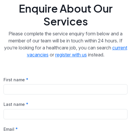
Enquire About Our
Services
Please complete the service enquiry form below and a
member of our team will be in touch within 24 hours. If
you’re looking for a healthcare job, you can search
current
vacancies
or
register with us
instead.
First name
Last name
Email