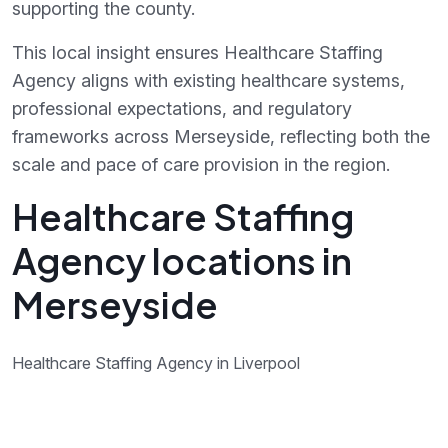
supporting the county.
This local insight ensures Healthcare Staffing
Agency aligns with existing healthcare systems,
professional expectations, and regulatory
frameworks across Merseyside, reflecting both the
scale and pace of care provision in the region.
Healthcare Staffing
Agency locations in
Merseyside
Healthcare Staffing Agency in Liverpool