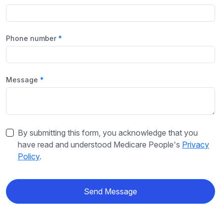
Phone number
Message
By submitting this form, you acknowledge that you
have read and understood Medicare People's
Privacy
Policy
.
Send Message