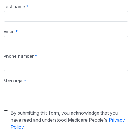
Last name
Email
Phone number
Message
By submitting this form, you acknowledge that you
have read and understood Medicare People's
Privacy
Policy
.