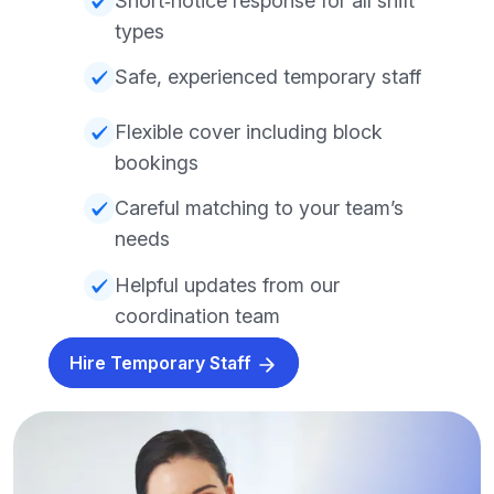
Short‑notice response for all shift
types
Safe, experienced temporary staff
Flexible cover including block
bookings
Careful matching to your team’s
needs
Helpful updates from our
coordination team
Hire Temporary Staff