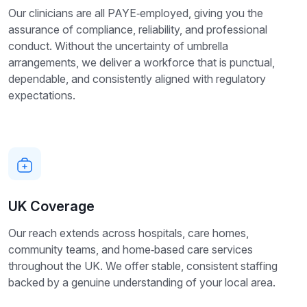
Our clinicians are all PAYE‑employed, giving you the
assurance of compliance, reliability, and professional
conduct. Without the uncertainty of umbrella
arrangements, we deliver a workforce that is punctual,
dependable, and consistently aligned with regulatory
expectations.
UK Coverage
Our reach extends across hospitals, care homes,
community teams, and home‑based care services
throughout the UK. We offer stable, consistent staffing
backed by a genuine understanding of your local area.