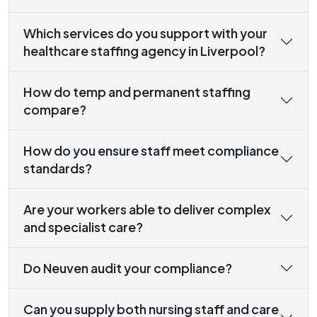
Which services do you support with your
healthcare staffing agency in Liverpool?
How do temp and permanent staffing
compare?
How do you ensure staff meet compliance
standards?
Are your workers able to deliver complex
and specialist care?
Do Neuven audit your compliance?
Can you supply both nursing staff and care