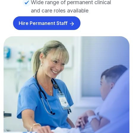
Wide range of permanent clinical
and care roles available
Hire Permanent Staff