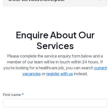
Enquire About Our
Services
Please complete the service enquiry form below and a
member of our team will be in touch within 24 hours. If
you’re looking for a healthcare job, you can search
current
vacancies
or
register with us
instead.
First name