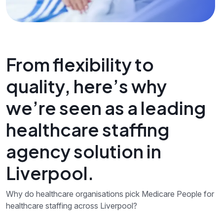
From flexibility to
quality, here’s why
we’re seen as a leading
healthcare staffing
agency solution in
Liverpool.
Why do healthcare organisations pick Medicare People for
healthcare staffing across Liverpool?