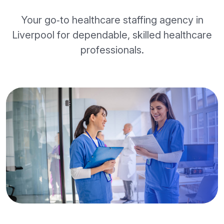
Your go‑to healthcare staffing agency in
Liverpool for dependable, skilled healthcare
professionals.