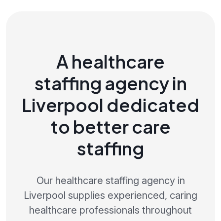
A healthcare
staffing agency in
Liverpool dedicated
to better care
staffing
Our healthcare staffing agency in
Liverpool supplies experienced, caring
healthcare professionals throughout