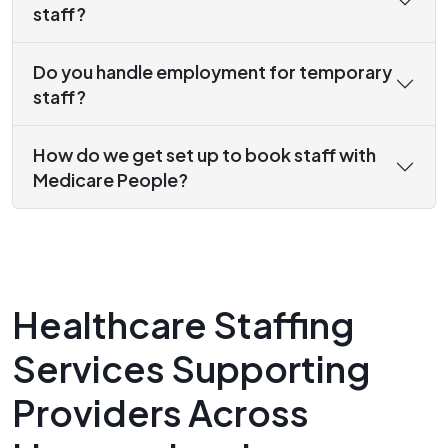
staff?
Do you handle employment for temporary
staff?
How do we get set up to book staff with
Medicare People?
Healthcare Staffing
Services Supporting
Providers Across