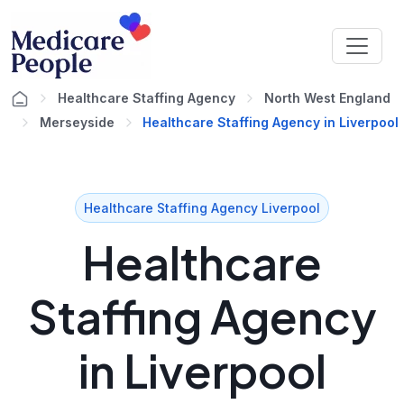
Healthcare Staffing Agency
North West England
Merseyside
Healthcare Staffing Agency in Liverpool
Healthcare Staffing Agency Liverpool
Healthcare
Staffing Agency
in Liverpool