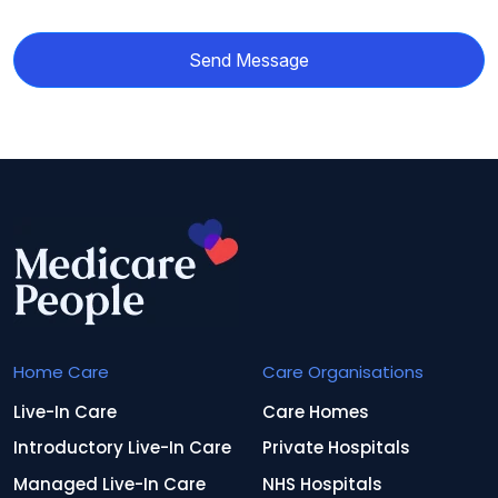
Send Message
Home Care
Care Organisations
Live-In Care
Care Homes
Introductory Live-In Care
Private Hospitals
Managed Live-In Care
NHS Hospitals