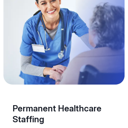
Permanent Healthcare
Staffing