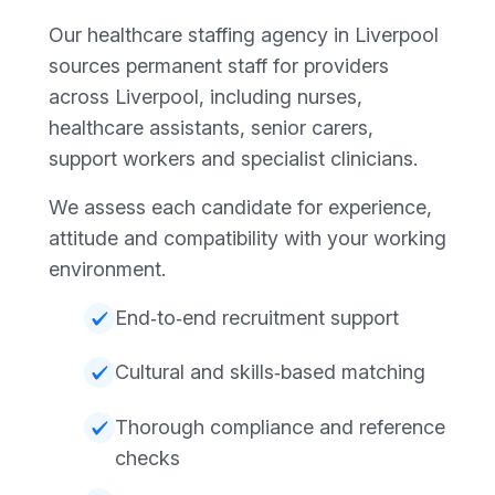
Our healthcare staffing agency in Liverpool
sources permanent staff for providers
across Liverpool, including nurses,
healthcare assistants, senior carers,
support workers and specialist clinicians.
We assess each candidate for experience,
attitude and compatibility with your working
environment.
End‑to‑end recruitment support
Cultural and skills‑based matching
Thorough compliance and reference
checks