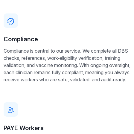
Compliance
Compliance is central to our service. We complete all DBS
checks, references, work‑eligibility verification, training
validation, and vaccine monitoring. With ongoing oversight,
each clinician remains fully compliant, meaning you always
receive workers who are safe, validated, and audit‑ready.
PAYE Workers