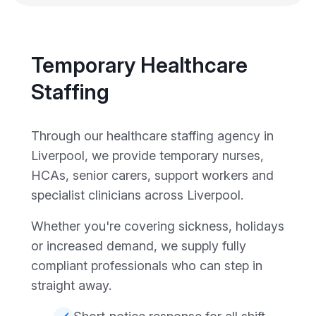
Temporary Healthcare
Staffing
Through our healthcare staffing agency in
Liverpool, we provide temporary nurses,
HCAs, senior carers, support workers and
specialist clinicians across Liverpool.
Whether you're covering sickness, holidays
or increased demand, we supply fully
compliant professionals who can step in
straight away.