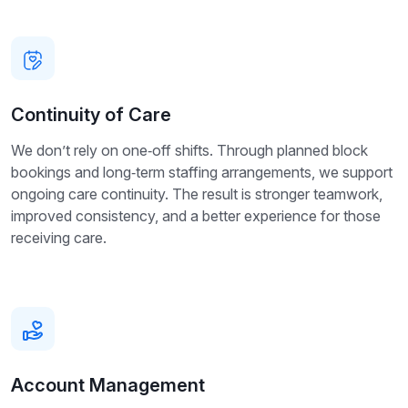
Continuity of Care
We don’t rely on one‑off shifts. Through planned block
bookings and long‑term staffing arrangements, we support
ongoing care continuity. The result is stronger teamwork,
improved consistency, and a better experience for those
receiving care.
Account Management