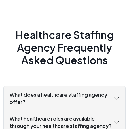
Healthcare Staffing
Agency Frequently
Asked Questions
What does a healthcare staffing agency
offer?
What healthcare roles are available
through your healthcare staffing agency?