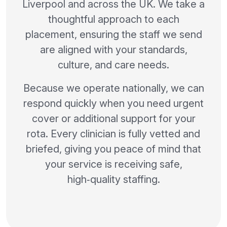
Liverpool and across the UK. We take a
thoughtful approach to each
placement, ensuring the staff we send
are aligned with your standards,
culture, and care needs.
Because we operate nationally, we can
respond quickly when you need urgent
cover or additional support for your
rota. Every clinician is fully vetted and
briefed, giving you peace of mind that
your service is receiving safe,
high‑quality staffing.