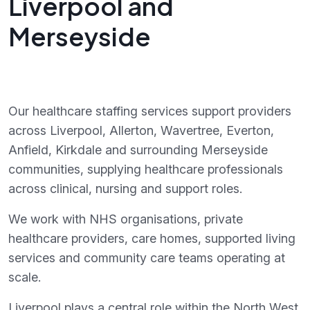
Liverpool and
Merseyside
Our healthcare staffing services support providers
across Liverpool, Allerton, Wavertree, Everton,
Anfield, Kirkdale and surrounding Merseyside
communities, supplying healthcare professionals
across clinical, nursing and support roles.
We work with NHS organisations, private
healthcare providers, care homes, supported living
services and community care teams operating at
scale.
Liverpool plays a central role within the North West