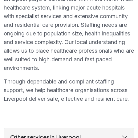
healthcare system, linking major acute hospitals
with specialist services and extensive community
and residential care provision. Staffing needs are
ongoing due to population size, health inequalities
and service complexity. Our local understanding
allows us to place healthcare professionals who are
well suited to high‑demand and fast‑paced
environments.
Through dependable and compliant staffing
support, we help healthcare organisations across
Liverpool deliver safe, effective and resilient care.
Other services in Liverpool