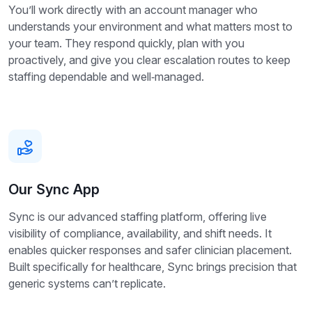
You’ll work directly with an account manager who
understands your environment and what matters most to
your team. They respond quickly, plan with you
proactively, and give you clear escalation routes to keep
staffing dependable and well‑managed.
Our Sync App
Sync is our advanced staffing platform, offering live
visibility of compliance, availability, and shift needs. It
enables quicker responses and safer clinician placement.
Built specifically for healthcare, Sync brings precision that
generic systems can’t replicate.