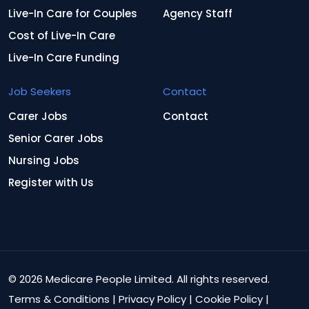
Live-In Care for Couples
Agency Staff
Cost of Live-In Care
Live-In Care Funding
Job Seekers
Contact
Carer Jobs
Contact
Senior Carer Jobs
Nursing Jobs
Register with Us
© 2026 Medicare People Limited. All rights reserved.
Terms & Conditions
|
Privacy Policy
|
Cookie Policy
|