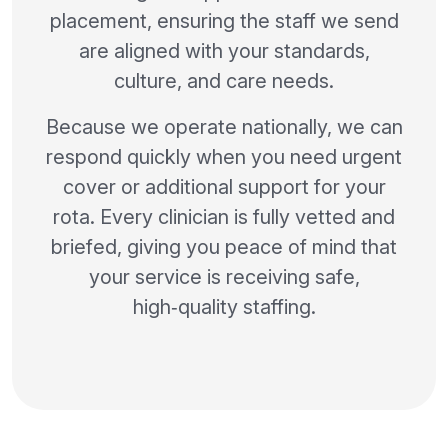
placement, ensuring the staff we send
are aligned with your standards,
culture, and care needs.
Because we operate nationally, we can
respond quickly when you need urgent
cover or additional support for your
rota. Every clinician is fully vetted and
briefed, giving you peace of mind that
your service is receiving safe,
high‑quality staffing.