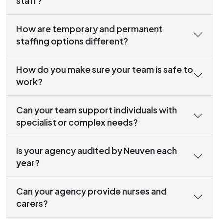
staff?
How are temporary and permanent
staffing options different?
How do you make sure your team is safe to
work?
Can your team support individuals with
specialist or complex needs?
Is your agency audited by Neuven each
year?
Can your agency provide nurses and
carers?