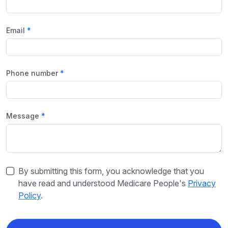
Email
Phone number
Message
By submitting this form, you acknowledge that you
have read and understood Medicare People's
Privacy
Policy
.