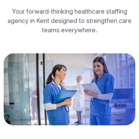
Your forward‑thinking healthcare staffing
agency in Kent designed to strengthen care
teams everywhere.