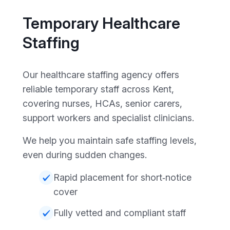
Temporary Healthcare
Staffing
Our healthcare staffing agency offers
reliable temporary staff across Kent,
covering nurses, HCAs, senior carers,
support workers and specialist clinicians.
We help you maintain safe staffing levels,
even during sudden changes.
Rapid placement for short‑notice
cover
Fully vetted and compliant staff