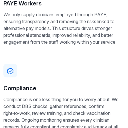
PAYE Workers
We only supply clinicians employed through PAYE,
ensuring transparency and removing the risks linked to
alternative pay models. This structure drives stronger
professional standards, improved reliability, and better
engagement from the staff working within your service.
Compliance
Compliance is one less thing for you to worry about. We
conduct DBS checks, gather references, confirm
right‑to‑work, review training, and check vaccination
records. Ongoing monitoring ensures every clinician
remains fully compliant and completely audit‑ready at all