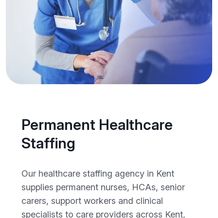
Permanent Healthcare
Staffing
Our healthcare staffing agency in Kent
supplies permanent nurses, HCAs, senior
carers, support workers and clinical
specialists to care providers across Kent,