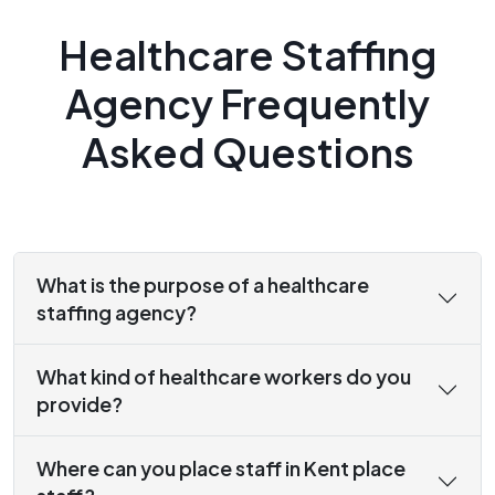
Healthcare Staffing
Agency Frequently
Asked Questions
What is the purpose of a healthcare
staffing agency?
What kind of healthcare workers do you
provide?
Where can you place staff in Kent place