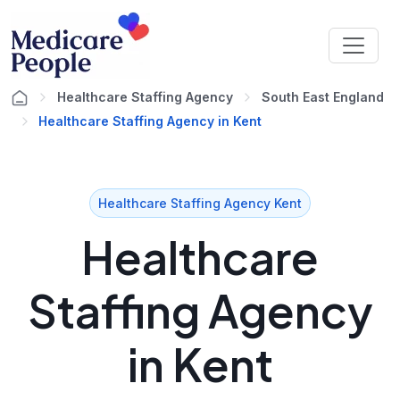
Healthcare Staffing Agency
South East England
Healthcare Staffing Agency in Kent
Healthcare Staffing Agency Kent
Healthcare
Staffing Agency
in Kent