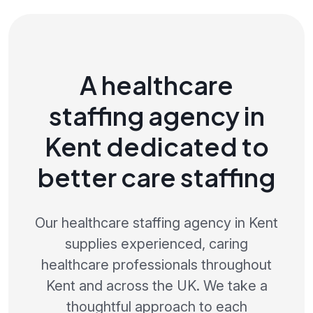
A healthcare
staffing agency in
Kent dedicated to
better care staffing
Our healthcare staffing agency in Kent
supplies experienced, caring
healthcare professionals throughout
Kent and across the UK. We take a
thoughtful approach to each