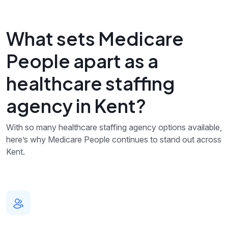
What sets Medicare
People apart as a
healthcare staffing
agency in Kent?
With so many healthcare staffing agency options available,
here’s why Medicare People continues to stand out across
Kent.