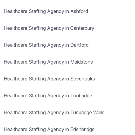
Healthcare Staffing Agency in Ashford
Healthcare Staffing Agency in Canterbury
Healthcare Staffing Agency in Dartford
Healthcare Staffing Agency in Maidstone
Healthcare Staffing Agency in Sevenoaks
Healthcare Staffing Agency in Tonbridge
Healthcare Staffing Agency in Tunbridge Wells
Healthcare Staffing Agency in Edenbridge