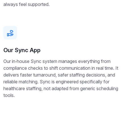
always feel supported.
Our Sync App
Our in‑house Sync system manages everything from
compliance checks to shift communication in real time. It
delivers faster turnaround, safer staffing decisions, and
reliable matching. Sync is engineered specifically for
healthcare staffing, not adapted from generic scheduling
tools.