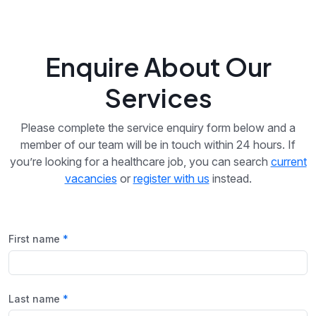
Enquire About Our
Services
Please complete the service enquiry form below and a
member of our team will be in touch within 24 hours. If
you’re looking for a healthcare job, you can search
current
vacancies
or
register with us
instead.
First name
Last name