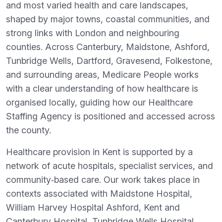
and most varied health and care landscapes,
shaped by major towns, coastal communities, and
strong links with London and neighbouring
counties. Across Canterbury, Maidstone, Ashford,
Tunbridge Wells, Dartford, Gravesend, Folkestone,
and surrounding areas, Medicare People works
with a clear understanding of how healthcare is
organised locally, guiding how our Healthcare
Staffing Agency is positioned and accessed across
the county.
Healthcare provision in Kent is supported by a
network of acute hospitals, specialist services, and
community‑based care. Our work takes place in
contexts associated with Maidstone Hospital,
William Harvey Hospital Ashford, Kent and
Canterbury Hospital, Tunbridge Wells Hospital