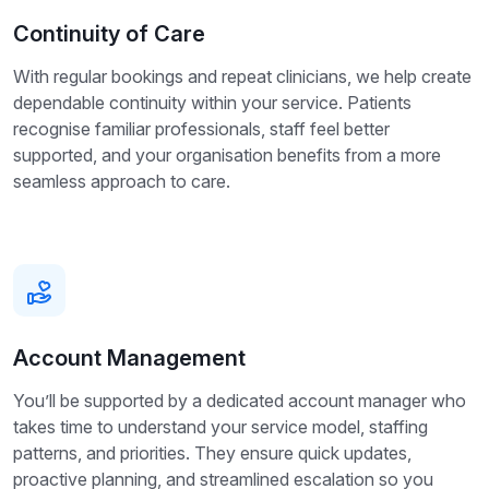
Continuity of Care
With regular bookings and repeat clinicians, we help create
dependable continuity within your service. Patients
recognise familiar professionals, staff feel better
supported, and your organisation benefits from a more
seamless approach to care.
Account Management
You’ll be supported by a dedicated account manager who
takes time to understand your service model, staffing
patterns, and priorities. They ensure quick updates,
proactive planning, and streamlined escalation so you