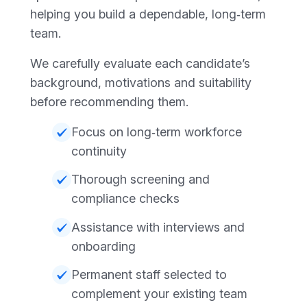
helping you build a dependable, long‑term
team.
We carefully evaluate each candidate’s
background, motivations and suitability
before recommending them.
Focus on long‑term workforce
continuity
Thorough screening and
compliance checks
Assistance with interviews and
onboarding
Permanent staff selected to
complement your existing team