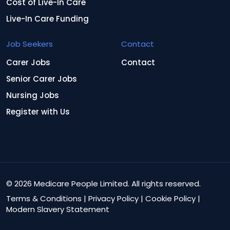
Cost of Live-In Care
Live-In Care Funding
Job Seekers
Contact
Carer Jobs
Contact
Senior Carer Jobs
Nursing Jobs
Register with Us
© 2026 Medicare People Limited. All rights reserved.
Terms & Conditions
|
Privacy Policy
|
Cookie Policy
|
Modern Slavery Statement