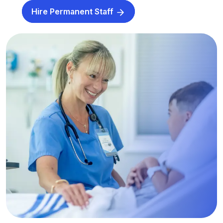
Hire Permanent Staff