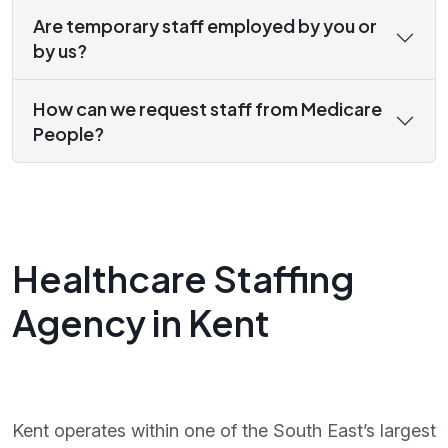
Are temporary staff employed by you or
by us?
How can we request staff from Medicare
People?
Healthcare Staffing
Agency in Kent
Kent operates within one of the South East’s largest