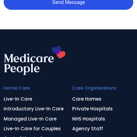
Send Message
Home Care
Care Organisations
Live-In Care
Care Homes
Introductory Live-In Care
Private Hospitals
Managed Live-In Care
NHS Hospitals
Live-In Care for Couples
Agency Staff