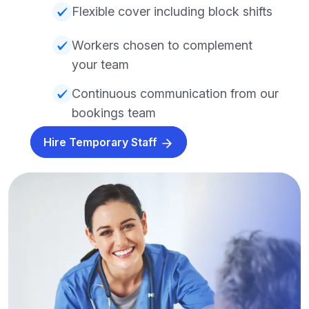
Flexible cover including block shifts
Workers chosen to complement
your team
Continuous communication from our
bookings team
Hire Temporary Staff