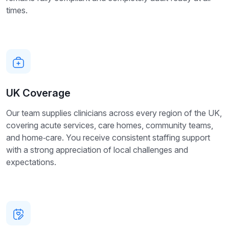
times.
UK Coverage
Our team supplies clinicians across every region of the UK,
covering acute services, care homes, community teams,
and home‑care. You receive consistent staffing support
with a strong appreciation of local challenges and
expectations.