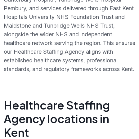
Pembury, and services delivered through East Kent
Hospitals University NHS Foundation Trust and
Maidstone and Tunbridge Wells NHS Trust,
alongside the wider NHS and independent
healthcare network serving the region. This ensures
our Healthcare Staffing Agency aligns with
established healthcare systems, professional
standards, and regulatory frameworks across Kent.
Healthcare Staffing
Agency locations in
Kent