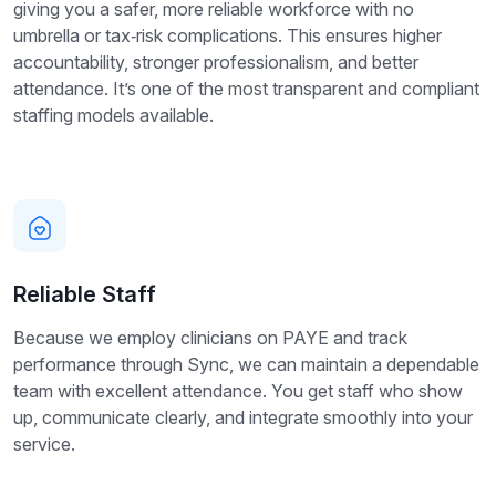
giving you a safer, more reliable workforce with no
umbrella or tax‑risk complications. This ensures higher
accountability, stronger professionalism, and better
attendance. It’s one of the most transparent and compliant
staffing models available.
Reliable Staff
Because we employ clinicians on PAYE and track
performance through Sync, we can maintain a dependable
team with excellent attendance. You get staff who show
up, communicate clearly, and integrate smoothly into your
service.