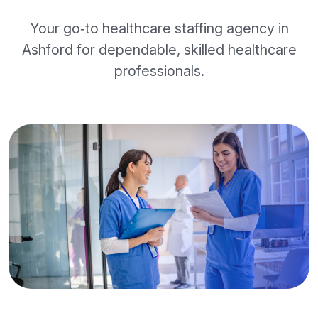
Your go‑to healthcare staffing agency in
Ashford for dependable, skilled healthcare
professionals.