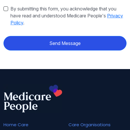
By submitting this form, you acknowledge that you
have read and understood Medicare People's
Privacy
Policy
.
Send Message
Home Care
Care Organisations