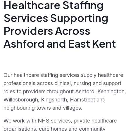
Healthcare Staffing
Services Supporting
Providers Across
Ashford and East Kent
Our healthcare staffing services supply healthcare
professionals across clinical, nursing and support
roles to providers throughout Ashford, Kennington,
Willesborough, Kingsnorth, Hamstreet and
neighbouring towns and villages.
We work with NHS services, private healthcare
organisations, care homes and community