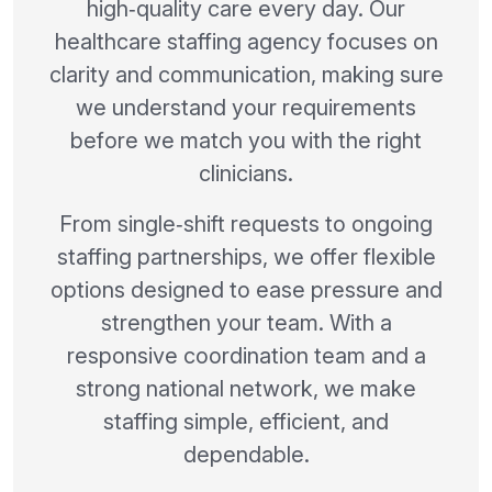
high‑quality care every day. Our
healthcare staffing agency focuses on
clarity and communication, making sure
we understand your requirements
before we match you with the right
clinicians.
From single‑shift requests to ongoing
staffing partnerships, we offer flexible
options designed to ease pressure and
strengthen your team. With a
responsive coordination team and a
strong national network, we make
staffing simple, efficient, and
dependable.