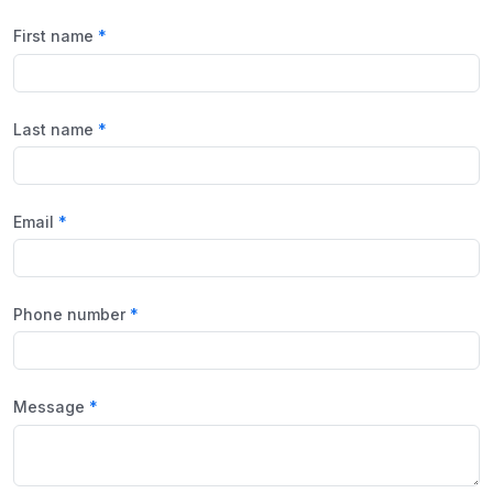
First name
Last name
Email
Phone number
Message