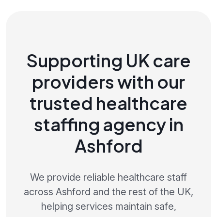
Supporting UK care
providers with our
trusted healthcare
staffing agency in
Ashford
We provide reliable healthcare staff
across Ashford and the rest of the UK,
helping services maintain safe,