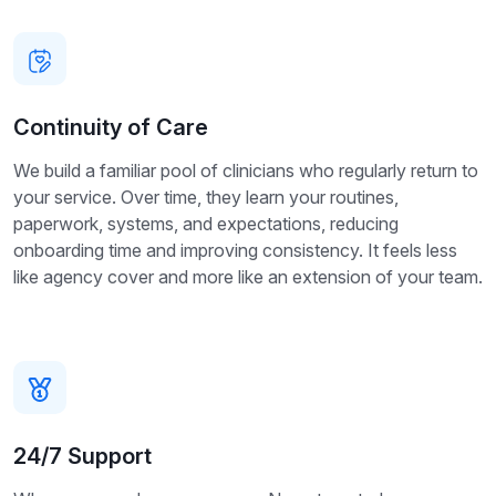
Continuity of Care
We build a familiar pool of clinicians who regularly return to
your service. Over time, they learn your routines,
paperwork, systems, and expectations, reducing
onboarding time and improving consistency. It feels less
like agency cover and more like an extension of your team.
24/7 Support