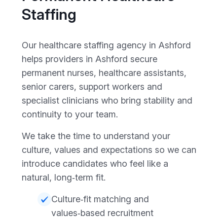
Staffing
Our healthcare staffing agency in Ashford
helps providers in Ashford secure
permanent nurses, healthcare assistants,
senior carers, support workers and
specialist clinicians who bring stability and
continuity to your team.
We take the time to understand your
culture, values and expectations so we can
introduce candidates who feel like a
natural, long‑term fit.
Culture‑fit matching and
values‑based recruitment