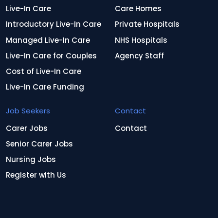
Live-In Care
Care Homes
Introductory Live-In Care
Private Hospitals
Managed Live-In Care
NHS Hospitals
Live-In Care for Couples
Agency Staff
Cost of Live-In Care
Live-In Care Funding
Job Seekers
Contact
Carer Jobs
Contact
Senior Carer Jobs
Nursing Jobs
Register with Us