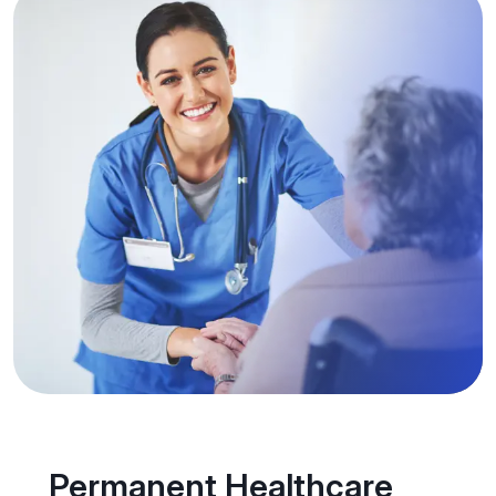
Permanent Healthcare