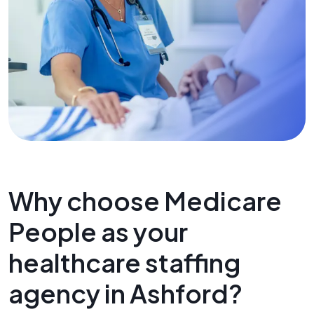
Why choose Medicare
People as your
healthcare staffing
agency in Ashford?