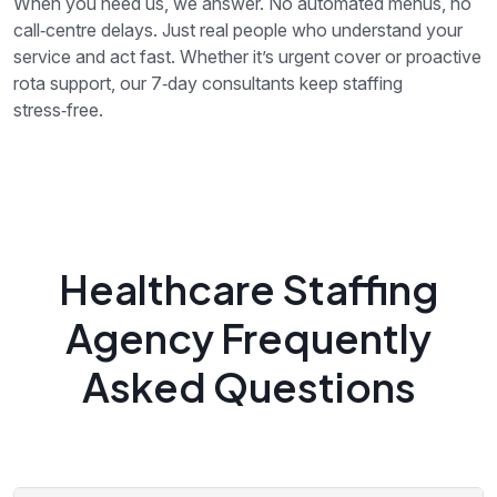
When you need us, we answer. No automated menus, no
call‑centre delays. Just real people who understand your
service and act fast. Whether it’s urgent cover or proactive
rota support, our 7‑day consultants keep staffing
stress‑free.
Healthcare Staffing
Agency Frequently
Asked Questions