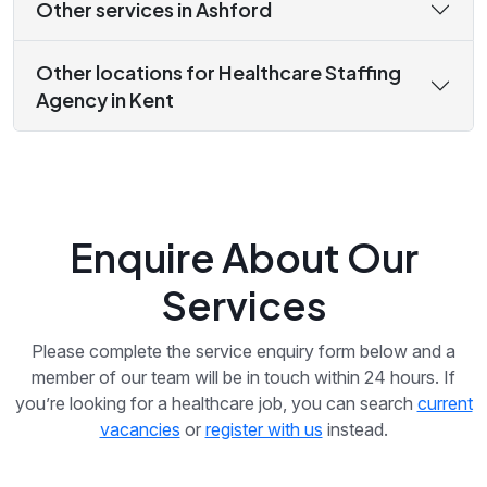
Other services in Ashford
Other locations for Healthcare Staffing
Agency in Kent
Enquire About Our
Services
Please complete the service enquiry form below and a
member of our team will be in touch within 24 hours. If
you’re looking for a healthcare job, you can search
current
vacancies
or
register with us
instead.