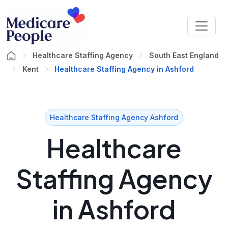
Healthcare Staffing Agency
South East England
Kent
Healthcare Staffing Agency in Ashford
Healthcare Staffing Agency Ashford
Healthcare
Staffing Agency
in Ashford