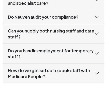
and specialist care?
Do Neuven audit your compliance?
Can you supply both nursing staff and care
staff?
Do you handle employment for temporary
staff?
How do we get set up to book staff with
Medicare People?