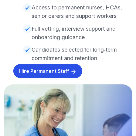
Access to permanent nurses, HCAs,
senior carers and support workers
Full vetting, interview support and
onboarding guidance
Candidates selected for long‑term
commitment and retention
Hire Permanent Staff