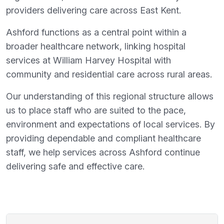
providers delivering care across East Kent.
Ashford functions as a central point within a
broader healthcare network, linking hospital
services at William Harvey Hospital with
community and residential care across rural areas.
Our understanding of this regional structure allows
us to place staff who are suited to the pace,
environment and expectations of local services. By
providing dependable and compliant healthcare
staff, we help services across Ashford continue
delivering safe and effective care.