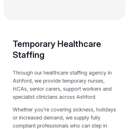
Temporary Healthcare
Staffing
Through our healthcare staffing agency in
Ashford, we provide temporary nurses,
HCAs, senior carers, support workers and
specialist clinicians across Ashford.
Whether you're covering sickness, holidays
or increased demand, we supply fully
compliant professionals who can step in