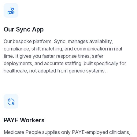
Our Sync App
Our bespoke platform, Sync, manages availability,
compliance, shift matching, and communication in real
time. It gives you faster response times, safer
deployments, and accurate staffing, built specifically for
healthcare, not adapted from generic systems.
PAYE Workers
Medicare People supplies only PAYE‑employed clinicians,