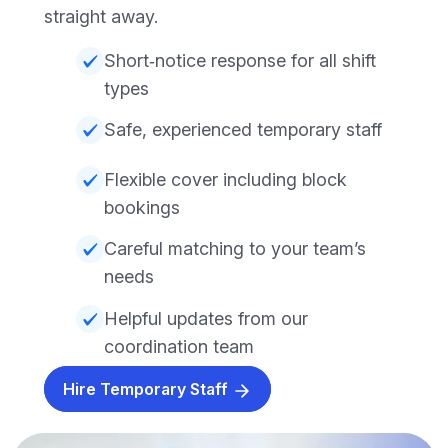
straight away.
Short‑notice response for all shift
types
Safe, experienced temporary staff
Flexible cover including block
bookings
Careful matching to your team’s
needs
Helpful updates from our
coordination team
Hire Temporary Staff