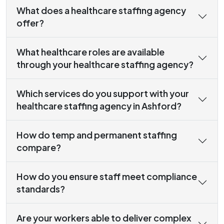
What does a healthcare staffing agency
offer?
What healthcare roles are available
through your healthcare staffing agency?
Which services do you support with your
healthcare staffing agency in Ashford?
How do temp and permanent staffing
compare?
How do you ensure staff meet compliance
standards?
Are your workers able to deliver complex