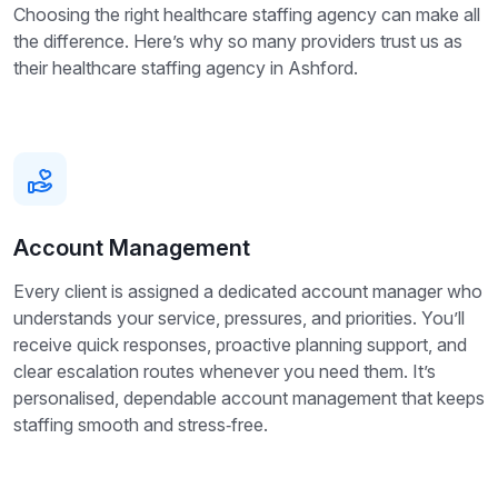
Choosing the right healthcare staffing agency can make all
the difference. Here’s why so many providers trust us as
their healthcare staffing agency in Ashford.
Account Management
Every client is assigned a dedicated account manager who
understands your service, pressures, and priorities. You’ll
receive quick responses, proactive planning support, and
clear escalation routes whenever you need them. It’s
personalised, dependable account management that keeps
staffing smooth and stress‑free.