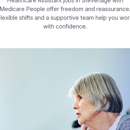
Healthcare Assistant jobs in Stevenage with
Medicare People offer freedom and reassurance
lexible shifts and a supportive team help you wo
with confidence.