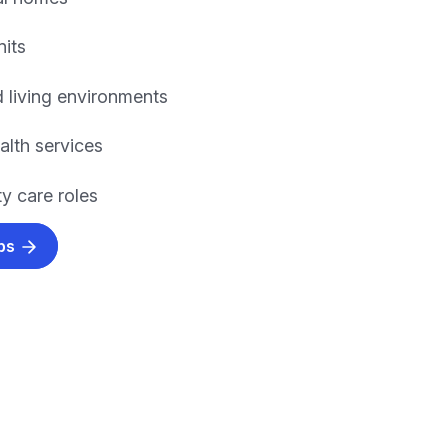
nits
 living environments
alth services
 care roles
obs