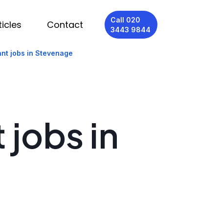
Call 020
ticles
Contact
3443 9844
ant jobs in Stevenage
 jobs in