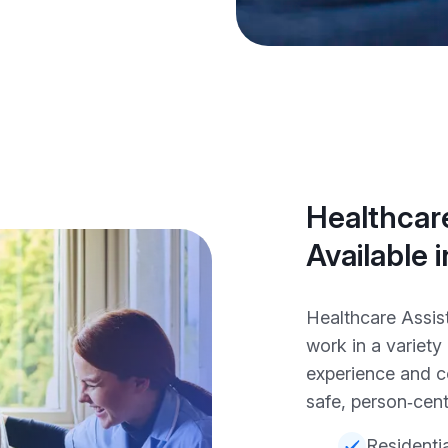
Healthcare
Available 
Healthcare Assis
work in a variet
experience and c
safe, person‑cent
Residenti