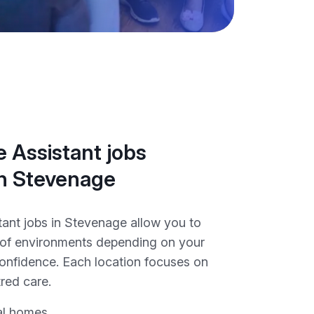
 Assistant jobs
in Stevenage
tant jobs in Stevenage allow you to
y of environments depending on your
onfidence. Each location focuses on
red care.
al homes