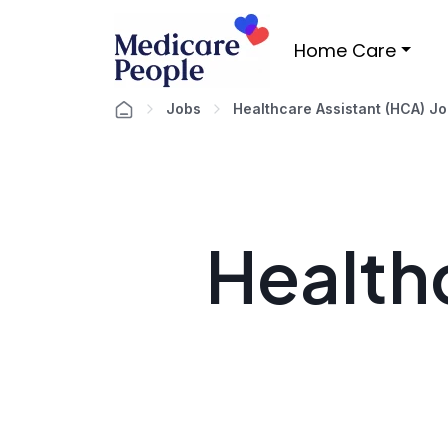
Home Care
Jobs
Healthcare Assistant (HCA) J
Healthc