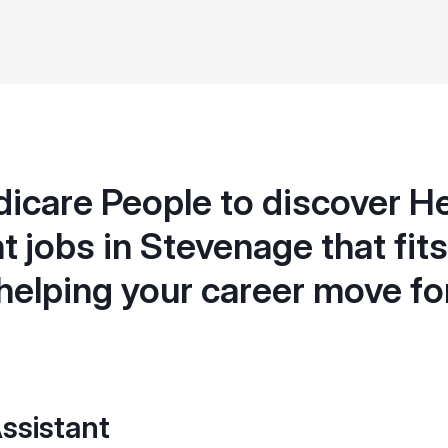
icare People to discover H
t jobs in Stevenage that fits 
helping your career move f
ssistant