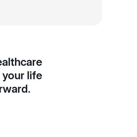
ealthcare
your life
orward.