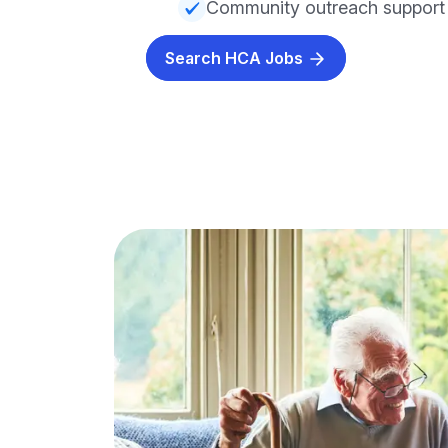
Community outreach support
Search HCA Jobs