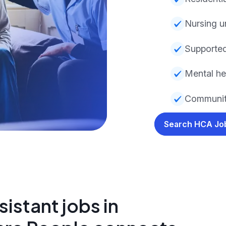
Nursing u
Supported
Mental he
Community
Search HCA J
istant jobs in