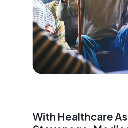
With Healthcare Ass