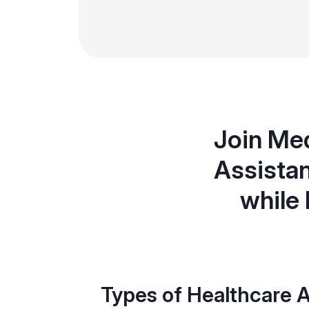
Join Med
Assistan
while 
Types of Healthcare A