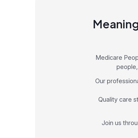
Meaningf
Medicare Peopl
people,
Our profession
Quality care s
Join us thro