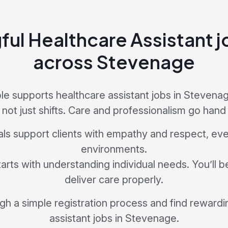
ul Healthcare Assistant j
across Stevenage
e supports healthcare assistant jobs in Stevenag
 not just shifts. Care and professionalism go hand 
als support clients with empathy and respect, ev
environments.
tarts with understanding individual needs. You’ll 
deliver care properly.
ugh a simple registration process and find rewardi
assistant jobs in Stevenage.