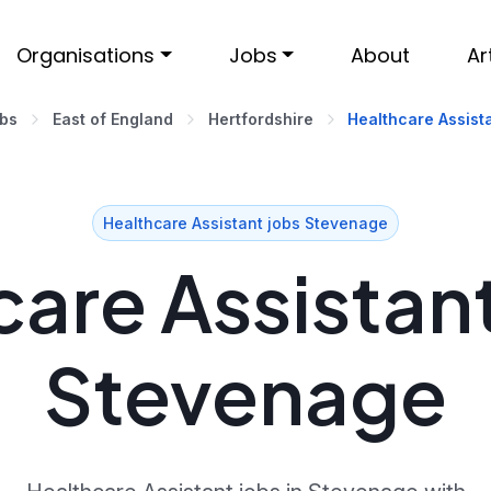
Organisations
Jobs
About
Ar
obs
East of England
Hertfordshire
Healthcare Assist
Healthcare Assistant jobs Stevenage
are Assistant
Stevenage