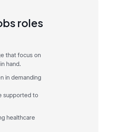
obs roles
e that focus on
in hand.
en in demanding
be supported to
ng healthcare