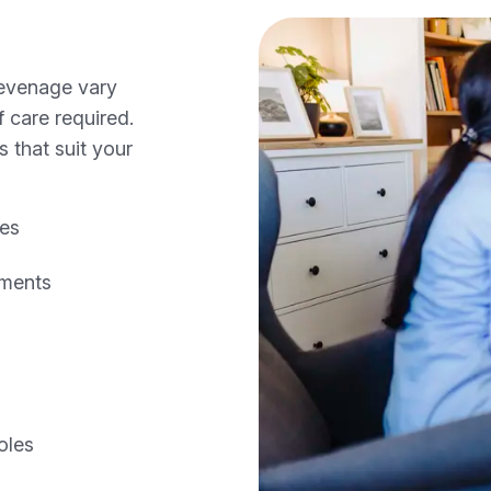
tevenage vary
 care required.
s that suit your
les
ements
oles