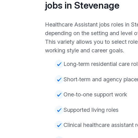
jobs in Stevenage
Healthcare Assistant jobs roles in S
depending on the setting and level of
This variety allows you to select role
working style and career goals.
Long‑term residential care ro
Short‑term and agency plac
One‑to‑one support work
Supported living roles
Clinical healthcare assistant r