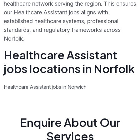
healthcare network serving the region. This ensures
our Healthcare Assistant jobs aligns with
established healthcare systems, professional
standards, and regulatory frameworks across
Norfolk.
Healthcare Assistant
jobs locations in Norfolk
Healthcare Assistant jobs in Norwich
Enquire About Our
Services