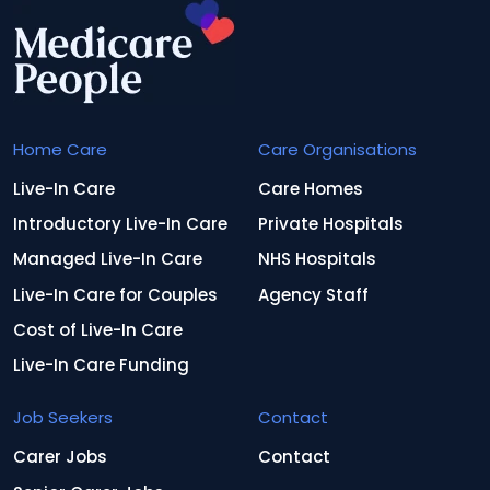
Home Care
Care Organisations
Live-In Care
Care Homes
Introductory Live-In Care
Private Hospitals
Managed Live-In Care
NHS Hospitals
Live-In Care for Couples
Agency Staff
Cost of Live-In Care
Live-In Care Funding
Job Seekers
Contact
Carer Jobs
Contact