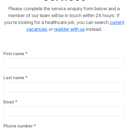
Please complete the service enquiry form below and a
member of our team will be in touch within 24 hours. If
you’re looking for a healthcare job, you can search
current
vacancies
or
register with us
instead.
First name
Last name
Email
Phone number