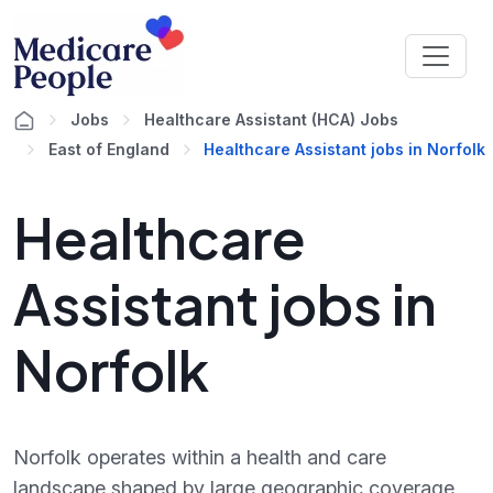
Jobs
Healthcare Assistant (HCA) Jobs
East of England
Healthcare Assistant jobs in Norfolk
Healthcare
Assistant jobs in
Norfolk
Norfolk operates within a health and care
landscape shaped by large geographic coverage,