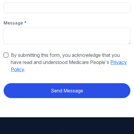
Message
By submitting this form, you acknowledge that you
have read and understood Medicare People's
Privacy
Policy
.
Send Message