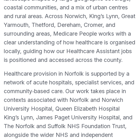
coastal communities, and a mix of urban centres
and rural areas. Across Norwich, King’s Lynn, Great
Yarmouth, Thetford, Dereham, Cromer, and
surrounding areas, Medicare People works with a
clear understanding of how healthcare is organised
locally, guiding how our Healthcare Assistant jobs
is positioned and accessed across the county.
Healthcare provision in Norfolk is supported by a
network of acute hospitals, specialist services, and
community‑based care. Our work takes place in
contexts associated with Norfolk and Norwich
University Hospital, Queen Elizabeth Hospital
King’s Lynn, James Paget University Hospital, and
The Norfolk and Suffolk NHS Foundation Trust,
alongside the wider NHS and independent