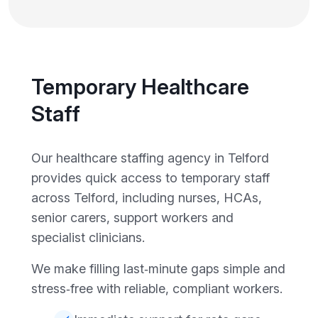
Temporary Healthcare
Staff
Our healthcare staffing agency in Telford
provides quick access to temporary staff
across Telford, including nurses, HCAs,
senior carers, support workers and
specialist clinicians.
We make filling last‑minute gaps simple and
stress‑free with reliable, compliant workers.