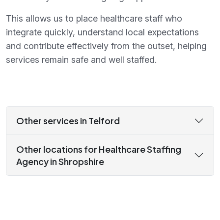
This allows us to place healthcare staff who
integrate quickly, understand local expectations
and contribute effectively from the outset, helping
services remain safe and well staffed.
Other services in Telford
Other locations for Healthcare Staffing
Agency in Shropshire