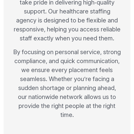
take pride in delivering high‑quality
support. Our healthcare staffing
agency is designed to be flexible and
responsive, helping you access reliable
staff exactly when you need them.
By focusing on personal service, strong
compliance, and quick communication,
we ensure every placement feels
seamless. Whether you’re facing a
sudden shortage or planning ahead,
our nationwide network allows us to
provide the right people at the right
time.