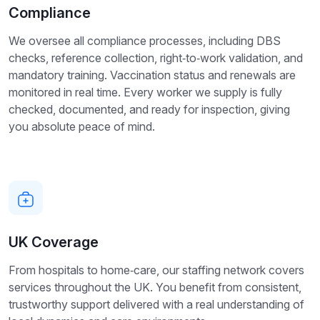
Compliance
We oversee all compliance processes, including DBS
checks, reference collection, right‑to‑work validation, and
mandatory training. Vaccination status and renewals are
monitored in real time. Every worker we supply is fully
checked, documented, and ready for inspection, giving
you absolute peace of mind.
UK Coverage
From hospitals to home‑care, our staffing network covers
services throughout the UK. You benefit from consistent,
trustworthy support delivered with a real understanding of