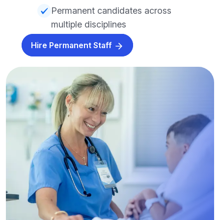
Permanent candidates across
multiple disciplines
Hire Permanent Staff