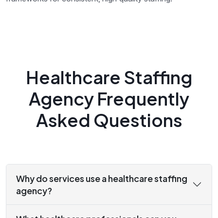
Healthcare Staffing
Agency Frequently
Asked Questions
Why do services use a healthcare staffing
agency?