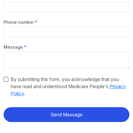
Phone number
Message
By submitting this form, you acknowledge that you
have read and understood Medicare People's
Privacy
Policy
.
Send Message