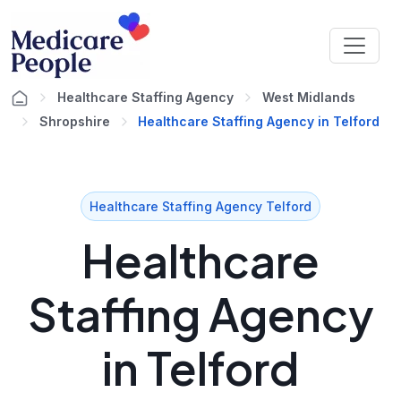
Healthcare Staffing Agency
West Midlands
Shropshire
Healthcare Staffing Agency in Telford
Healthcare Staffing Agency Telford
Healthcare
Staffing Agency
in Telford