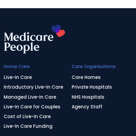
Home Care
Care Organisations
Live-In Care
Care Homes
Introductory Live-In Care
Private Hospitals
Managed Live-In Care
NHS Hospitals
Live-In Care for Couples
Agency Staff
Cost of Live-In Care
Live-In Care Funding