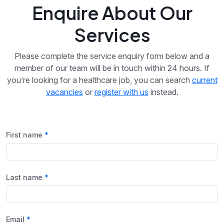
Enquire About Our
Services
Please complete the service enquiry form below and a
member of our team will be in touch within 24 hours. If
you’re looking for a healthcare job, you can search
current
vacancies
or
register with us
instead.
First name
Last name
Email