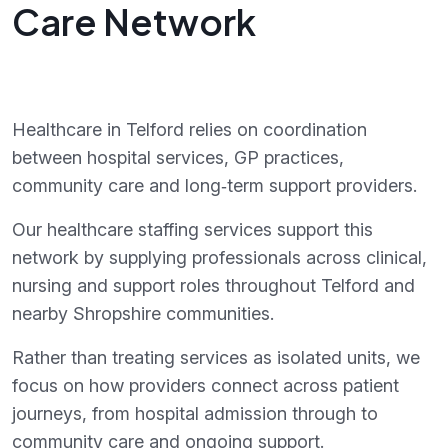
Care Network
Healthcare in Telford relies on coordination
between hospital services, GP practices,
community care and long‑term support providers.
Our healthcare staffing services support this
network by supplying professionals across clinical,
nursing and support roles throughout Telford and
nearby Shropshire communities.
Rather than treating services as isolated units, we
focus on how providers connect across patient
journeys, from hospital admission through to
community care and ongoing support.