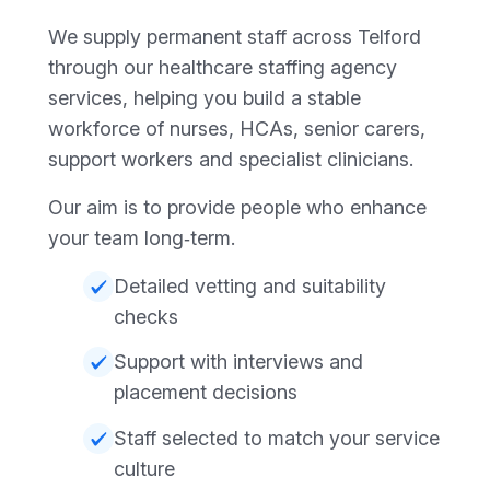
We supply permanent staff across Telford
through our healthcare staffing agency
services, helping you build a stable
workforce of nurses, HCAs, senior carers,
support workers and specialist clinicians.
Our aim is to provide people who enhance
your team long‑term.
Detailed vetting and suitability
checks
Support with interviews and
placement decisions
Staff selected to match your service
culture