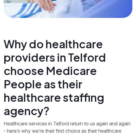
Why do healthcare
providers in Telford
choose Medicare
People as their
healthcare staffing
agency?
Healthcare services in Telford return to us again and again
- here’s why we’re their first choice as their healthcare