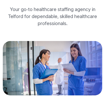
Your go‑to healthcare staffing agency in
Telford for dependable, skilled healthcare
professionals.