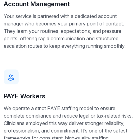
Account Management
Your service is partnered with a dedicated account
manager who becomes your primary point of contact.
They learn your routines, expectations, and pressure
points, offering rapid communication and structured
escalation routes to keep everything running smoothly.
PAYE Workers
We operate a strict PAYE staffing model to ensure
complete compliance and reduce legal or tax‑related risks.
Clinicians employed this way deliver stronger reliability,
professionalism, and commitment. It’s one of the safest
frameworks for consistent, high‑quality staffing.