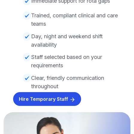
Immediate support for rota gaps
Trained, compliant clinical and care
teams
Day, night and weekend shift
availability
Staff selected based on your
requirements
Clear, friendly communication
throughout
Hire Temporary Staff