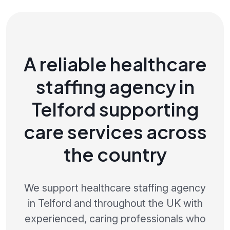
A reliable healthcare
staffing agency in
Telford supporting
care services across
the country
We support healthcare staffing agency
in Telford and throughout the UK with
experienced, caring professionals who