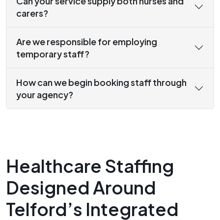
Can your service supply both nurses and
carers?
Are we responsible for employing
temporary staff?
How can we begin booking staff through
your agency?
Healthcare Staffing
Designed Around
Telford’s Integrated