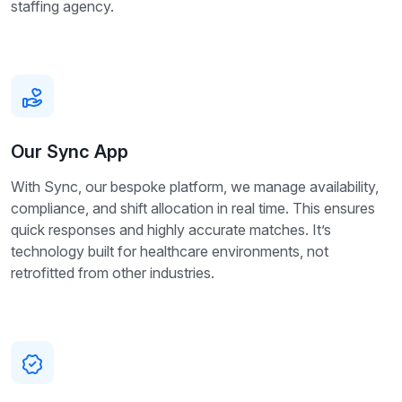
staffing agency.
Our Sync App
With Sync, our bespoke platform, we manage availability,
compliance, and shift allocation in real time. This ensures
quick responses and highly accurate matches. It’s
technology built for healthcare environments, not
retrofitted from other industries.