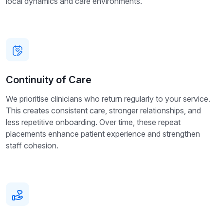
local dynamics and care environments.
Continuity of Care
We prioritise clinicians who return regularly to your service.
This creates consistent care, stronger relationships, and
less repetitive onboarding. Over time, these repeat
placements enhance patient experience and strengthen
staff cohesion.