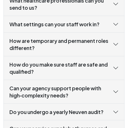
What healthcare professionals can you
send to us?
What settings can your staff work in?
How are temporary and permanent roles
different?
How do you make sure staff are safe and
qualified?
Can your agency support people with
high‑complexity needs?
Do you undergo a yearly Neuven audit?