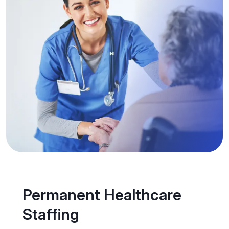
Permanent Healthcare
Staffing