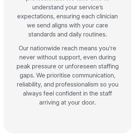
understand your service’s
expectations, ensuring each clinician
we send aligns with your care
standards and daily routines.
Our nationwide reach means you’re
never without support, even during
peak pressure or unforeseen staffing
gaps. We prioritise communication,
reliability, and professionalism so you
always feel confident in the staff
arriving at your door.