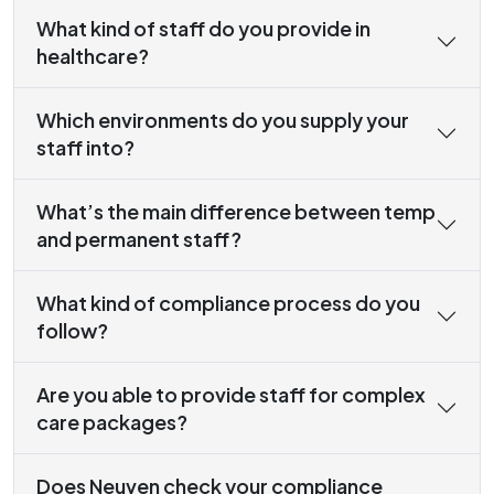
What kind of staff do you provide in
healthcare?
Which environments do you supply your
staff into?
What’s the main difference between temp
and permanent staff?
What kind of compliance process do you
follow?
Are you able to provide staff for complex
care packages?
Does Neuven check your compliance