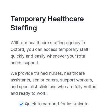
Temporary Healthcare
Staffing
With our healthcare staffing agency in
Oxford, you can access temporary staff
quickly and easily whenever your rota
needs support.
We provide trained nurses, healthcare
assistants, senior carers, support workers,
and specialist clinicians who are fully vetted
and ready to work.
Quick turnaround for last‑minute