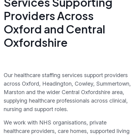
Services Supporting
Providers Across
Oxford and Central
Oxfordshire
Our healthcare staffing services support providers
across Oxford, Headington, Cowley, Summertown,
Marston and the wider Central Oxfordshire area,
supplying healthcare professionals across clinical,
nursing and support roles.
We work with NHS organisations, private
healthcare providers, care homes, supported living