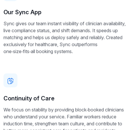
Our Sync App
Sync gives our team instant visibility of clinician availability,
live compliance status, and shift demands. It speeds up
matching and helps us deploy safely and reliably. Created
exclusively for healthcare, Sync outperforms
one‑size‑fits‑all booking systems.
Continuity of Care
We focus on stability by providing block‑booked clinicians
who understand your service. Familiar workers reduce
induction time, strengthen team culture, and contribute to