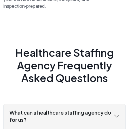
inspection‑prepared.
Healthcare Staffing
Agency Frequently
Asked Questions
What can a healthcare staffing agency do
for us?