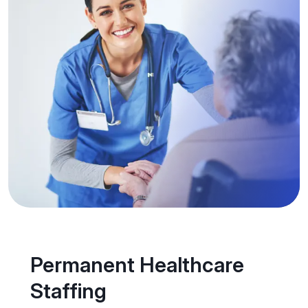
Permanent Healthcare
Staffing