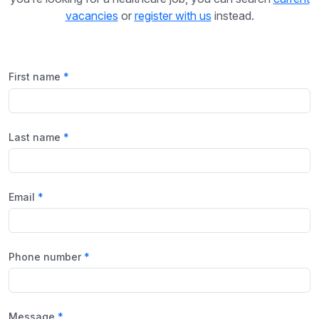
vacancies
or
register with us
instead.
First name
Last name
Email
Phone number
Message