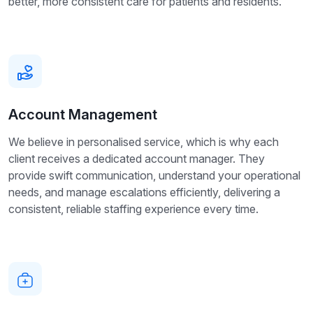
better, more consistent care for patients and residents.
Account Management
We believe in personalised service, which is why each
client receives a dedicated account manager. They
provide swift communication, understand your operational
needs, and manage escalations efficiently, delivering a
consistent, reliable staffing experience every time.