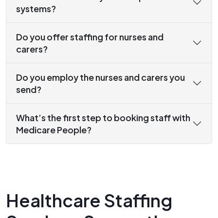
systems?
Do you offer staffing for nurses and
carers?
Do you employ the nurses and carers you
send?
What’s the first step to booking staff with
Medicare People?
Healthcare Staffing