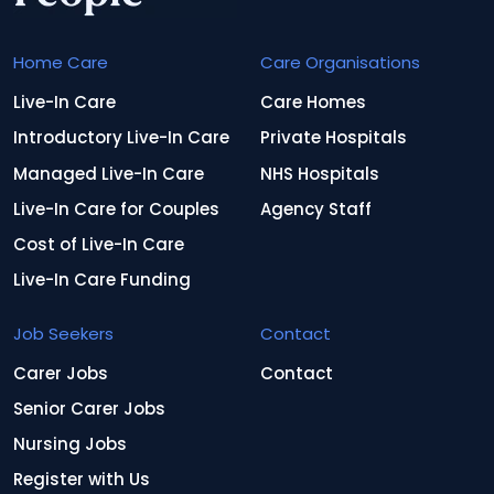
Home Care
Care Organisations
Live-In Care
Care Homes
Introductory Live-In Care
Private Hospitals
Managed Live-In Care
NHS Hospitals
Live-In Care for Couples
Agency Staff
Cost of Live-In Care
Live-In Care Funding
Job Seekers
Contact
Carer Jobs
Contact
Senior Carer Jobs
Nursing Jobs
Register with Us