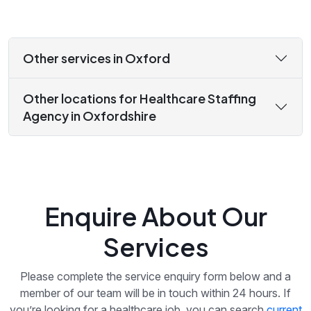
Other services in Oxford
Other locations for Healthcare Staffing
Agency in Oxfordshire
Enquire About Our
Services
Please complete the service enquiry form below and a
member of our team will be in touch within 24 hours. If
you’re looking for a healthcare job, you can search
current