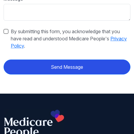
By submitting this form, you acknowledge that you
have read and understood Medicare People's
Privacy
Policy
.
Send Message