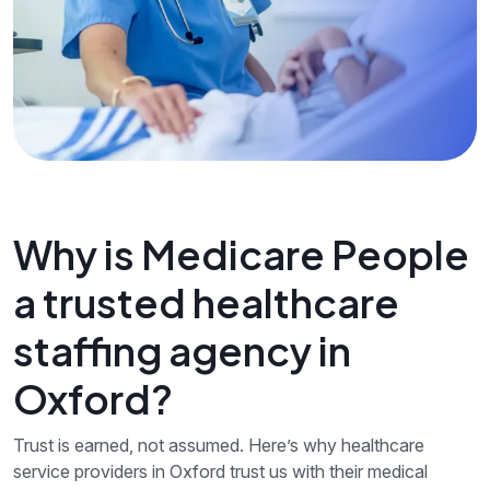
Why is Medicare People
a trusted healthcare
staffing agency in
Oxford?
Trust is earned, not assumed. Here’s why healthcare
service providers in Oxford trust us with their medical