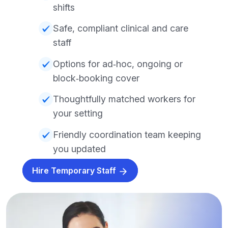
shifts
Safe, compliant clinical and care
staff
Options for ad‑hoc, ongoing or
block‑booking cover
Thoughtfully matched workers for
your setting
Friendly coordination team keeping
you updated
Hire Temporary Staff