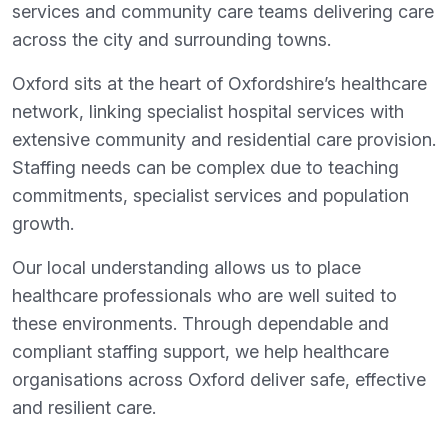
services and community care teams delivering care
across the city and surrounding towns.
Oxford sits at the heart of Oxfordshire’s healthcare
network, linking specialist hospital services with
extensive community and residential care provision.
Staffing needs can be complex due to teaching
commitments, specialist services and population
growth.
Our local understanding allows us to place
healthcare professionals who are well suited to
these environments. Through dependable and
compliant staffing support, we help healthcare
organisations across Oxford deliver safe, effective
and resilient care.