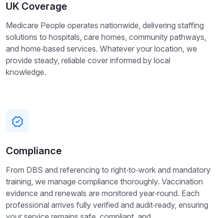
UK Coverage
Medicare People operates nationwide, delivering staffing
solutions to hospitals, care homes, community pathways,
and home‑based services. Whatever your location, we
provide steady, reliable cover informed by local
knowledge.
Compliance
From DBS and referencing to right‑to‑work and mandatory
training, we manage compliance thoroughly. Vaccination
evidence and renewals are monitored year‑round. Each
professional arrives fully verified and audit‑ready, ensuring
your service remains safe, compliant, and