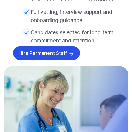
Full vetting, interview support and
onboarding guidance
Candidates selected for long‑term
commitment and retention
Hire Permanent Staff