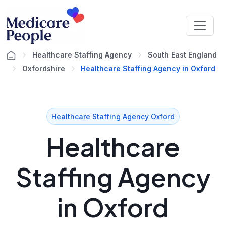
Healthcare Staffing Agency
South East England
Oxfordshire
Healthcare Staffing Agency in Oxford
Healthcare Staffing Agency Oxford
Healthcare
Staffing Agency
in Oxford