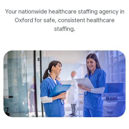
Your nationwide healthcare staffing agency in
Oxford for safe, consistent healthcare
staffing.