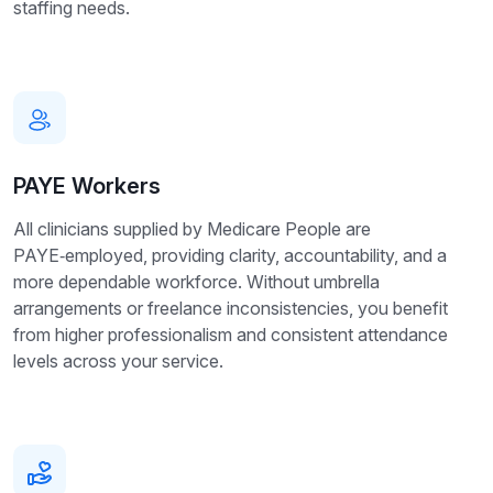
staffing needs.
PAYE Workers
All clinicians supplied by Medicare People are
PAYE‑employed, providing clarity, accountability, and a
more dependable workforce. Without umbrella
arrangements or freelance inconsistencies, you benefit
from higher professionalism and consistent attendance
levels across your service.