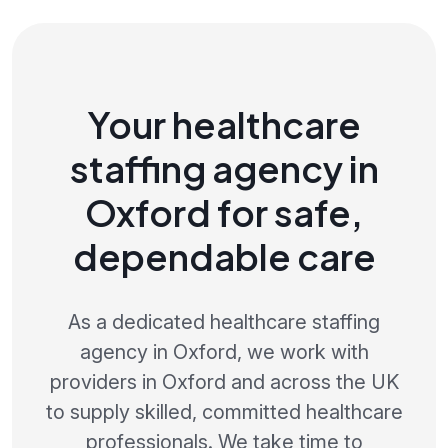
Your healthcare
staffing agency in
Oxford for safe,
dependable care
As a dedicated healthcare staffing
agency in Oxford, we work with
providers in Oxford and across the UK
to supply skilled, committed healthcare
professionals. We take time to