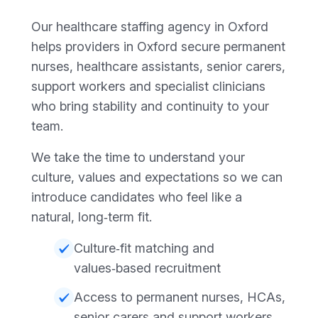
Our healthcare staffing agency in Oxford
helps providers in Oxford secure permanent
nurses, healthcare assistants, senior carers,
support workers and specialist clinicians
who bring stability and continuity to your
team.
We take the time to understand your
culture, values and expectations so we can
introduce candidates who feel like a
natural, long‑term fit.
Culture‑fit matching and
values‑based recruitment
Access to permanent nurses, HCAs,
senior carers and support workers