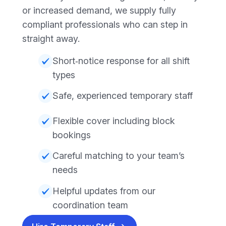
or increased demand, we supply fully
compliant professionals who can step in
straight away.
Short‑notice response for all shift
types
Safe, experienced temporary staff
Flexible cover including block
bookings
Careful matching to your team’s
needs
Helpful updates from our
coordination team