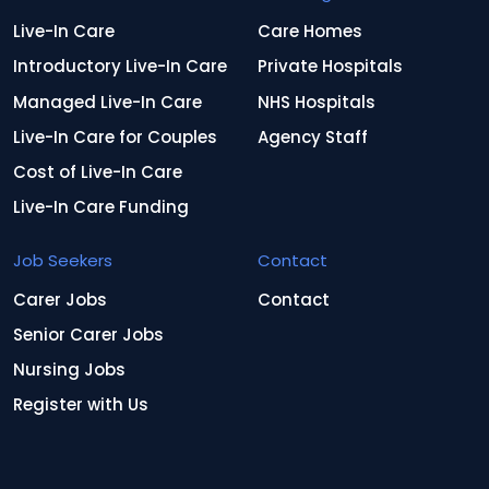
Live-In Care
Care Homes
Introductory Live-In Care
Private Hospitals
Managed Live-In Care
NHS Hospitals
Live-In Care for Couples
Agency Staff
Cost of Live-In Care
Live-In Care Funding
Job Seekers
Contact
Carer Jobs
Contact
Senior Carer Jobs
Nursing Jobs
Register with Us