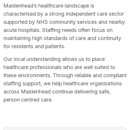
Maidenhead’s healthcare landscape is
characterised by a strong independent care sector
supported by NHS community services and nearby
acute hospitals. Staffing needs often focus on
maintaining high standards of care and continuity
for residents and patients.
Our local understanding allows us to place
healthcare professionals who are well suited to
these environments. Through reliable and compliant
staffing support, we help healthcare organisations
across Maidenhead continue delivering safe,
person centred care.