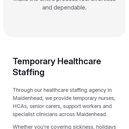
and dependable.
Temporary Healthcare
Staffing
Through our healthcare staffing agency in
Maidenhead, we provide temporary nurses,
HCAs, senior carers, support workers and
specialist clinicians across Maidenhead.
Whether you're covering sickness, holidays