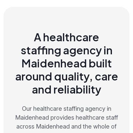
A healthcare
staffing agency in
Maidenhead built
around quality, care
and reliability
Our healthcare staffing agency in
Maidenhead provides healthcare staff
across Maidenhead and the whole of