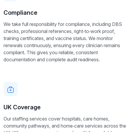
Compliance
We take full responsibility for compliance, including DBS
checks, professional references, right‑to‑work proof,
training certificates, and vaccine status. We monitor
renewals continuously, ensuring every clinician remains
compliant. This gives you reliable, consistent
documentation and complete audit readiness.
UK Coverage
Our staffing services cover hospitals, care homes,
community pathways, and home‑care services across the