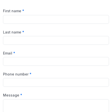
First name
Last name
Email
Phone number
Message