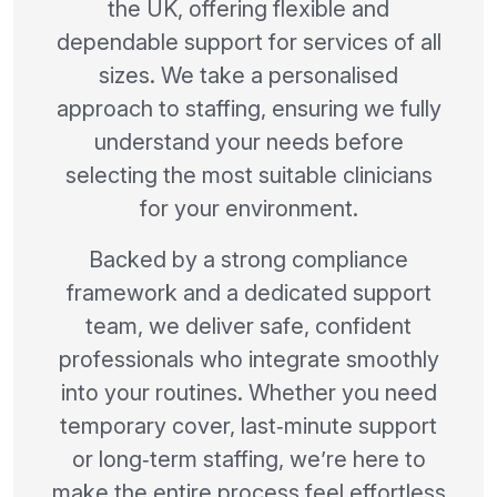
the UK, offering flexible and
dependable support for services of all
sizes. We take a personalised
approach to staffing, ensuring we fully
understand your needs before
selecting the most suitable clinicians
for your environment.
Backed by a strong compliance
framework and a dedicated support
team, we deliver safe, confident
professionals who integrate smoothly
into your routines. Whether you need
temporary cover, last‑minute support
or long‑term staffing, we’re here to
make the entire process feel effortless