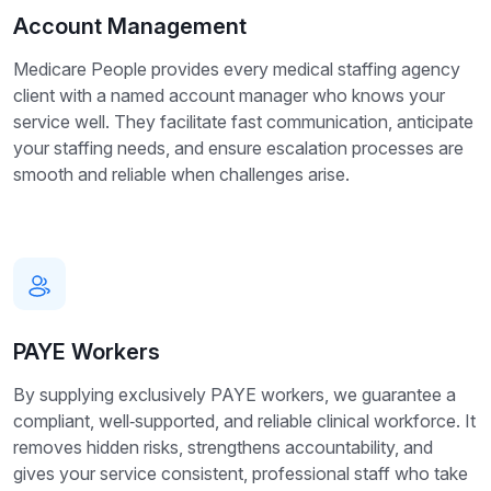
Account Management
Medicare People provides every medical staffing agency
client with a named account manager who knows your
service well. They facilitate fast communication, anticipate
your staffing needs, and ensure escalation processes are
smooth and reliable when challenges arise.
PAYE Workers
By supplying exclusively PAYE workers, we guarantee a
compliant, well‑supported, and reliable clinical workforce. It
removes hidden risks, strengthens accountability, and
gives your service consistent, professional staff who take