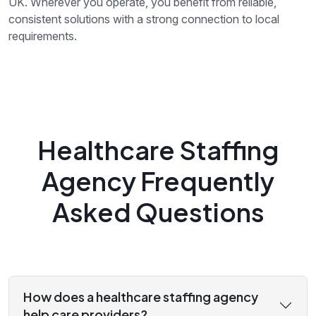
UK. Wherever you operate, you benefit from reliable,
consistent solutions with a strong connection to local
requirements.
Healthcare Staffing
Agency Frequently
Asked Questions
How does a healthcare staffing agency
help care providers?