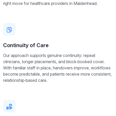
right move for healthcare providers in Maidenhead.
Continuity of Care
Our approach supports genuine continuity: repeat
clinicians, longer placements, and block‑booked cover.
With familiar staff in place, handovers improve, workflows
become predictable, and patients receive more consistent,
relationship‑based care.