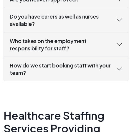
Do you have carers as well as nurses
available?
Who takes on the employment
responsibility for staff?
How do we start booking staff with your
team?
Healthcare Staffing
Services Providing