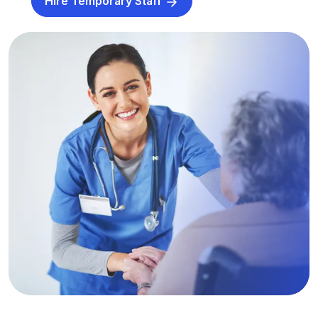
Hire Temporary Staff