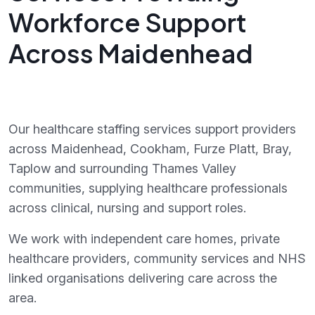
Workforce Support
Across Maidenhead
Our healthcare staffing services support providers
across Maidenhead, Cookham, Furze Platt, Bray,
Taplow and surrounding Thames Valley
communities, supplying healthcare professionals
across clinical, nursing and support roles.
We work with independent care homes, private
healthcare providers, community services and NHS
linked organisations delivering care across the
area.