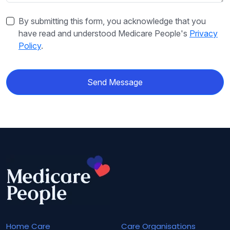
By submitting this form, you acknowledge that you
have read and understood Medicare People's
Privacy
Policy
.
Send Message
Home Care
Care Organisations