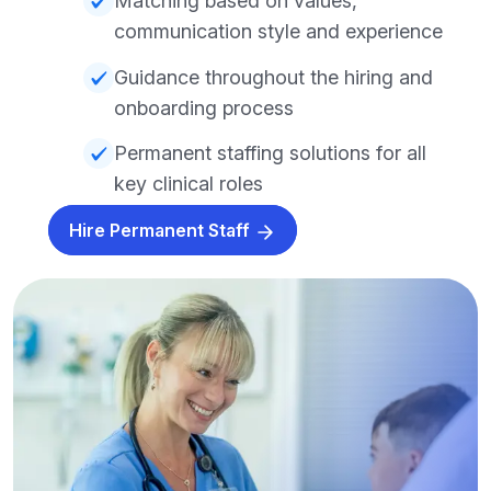
Matching based on values,
communication style and experience
Guidance throughout the hiring and
onboarding process
Permanent staffing solutions for all
key clinical roles
Hire Permanent Staff