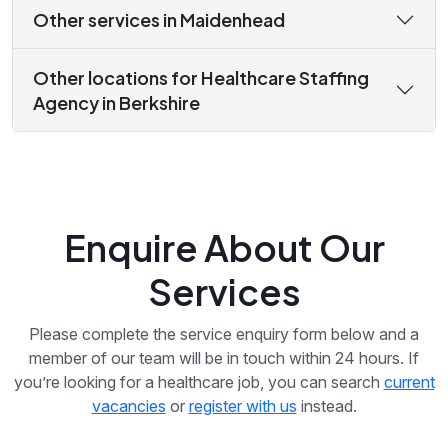
Other services in Maidenhead
Other locations for Healthcare Staffing
Agency in Berkshire
Enquire About Our
Services
Please complete the service enquiry form below and a
member of our team will be in touch within 24 hours. If
you’re looking for a healthcare job, you can search
current
vacancies
or
register with us
instead.