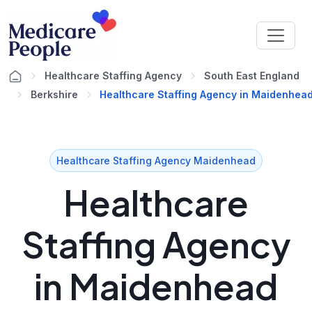
Healthcare Staffing Agency
South East England
Berkshire
Healthcare Staffing Agency in Maidenhea
Healthcare Staffing Agency Maidenhead
Healthcare
Staffing Agency
in Maidenhead