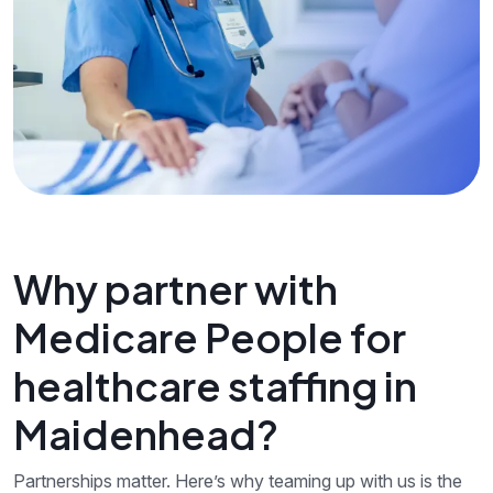
Why partner with
Medicare People for
healthcare staffing in
Maidenhead?
Partnerships matter. Here’s why teaming up with us is the