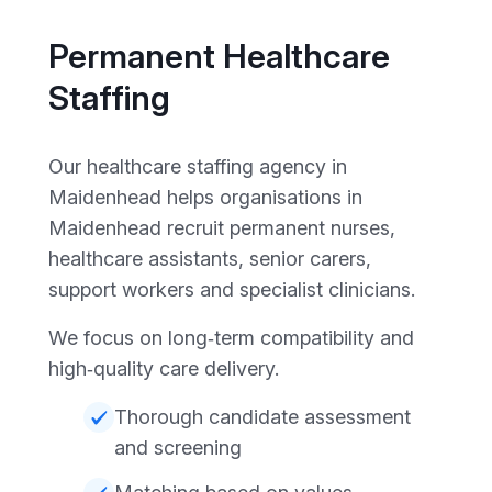
Permanent Healthcare
Staffing
Our healthcare staffing agency in
Maidenhead helps organisations in
Maidenhead recruit permanent nurses,
healthcare assistants, senior carers,
support workers and specialist clinicians.
We focus on long‑term compatibility and
high‑quality care delivery.
Thorough candidate assessment
and screening