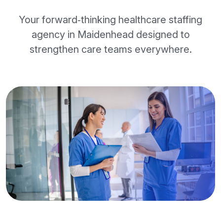
Your forward‑thinking healthcare staffing
agency in Maidenhead designed to
strengthen care teams everywhere.