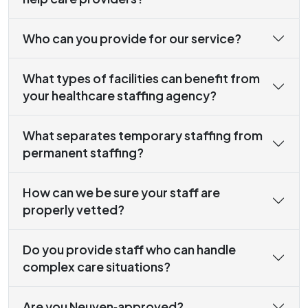
Who can you provide for our service?
What types of facilities can benefit from
your healthcare staffing agency?
What separates temporary staffing from
permanent staffing?
How can we be sure your staff are
properly vetted?
Do you provide staff who can handle
complex care situations?
Are you Neuven‑approved?