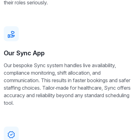
their roles seriously.
Our Sync App
Our bespoke Sync system handles live availability,
compliance monitoring, shift allocation, and
communication. This results in faster bookings and safer
staffing choices. Tailor‑made for healthcare, Sync offers
accuracy and reliability beyond any standard scheduling
tool.