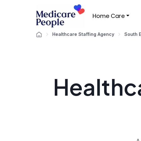
Home Care
Healthcare Staffing Agency
South 
Healthca