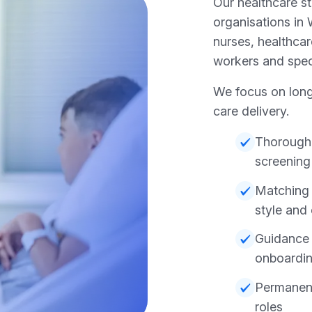
Our healthcare s
organisations in
nurses, healthcar
workers and specia
We focus on long
care delivery.
Thorough
screening
Matching 
style and
Guidance 
onboardi
Permanent 
roles