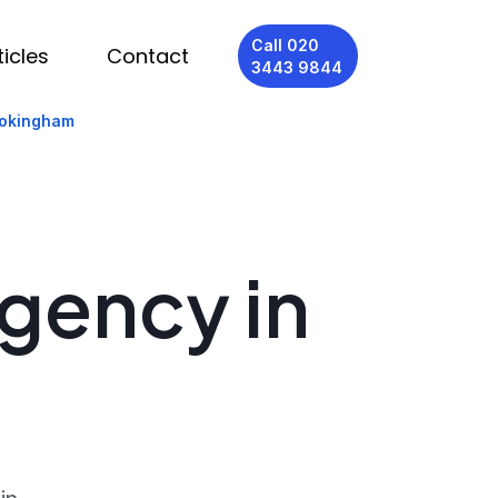
Call 020
ticles
Contact
3443 9844
Wokingham
Agency in