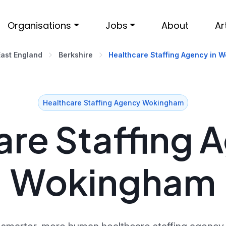
Organisations
Jobs
About
Ar
East England
Berkshire
Healthcare Staffing Agency in 
Healthcare Staffing Agency Wokingham
re Staffing 
Wokingham