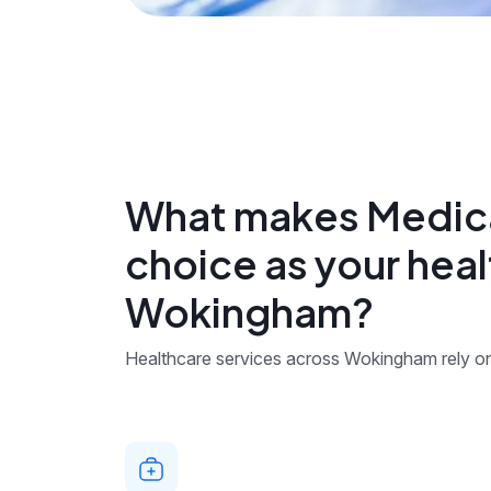
What makes Medica
choice as your heal
Wokingham?
Healthcare services across Wokingham rely on 