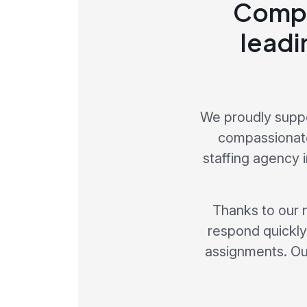
Compr
leadi
We proudly suppo
compassionate
staffing agency 
Thanks to our 
respond quickly 
assignments. Our