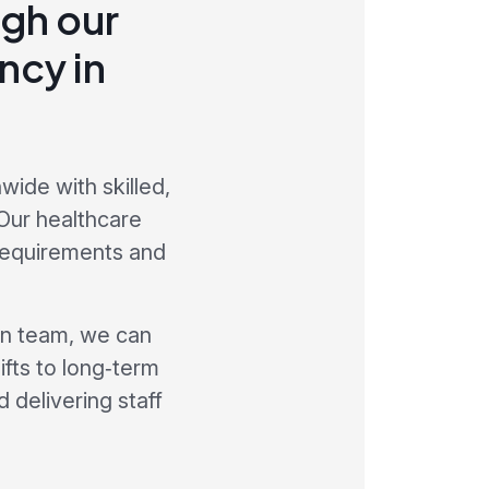
gh our
ncy in
ide with skilled,
Our healthcare
 requirements and
on team, we can
ifts to long‑term
 delivering staff