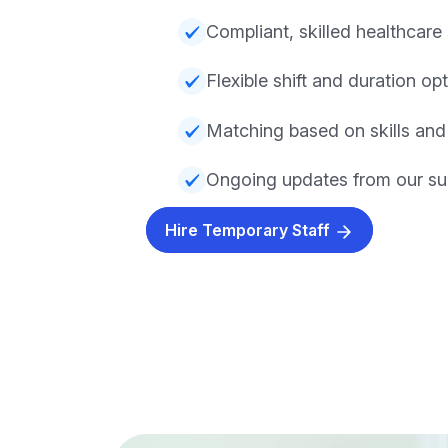
Compliant, skilled healthcare 
Flexible shift and duration op
Matching based on skills and
Ongoing updates from our su
Hire Temporary Staff