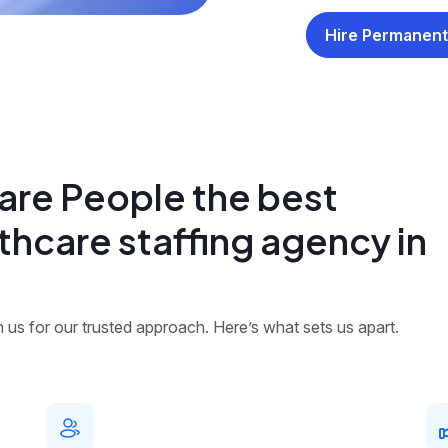
Hire Permanent
re People the best
thcare staffing agency in
us for our trusted approach. Here’s what sets us apart.