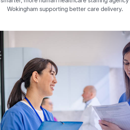
 smarter, more human healthcare staffing agency 
Wokingham supporting better care delivery.