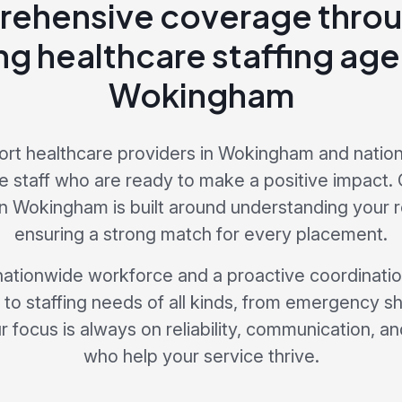
ehensive coverage throu
ng healthcare staffing age
Wokingham
rt healthcare providers in Wokingham and nationw
 staff who are ready to make a positive impact. 
in Wokingham is built around understanding your
ensuring a strong match for every placement.
nationwide workforce and a proactive coordinati
to staffing needs of all kinds, from emergency sh
 focus is always on reliability, communication, and
who help your service thrive.