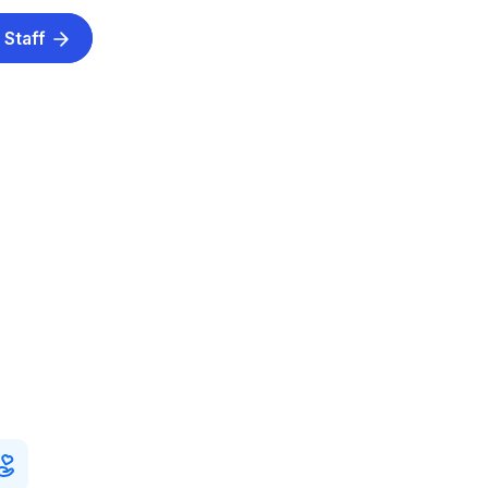
 Staff