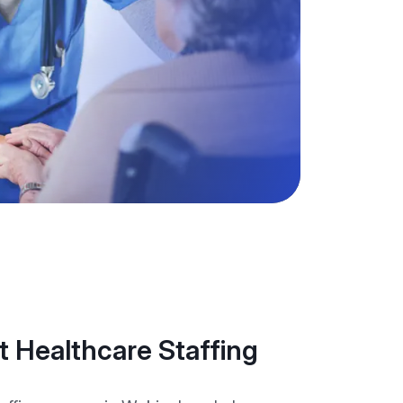
 Healthcare Staffing