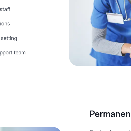
staff
tions
 setting
pport team
Permanent