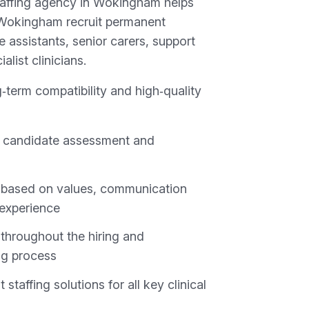
taffing agency in Wokingham helps
 Wokingham recruit permanent
e assistants, senior carers, support
list clinicians.
‑term compatibility and high‑quality
 candidate assessment and
based on values, communication
 experience
throughout the hiring and
ng process
staffing solutions for all key clinical