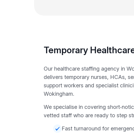
Temporary Healthcare
Our healthcare staffing agency in 
delivers temporary nurses, HCAs, sen
support workers and specialist clini
Wokingham.
We specialise in covering short‑notic
vetted staff who are ready to step str
Fast turnaround for emergen