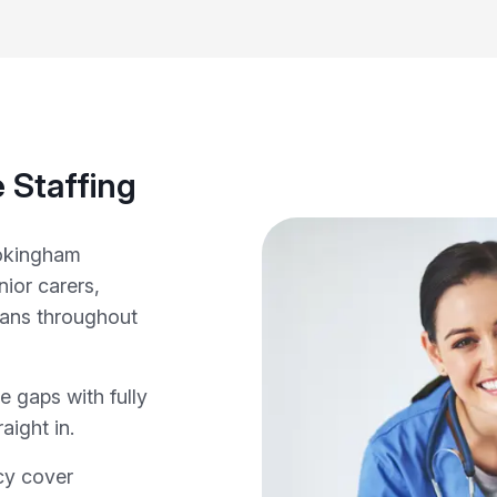
 Staffing
Wokingham
ior carers,
cians throughout
e gaps with fully
aight in.
cy cover