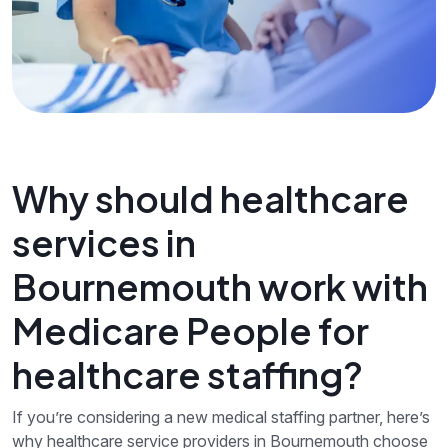
Why should healthcare
services in
Bournemouth work with
Medicare People for
healthcare staffing?
If you’re considering a new medical staffing partner, here’s
why healthcare service providers in Bournemouth choose