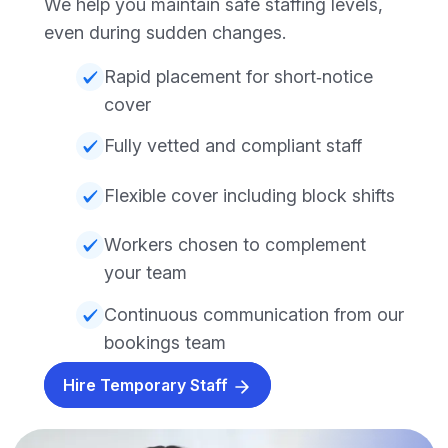
We help you maintain safe staffing levels,
even during sudden changes.
Rapid placement for short‑notice
cover
Fully vetted and compliant staff
Flexible cover including block shifts
Workers chosen to complement
your team
Continuous communication from our
bookings team
Hire Temporary Staff