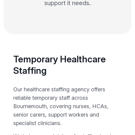
support it needs.
Temporary Healthcare
Staffing
Our healthcare staffing agency offers
reliable temporary staff across
Bournemouth, covering nurses, HCAs,
senior carers, support workers and
specialist clinicians.