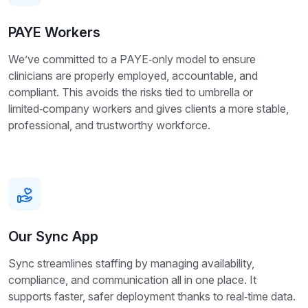
PAYE Workers
We’ve committed to a PAYE‑only model to ensure
clinicians are properly employed, accountable, and
compliant. This avoids the risks tied to umbrella or
limited‑company workers and gives clients a more stable,
professional, and trustworthy workforce.
Our Sync App
Sync streamlines staffing by managing availability,
compliance, and communication all in one place. It
supports faster, safer deployment thanks to real‑time data.