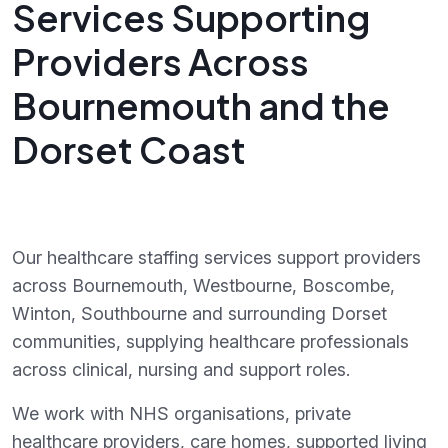
Services Supporting
Providers Across
Bournemouth and the
Dorset Coast
Our healthcare staffing services support providers
across Bournemouth, Westbourne, Boscombe,
Winton, Southbourne and surrounding Dorset
communities, supplying healthcare professionals
across clinical, nursing and support roles.
We work with NHS organisations, private
healthcare providers, care homes, supported living