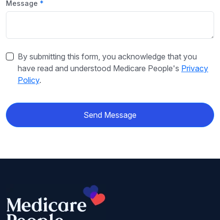
Message
By submitting this form, you acknowledge that you
have read and understood Medicare People's
Privacy
Policy
.
Send Message