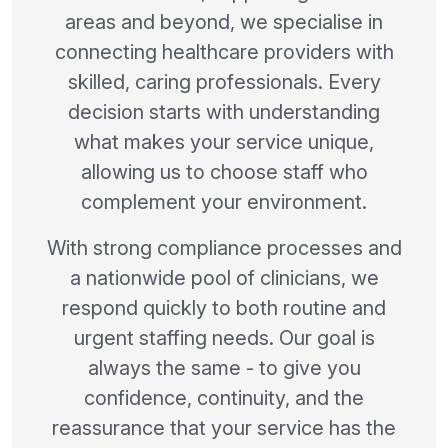
areas and beyond, we specialise in
connecting healthcare providers with
skilled, caring professionals. Every
decision starts with understanding
what makes your service unique,
allowing us to choose staff who
complement your environment.
With strong compliance processes and
a nationwide pool of clinicians, we
respond quickly to both routine and
urgent staffing needs. Our goal is
always the same - to give you
confidence, continuity, and the
reassurance that your service has the