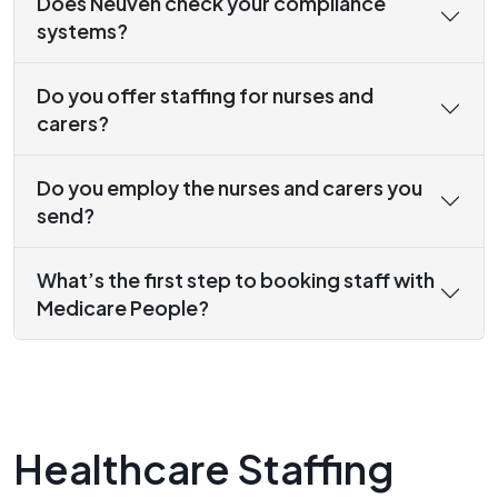
Does Neuven check your compliance
systems?
Do you offer staffing for nurses and
carers?
Do you employ the nurses and carers you
send?
What’s the first step to booking staff with
Medicare People?
Healthcare Staffing