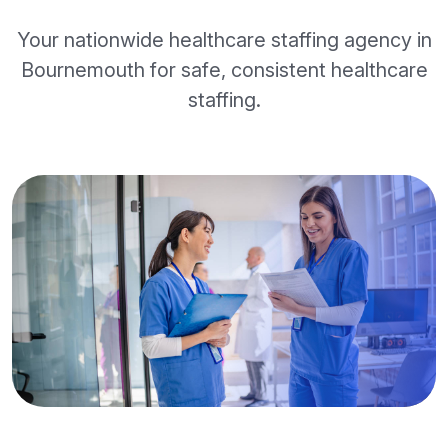
Your nationwide healthcare staffing agency in
Bournemouth for safe, consistent healthcare
staffing.