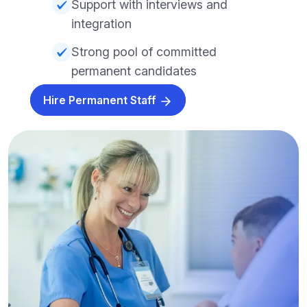
Support with interviews and
integration
Strong pool of committed
permanent candidates
Hire Permanent Staff