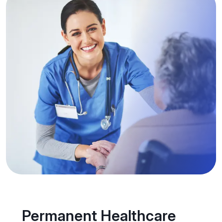
Permanent Healthcare