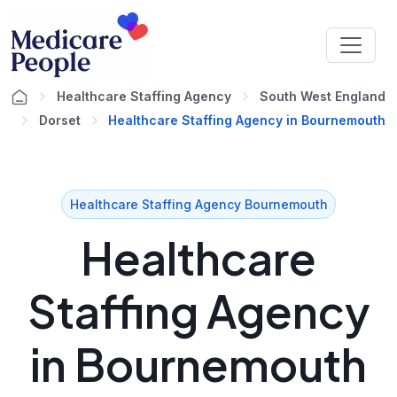
Healthcare Staffing Agency
South West England
Dorset
Healthcare Staffing Agency in Bournemouth
Healthcare Staffing Agency Bournemouth
Healthcare
Staffing Agency
in Bournemouth