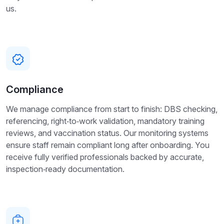
us.
Compliance
We manage compliance from start to finish: DBS checking,
referencing, right‑to‑work validation, mandatory training
reviews, and vaccination status. Our monitoring systems
ensure staff remain compliant long after onboarding. You
receive fully verified professionals backed by accurate,
inspection‑ready documentation.