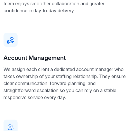
team enjoys smoother collaboration and greater
confidence in day‑to‑day delivery.
Account Management
We assign each client a dedicated account manager who
takes ownership of your staffing relationship. They ensure
clear communication, forward‑planning, and
straightforward escalation so you can rely on a stable,
responsive service every day.