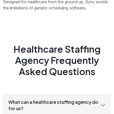
Designed for healthcare from the ground up, Sync avoids
the limitations of generic scheduling software.
Healthcare Staffing
Agency Frequently
Asked Questions
What can a healthcare staffing agency do
for us?