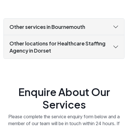
Other services in Bournemouth
Other locations for Healthcare Staffing
Agency in Dorset
Enquire About Our
Services
Please complete the service enquiry form below and a
member of our team will be in touch within 24 hours. If