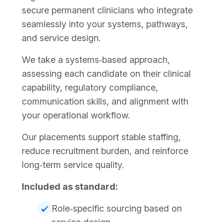
secure permanent clinicians who integrate
seamlessly into your systems, pathways,
and service design.
We take a systems‑based approach,
assessing each candidate on their clinical
capability, regulatory compliance,
communication skills, and alignment with
your operational workflow.
Our placements support stable staffing,
reduce recruitment burden, and reinforce
long‑term service quality.
Included as standard:
Role‑specific sourcing based on