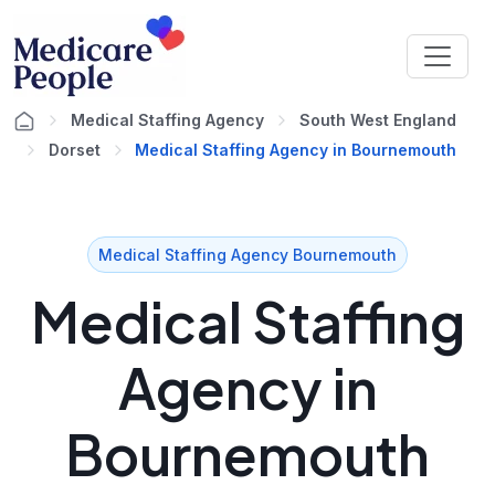
Medical Staffing Agency
South West England
Dorset
Medical Staffing Agency in Bournemouth
Medical Staffing Agency Bournemouth
Medical Staffing
Agency in
Bournemouth