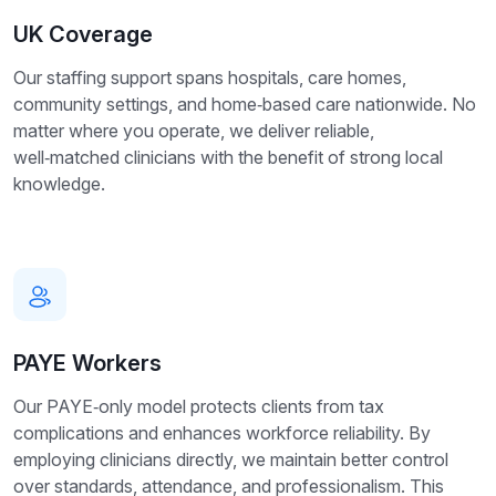
UK Coverage
Our staffing support spans hospitals, care homes,
community settings, and home‑based care nationwide. No
matter where you operate, we deliver reliable,
well‑matched clinicians with the benefit of strong local
knowledge.
PAYE Workers
Our PAYE‑only model protects clients from tax
complications and enhances workforce reliability. By
employing clinicians directly, we maintain better control
over standards, attendance, and professionalism. This