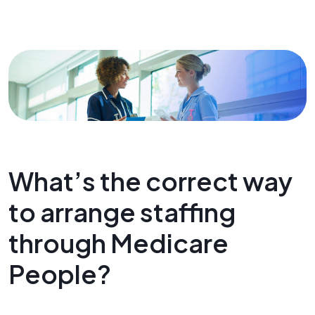
What’s the correct way
to arrange staffing
through Medicare
People?