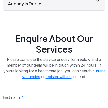
Agency in Dorset
Enquire About Our
Services
Please complete the service enquiry form below and a
member of our team will be in touch within 24 hours. If
you’re looking for a healthcare job, you can search
current
vacancies
or
register with us
instead.
First name