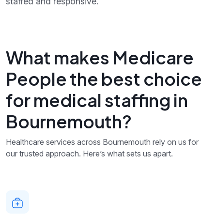
staffed and responsive.
What makes Medicare
People the best choice
for medical staffing in
Bournemouth?
Healthcare services across Bournemouth rely on us for
our trusted approach. Here’s what sets us apart.