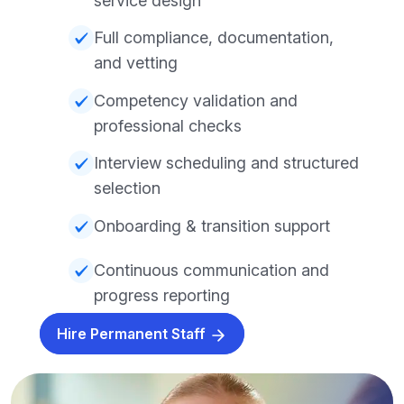
service design
Full compliance, documentation,
and vetting
Competency validation and
professional checks
Interview scheduling and structured
selection
Onboarding & transition support
Continuous communication and
progress reporting
Hire Permanent Staff