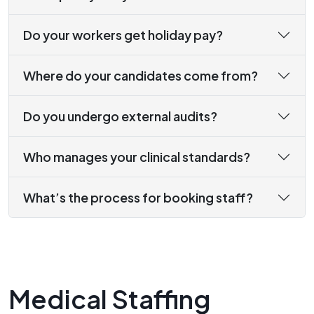
Do your workers get holiday pay?
Where do your candidates come from?
Do you undergo external audits?
Who manages your clinical standards?
What’s the process for booking staff?
Medical Staffing