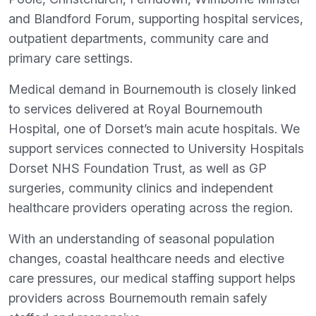
and Blandford Forum, supporting hospital services,
outpatient departments, community care and
primary care settings.
Medical demand in Bournemouth is closely linked
to services delivered at Royal Bournemouth
Hospital, one of Dorset’s main acute hospitals. We
support services connected to University Hospitals
Dorset NHS Foundation Trust, as well as GP
surgeries, community clinics and independent
healthcare providers operating across the region.
With an understanding of seasonal population
changes, coastal healthcare needs and elective
care pressures, our medical staffing support helps
providers across Bournemouth remain safely