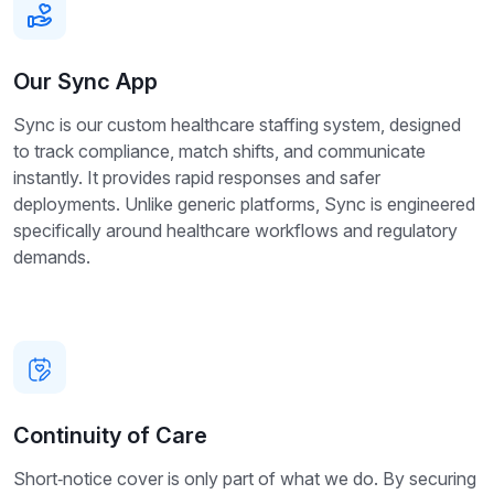
Our Sync App
Sync is our custom healthcare staffing system, designed
to track compliance, match shifts, and communicate
instantly. It provides rapid responses and safer
deployments. Unlike generic platforms, Sync is engineered
specifically around healthcare workflows and regulatory
demands.
Continuity of Care
Short‑notice cover is only part of what we do. By securing