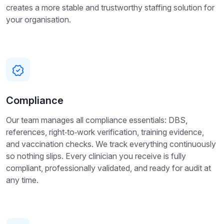
creates a more stable and trustworthy staffing solution for
your organisation.
Compliance
Our team manages all compliance essentials: DBS,
references, right‑to‑work verification, training evidence,
and vaccination checks. We track everything continuously
so nothing slips. Every clinician you receive is fully
compliant, professionally validated, and ready for audit at
any time.