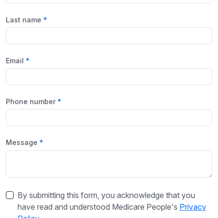
Last name
Email
Phone number
Message
By submitting this form, you acknowledge that you
have read and understood Medicare People's
Privacy