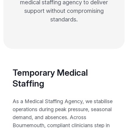
medical staffing agency to deliver
support without compromising
standards.
Temporary Medical
Staffing
As a Medical Staffing Agency, we stabilise
operations during peak pressure, seasonal
demand, and absences. Across
Bournemouth, compliant clinicians step in