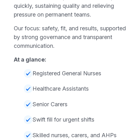
quickly, sustaining quality and relieving
pressure on permanent teams.
Our focus: safety, fit, and results, supported
by strong governance and transparent
communication.
At a glance:
Registered General Nurses
Healthcare Assistants
Senior Carers
Swift fill for urgent shifts
Skilled nurses, carers, and AHPs