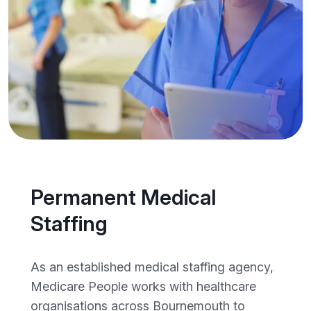
Permanent Medical
Staffing
As an established medical staffing agency,
Medicare People works with healthcare
organisations across Bournemouth to