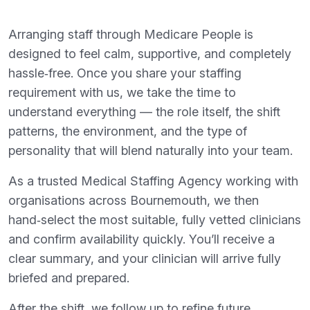
Arranging staff through Medicare People is
designed to feel calm, supportive, and completely
hassle‑free. Once you share your staffing
requirement with us, we take the time to
understand everything — the role itself, the shift
patterns, the environment, and the type of
personality that will blend naturally into your team.
As a trusted Medical Staffing Agency working with
organisations across Bournemouth, we then
hand‑select the most suitable, fully vetted clinicians
and confirm availability quickly. You’ll receive a
clear summary, and your clinician will arrive fully
briefed and prepared.
After the shift, we follow up to refine future