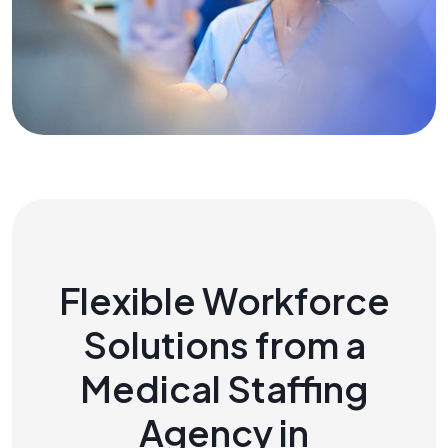
Flexible Workforce
Solutions from a
Medical Staffing
Agency in