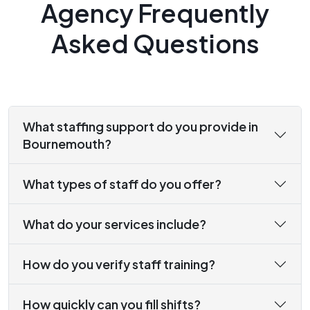
Agency Frequently
Asked Questions
What staffing support do you provide in
Bournemouth?
What types of staff do you offer?
What do your services include?
How do you verify staff training?
How quickly can you fill shifts?