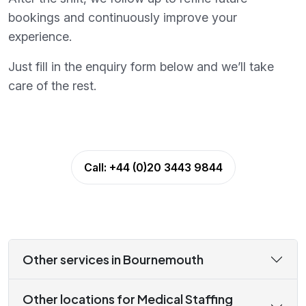
bookings and continuously improve your
experience.
Just fill in the enquiry form below and we’ll take
care of the rest.
Call:
+44 (0)20 3443 9844
Other services in Bournemouth
Other locations for Medical Staffing