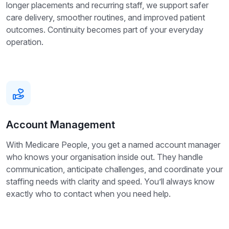
longer placements and recurring staff, we support safer
care delivery, smoother routines, and improved patient
outcomes. Continuity becomes part of your everyday
operation.
Account Management
With Medicare People, you get a named account manager
who knows your organisation inside out. They handle
communication, anticipate challenges, and coordinate your
staffing needs with clarity and speed. You’ll always know
exactly who to contact when you need help.