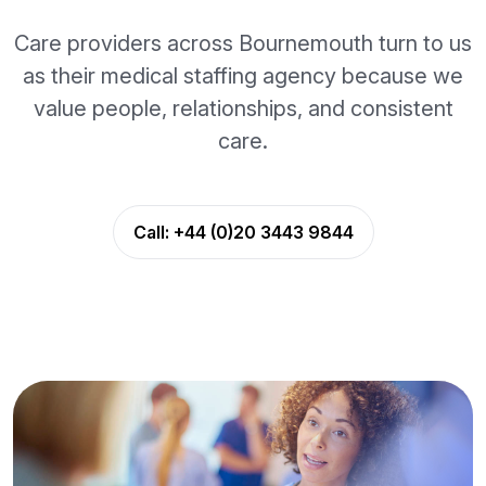
Care providers across Bournemouth turn to us
as their medical staffing agency because we
value people, relationships, and consistent
care.
Call:
+44 (0)20 3443 9844