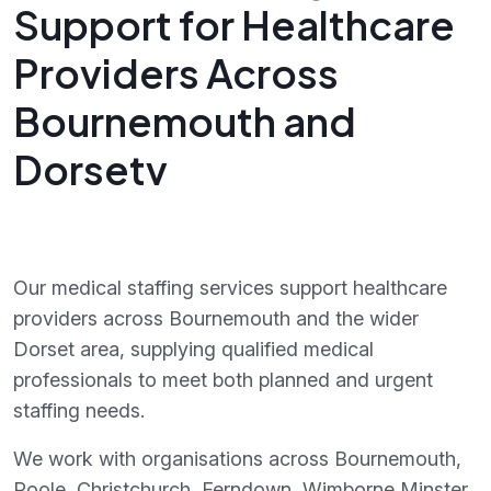
Support for Healthcare
Providers Across
Bournemouth and
Dorsetv
Our medical staffing services support healthcare
providers across Bournemouth and the wider
Dorset area, supplying qualified medical
professionals to meet both planned and urgent
staffing needs.
We work with organisations across Bournemouth,
Poole, Christchurch, Ferndown, Wimborne Minster