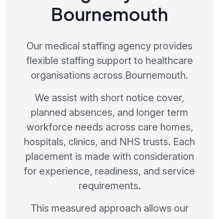
Bournemouth
Our medical staffing agency provides
flexible staffing support to healthcare
organisations across Bournemouth.
We assist with short notice cover,
planned absences, and longer term
workforce needs across care homes,
hospitals, clinics, and NHS trusts. Each
placement is made with consideration
for experience, readiness, and service
requirements.
This measured approach allows our