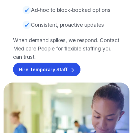
Ad‑hoc to block‑booked options
Consistent, proactive updates
When demand spikes, we respond. Contact
Medicare People for flexible staffing you
can trust.
Hire Temporary Staff