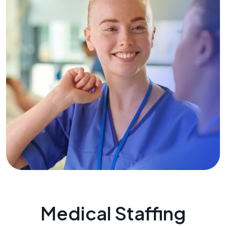
Medical Staffing