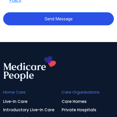
Policy
.
Send Message
Home Care
Care Organisations
Live-In Care
Care Homes
Introductory Live-In Care
Private Hospitals