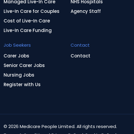
Managed Live-In Care
NHS Hospitals
Live-In Care for Couples
Agency Staff
Cost of Live-In Care
Live-In Care Funding
Job Seekers
Contact
Carer Jobs
Contact
Senior Carer Jobs
Nursing Jobs
Register with Us
© 2026 Medicare People Limited. All rights reserved.