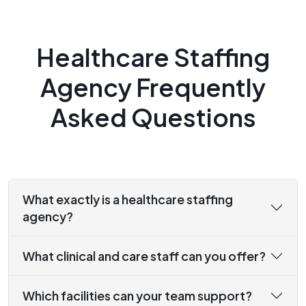
Healthcare Staffing
Agency Frequently
Asked Questions
What exactly is a healthcare staffing
agency?
What clinical and care staff can you offer?
Which facilities can your team support?