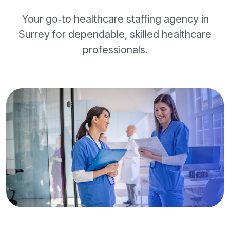
Your go‑to healthcare staffing agency in
Surrey for dependable, skilled healthcare
professionals.