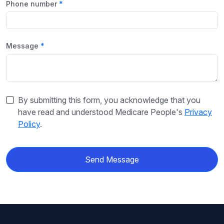
Phone number
Message
By submitting this form, you acknowledge that you
have read and understood Medicare People's
Privacy
Policy
.
Send Message