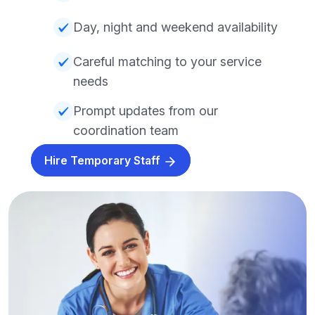
Day, night and weekend availability
Careful matching to your service
needs
Prompt updates from our
coordination team
Hire Temporary Staff