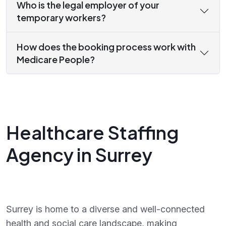
Who is the legal employer of your
temporary workers?
How does the booking process work with
Medicare People?
Healthcare Staffing
Agency in Surrey
Surrey is home to a diverse and well-connected
health and social care landscape, making