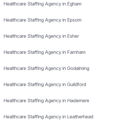
Healthcare Staffing Agency in Egham
Healthcare Staffing Agency in Epsom
Healthcare Staffing Agency in Esher
Healthcare Staffing Agency in Farnham
Healthcare Staffing Agency in Godalming
Healthcare Staffing Agency in Guildford
Healthcare Staffing Agency in Haslemere
Healthcare Staffing Agency in Leatherhead