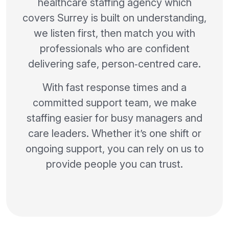
healthcare staffing agency which
covers Surrey is built on understanding,
we listen first, then match you with
professionals who are confident
delivering safe, person‑centred care.
With fast response times and a
committed support team, we make
staffing easier for busy managers and
care leaders. Whether it’s one shift or
ongoing support, you can rely on us to
provide people you can trust.