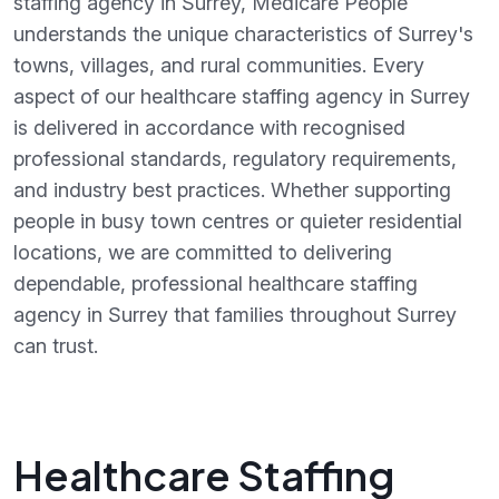
staffing agency in Surrey, Medicare People
understands the unique characteristics of Surrey's
towns, villages, and rural communities. Every
aspect of our healthcare staffing agency in Surrey
is delivered in accordance with recognised
professional standards, regulatory requirements,
and industry best practices. Whether supporting
people in busy town centres or quieter residential
locations, we are committed to delivering
dependable, professional healthcare staffing
agency in Surrey that families throughout Surrey
can trust.
Healthcare Staffing