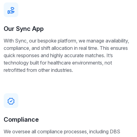
Our Sync App
With Sync, our bespoke platform, we manage availability,
compliance, and shift allocation in real time. This ensures
quick responses and highly accurate matches. It’s
technology built for healthcare environments, not
retrofitted from other industries.
Compliance
We oversee all compliance processes, including DBS