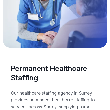
Permanent Healthcare
Staffing
Our healthcare staffing agency in Surrey
provides permanent healthcare staffing to
services across Surrey, supplying nurses,