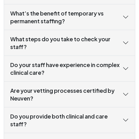
What’s the benefit of temporary vs
permanent staffing?
What steps do you take to check your
staff?
Do your staff have experience in complex
clinical care?
Are your vetting processes certified by
Neuven?
Do you provide both clinical and care
staff?