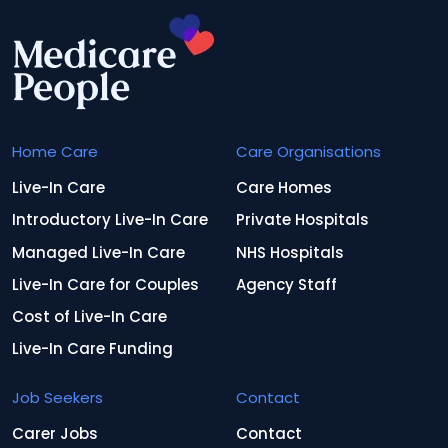
Home Care
Care Organisations
Live-In Care
Care Homes
Introductory Live-In Care
Private Hospitals
Managed Live-In Care
NHS Hospitals
Live-In Care for Couples
Agency Staff
Cost of Live-In Care
Live-In Care Funding
Job Seekers
Contact
Carer Jobs
Contact