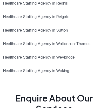
Healthcare Staffing Agency in Redhill
Healthcare Staffing Agency in Reigate
Healthcare Staffing Agency in Sutton
Healthcare Staffing Agency in Walton-on-Thames
Healthcare Staffing Agency in Weybridge
Healthcare Staffing Agency in Woking
Enquire About Our