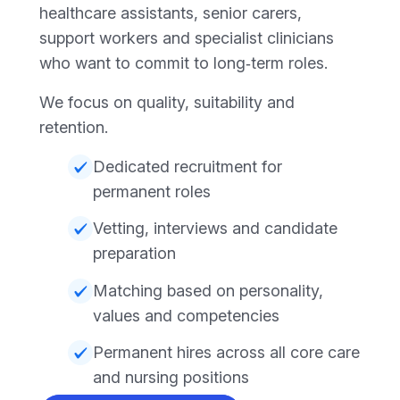
healthcare assistants, senior carers,
support workers and specialist clinicians
who want to commit to long‑term roles.
We focus on quality, suitability and
retention.
Dedicated recruitment for
permanent roles
Vetting, interviews and candidate
preparation
Matching based on personality,
values and competencies
Permanent hires across all core care
and nursing positions