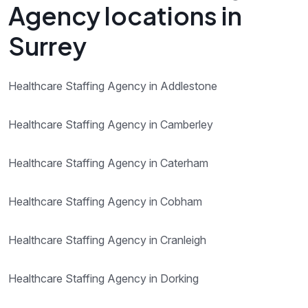
Agency locations in
Surrey
Healthcare Staffing Agency in Addlestone
Healthcare Staffing Agency in Camberley
Healthcare Staffing Agency in Caterham
Healthcare Staffing Agency in Cobham
Healthcare Staffing Agency in Cranleigh
Healthcare Staffing Agency in Dorking