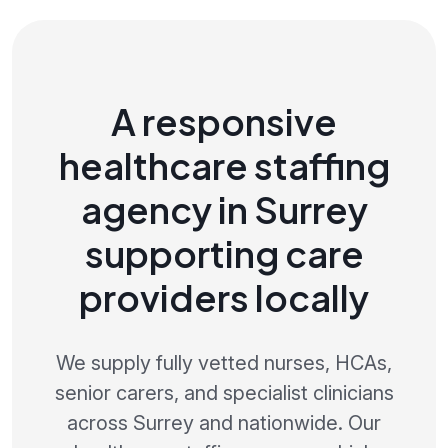
A responsive
healthcare staffing
agency in Surrey
supporting care
providers locally
We supply fully vetted nurses, HCAs,
senior carers, and specialist clinicians
across Surrey and nationwide. Our