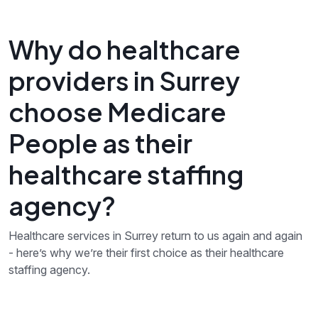
Why do healthcare
providers in Surrey
choose Medicare
People as their
healthcare staffing
agency?
Healthcare services in Surrey return to us again and again
- here’s why we’re their first choice as their healthcare
staffing agency.