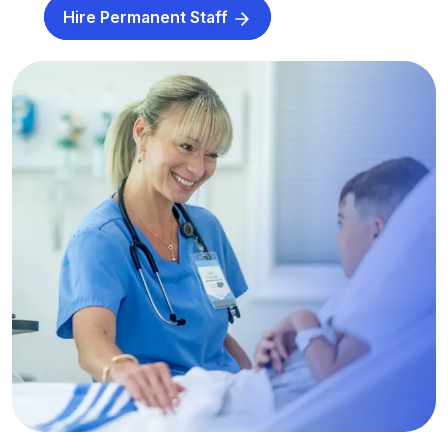
Hire Permanent Staff