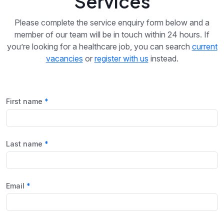
Services
Please complete the service enquiry form below and a
member of our team will be in touch within 24 hours. If
you’re looking for a healthcare job, you can search
current
vacancies
or
register with us
instead.
First name
Last name
Email