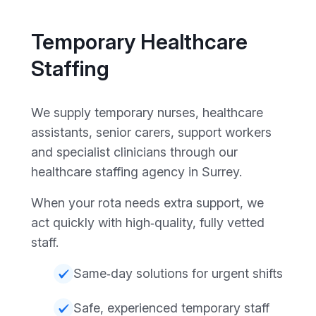
Temporary Healthcare
Staffing
We supply temporary nurses, healthcare
assistants, senior carers, support workers
and specialist clinicians through our
healthcare staffing agency in Surrey.
When your rota needs extra support, we
act quickly with high‑quality, fully vetted
staff.
Same‑day solutions for urgent shifts
Safe, experienced temporary staff