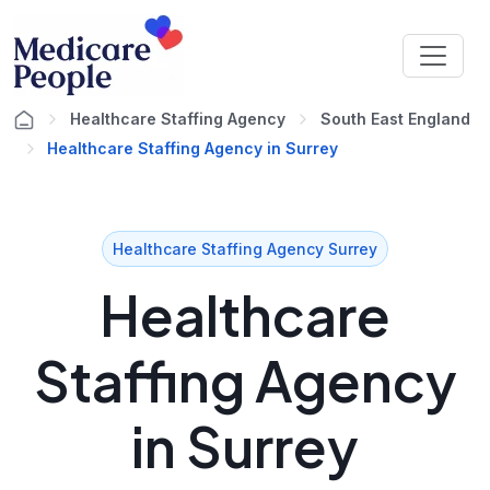
Healthcare Staffing Agency
South East England
Healthcare Staffing Agency in Surrey
Healthcare Staffing Agency Surrey
Healthcare
Staffing Agency
in Surrey