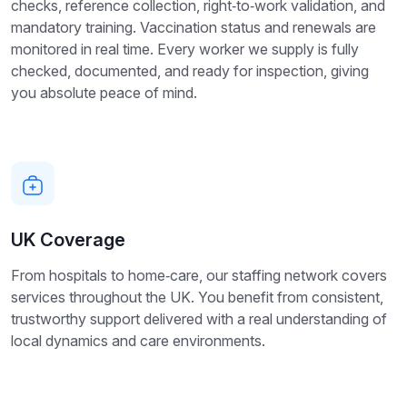
checks, reference collection, right‑to‑work validation, and
mandatory training. Vaccination status and renewals are
monitored in real time. Every worker we supply is fully
checked, documented, and ready for inspection, giving
you absolute peace of mind.
UK Coverage
From hospitals to home‑care, our staffing network covers
services throughout the UK. You benefit from consistent,
trustworthy support delivered with a real understanding of
local dynamics and care environments.