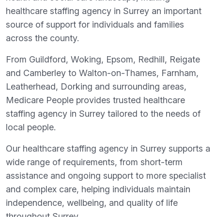
healthcare staffing agency in Surrey an important
source of support for individuals and families
across the county.
From Guildford, Woking, Epsom, Redhill, Reigate
and Camberley to Walton-on-Thames, Farnham,
Leatherhead, Dorking and surrounding areas,
Medicare People provides trusted healthcare
staffing agency in Surrey tailored to the needs of
local people.
Our healthcare staffing agency in Surrey supports a
wide range of requirements, from short-term
assistance and ongoing support to more specialist
and complex care, helping individuals maintain
independence, wellbeing, and quality of life
throughout Surrey.