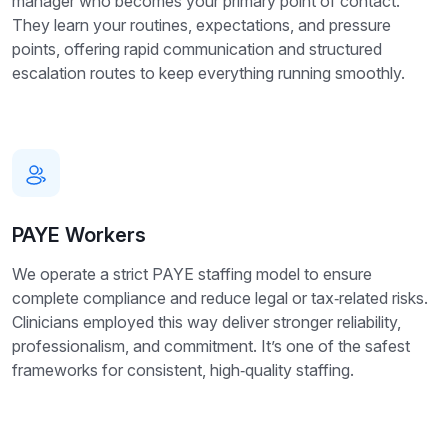
manager who becomes your primary point of contact.
They learn your routines, expectations, and pressure
points, offering rapid communication and structured
escalation routes to keep everything running smoothly.
PAYE Workers
We operate a strict PAYE staffing model to ensure
complete compliance and reduce legal or tax‑related risks.
Clinicians employed this way deliver stronger reliability,
professionalism, and commitment. It’s one of the safest
frameworks for consistent, high‑quality staffing.