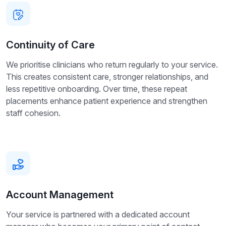
Continuity of Care
We prioritise clinicians who return regularly to your service.
This creates consistent care, stronger relationships, and
less repetitive onboarding. Over time, these repeat
placements enhance patient experience and strengthen
staff cohesion.
Account Management
Your service is partnered with a dedicated account