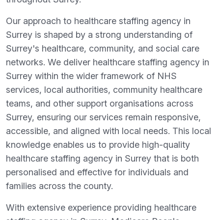
Our approach to healthcare staffing agency in
Surrey is shaped by a strong understanding of
Surrey's healthcare, community, and social care
networks. We deliver healthcare staffing agency in
Surrey within the wider framework of NHS
services, local authorities, community healthcare
teams, and other support organisations across
Surrey, ensuring our services remain responsive,
accessible, and aligned with local needs. This local
knowledge enables us to provide high-quality
healthcare staffing agency in Surrey that is both
personalised and effective for individuals and
families across the county.
With extensive experience providing healthcare