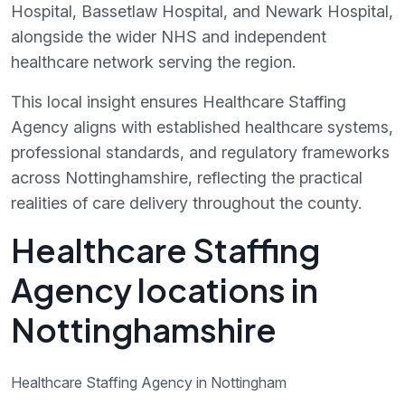
Hospital, Bassetlaw Hospital, and Newark Hospital,
alongside the wider NHS and independent
healthcare network serving the region.
This local insight ensures Healthcare Staffing
Agency aligns with established healthcare systems,
professional standards, and regulatory frameworks
across Nottinghamshire, reflecting the practical
realities of care delivery throughout the county.
Healthcare Staffing
Agency locations in
Nottinghamshire
Healthcare Staffing Agency in Nottingham