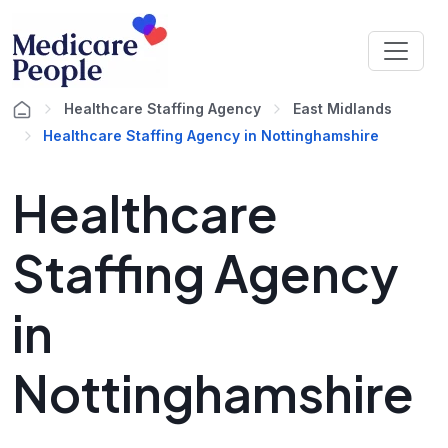
Healthcare Staffing Agency
East Midlands
Healthcare Staffing Agency in Nottinghamshire
Healthcare
Staffing Agency
in
Nottinghamshire