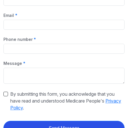
Email
Phone number
Message
By submitting this form, you acknowledge that you
have read and understood Medicare People's
Privacy
Policy
.