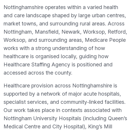
Nottinghamshire operates within a varied health
and care landscape shaped by large urban centres,
market towns, and surrounding rural areas. Across
Nottingham, Mansfield, Newark, Worksop, Retford,
Worksop, and surrounding areas, Medicare People
works with a strong understanding of how
healthcare is organised locally, guiding how
Healthcare Staffing Agency is positioned and
accessed across the county.
Healthcare provision across Nottinghamshire is
supported by a network of major acute hospitals,
specialist services, and community‑linked facilities.
Our work takes place in contexts associated with
Nottingham University Hospitals (including Queen’s
Medical Centre and City Hospital), King’s Mill