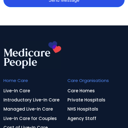
Send Message
Home Care
Care Organisations
Live-In Care
Care Homes
Introductory Live-In Care
Private Hospitals
Managed Live-In Care
NHS Hospitals
Live-In Care for Couples
Agency Staff
Cost of Live-In Care