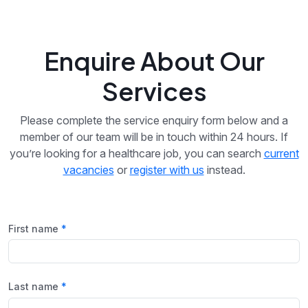
Enquire About Our
Services
Please complete the service enquiry form below and a
member of our team will be in touch within 24 hours. If
you’re looking for a healthcare job, you can search
current
vacancies
or
register with us
instead.
First name
Last name