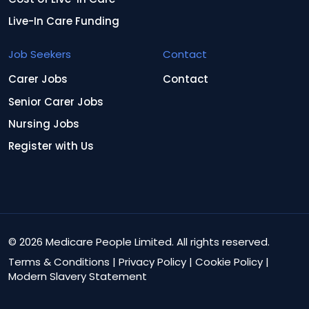
Live-In Care Funding
Job Seekers
Contact
Carer Jobs
Contact
Senior Carer Jobs
Nursing Jobs
Register with Us
© 2026 Medicare People Limited. All rights reserved.
Terms & Conditions
|
Privacy Policy
|
Cookie Policy
|
Modern Slavery Statement